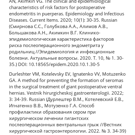
AN, Akimkin VG. The clinical and epidemiological
characteristics of risk factors for postoperative
endometritis in puerperas. Epidemiology and Infectious
Diseases. Current Items. 2020; 10(1): 30-35. Russian
(Смирнова С.С., Голубкова А.А., Алимов А.В.,
Большакова А.Н., Акимкин В.Г. Клинико-
эпидемиологическая характеристика факторов
риска послеоперационного эндометрита у
родильниц //Эпидемиология и инфекционные
болезни. Актуальные вопросы. 2020. Т. 10, № 1. 30-
35.) DOI: 10.18565/epidem.2020.10.1.30-5
Durleshter VM, Kotelevsky EV, Ignatenko VV, Motuzenko
GA. A method for preventing the formation of seromas
in the surgical treatment of giant postoperative ventral
hernias. Vestnik hirurgicheskoj gastroenterologii. 2022;
3: 34-39. Russian (Дурлештер В.М., Котелевский Е.В.,
Игнатенко В.В., Мотузенко Г.А. Способ
профилактики образования сером при
хирургическом лечении гигантских
послеоперационных вентральных грыж //Вестник
хирургической гастроэнтерологии. 2022. № 3. 34-39)