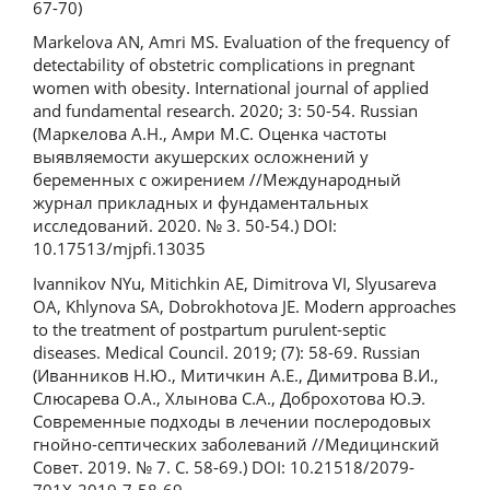
67-70)
Markelova AN, Amri MS. Evaluation of the frequency of
detectability of obstetric complications in pregnant
women with obesity. International journal of applied
and fundamental research. 2020; 3: 50-54. Russian
(Маркелова А.Н., Амри М.С. Оценка частоты
выявляемости акушерских осложнений у
беременных с ожирением //Международный
журнал прикладных и фундаментальных
исследований. 2020. № 3. 50-54.) DOI:
10.17513/mjpfi.13035
Ivannikov NYu, Mitichkin AE, Dimitrova VI, Slyusareva
OA, Khlynova SA, Dobrokhotova JE. Modern approaches
to the treatment of postpartum purulent-septic
diseases. Medical Council. 2019; (7): 58-69. Russian
(Иванников Н.Ю., Митичкин А.Е., Димитрова В.И.,
Слюсарева О.А., Хлынова С.А., Доброхотова Ю.Э.
Современные подходы в лечении послеродовых
гнойно-септических заболеваний //Медицинский
Совет. 2019. № 7. С. 58-69.) DOI: 10.21518/2079-
701X-2019-7-58-69