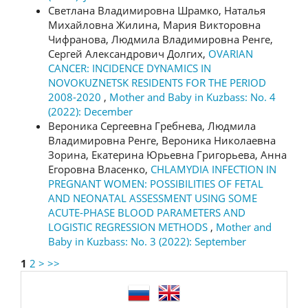
Светлана Владимировна Шрамко, Наталья
Михайловна Жилина, Мария Викторовна
Чифранова, Людмила Владимировна Ренге,
Сергей Александрович Долгих,
OVARIAN
CANCER: INCIDENCE DYNAMICS IN
NOVOKUZNETSK RESIDENTS FOR THE PERIOD
2008-2020
,
Mother and Baby in Kuzbass: No. 4
(2022): December
Вероника Сергеевна Гребнева, Людмила
Владимировна Ренге, Вероника Николаевна
Зорина, Екатерина Юрьевна Григорьева, Анна
Егоровна Власенко,
CHLAMYDIA INFECTION IN
PREGNANT WOMEN: POSSIBILITIES OF FETAL
AND NEONATAL ASSESSMENT USING SOME
ACUTE-PHASE BLOOD PARAMETERS AND
LOGISTIC REGRESSION METHODS
,
Mother and
Baby in Kuzbass: No. 3 (2022): September
1
2
>
>>
language