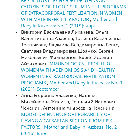
REGULATORY TRANSPORT PROTEINS AND
CYTOKINES OF BLOOD SERUM IN THE PROGRAMS
OF EXTRACORPORAL FERTILIZATION IN WOMEN
WITH MALE INFERTILITY FACTOR
,
Mother and
Baby in Kuzbass: No. 1 (2019): март
Виктория Васильевна Лихачева, Ольга
Валентиновна Азарова, Татьяна Васильевна
Третьякова, Людмила Владимировна Ренге,
Светлана Владимировна Шрамко, Сергей
Николаевич Филимонов, Борис Исаевич
Айзикович,
IMMUNOLOGICAL PROFILE OF
WOMEN WITH ADENOMIOSIS AND HEALTHY
WOMEN IN EXTRACORPORAL FERTILIZATION
PROGRAMS
,
Mother and Baby in Kuzbass: No. 3
(2021): September
Анна Егоровна Власенко, Наталья
Михайловна Жилина, Геннадий Ионович
Чеченин, Антонина Андреевна Чеченина,
MODEL DEPENDENCE OF PROBABILITY OF
HAVING A CAESAREAN SECTION FROM RISK
FACTORS
,
Mother and Baby in Kuzbass: No. 2
(2016): June