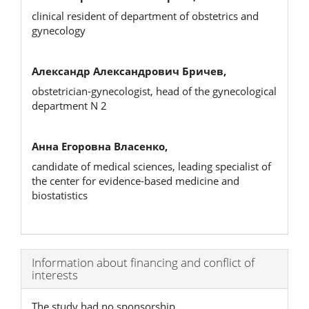
clinical resident of department of obstetrics and
gynecology
Александр Александрович Бричев,
obstetrician-gynecologist, head of the gynecological
department N 2
Анна Егоровна Власенко,
candidate of medical sciences, leading specialist of
the center for evidence-based medicine and
biostatistics
Article
Information about financing and conflict of
interests
Details
The study had no sponsorship.