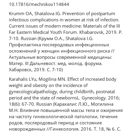
10.17816/mechnikov114844
Krumm OA, Shatalova IG. Prevention of postpartum
infectious complications in women at risk of infection.
Current issues of modern medicine: Materials of the III
Far Eastern Medical Youth Forum. Khabarovsk, 2019. P.
7-10. Russian (Крумм О.А., Shatalova I.G.
Профилактика послеродовых инфекционных
осложнений у женщин инфекционного риска //
Актуальные вопросы современной медицины:
Матер. III Дальневост. мед. молод. форума.
Хабаровск, 2019. С. 7-10)
Karahalis LYu, Mogilina MN. Effect of increased body
weight and obesity on the incidence of
gynecologicalpathology, during childbirth, postnatal
period and the state of newbornsL. Gynecology. 2016;
18(6): 67-70. Russian (Карахалис Л.Ю., Могилина
М.Н. Влияние повышенной массы тела и ожирения
на частоту гинекологической патологии, течение
родов, послеродовый период и состояние
новорожденных //Гинекология. 2016. Т. 18, № 6. С.