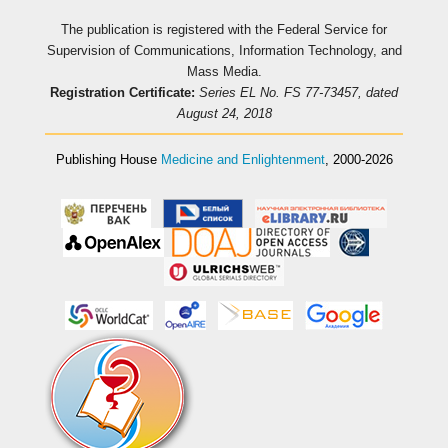
The publication is registered with the Federal Service for
Supervision of Communications, Information Technology, and
Mass Media.
Registration Certificate:
Series EL No. FS 77-73457, dated
August 24, 2018
Publishing House
Medicine and Enlightenment
, 2000-2026