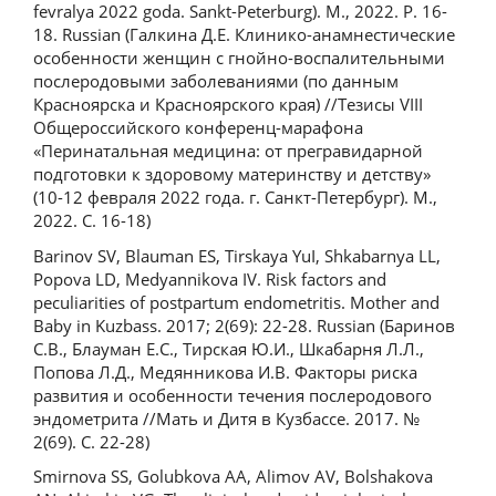
fevralya 2022 goda. Sankt-Peterburg). M., 2022. P. 16-
18. Russian (Галкина Д.Е. Клинико-анамнестические
особенности женщин с гнойно-воспалительными
послеродовыми заболеваниями (по данным
Красноярска и Красноярского края) //Тезисы VIII
Общероссийского конференц-марафона
«Перинатальная медицина: от прегравидарной
подготовки к здоровому материнству и детству»
(10-12 февраля 2022 года. г. Санкт-Петербург). М.,
2022. С. 16-18)
Barinov SV, Blauman ES, Tirskaya YuI, Shkabarnya LL,
Popova LD, Medyannikova IV. Risk factors and
peculiarities of postpartum endometritis. Mother and
Baby in Kuzbass. 2017; 2(69): 22-28. Russian (Баринов
С.В., Блауман Е.С., Тирская Ю.И., Шкабарня Л.Л.,
Попова Л.Д., Медянникова И.В. Факторы риска
развития и особенности течения послеродового
эндометрита //Мать и Дитя в Кузбассе. 2017. №
2(69). С. 22-28)
Smirnova SS, Golubkova AA, Alimov AV, Bolshakova