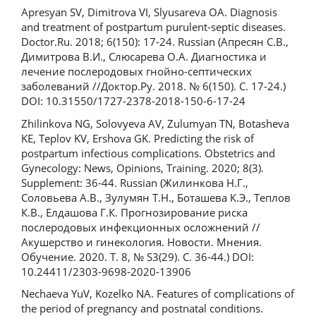
Apresyan SV, Dimitrova VI, Slyusareva OA. Diagnosis
and treatment of postpartum purulent-septic diseases.
Doctor.Ru. 2018; 6(150): 17-24. Russian (Апресян С.В.,
Димитрова В.И., Слюсарева О.А. Диагностика и
лечение послеродовых гнойно-септических
заболеваний //Доктор.Ру. 2018. № 6(150). С. 17-24.)
DOI: 10.31550/1727-2378-2018-150-6-17-24
Zhilinkova NG, Solovyeva AV, Zulumyan TN, Botasheva
KE, Teplov KV, Ershova GK. Predicting the risk of
postpartum infectious complications. Obstetrics and
Gynecology: News, Opinions, Training. 2020; 8(3).
Supplement: 36-44. Russian (Жилинкова Н.Г.,
Соловьева А.В., Зулумян Т.Н., Боташева К.Э., Теплов
К.В., Елдашова Г.К. Прогнозирование риска
послеродовых инфекционных осложнений //
Акушерство и гинекология. Новости. Мнения.
Обучение. 2020. Т. 8, № S3(29). С. 36-44.) DOI:
10.24411/2303-9698-2020-13906
Nechaeva YuV, Kozelko NA. Features of complications of
the period of pregnancy and postnatal conditions.