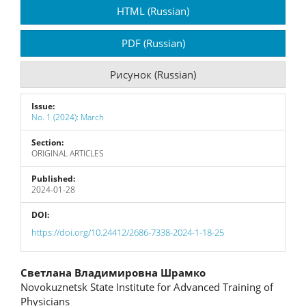
Article
HTML (Russian)
Sidebar
PDF (Russian)
Рисунок (Russian)
Issue:
No. 1 (2024): March
Section:
ORIGINAL ARTICLES
Published:
2024-01-28
DOI:
https://doi.org/10.24412/2686-7338-2024-1-18-25
Main
Светлана Владимировна Шрамко
Novokuznetsk State Institute for Advanced Training of
Article
Physicians