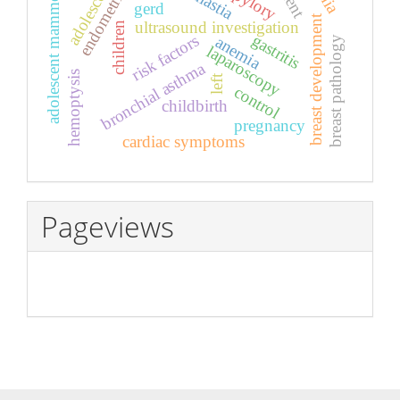
adolescent mammology
endometriosis
adolescents
gerd
breast development
ultrasound investigation
children
gastritis
risk factors
anemia
breast pathology
laparoscopy
bronchial asthma
hemoptysis
left
control
childbirth
pregnancy
cardiac symptoms
Pageviews