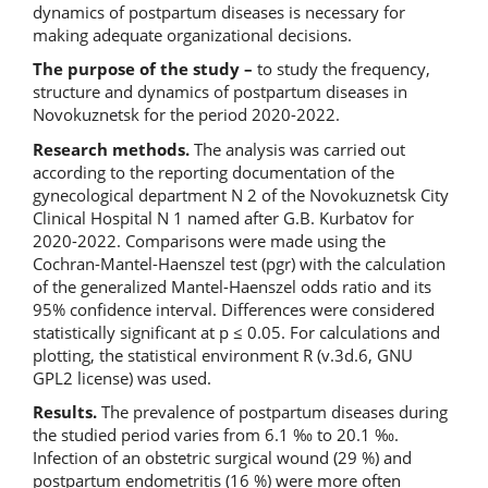
dynamics of postpartum diseases is necessary for
making adequate organizational decisions.
The purpose of the study –
to study the frequency,
structure and dynamics of postpartum diseases in
Novokuznetsk for the period 2020-2022.
Research methods.
The analysis was carried out
according to the reporting documentation of the
gynecological department N 2 of the Novokuznetsk City
Clinical Hospital N 1 named after G.B. Kurbatov for
2020-2022. Comparisons were made using the
Cochran-Mantel-Haenszel test (pgr) with the calculation
of the generalized Mantel-Haenszel odds ratio and its
95% confidence interval. Differences were considered
statistically significant at p ≤ 0.05. For calculations and
plotting, the statistical environment R (v.3d.6, GNU
GPL2 license) was used.
Results.
The prevalence of postpartum diseases during
the studied period varies from 6.1 ‰ to 20.1 ‰.
Infection of an obstetric surgical wound (29 %) and
postpartum endometritis (16 %) were more often