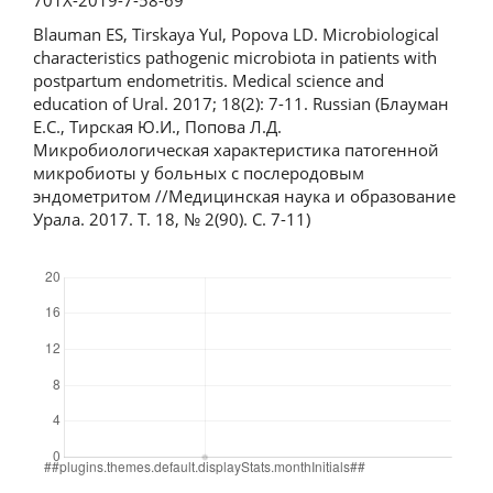
Blauman ES, Tirskaya YuI, Popova LD. Microbiological
characteristics pathogenic microbiota in patients with
postpartum endometritis. Medical science and
education of Ural. 2017; 18(2): 7-11. Russian (Блауман
Е.С., Тирская Ю.И., Попова Л.Д.
Микробиологическая характеристика патогенной
микробиоты у больных с послеродовым
эндометритом //Медицинская наука и образование
Урала. 2017. Т. 18, № 2(90). С. 7-11)
Downloads