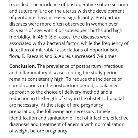
recorded. The incidence of postoperative suture seroma
and suture failure on the uterus with the development
of peritonitis has increased significantly. Postpartum
diseases were more often observed in women over
35 years of age, with 3 or subsequent births and high
morbidity. In 45.6 % of cases, the diseases were
associated with a bacterial factor, while the frequency of
detection of microbial associations of opportunistic
flora, E. Faecalis and S. Aureus increased 7-8 times.
Conclusion.
The prevalence of postpartum infectious
and inflammatory diseases during the study period
remains consistently high. To reduce the incidence of
complications in the postpartum period, a balanced
approach to the choice of delivery method and a
reduction in the length of stay in the obstetric hospital
are necessary. At the stage of pre-pregnancy
preparation, the following are necessary: timely
identification and sanitation of foci of infection, effective
diagnosis and treatment of anemia with normalization
of weight before pregnancy.