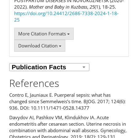
POSTPARTUM DISEASES IN NOVOKUZNETSK (2020-
2022).
Mother and Baby in Kuzbass
,
25
(1), 18-25.
https://doi.org/10.24412/2686-7338-2024-1-18-
25
More Citation Formats
Download Citation
References
Contro E, Jauniaux E. Puerperal sepsis: what has
changed since Semmelweis’s time. BJOG. 2017; 124(6):
936. DOI: 10.1111/1471-0528.14377
Davydov AI, Pashkov VM, Klindukhov IA. Acute
endometritis after cesarean section. Uterine necrosis in
combination with abdominal wall abscess. Gynecology,
Obstetrics and Perinatology. 2019; 18(2): 129-131.