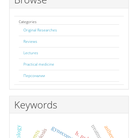
Categories
Original Researches
Reviews
Lectures
Practical medicine
Персоналии
Keywords
treatment
asthenia
gynecomastia
h. pylory