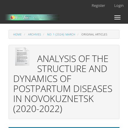
Main
Register
Login
Navigation
Main
Toggl
Content
naviga
Sidebar
HOME
ARCHIVES
NO. 1 (2024): MARCH
ORIGINAL ARTICLES
ANALYSIS OF THE
STRUCTURE AND
DYNAMICS OF
POSTPARTUM DISEASES
IN NOVOKUZNETSK
(2020-2022)