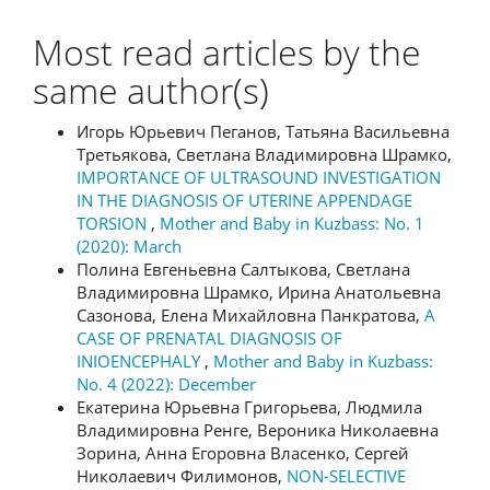
Most read articles by the
same author(s)
Игорь Юрьевич Пеганов, Татьяна Васильевна
Третьякова, Светлана Владимировна Шрамко,
IMPORTANCE OF ULTRASOUND INVESTIGATION
IN THE DIAGNOSIS OF UTERINE APPENDAGE
TORSION
,
Mother and Baby in Kuzbass: No. 1
(2020): March
Полина Евгеньевна Салтыкова, Светлана
Владимировна Шрамко, Ирина Анатольевна
Сазонова, Елена Михайловна Панкратова,
A
CASE OF PRENATAL DIAGNOSIS OF
INIOENCEPHALY
,
Mother and Baby in Kuzbass:
No. 4 (2022): December
Екатерина Юрьевна Григорьева, Людмила
Владимировна Ренге, Вероника Николаевна
Зорина, Анна Егоровна Власенко, Сергей
Николаевич Филимонов,
NON-SELECTIVE