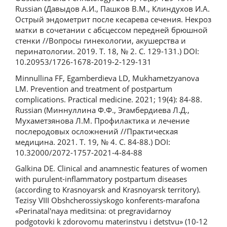
Russian (Давыдов А.И., Пашков В.М., Клиндухов И.А.
Острый эндометрит после кесарева сечения. Некроз
матки в сочетании с абсцессом передней брюшной
стенки //Вопросы гинекологии, акушерства и
перинатологии. 2019. Т. 18, № 2. С. 129-131.) DOI:
10.20953/1726-1678-2019-2-129-131
Minnullina FF, Egamberdieva LD, Mukhametzyanova
LM. Prevention and treatment of postpartum
complications. Practical medicine. 2021; 19(4): 84-88.
Russian (Миннуллина Ф.Ф., Эгамбердиева Л.Д.,
Мухаметзянова Л.М. Профилактика и лечение
послеродовых осложнений //Практическая
медицина. 2021. Т. 19, № 4. С. 84-88.) DOI:
10.32000/2072-1757-2021-4-84-88
Galkina DE. Clinical and anamnestic features of women
with purulent-inflammatory postpartum diseases
(according to Krasnoyarsk and Krasnoyarsk territory).
Tezisy VIII Obshcherossiyskogo konferents-marafona
«Perinatal'naya meditsina: ot pregravidarnoy
podgotovki k zdorovomu materinstvu i detstvu» (10-12