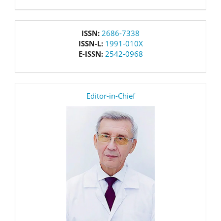
issn
ISSN:
2686-7338
ISSN-L:
1991-010X
E-ISSN:
2542-0968
editor
Editor-in-Chief