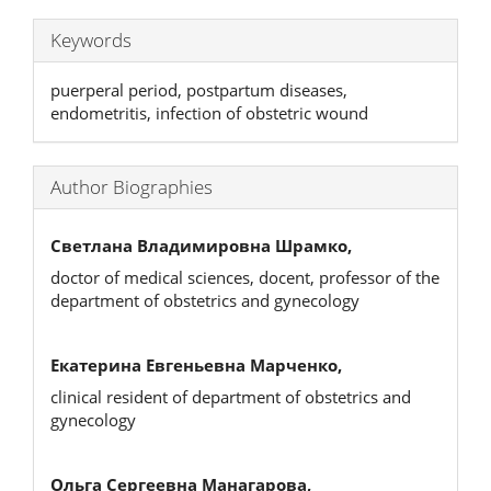
Keywords
puerperal period, postpartum diseases,
endometritis, infection of obstetric wound
Author Biographies
Светлана Владимировна Шрамко,
doctor of medical sciences, docent, professor of the
department of obstetrics and gynecology
Екатерина Евгеньевна Марченко,
clinical resident of department of obstetrics and
gynecology
Ольга Сергеевна Манагарова,