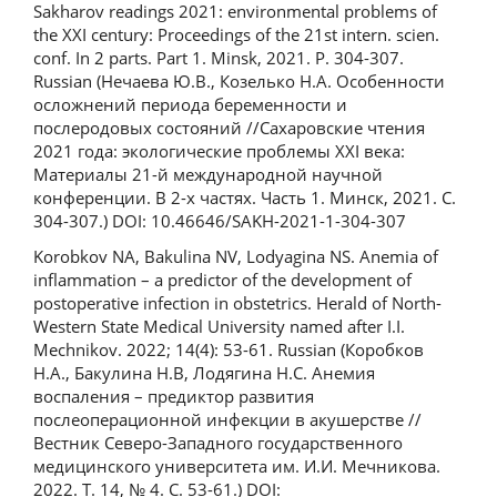
Sakharov readings 2021: environmental problems of
the XXI century: Proceedings of the 21st intern. scien.
conf. In 2 parts. Part 1. Minsk, 2021. P. 304-307.
Russian (Нечаева Ю.В., Козелько Н.А. Особенности
осложнений периода беременности и
послеродовых состояний //Сахаровские чтения
2021 года: экологические проблемы XXI века:
Материалы 21-й международной научной
конференции. В 2-х частях. Часть 1. Минск, 2021. С.
304-307.) DOI: 10.46646/SAKH-2021-1-304-307
Korobkov NA, Bakulina NV, Lodyagina NS. Anemia of
inflammation – a predictor of the development of
postoperative infection in obstetrics. Herald of North-
Western State Medical University named after I.I.
Mechnikov. 2022; 14(4): 53-61. Russian (Коробков
Н.А., Бакулина Н.В, Лодягина Н.С. Анемия
воспаления – предиктор развития
послеоперационной инфекции в акушерстве //
Вестник Северо-Западного государственного
медицинского университета им. И.И. Мечникова.
2022. Т. 14, № 4. С. 53-61.) DOI: