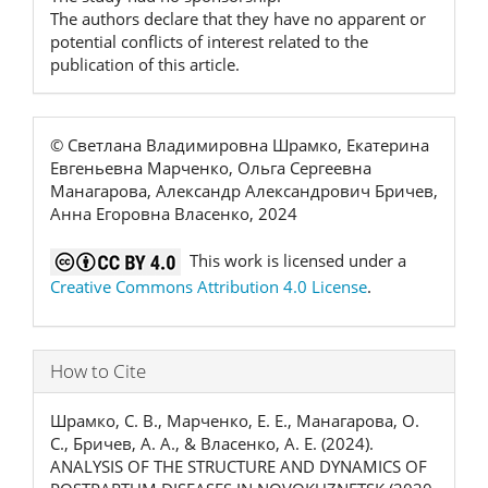
The authors declare that they have no apparent or
potential conflicts of interest related to the
publication of this article.
© Светлана Владимировна Шрамко, Екатерина
Евгеньевна Марченко, Ольга Сергеевна
Манагарова, Александр Александрович Бричев,
Анна Егоровна Власенко, 2024
This work is licensed under a
Creative Commons Attribution 4.0 License
.
How to Cite
Шрамко, С. В., Марченко, Е. Е., Манагарова, О.
С., Бричев, А. А., & Власенко, А. Е. (2024).
ANALYSIS OF THE STRUCTURE AND DYNAMICS OF