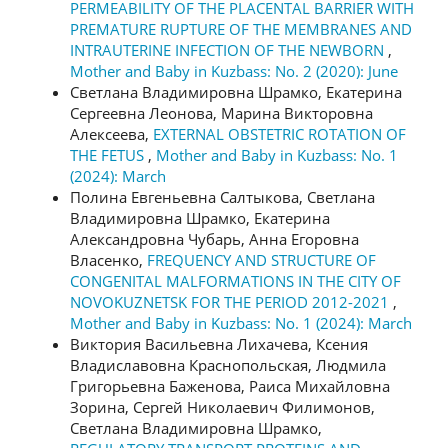
PERMEABILITY OF THE PLACENTAL BARRIER WITH
PREMATURE RUPTURE OF THE MEMBRANES AND
INTRAUTERINE INFECTION OF THE NEWBORN
,
Mother and Baby in Kuzbass: No. 2 (2020): June
Светлана Владимировна Шрамко, Екатерина
Сергеевна Леонова, Марина Викторовна
Алексеева,
EXTERNAL OBSTETRIC ROTATION OF
THE FETUS
,
Mother and Baby in Kuzbass: No. 1
(2024): March
Полина Евгеньевна Салтыкова, Светлана
Владимировна Шрамко, Екатерина
Александровна Чубарь, Анна Егоровна
Власенко,
FREQUENCY AND STRUCTURE OF
CONGENITAL MALFORMATIONS IN THE CITY OF
NOVOKUZNETSK FOR THE PERIOD 2012-2021
,
Mother and Baby in Kuzbass: No. 1 (2024): March
Виктория Васильевна Лихачева, Ксения
Владиславовна Краснопольская, Людмила
Григорьевна Баженова, Раиса Михайловна
Зорина, Сергей Николаевич Филимонов,
Светлана Владимировна Шрамко,