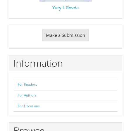
Yury I. Rovda
Make
Make a Submission
a
Submission
Information
For Readers
For Authors
For Librarians
Browse