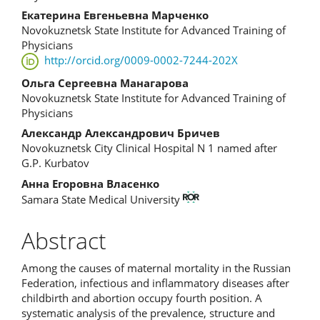
Content
Екатерина Евгеньевна Марченко
Novokuznetsk State Institute for Advanced Training of
Physicians
http://orcid.org/0009-0002-7244-202X
Ольга Сергеевна Манагарова
Novokuznetsk State Institute for Advanced Training of
Physicians
Александр Александрович Бричев
Novokuznetsk City Clinical Hospital N 1 named after
G.P. Kurbatov
Анна Егоровна Власенко
Samara State Medical University
Abstract
Among the causes of maternal mortality in the Russian
Federation, infectious and inflammatory diseases after
childbirth and abortion occupy fourth position. A
systematic analysis of the prevalence, structure and