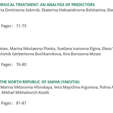
URGICAL TREATMENT: AN ANALYSIS OF PREDICTORS
ria Dmitrievna Sokirnik, Ekaterina Aleksandrovna Bolshanina, El
ges : 71-75
tsev, Marina Nikolaevna Plavko, Svetlana Ivanovna Еlgina, Elena
 Asmik Gerbertovna Bochkarnikova, Kira Borisovna Moses
ges : 76-80
 THE NORTH REPUBLIC OF SAKHA (YAKUTIA)
 Marina Viktorovna Afonskaya, Vera Mayichna Argunova, Polina 
 Mikhail Mikhailovich Kostik
ges : 81-87