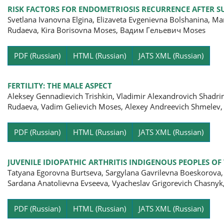
RISK FACTORS FOR ENDOMETRIOSIS RECURRENCE AFTER S
Svetlana Ivanovna Еlgina, Elizaveta Evgenievna Bolshanina, Ma
Rudaeva, Kira Borisovna Moses, Вадим Гельевич Moses
Pa
PDF (Russian)
HTML (Russian)
JATS XML (Russian)
FERTILITY: THE MALE ASPECT
Aleksey Gennadievich Trishkin, Vladimir Alexandrovich Shadrin
Rudaeva, Vadim Gelievich Moses, Alexey Andreevich Shmelev,
Pa
PDF (Russian)
HTML (Russian)
JATS XML (Russian)
JUVENILE IDIOPATHIC ARTHRITIS INDIGENOUS PEOPLES OF
Tatyana Egorovna Burtseva, Sargylana Gavrilevna Boeskorova,
Sardana Anatolievna Evseeva, Vyacheslav Grigorevich Chasnyk,
Pa
PDF (Russian)
HTML (Russian)
JATS XML (Russian)