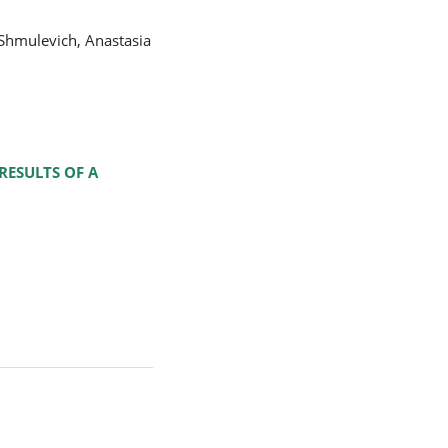
Shmulevich, Anastasia
RESULTS OF A