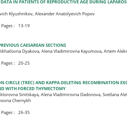
E DATA IN PATIENTS OF REPRODUCTIVE AGE DURING LAPARO
evich Klyushnikov, Alexander Anatolyevich Popov
ges : 13-19
PREVIOUS CAESAREAN SECTIONS
 Mikhailovna Dyakova, Alena Vladimirovna Kayumova, Artem Alek
ges : 20-25
ON CIRCLE (TREC) AND KAPPA-DELETING RECOMBINATION EXC
 AND WITH FORCED THYMECTOMY
Viktorovna Sinitskaya, Alena Vladimirovna Dadonova, Svetlana Al
anovna Chernykh
ges : 26-35