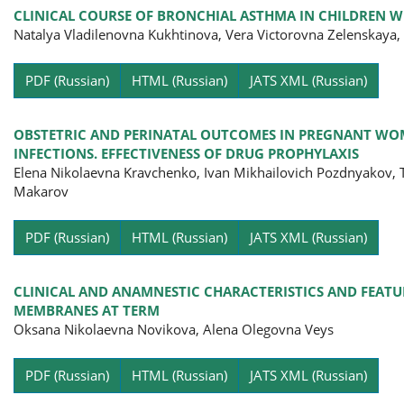
CLINICAL COURSE OF BRONCHIAL ASTHMA IN CHILDREN WI
Natalya Vladilenovna Kukhtinova, Vera Victorovna Zelenskaya
Pa
PDF (Russian)
HTML (Russian)
JATS XML (Russian)
OBSTETRIC AND PERINATAL OUTCOMES IN PREGNANT WOM
INFECTIONS. EFFECTIVENESS OF DRUG PROPHYLAXIS
Elena Nikolaevna Kravchenko, Ivan Mikhailovich Pozdnyakov, T
Makarov
Pa
PDF (Russian)
HTML (Russian)
JATS XML (Russian)
CLINICAL AND ANAMNESTIC CHARACTERISTICS AND FEAT
MEMBRANES AT TERM
Oksana Nikolaevna Novikova, Alena Olegovna Veys
Pa
PDF (Russian)
HTML (Russian)
JATS XML (Russian)