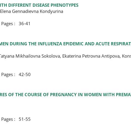
TH DIFFERENT DISEASE PHENOTYPES
, Elena Gennadievna Kondyurina
ges : 36-41
EN DURING THE INFLUENZA EPIDEMIC AND ACUTE RESPIRAT
atyana Mikhailovna Sokolova, Ekaterina Petrovna Antipova, Kons
ges : 42-50
URES OF THE COURSE OF PREGNANCY IN WOMEN WITH PREMA
ges : 51-55