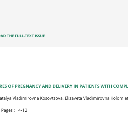
D THE FULL-TEXT ISSUE
RES OF PREGNANCY AND DELIVERY IN PATIENTS WITH COMP
talya Vladimirovna Kosovtsova, Elizaveta Vladimirovna Kolomie
ges : 4-12