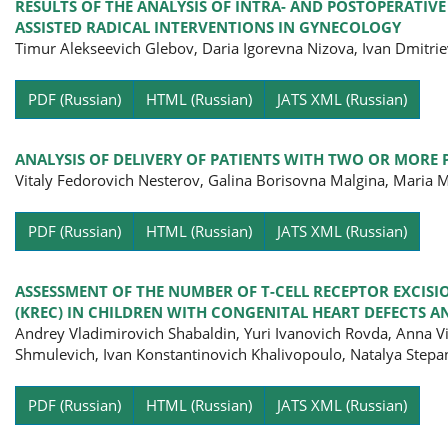
RESULTS OF THE ANALYSIS OF INTRA- AND POSTOPERATIV
ASSISTED RADICAL INTERVENTIONS IN GYNECOLOGY
Timur Alekseevich Glebov, Daria Igorevna Nizova, Ivan Dmitri
Pa
PDF (Russian)
HTML (Russian)
JATS XML (Russian)
ANALYSIS OF DELIVERY OF PATIENTS WITH TWO OR MORE 
Vitaly Fedorovich Nesterov, Galina Borisovna Malgina, Maria
Pa
PDF (Russian)
HTML (Russian)
JATS XML (Russian)
ASSESSMENT OF THE NUMBER OF T-CELL RECEPTOR EXCISI
(KREC) IN CHILDREN WITH CONGENITAL HEART DEFECTS
Andrey Vladimirovich Shabaldin, Yuri Ivanovich Rovda, Anna 
Shmulevich, Ivan Konstantinovich Khalivopoulo, Natalya Step
Pa
PDF (Russian)
HTML (Russian)
JATS XML (Russian)