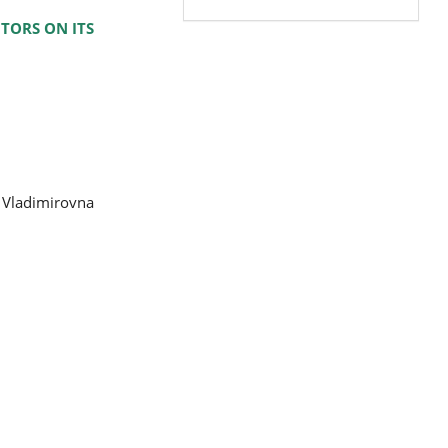
TORS ON ITS
a Vladimirovna