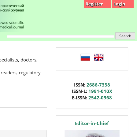
Register
Login
Search
language
ecialists, doctors,
 readers, regulatory
issn
ISSN:
2686-7338
ISSN-L:
1991-010X
E-ISSN:
2542-0968
editor
Editor-in-Chief