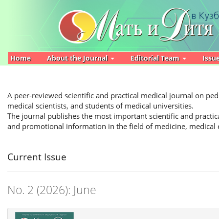
Main
Navigation
Main
Content
Sidebar
Home
About the Journal
Editorial Team
Issu
A peer-reviewed scientific and practical medical journal on pedi
medical scientists, and students of medical universities.
The journal publishes the most important scientific and practica
and promotional information in the field of medicine, medical
Current Issue
No. 2 (2026): June