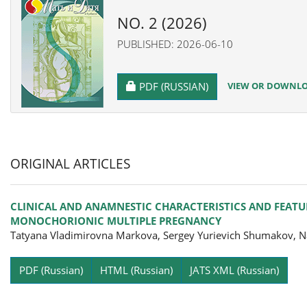
NO. 2 (2026)
PUBLISHED: 2026-06-10
REQUIRES SUBSCRIPTION
VIEW OR DOWNLOA
PDF (RUSSIAN)
ORIGINAL ARTICLES
CLINICAL AND ANAMNESTIC CHARACTERISTICS AND FEATU
MONOCHORIONIC MULTIPLE PREGNANCY
Tatyana Vladimirovna Markova, Sergey Yurievich Shumakov, Na
Pa
PDF (Russian)
HTML (Russian)
JATS XML (Russian)