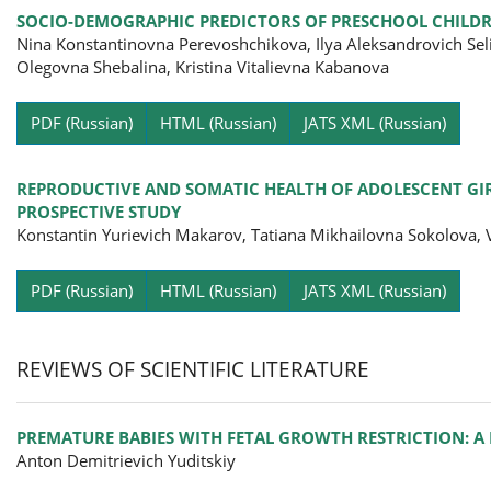
SOCIO-DEMOGRAPHIC PREDICTORS OF PRESCHOOL CHILDR
Nina Konstantinovna Perevoshchikova, Ilya Aleksandrovich Se
Olegovna Shebalina, Kristina Vitalievna Kabanova
Pa
PDF (Russian)
HTML (Russian)
JATS XML (Russian)
REPRODUCTIVE AND SOMATIC HEALTH OF ADOLESCENT GIRL
PROSPECTIVE STUDY
Konstantin Yurievich Makarov, Tatiana Mikhailovna Sokolova, 
Pa
PDF (Russian)
HTML (Russian)
JATS XML (Russian)
REVIEWS OF SCIENTIFIC LITERATURE
PREMATURE BABIES WITH FETAL GROWTH RESTRICTION: A
Anton Demitrievich Yuditskiy