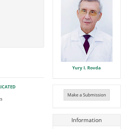
Yury I. Rovda
Make
LICATED
a
Make a Submission
Submission
ts
Information