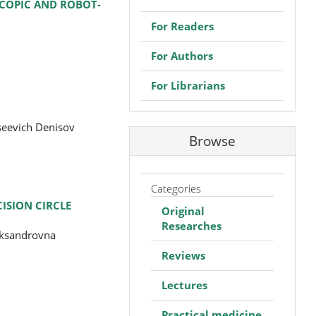
SCOPIC AND ROBOT-
For Readers
For Authors
For Librarians
seevich Denisov
Browse
Categories
ISION CIRCLE
Original
Researches
eksandrovna
Reviews
Lectures
Practical medicine