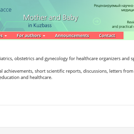
es
For authors
Announcements
Contact
atrics, obstetrics and gynecology for healthcare organizers and sp
l achievements, short scientific reports, discussions, letters from
 education and healthcare.