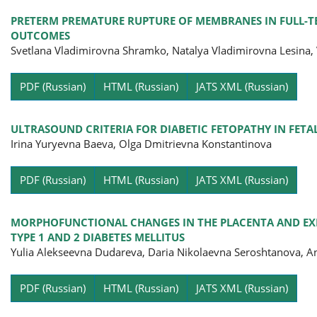
PRETERM PREMATURE RUPTURE OF MEMBRANES IN FULL-TE
OUTCOMES
Svetlana Vladimirovna Shramko, Natalya Vladimirovna Lesina
Pa
PDF (Russian)
HTML (Russian)
JATS XML (Russian)
ULTRASOUND CRITERIA FOR DIABETIC FETOPATHY IN FE
Irina Yuryevna Baevа, Olga Dmitrievna Konstantinova
Pa
PDF (Russian)
HTML (Russian)
JATS XML (Russian)
MORPHOFUNCTIONAL CHANGES IN THE PLACENTA AND EX
TYPE 1 AND 2 DIABETES MELLITUS
Yulia Alekseevna Dudareva, Daria Nikolaevna Seroshtanova, A
Pa
PDF (Russian)
HTML (Russian)
JATS XML (Russian)