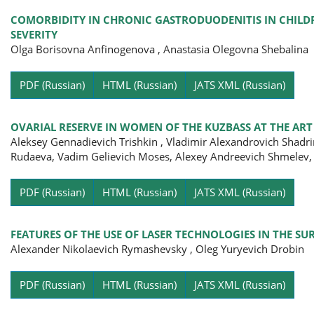
COMORBIDITY IN CHRONIC GASTRODUODENITIS IN CHILDR
SEVERITY
Olga Borisovna Anfinogenova , Anastasia Olegovna Shebalina
Pa
PDF (Russian)
HTML (Russian)
JATS XML (Russian)
OVARIAL RESERVE IN WOMEN OF THE KUZBASS AT THE AR
Aleksey Gennadievich Trishkin , Vladimir Alexandrovich Shadri
Rudaeva, Vadim Gelievich Moses, Alexey Andreevich Shmelev,
Pa
PDF (Russian)
HTML (Russian)
JATS XML (Russian)
FEATURES OF THE USE OF LASER TECHNOLOGIES IN THE S
Alexander Nikolaevich Rymashevsky , Oleg Yuryevich Drobin
Pa
PDF (Russian)
HTML (Russian)
JATS XML (Russian)