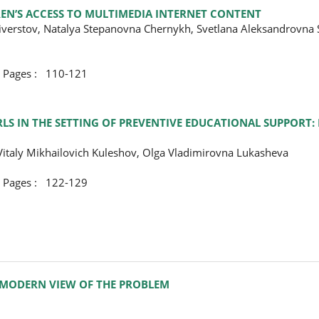
EN’S ACCESS TO MULTIMEDIA INTERNET CONTENT
liverstov, Natalya Stepanovna Chernykh, Svetlana Aleksandrovna 
ges : 110-121
S IN THE SETTING OF PREVENTIVE EDUCATIONAL SUPPORT: 
Vitaly Mikhailovich Kuleshov, Olga Vladimirovna Lukasheva
ges : 122-129
 MODERN VIEW OF THE PROBLEM