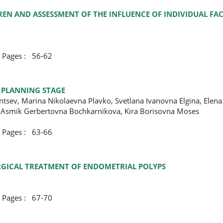
EN AND ASSESSMENT OF THE INFLUENCE OF INDIVIDUAL FAC
ges : 56-62
T PLANNING STAGE
ntsev, Marina Nikolaevna Plavko, Svetlana Ivanovna Еlgina, Elen
 Asmik Gerbertovna Bochkarnikova, Kira Borisovna Moses
ges : 63-66
URGICAL TREATMENT OF ENDOMETRIAL POLYPS
ges : 67-70