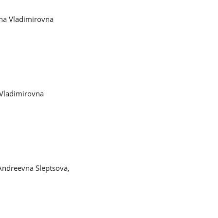
ena Vladimirovna
 Vladimirovna
Andreevna Sleptsova,