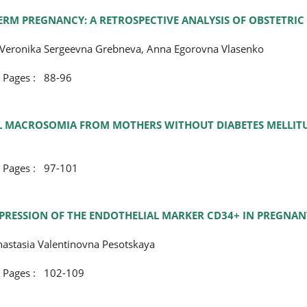
RM PREGNANCY: A RETROSPECTIVE ANALYSIS OF OBSTETRIC
, Veronika Sergeevna Grebneva, Anna Egorovna Vlasenko
ges : 88-96
TAL MACROSOMIA FROM MOTHERS WITHOUT DIABETES MELLIT
ges : 97-101
PRESSION OF THE ENDOTHELIAL MARKER CD34+ IN PREGNA
nastasia Valentinovna Pesotskaya
ges : 102-109