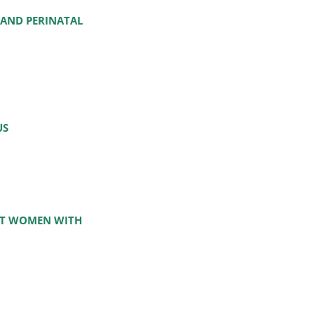
 AND PERINATAL
US
NT WOMEN WITH