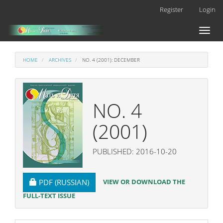
Main
Register
Login
Navigation
Main
Toggl
Content
naviga
Sidebar
HOME
ARCHIVES
NO. 4 (2001): DECEMBER
NO. 4
(2001)
PUBLISHED: 2016-10-20
REQUIRES SUBSCRIPTION
VIEW OR DOWNLOAD THE
PDF (RUSSIAN)
FULL-TEXT ISSUE