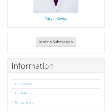
Yury I. Rovda
Make
Make a Submission
a
Submission
Information
For Readers
For Authors
For Librarians