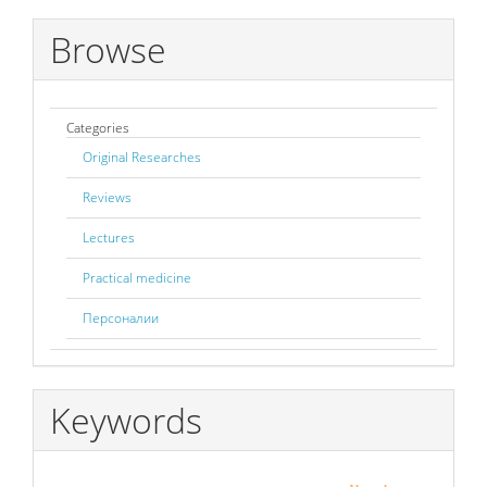
Browse
Categories
Original Researches
Reviews
Lectures
Practical medicine
Персоналии
Keywords