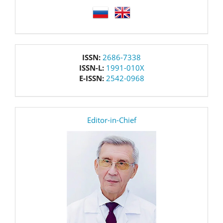
language
issn
ISSN:
2686-7338
ISSN-L:
1991-010X
E-ISSN:
2542-0968
editor
Editor-in-Chief