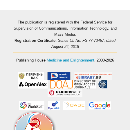
The publication is registered with the Federal Service for
Supervision of Communications, Information Technology, and
Mass Media.
Registration Certificate:
Series EL No. FS 77-73457, dated
August 24, 2018
Publishing House
Medicine and Enlightenment
, 2000-2026