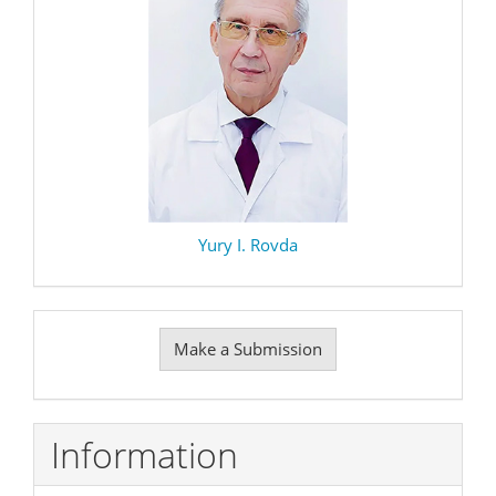
Yury I. Rovda
Make
Make a Submission
a
Submission
Information