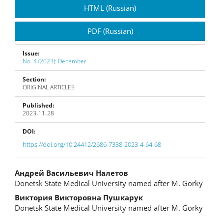
Article
HTML (Russian)
Sidebar
PDF (Russian)
Issue:
No. 4 (2023): December
Section:
ORIGINAL ARTICLES
Published:
2023-11-28
DOI:
https://doi.org/10.24412/2686-7338-2023-4-64-68
Main
Андрей Васильевич Налетов
Donetsk State Medical University named after M. Gorky
Article
Виктория Викторовна Пушкарук
Content
Donetsk State Medical University named after M. Gorky