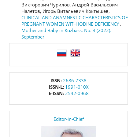
Викторович Чурилов, Андрей Васильевич
Налетов, Игорь Витальевич Коктышев,
CLINICAL AND ANAMNESTIC CHARACTERISTICS OF
PREGNANT WOMEN WITH IODINE DEFICIENCY
,
Mother and Baby in Kuzbass: No. 3 (2022):
September
language
issn
ISSN:
2686-7338
ISSN-L:
1991-010X
E-ISSN:
2542-0968
editor
Editor-in-Chief