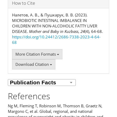
How to Cite
Налетов, А. В., & Пушкарук, В. В. (2023).
MICROBIOTIC INTESTINAL IMBALANCE IN
CHILDREN WITH NON-ALCOHOLIC FATTY LIVER
DISEASE.
Mother and Baby in Kuzbass
,
24
(4), 64-68.
https://doi.org/10.24412/2686-7338-2023-4-64-
68
More Citation Formats
Download Citation
References
Ng M, Fleming T, Robinson M, Thomson B, Graetz N,
Margono C, et al. Global, regional, and national
prevalence of overweight and obesity in children and