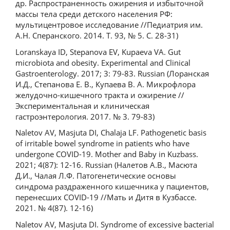
др. Распространенность ожирения и избыточной
массы тела среди детского населения РФ:
мультицентровое исследование //Педиатрия им.
А.Н. Сперанского. 2014. Т. 93, № 5. С. 28-31)
Loranskaya ID, Stepanova EV, Kupaeva VA. Gut
microbiota and obesity. Experimental and Clinical
Gastroenterology. 2017; 3: 79-83. Russian (Лоранская
И.Д., Степанова Е. В., Купаева В. А. Микрофлора
желудочно-кишечного тракта и ожирение //
Экспериментальная и клиническая
гастроэнтерология. 2017. № 3. 79-83)
Naletov AV, Masjuta DI, Chalaja LF. Pathogenetic basis
of irritable bowel syndrome in patients who have
undergone COVID-19. Mother and Baby in Kuzbass.
2021; 4(87): 12-16. Russian (Налетов А.В., Масюта
Д.И., Чалая Л.Ф. Патогенетические основы
синдрома раздраженного кишечника у пациентов,
перенесших COVID-19 //Мать и Дитя в Кузбассе.
2021. № 4(87). 12-16)
Naletov AV, Masjuta DI. Syndrome of excessive bacterial