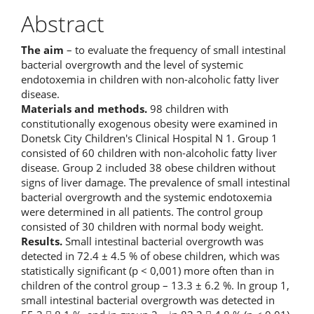
Abstract
The aim
– to evaluate the frequency of small intestinal
bacterial overgrowth and the level of systemic
endotoxemia in children with non-alcoholic fatty liver
disease.
Materials and methods.
98 children with
constitutionally exogenous obesity were examined in
Donetsk City Children's Clinical Hospital N 1. Group 1
consisted of 60 children with non-alcoholic fatty liver
disease. Group 2 included 38 obese children without
signs of liver damage. The prevalence of small intestinal
bacterial overgrowth and the systemic endotoxemia
were determined in all patients. The control group
consisted of 30 children with normal body weight.
Results.
Small intestinal bacterial overgrowth was
detected in 72.4 ± 4.5 % of obese children, which was
statistically significant (p < 0,001) more often than in
children of the control group – 13.3 ± 6.2 %. In group 1,
small intestinal bacterial overgrowth was detected in