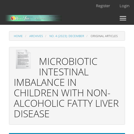
Main
Register
Login
Navigation
Main
Toggl
Content
naviga
Sidebar
HOME
ARCHIVES
NO. 4 (2023): DECEMBER
ORIGINAL ARTICLES
MICROBIOTIC
INTESTINAL
IMBALANCE IN
CHILDREN WITH NON-
ALCOHOLIC FATTY LIVER
DISEASE