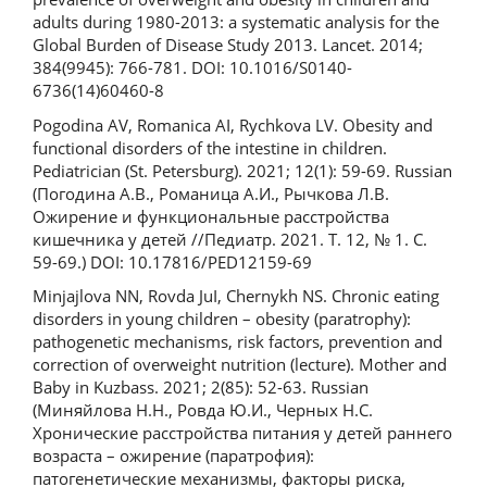
adults during 1980-2013: a systematic analysis for the
Global Burden of Disease Study 2013. Lancet. 2014;
384(9945): 766-781. DOI: 10.1016/S0140-
6736(14)60460-8
Pogodina AV, Romanica AI, Rychkova LV. Obesity and
functional disorders of the intestine in children.
Pediatrician (St. Petersburg). 2021; 12(1): 59-69. Russian
(Погодина А.В., Романица А.И., Рычкова Л.В.
Ожирение и функциональные расстройства
кишечника у детей //Педиатр. 2021. Т. 12, № 1. С.
59-69.) DOI: 10.17816/PED12159-69
Minjajlova NN, Rovda JuI, Chernykh NS. Chronic eating
disorders in young children – obesity (paratrophy):
pathogenetic mechanisms, risk factors, prevention and
correction of overweight nutrition (lecture). Mother and
Baby in Kuzbass. 2021; 2(85): 52-63. Russian
(Миняйлова Н.Н., Ровда Ю.И., Черных Н.С.
Хронические расстройства питания у детей раннего
возраста – ожирение (паратрофия):
патогенетические механизмы, факторы риска,