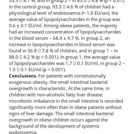
55.3  8.1 %, and in group 2 – in 83.3  4.8 % (p < 0.01).
In the control group, 93.3  4.6 % of children had a
physiological level of endotoxemia (˂ 1,0 EU/мл), the
average value of lipopolysaccharides in the group was
0.6 ± 0.1 EU/ml. Among obese patients, the majority
had an increased concentration of lipopolysaccharides
in the blood serum – 68.4 ± 4.7 %. In group 2, an
increase in lipopolysaccharides in blood serum was
found in 36.8  7.8 % of children, and in group 1 – in
88.0  4.2 % (p < 0.001). In group 1, the average value
of lipopolysaccharides was 1.7  0.1 EU/ml, in group 2 –
1.0  0.1 EU/ml (p < 0.001).
Conclusions.
For patients with constitutionally
exogenous obesity, the small intestinal bacterial
overgrowth is characteristic. At the same time, in
children with non-alcoholic fatty liver disease,
microbiotic imbalance in the small intestine is recorded
significantly more often than in obese patients without
signs of liver damage. The small intestinal bacterial
overgrowth in obese children occurs against the
background of the development of systemic
endotoxemia.