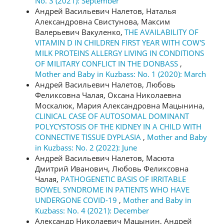
No. 3 (2021): September
Андрей Васильевич Налетов, Наталья
Александровна Свистунова, Максим
Валерьевич Вакуленко,
THE AVAILABILITY OF
VITAMIN D IN CHILDREN FIRST YEAR WITH COW'S
MILK PROTEINS ALLERGY LIVING IN CONDITIONS
OF MILITARY CONFLICT IN THE DONBASS
,
Mother and Baby in Kuzbass: No. 1 (2020): March
Андрей Васильевич Налетов, Любовь
Феликсовна Чалая, Оксана Николаевна
Москалюк, Мария Александровна Мацынина,
CLINICAL CASE OF AUTOSOMAL DOMINANT
POLYCYSTOSIS OF THE KIDNEY IN A CHILD WITH
CONNECTIVE TISSUE DYPLASIA
,
Mother and Baby
in Kuzbass: No. 2 (2022): June
Андрей Васильевич Налетов, Масюта
Дмитрий Иванович, Любовь Феликсовна
Чалая,
PATHOGENETIC BASIS OF IRRITABLE
BOWEL SYNDROME IN PATIENTS WHO HAVE
UNDERGONE COVID-19
,
Mother and Baby in
Kuzbass: No. 4 (2021): December
Александр Николаевич Мацынин, Андрей