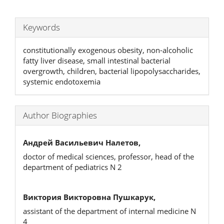
Keywords
constitutionally exogenous obesity, non-alcoholic
fatty liver disease, small intestinal bacterial
overgrowth, children, bacterial lipopolysaccharides,
systemic endotoxemia
Author Biographies
Андрей Васильевич Налетов,
doctor of medical sciences, professor, head of the
department of pediatrics N 2
Виктория Викторовна Пушкарук,
assistant of the department of internal medicine N
4