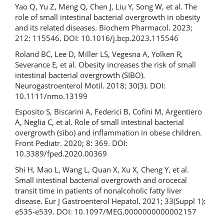
Yao Q, Yu Z, Meng Q, Chen J, Liu Y, Song W, et al. The
role of small intestinal bacterial overgrowth in obesity
and its related diseases. Biochem Pharmacol. 2023;
212: 115546. DOI: 10.1016/j.bcp.2023.115546
Roland BC, Lee D, Miller LS, Vegesna A, Yolken R,
Severance E, et al. Obesity increases the risk of small
intestinal bacterial overgrowth (SIBO).
Neurogastroenterol Motil. 2018; 30(3). DOI:
10.1111/nmo.13199
Esposito S, Biscarini A, Federici B, Cofini M, Argentiero
A, Neglia C, et al. Role of small intestinal bacterial
overgrowth (sibo) and inflammation in obese children.
Front Pediatr. 2020; 8: 369. DOI:
10.3389/fped.2020.00369
Shi H, Mao L, Wang L, Quan X, Xu X, Cheng Y, et al.
Small intestinal bacterial overgrowth and orocecal
transit time in patients of nonalcoholic fatty liver
disease. Eur J Gastroenterol Hepatol. 2021; 33(Suppl 1):
e535-e539. DOI: 10.1097/MEG.0000000000002157