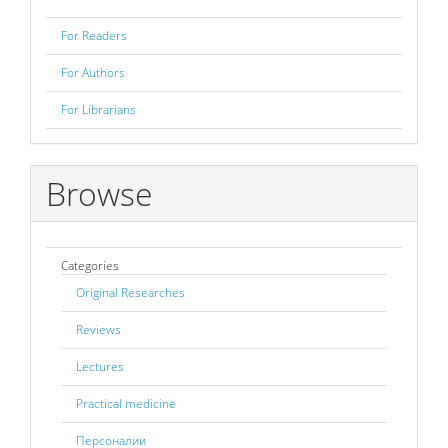
For Readers
For Authors
For Librarians
Browse
Categories
Original Researches
Reviews
Lectures
Practical medicine
Персоналии