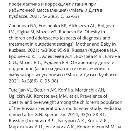
профилактика и коррекция питания при
избыточной массе (лекция) //Мать и Дитя в
Кузбассе. 2021. № 2(85). С. 52-63)
Zhdanova NA, Eroshenko KP, Alekseeva AL, Bolgova
I.V., Elgina SI, Mozes VG, Rudaeva EV. Obesity in
children and adolescents (aspects of diagnosis and
treatment in outpatient settings). Mother and Baby in
Kuzbass. 2021; №3(86): 95-98. Russian (Жданова Н.А.,
Ерошенко К.П., Алексеева А.Л., Боkгова И.В., Елгина
С.И., Мозес В.Г., Рудаева Е.В. Ожирение у детей и
подростков (аспекты диагностики и лечения в
амбулаторных условиях) //Мать и Дитя в Кузбассе.
2021. № 3(86). С. 95-98)
Tutel'jan VL, Baturin AK, Kon' IJa, Martinchik AN,
Uglickih AK, Korosteleva MM, et al. Prevalence of
obesity and overweight among the children's population
of the Russian Federation: a multicenter study. Pediatria
named after G.N. Speransky. 2014; 93(5): 28-31.
Russian (Тутельян В.Л., Батурин А.К., Конь И.Я.,
Мартинчик А.Н., Углицких А.К., Коростелева М.М., и