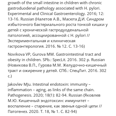
growth of the small intestine in children with chronic
gastroduodenal pathology associated with H. pylori.
Experimental and Clinical Gastroenterology. 2016; 12:
13-16. Russian (Налетов А.В., Масюта Д.И. Синдром
избыточного бактериального роста тонкой кишки у
детей с хронической гастродуоденальной
патологией, ассоциированной с Н. pylori //
Экспериментальная и клиническая
гастроэнтерология. 2016. № 12. С. 13-16)
Novikova VP, Gurova MM. Gastrointestinal tract and
obesity in children. SPb.: SpecLit. 2016. 302 p. Russian
(Новикова В.П., Гурова М.М. Желудочно-кишечный
тракт и ожирение у детей. СПб.: СпецЛит. 2016. 302
с.)
Jakovlev MJu. Intestinal endotoxin: immunity –
inflammation – aging, as links of the same chain.
Pathogenesis. 2020; 18(1): 82-94. Russian (Яковлев
М.Ю. Кишечный эндотоксин: иммунитет –
воспаление – старение, как звенья одной цепи //
Патогенез. 2020. Т. 18, № 1. С. 82-94)