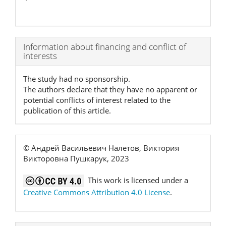
Article
Information about financing and conflict of
interests
Details
The study had no sponsorship.
The authors declare that they have no apparent or
potential conflicts of interest related to the
publication of this article.
© Андрей Васильевич Налетов, Виктория
Викторовна Пушкарук, 2023
This work is licensed under a
Creative Commons Attribution 4.0 License
.