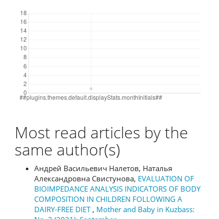
Downloads
Most read articles by the
same author(s)
Андрей Васильевич Налетов, Наталья
Александровна Свистунова,
EVALUATION OF
BIOIMPEDANCE ANALYSIS INDICATORS OF BODY
COMPOSITION IN CHILDREN FOLLOWING A
DAIRY-FREE DIET
,
Mother and Baby in Kuzbass: