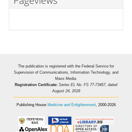
Pageviews
The publication is registered with the Federal Service for
Supervision of Communications, Information Technology, and
Mass Media.
Registration Certificate:
Series EL No. FS 77-73457, dated
August 24, 2018
Publishing House
Medicine and Enlightenment
, 2000-2026