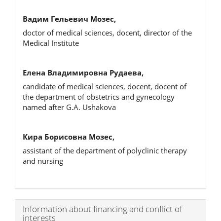
Вадим Гельевич Мозес,
doctor of medical sciences, docent, director of the
Medical Institute
Елена Владимировна Рудаева,
candidate of medical sciences, docent, docent of
the department of obstetrics and gynecology
named after G.A. Ushakova
Кира Борисовна Мозес,
assistant of the department of polyclinic therapy
and nursing
Article
Information about financing and conflict of
interests