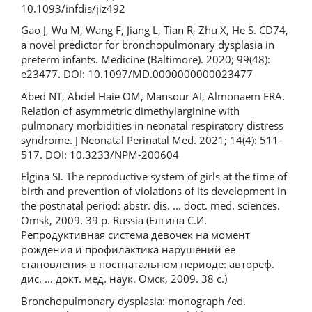
10.1093/infdis/jiz492
Gao J, Wu M, Wang F, Jiang L, Tian R, Zhu X, He S. CD74,
a novel predictor for bronchopulmonary dysplasia in
preterm infants. Medicine (Baltimore). 2020; 99(48):
e23477. DOI: 10.1097/MD.0000000000023477
Abed NT, Abdel Haie OM, Mansour AI, Almonaem ERA.
Relation of asymmetric dimethylarginine with
pulmonary morbidities in neonatal respiratory distress
syndrome. J Neonatal Perinatal Med. 2021; 14(4): 511-
517. DOI: 10.3233/NPM-200604
Elgina SI. The reproductive system of girls at the time of
birth and prevention of violations of its development in
the postnatal period: abstr. dis. ... doct. med. sciences.
Omsk, 2009. 39 p. Russia (Елгина С.И.
Репродуктивная система девочек на момент
рождения и профилактика нарушений ее
становления в постнатальном периоде: автореф.
дис. … докт. мед. наук. Омск, 2009. 38 с.)
Bronchopulmonary dysplasia: monograph /ed.