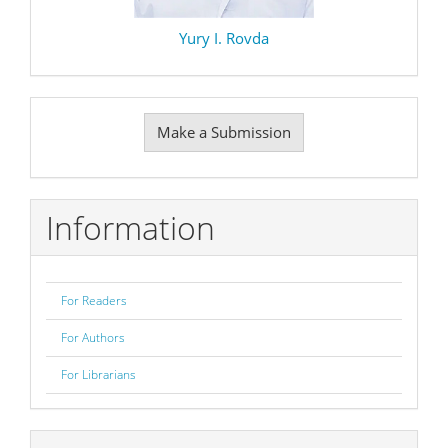
Yury I. Rovda
Make
Make a Submission
a
Submission
Information
For Readers
For Authors
For Librarians