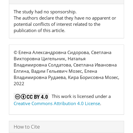
Details
The study had no sponsorship.
The authors declare that they have no apparent or
potential conflicts of interest related to the
publication of this article.
© Елена Александровна Сидорова, Светлана
Викторовна Цигельник, Наталья
Владимировна Солдатова, Светлана Ивановна
Елгина, Вадим Гельевич Мозес, Елена
Владимировна Рудаева, Кира Борисовна Мозес,
2022
This work is licensed under a
Creative Commons Attribution 4.0 License
.
How to Cite