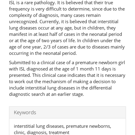
ISL is a rare pathology. It is believed that their true
frequency is very difficult to determine, since due to the
complexity of diagnosis, many cases remain
unrecognized. Currently, it is believed that interstitial
lung diseases occur at any age, but in children, they
manifest in at least half of cases in the neonatal period
or at the age of two years of life. In children under the
age of one year, 2/3 of cases are due to diseases mainly
occurring in the neonatal period.
Submitted to а clinical case of a premature newborn girl
with ISL diagnosed at the age of 1 month 11 days is
presented. This clinical case indicates that it is necessary
to work out the mechanism of making a decision to
include interstitial lung diseases in the differential
diagnostic search at an earlier stage.
Keywords
interstitial lung diseases, premature newborns,
clinic, diagnosis, treatment