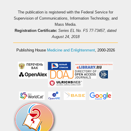
The publication is registered with the Federal Service for
Supervision of Communications, Information Technology, and
Mass Media.
Registration Certificate:
Series EL No. FS 77-73457, dated
August 24, 2018
Publishing House
Medicine and Enlightenment
, 2000-2026