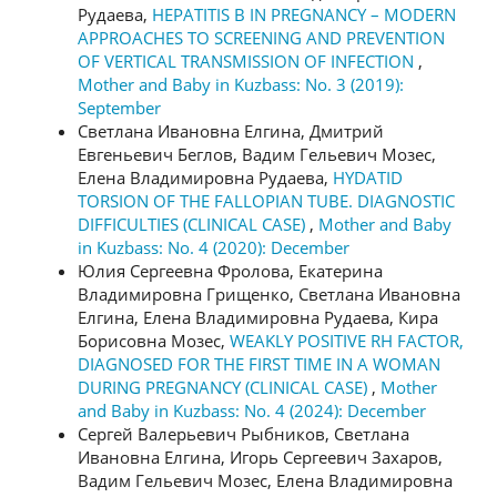
Рудаева,
HEPATITIS B IN PREGNANCY – MODERN
APPROACHES TO SCREENING AND PREVENTION
OF VERTICAL TRANSMISSION OF INFECTION
,
Mother and Baby in Kuzbass: No. 3 (2019):
September
Светлана Ивановна Елгина, Дмитрий
Евгеньевич Беглов, Вадим Гельевич Мозес,
Елена Владимировна Рудаева,
HYDATID
TORSION OF THE FALLOPIAN TUBE. DIAGNOSTIC
DIFFICULTIES (CLINICAL CASE)
,
Mother and Baby
in Kuzbass: No. 4 (2020): December
Юлия Сергеевна Фролова, Екатерина
Владимировна Грищенко, Светлана Ивановна
Елгина, Елена Владимировна Рудаева, Кира
Борисовна Мозес,
WEAKLY POSITIVE RH FACTOR,
DIAGNOSED FOR THE FIRST TIME IN A WOMAN
DURING PREGNANCY (CLINICAL CASE)
,
Mother
and Baby in Kuzbass: No. 4 (2024): December
Сергей Валерьевич Рыбников, Светлана
Ивановна Елгина, Игорь Сергеевич Захаров,
Вадим Гельевич Мозес, Елена Владимировна