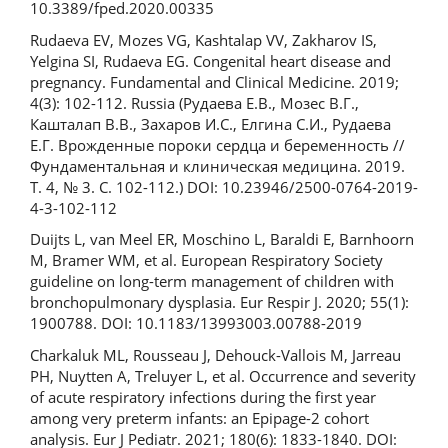
10.3389/fped.2020.00335
Rudaeva EV, Mozes VG, Kashtalap VV, Zakharov IS,
Yelgina SI, Rudaeva EG. Congenital heart disease and
pregnancy. Fundamental and Clinical Medicine. 2019;
4(3): 102-112. Russia (Рудаева Е.В., Мозес В.Г.,
Кашталап В.В., Захаров И.С., Елгина С.И., Рудаева
Е.Г. Врожденные пороки сердца и беременность //
Фундаментальная и клиническая медицина. 2019.
Т. 4, № 3. С. 102-112.) DOI: 10.23946/2500-0764-2019-
4-3-102-112
Duijts L, van Meel ER, Moschino L, Baraldi E, Barnhoorn
M, Bramer WM, et al. European Respiratory Society
guideline on long-term management of children with
bronchopulmonary dysplasia. Eur Respir J. 2020; 55(1):
1900788. DOI: 10.1183/13993003.00788-2019
Charkaluk ML, Rousseau J, Dehouck-Vallois M, Jarreau
PH, Nuytten A, Treluyer L, et al. Occurrence and severity
of acute respiratory infections during the first year
among very preterm infants: an Epipage-2 cohort
analysis. Eur J Pediatr. 2021; 180(6): 1833-1840. DOI: