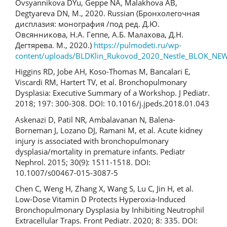
Ovsyannikova DYu, Geppe NA, Malakhova AB,
Degtyareva DN, M., 2020. Russian (Бронхолегочная
дисплазия: монография /под ред. Д.Ю.
Овсянникова, Н.А. Геппе, А.Б. Малахова, Д.Н.
Дегтярева. М., 2020.)
https://pulmodeti.ru/wp-
content/uploads/BLDKlin_Rukovod_2020_Nestle_BLOK_NEW
Higgins RD, Jobe AH, Koso-Thomas M, Bancalari E,
Viscardi RM, Hartert TV, et al. Bronchopulmonary
Dysplasia: Executive Summary of a Workshop. J Pediatr.
2018; 197: 300-308. DOI: 10.1016/j.jpeds.2018.01.043
Askenazi D, Patil NR, Ambalavanan N, Balena-
Borneman J, Lozano DJ, Ramani M, et al. Acute kidney
injury is associated with bronchopulmonary
dysplasia/mortality in premature infants. Pediatr
Nephrol. 2015; 30(9): 1511-1518. DOI:
10.1007/s00467-015-3087-5
Chen C, Weng H, Zhang X, Wang S, Lu C, Jin H, et al.
Low-Dose Vitamin D Protects Hyperoxia-Induced
Bronchopulmonary Dysplasia by Inhibiting Neutrophil
Extracellular Traps. Front Pediatr. 2020; 8: 335. DOI: