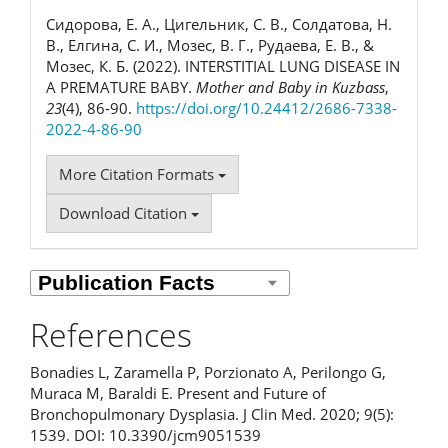
Сидорова, Е. А., Цигельник, С. В., Солдатова, Н.
В., Елгина, С. И., Мозес, В. Г., Рудаева, Е. В., &
Мозес, К. Б. (2022). INTERSTITIAL LUNG DISEASE IN
A PREMATURE BABY.
Mother and Baby in Kuzbass
,
23
(4), 86-90.
https://doi.org/10.24412/2686-7338-
2022-4-86-90
More Citation Formats
Download Citation
References
Bonadies L, Zaramella P, Porzionato A, Perilongo G,
Muraca M, Baraldi E. Present and Future of
Bronchopulmonary Dysplasia. J Clin Med. 2020; 9(5):
1539. DOI: 10.3390/jcm9051539