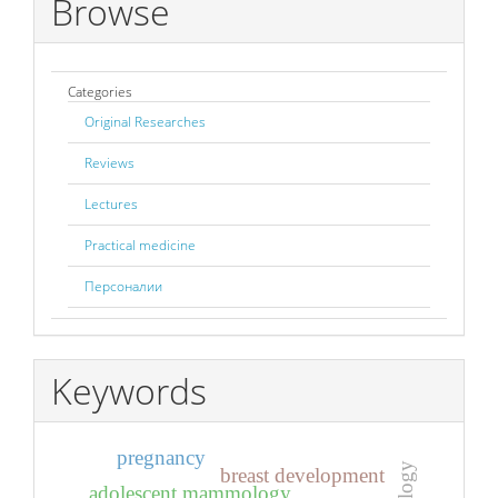
Browse
Categories
Original Researches
Reviews
Lectures
Practical medicine
Персоналии
Keywords
pregnancy
breast development
adolescent mammology