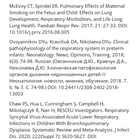
McEvoy CT, Spindel ER. Pulmonary Effects of Maternal
Smoking on the Fetus and Child: Effects on Lung
Development, Respiratory Morbidities, and Life Long
Lung Health. Paediatr Respir Rev. 2017; 21: 27-33. DOI:
10.1016/j.prrv.2016.08.005
Ovsyannikov DYu, Kravchuk DA, Nikolaeva DYu. Clinical
pathophysiology of the respiratory system in preterm
infants. Neonatology: News, Opinions, Training. 2018;
6(3): 74-98. Russian (Овсянников Д.Ю., Кравчук Д.А.,
Николаева Д.Ю. Клиническая патофизиология
органов дыхания недоношенных детей //
Неонатология: новости, мнения, обучение. 2018. Т.
6, № 3. С. 74-98.) DOI: 10.24411/2308-2402-2018-
13003
Chaw PS, Hua L, Cunningham S, Campbell H,
Mikolajczyk R, Nair H, RESCEU Investigators. Respiratory
Syncytial Virus-Associated Acute Lower Respiratory
Infections in Children With Bronchopulmonary
Dysplasia: Systematic Review and Meta-Analysis. J Infect
Dis. 2020; 222(Suppl 7): S620-S627. DOI: