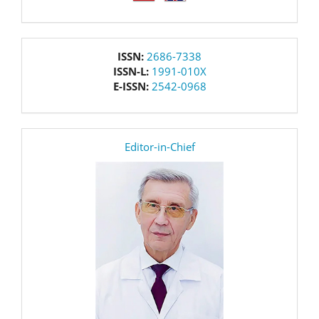
issn
ISSN:
2686-7338
ISSN-L:
1991-010X
E-ISSN:
2542-0968
editor
Editor-in-Chief