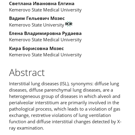
Светлана Ивановна Елгина
Kemerovo State Medical University
Вадим Гельевич Мозес
Kemerovo State University
Елена Владимировна Рудаева
Kemerovo State Medical University
Кира Борисовна Мозес
Kemerovo State Medical University
Abstract
Interstitial lung diseases (ISL), synonyms: diffuse lung
diseases, diffuse parenchymal lung diseases, are a
heterogeneous group of diseases in which alveoli and
perialveolar interstitium are primarily involved in the
pathological process, which leads to a violation of gas
exchange, restretive violations of lung ventilation
function and diffuse interstitial changes detected by X-
ray examination.