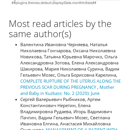
Most read articles by the
same author(s)
Валентина Ивановна Черняева, Наталья
Николаевна Гончарова, Оксана Николаевна
Новикова, Татьяна Юрьевна Марочко, Ольга
Александровна Зотова, Елена Александровна
Шакирова, Мария Николаевна Сурина, Вадим
Гельевич Мозес, Ольга Борисовна Карелина,
COMPLETE RUPTURE OF THE UTERUS ALONG THE
PREVIOUS SCAR DURING PREGNANCY
,
Mother
and Baby in Kuzbass: No. 2 (2020): June
Сергей Валерьевич Рыбников, Артем
Константинович Неретин, Елена
Владимировна Рудаева, Игорь Вадимович
Пачгин, Вадим Гельевич Мозес, Светлана
Ивановна Елгина, Анастасия Михайловна
Ошлыкова,
MANAGEMENT OF A PATIENT WITH