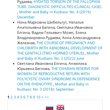
Рудаева,
HYDATID TORSION OF THE FALLOPIAN
TUBE. DIAGNOSTIC DIFFICULTIES (CLINICAL CASE)
,
Mother and Baby in Kuzbass: No. 4 (2019):
December
Нона Марковна Шибельгут, Наталья
Анатольевна Батина, Светлана Ивановна
Елгина, Вадим Гельевич Мозес, Елена
Владимировна Рудаева, Анна Александровна
Железная,
THE COURSE OF PREGNANCY AND
CHILDBIRTH WITH ABNORMAL DEVELOPMENT OF
THE GENITALS (TWO-HORNED UTERUS)
,
Mother
and Baby in Kuzbass: No. 2 (2022): June
Светлана Ивановна Елгина, Анжелика
Юрьевна Беглова,
THE OVARIAN RESERVE FOR
WOMEN OF REPRODUCTIVE RETURN WITH
POLYCYSTIC OVARY SYNDROME IN DEPENDENCE
ON THE PHENOTYPE
,
Mother and Baby in
Kuzbass: No. 3 (2018): September
1
2
3
4
5
6
7
8
9
10
>
>>
language