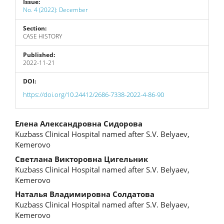
Issue:
No. 4 (2022): December
Section:
CASE HISTORY
Published:
2022-11-21
DOI:
https://doi.org/10.24412/2686-7338-2022-4-86-90
Main
Елена Александровна Сидорова
Kuzbass Clinical Hospital named after S.V. Belyaev,
Article
Kemerovo
Content
Светлана Викторовна Цигельник
Kuzbass Clinical Hospital named after S.V. Belyaev,
Kemerovo
Наталья Владимировна Солдатова
Kuzbass Clinical Hospital named after S.V. Belyaev,
Kemerovo