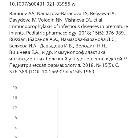
10.1007/s00431-021-03956-w
Baranov AA, Namazova-Baranova LS, Belyaeva IA,
Davydova IV, Volodin NN, Vishneva EA, et al.
Immunoprophylaxis of infectious diseases in premature
infants. Pediatric pharmacology. 2018; 15(5): 376-389.
Russian. (Баранов А.А., Намазова-Баранова Л.С.,
Беляева И.А., Давыдова И.В., Володин Н.Н.,
Вишнёва Е.А., и др. Иммунопрофилактика
инфекционных болезней у недоношенных детей //
Педиатрическая фармакология. 2018. № 15(5). С.
376-389.) DOI: 10.15690/pf.v15i5.1960
Downloads