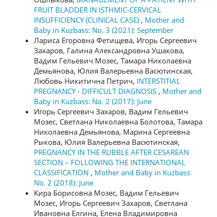
FRUIT BLADDER IN ISTHMIC-CERVICAL
INSUFFICIENCY (CLINICAL CASE)
,
Mother and
Baby in Kuzbass: No. 3 (2021): September
Лариса Егоровна Фетищева, Игорь Сергеевич
Захаров, Галина Александровна Ушакова,
Вадим Гельевич Мозес, Тамара Николаевна
Демьянова, Юлия Валерьевна Васютинская,
Любовь Никитична Петрич,
INTERSTITIAL
PREGNANCY - DIFFICULT DIAGNOSIS
,
Mother and
Baby in Kuzbass: No. 2 (2017): June
Игорь Сергеевич Захаров, Вадим Гельевич
Мозес, Светлана Николаевна Болотова, Тамара
Николаевна Демьянова, Марина Сергеевна
Рыкова, Юлия Валерьевна Васютинская,
PREGNANCY IN THE RUBBLE AFTER CESAREAN
SECTION – FOLLOWING THE INTERNATIONAL
CLASSIFICATION
,
Mother and Baby in Kuzbass:
No. 2 (2018): June
Кира Борисовна Мозес, Вадим Гельевич
Мозес, Игорь Сергеевич Захаров, Светлана
Ивановна Елгина, Елена Владимировна