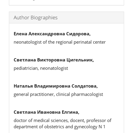
Author Biographies
Елена Александровна Сидорова,
neonatologist of the regional perinatal center
Светлана Викторовна Цигельник,
pediatrician, neonatologist
Наталья Владимировна Солдатова,
general practitioner, clinical pharmacologist
Светлана Ивановна Елгина,
doctor of medical sciences, docent, professor of
department of obstetrics and gynecology N 1