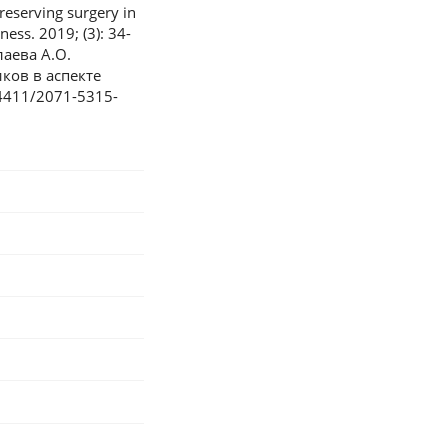
eserving surgery in
ess. 2019; (3): 34-
лаева А.О.
ков в аспекте
24411/2071-5315-