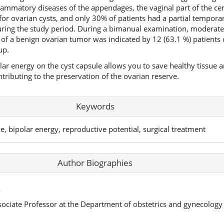
flammatory diseases of the appendages, the vaginal part of the c
or ovarian cysts, and only 30% of patients had a partial temporary
ring the study period. During a bimanual examination, moderate 
of a benign ovarian tumor was indicated by 12 (63.1 %) patients 
up.
olar energy on the cyst capsule allows you to save healthy tissue 
ributing to the preservation of the ovarian reserve.
Keywords
rve, bipolar energy, reproductive potential, surgical treatment
Author Biographies
,
sociate Professor at the Department of obstetrics and gynecolog