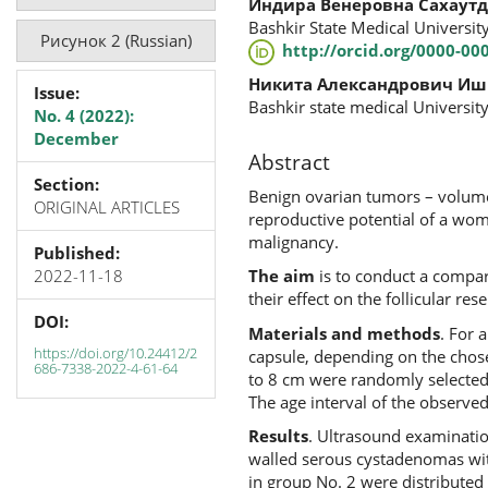
Индира Венеровна Сахаут
Bashkir State Medical University
Рисунок 2 (Russian)
http://orcid.org/0000-00
Никита Александрович Иш
Issue:
Bashkir state medical University
No. 4 (2022):
December
Abstract
Section:
Benign ovarian tumors – volumet
ORIGINAL ARTICLES
reproductive potential of a woma
malignancy.
Published:
2022-11-18
The aim
is to conduct a compar
their effect on the follicular rese
DOI:
Materials and methods
. For 
https://doi.org/10.24412/2
capsule, depending on the chose
686-7338-2022-4-61-64
to 8 cm were randomly selected
The age interval of the observe
Results
. Ultrasound examinati
walled serous cystadenomas with
in group No. 2 were distribut