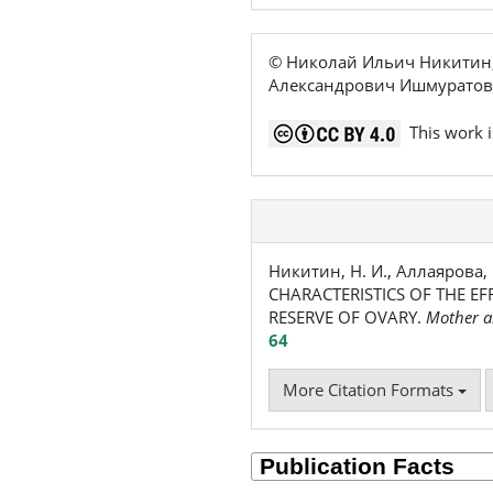
© Николай Ильич Никитин,
Александрович Ишмуратов
This work i
Никитин, Н. И., Аллаярова, 
CHARACTERISTICS OF THE E
RESERVE OF OVARY.
Mother a
64
More Citation Formats