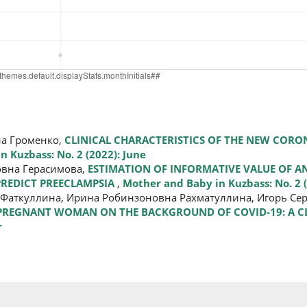
на Громенко,
CLINICAL CHARACTERISTICS OF THE NEW CORO
 Kuzbass: No. 2 (2022): June
вна Герасимова,
ESTIMATION OF INFORMATIVE VALUE OF 
REDICT PREECLAMPSIA
,
Mother and Baby in Kuzbass: No. 2 (
Фаткуллина, Ирина Робинзоновна Рахматуллина, Игорь Сер
 PREGNANT WOMAN ON THE BACKGROUND OF COVID-19: A C
r