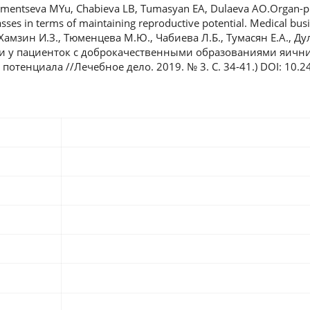
umentseva MYu, Chabieva LB, Tumasyan EA, Dulaeva AO.Organ-pr
sses in terms of maintaining reproductive potential. Medical busin
 Хамзин И.З., Тюменцева М.Ю., Чабиева Л.Б., Тумасян Е.А., Ду
 у пациенток с доброкачественными образованиями яични
отенциала //Лечебное дело. 2019. № 3. С. 34-41.) DOI: 10.