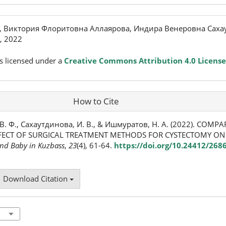
 Виктория Флоритовна Аллаярова, Индира Венеровна Саха
, 2022
s licensed under a
Creative Commons Attribution 4.0 License
How to Cite
В. Ф., Сахаутдинова, И. В., & Ишмуратов, Н. А. (2022). COMPA
FFECT OF SURGICAL TREATMENT METHODS FOR CYSTECTOMY ON
nd Baby in Kuzbass
,
23
(4), 61-64.
https://doi.org/10.24412/268
Download Citation