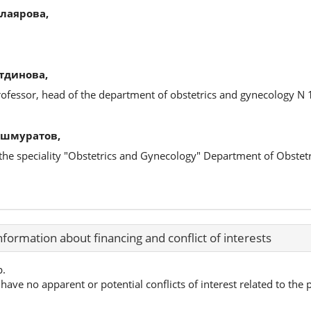
лаярова,
тдинова,
rofessor, head of the department of obstetrics and gynecology N 
Ишмуратов,
in the speciality "Obstetrics and Gynecology" Department of Obste
nformation about financing and conflict of interests
p.
have no apparent or potential conflicts of interest related to the p