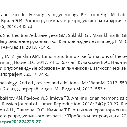
ve and reproductive surgery in gynecology. Per. from Engl. M.: La
В., Брилл Э.И. Реконструктивная и репродуктивная хирургия в
й, 2016. 442 с.)
p. Short edition /ed. Savelyeva GM, Sukhikh GT, Manukhina IB.
 Национальное руководство. Краткое издание /под ред. Г.М. С
ТАР-Медиа, 2013. 704 с.)
skiy EV, Ziganshin AM. Tumors and tumor-like formations of the ov
t Printing House LLC, 2017. 74 p. Russian (Кулавский В.А., Ники
и и опухолевидные образования яичников (Диагностические
пография», 2017. 74 с.)
ecology. 2nd ed., revised and additional. M.: Vidar-M, 2013. 55
 2-е изд., перераб. и доп. М.: Видар-М, 2013. 553 с.
akirov AN, Pavlova YuS, Imieva TB. Anti-müllerian hormone as an f
. Russian Journal of Human Reproduction. 2018; 24(2): 23-27. R
ов А.Н., Павлова Ю.С., Имиева Т.Б. Антимюллеров гормон ка
о репродуктивного возраста //Проблемы репродукции. 2018. 
6/repro201824223-27