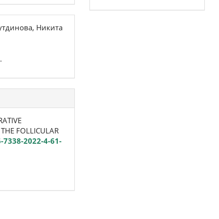
утдинова, Никита
.
RATIVE
 THE FOLLICULAR
6-7338-2022-4-61-