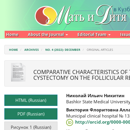
Main
Navigation
Main
Content
Sidebar
Home
About the Journal
Editorial Team
Issu
HOME
ARCHIVES
NO. 4 (2022): DECEMBER
ORIGINAL ARTICLES
COMPARATIVE CHARACTERISTICS OF
CYSTECTOMY ON THE FOLLICULAR R
Article
Main
Николай Ильич Никитин
Sidebar
Article
HTML (Russian)
Bashkir State Medical University
Content
Виктория Флоритовна Алл
PDF (Russian)
Municipal clinical hospital № 13
http://orcid.org/0000-0
Рисунок 1 (Russian)