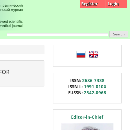
Register
Login
Search
language
 FOR
issn
ISSN:
2686-7338
ISSN-L:
1991-010X
E-ISSN:
2542-0968
editor
Editor-in-Chief