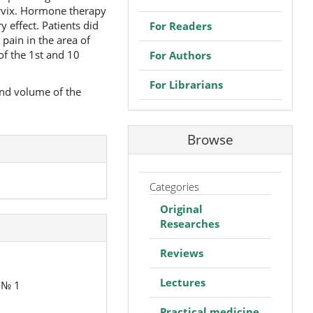
ervix. Hormone therapy
 effect. Patients did
For Readers
pain in the area of
of the 1st and 10
For Authors
For Librarians
and volume of the
Browse
Categories
Original
Researches
Reviews
Lectures
y № 1
Practical medicine