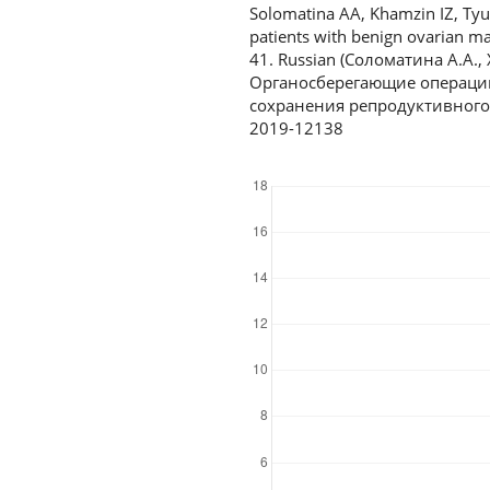
Solomatina AA, Khamzin IZ, Ty
patients with benign ovarian ma
41. Russian (Соломатина А.А.,
Органосберегающие операции
сохранения репродуктивного п
2019-12138
Downloads