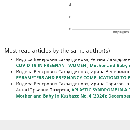
Most read articles by the same author(s)
Индира Венеровна Сахаутдинова, Регина Ильдаров
СOVID-19 IN PREGNANT WOMEN
,
Mother and Baby in
Индира Венеровна Сахаутдинова, Ирина Вениамино
PARAMETERS AND PREGNANCY COMPLICATIONS TO P
Индира Венеровна Сахаутдинова, Ирина Борисовна 
Анна Юрьевна Лазарева,
APLASTIC SYNDROME IN A
Mother and Baby in Kuzbass: No. 4 (2024): Decembe