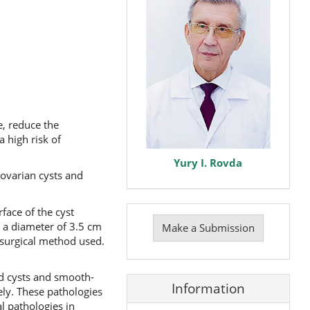
e, reduce the
 high risk of
Yury I. Rovda
ovarian cysts and
Make
face of the cyst
a
 a diameter of 3.5 cm
Make a Submission
Submission
surgical method used.
d cysts and smooth-
Information
ely. These pathologies
 pathologies in