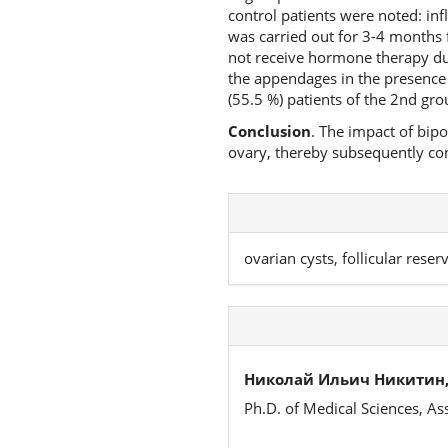
control patients were noted: in
was carried out for 3-4 months f
not receive hormone therapy du
the appendages in the presence 
(55.5 %) patients of the 2nd gro
Conclusion
. The impact of bip
ovary, thereby subsequently cont
ovarian cysts, follicular rese
Николай Ильич Никитин
Ph.D. of Medical Sciences, As