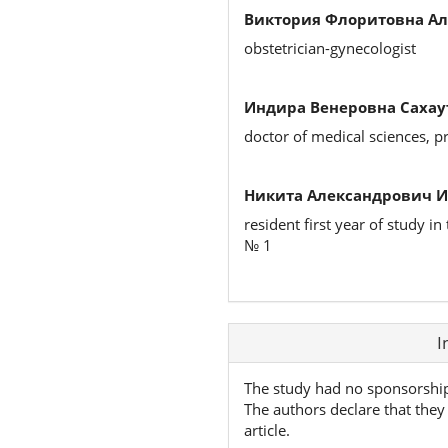
Виктория Флоритовна Ал
obstetrician-gynecologist
Индира Венеровна Сахау
doctor of medical sciences, p
Никита Александрович 
resident first year of study 
№ 1
Article
I
Details
The study had no sponsorshi
The authors declare that they 
article.