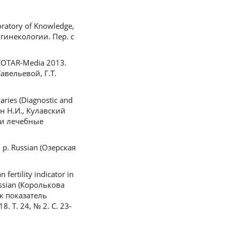
boratory of Knowledge,
 гинекологии. Пер. с
 GEOTAR-Media 2013.
авельевой, Г.Т.
aries (Diagnostic and
тин Н.И., Кулавский
 и лечебные
3 p. Russian (Озерская
ertility indicator in
ussian (Королькова
к показатель
Т. 24, № 2. С. 23-