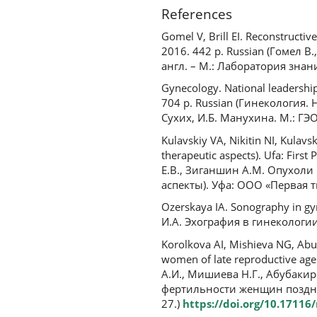
References
Gomel V, Brill EI. Reconstructi
2016. 442 p. Russian (Гомел 
англ. – М.: Лаборатория знани
Gynecology. National leadershi
704 p. Russian (Гинекология.
Сухих, И.Б. Манухина. М.: ГЭО
Kulavskiy VA, Nikitin NI, Kulav
therapeutic aspects). Ufa: Firs
Е.В., Зиганшин А.М. Опухол
аспекты). Уфа: ООО «Первая ти
Ozerskaya IA. Sonography in gyn
И.А. Эхография в гинекологии.
Korolkova AI, Mishieva NG, Abub
women of late reproductive age
А.И., Мишиева Н.Г., Абубакир
фертильности женщин позднег
27.)
https://doi.org/10.1711