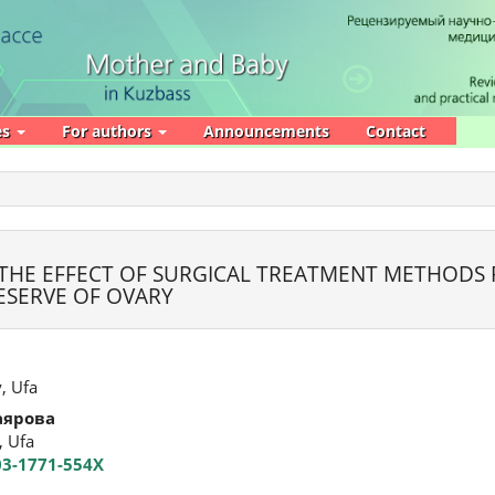
es
For authors
Announcements
Contact
 THE EFFECT OF SURGICAL TREATMENT METHODS
ESERVE OF OVARY
, Ufa
аярова
, Ufa
003-1771-554X