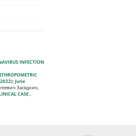
NAVIRUS INFECTION
ANTHROPOMETRIC
2022): June
геевич Засядкин,
LINICAL CASE
,