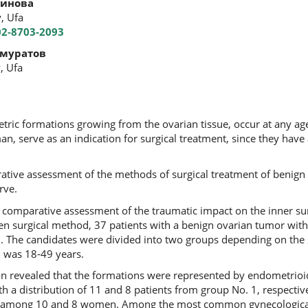
динова
, Ufa
02-8703-2093
муратов
, Ufa
ric formations growing from the ovarian tissue, occur at any ag
n, serve as an indication for surgical treatment, since they have a
ative assessment of the methods of surgical treatment of benign 
rve.
a comparative assessment of the traumatic impact on the inner sur
n surgical method, 37 patients with a benign ovarian tumor with
. The candidates were divided into two groups depending on the 
d was 18-49 years.
on revealed that the formations were represented by endometrioi
 a distribution of 11 and 8 patients from group No. 1, respectiv
ed among 10 and 8 women. Among the most common gynecological