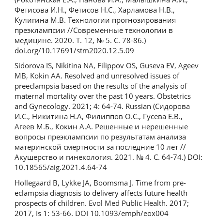
Фетисова И.Н., Фетисов Н.С., Харламова Н.В.,
Кулигина М.В. Технологии прогнозирования
преэклампсии //Современные технологии в
медицине. 2020. Т. 12, № 5. С. 78-86.)
doi.org/10.17691/stm2020.12.5.09
Sidorova IS, Nikitina NA, Filippov OS, Guseva EV, Ageev
MB, Kokin AA. Resolved and unresolved issues of
preeclampsia based on the results of the analysis of
maternal mortality over the past 10 years. Obstetrics
and Gynecology. 2021; 4: 64-74. Russian (Сидорова
И.С., Никитина Н.А, Филиппов О.С., Гусева Е.В.,
Агеев М.Б., Кокин А.А. Решенные и нерешенные
вопросы преэклампсии по результатам анализа
материнской смертности за последние 10 лет //
Акушерство и гинекология. 2021. № 4. С. 64-74.) DOI:
10.18565/aig.2021.4.64-74
Hollegaard B, Lykke JA, Boomsma J. Time from pre-
eclampsia diagnosis to delivery affects future health
prospects of children. Evol Med Public Health. 2017;
2017, Is 1: 53-66. DOI 10.1093/emph/eox004