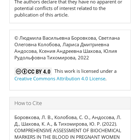
The authors declare that they have no apparent or
potential conflicts of interest related to the
publication of this article.
© Людмила Васильевна Боровкова, Светлана
Олеговна Колобова, Лариса Дмитриевна
Андосова, Ксения Андреевна Шахова, Юлия
Рудольфовна Тихомирова, 2022
This work is licensed under a
Creative Commons Attribution 4.0 License
.
How to Cite
Боровкова, Л. В., Колобова, С. О., Андосова, Л.
Д., Шахова, К. А., & Тихомирова, Ю. Р. (2022).
COMPREHENSIVE ASSESSMENT OF BIOCHEMICAL
MARKERS IN THE BLOOD IN PREGNANT WOMEN