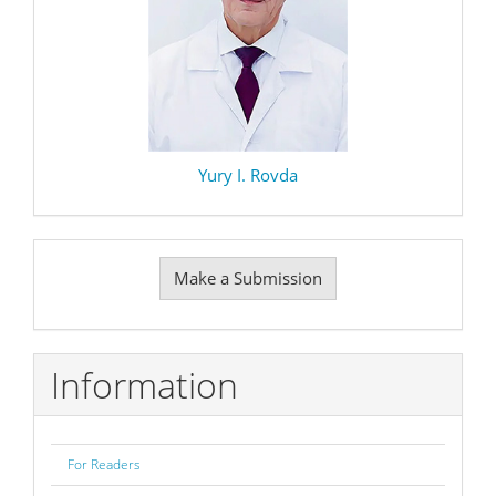
Yury I. Rovda
Make
Make a Submission
a
Submission
Information
For Readers