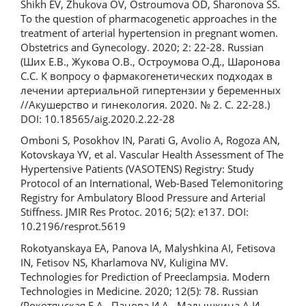
Shikh EV, Zhukova OV, Ostroumova OD, Sharonova SS.
To the question of pharmacogenetic approaches in the
treatment of arterial hypertension in pregnant women.
Obstetrics and Gynecology. 2020; 2: 22-28. Russian
(Ших Е.В., Жукова О.В., Остроумова О.Д., Шаронова
С.С. К вопросу о фармакогенетических подходах в
лечении артериальной гипертензии у беременных
//Акушерство и гинекология. 2020. № 2. С. 22-28.)
DOI: 10.18565/aig.2020.2.22-28
Omboni S, Posokhov IN, Parati G, Avolio A, Rogoza AN,
Kotovskaya YV, et al. Vascular Health Assessment of The
Hypertensive Patients (VASOTENS) Registry: Study
Protocol of an International, Web-Based Telemonitoring
Registry for Ambulatory Blood Pressure and Arterial
Stiffness. JMIR Res Protoc. 2016; 5(2): e137. DOI:
10.2196/resprot.5619
Rokоtyanskаya EA, Panova IA, Malyshkina AI, Fetisova
IN, Fetisov NS, Kharlamova NV, Kuligina MV.
Technologies for Prediction of Preeclampsia. Modern
Technologies in Medicine. 2020; 12(5): 78. Russian
(Рокотянская Е.А., Панова И.А., Малышкина А.И.,