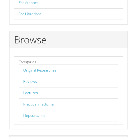
For Authors
For Librarians
Browse
Categories
Original Researches
Reviews
Lectures
Practical medicine
Персоналии