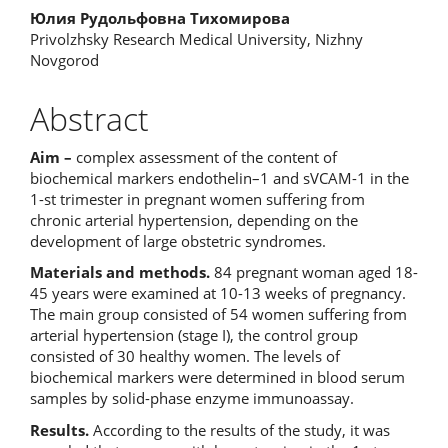
Юлия Рудольфовна Тихомирова
Privolzhsky Research Medical University, Nizhny
Novgorod
Abstract
Aim –
complex assessment of the content of
biochemical markers endothelin–1 and sVCAM-1 in the
1-st trimester in pregnant women suffering from
chronic arterial hypertension, depending on the
development of large obstetric syndromes.
Materials and methods.
84 pregnant woman aged 18-
45 years were examined at 10-13 weeks of pregnancy.
The main group consisted of 54 women suffering from
arterial hypertension (stage I), the control group
consisted of 30 healthy women. The levels of
biochemical markers were determined in blood serum
samples by solid-phase enzyme immunoassay.
Results.
According to the results of the study, it was