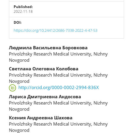
Published:
2022-11-18
DOI:
https://doi.org/10.24412/2686-7338-2022-4-47-53
Main
Людмила Васильевна Боровкова
Privolzhsky Research Medical University, Nizhny
Article
Novgorod
Content
Светлана Олеговна Колобова
Privolzhsky Research Medical University, Nizhny
Novgorod
http://orcid.org/0000-0002-2994-836X
Лариса Дмитриевна Андосова
Privolzhsky Research Medical University, Nizhny
Novgorod
Ксения Андреевна Шахова
Privolzhsky Research Medical University, Nizhny
Novgorod