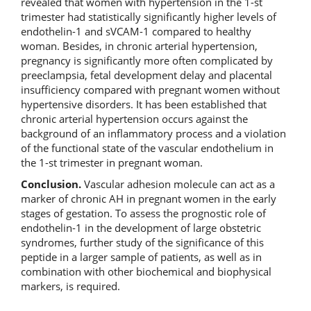
revealed that women with hypertension in the 1-st
trimester had statistically significantly higher levels of
endothelin-1 and sVCAM-1 compared to healthy
woman. Besides, in chronic arterial hypertension,
pregnancy is significantly more often complicated by
preeclampsia, fetal development delay and placental
insufficiency compared with pregnant women without
hypertensive disorders. It has been established that
chronic arterial hypertension occurs against the
background of an inflammatory process and a violation
of the functional state of the vascular endothelium in
the 1-st trimester in pregnant woman.
Conclusion.
Vascular adhesion molecule can act as a
marker of chronic AH in pregnant women in the early
stages of gestation. To assess the prognostic role of
endothelin-1 in the development of large obstetric
syndromes, further study of the significance of this
peptide in a larger sample of patients, as well as in
combination with other biochemical and biophysical
markers, is required.