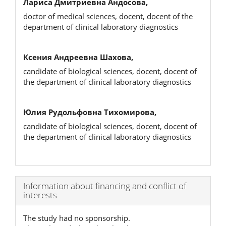
Лариса Дмитриевна Андосова,
doctor of medical sciences, docent, docent of the
department of clinical laboratory diagnostics
Ксения Андреевна Шахова,
candidate of biological sciences, docent, docent of
the department of clinical laboratory diagnostics
Юлия Рудольфовна Тихомирова,
candidate of biological sciences, docent, docent of
the department of clinical laboratory diagnostics
Article
Information about financing and conflict of
interests
Details
The study had no sponsorship.