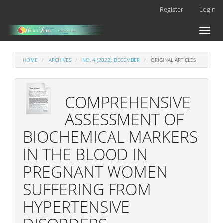
Main
Register
Login
Navigation
Main
Toggl
Content
naviga
Sidebar
HOME
ARCHIVES
NO. 4 (2022): DECEMBER
ORIGINAL ARTICLES
COMPREHENSIVE
ASSESSMENT OF
BIOCHEMICAL MARKERS
IN THE BLOOD IN
PREGNANT WOMEN
SUFFERING FROM
HYPERTENSIVE