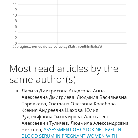
Most read articles by the
same author(s)
Лариса Дмитриевна Андосова, Анна
Алексеевна Дмитриева, Людмила Васильевна
Боровкова, Светлана Олеговна Колобова,
Ксения Андреевна Шахова, Юлия
Рудольфовна Тихомирова, Александр
Алексеевич Туличев, Людмила Александровна
Чичкова,
ASSESSMENT OF CYTOKINE LEVEL IN
BLOOD SERUM IN PREGNANT WOMEN WITH