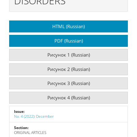
DISORDERS
Article
HTML (Russian)
Sidebar
PDF (Russian)
Рисунок 1 (Russian)
Рисунок 2 (Russian)
Рисунок 3 (Russian)
Рисунок 4 (Russian)
Issue:
No. 4 (2022): December
Section:
ORIGINAL ARTICLES