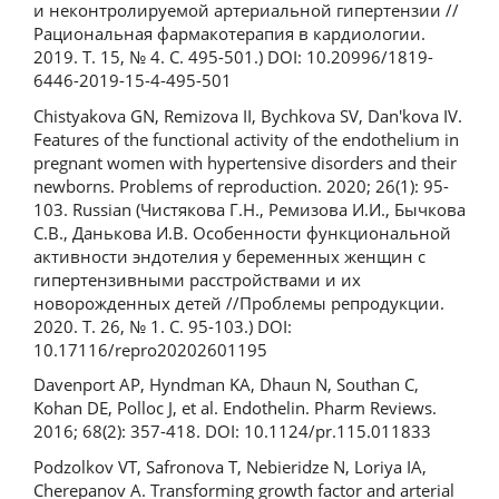
и неконтролируемой артериальной гипертензии //
Рациональная фармакотерапия в кардиологии.
2019. Т. 15, № 4. С. 495-501.) DOI: 10.20996/1819-
6446-2019-15-4-495-501
Chistyakova GN, Remizova II, Bychkova SV, Dan'kova IV.
Features of the functional activity of the endothelium in
pregnant women with hypertensive disorders and their
newborns. Problems of reproduction. 2020; 26(1): 95-
103. Russian (Чистякова Г.Н., Ремизова И.И., Бычкова
С.В., Данькова И.В. Особенности функциональной
активности эндотелия у беременных женщин c
гипертензивными расстройствами и их
новорожденных детей //Проблемы репродукции.
2020. Т. 26, № 1. С. 95-103.) DOI:
10.17116/repro20202601195
Davenport AP, Hyndman KA, Dhaun N, Southan C,
Kohan DE, Polloc J, et al. Endothelin. Pharm Reviews.
2016; 68(2): 357-418. DOI: 10.1124/pr.115.011833
Podzolkov VT, Safronova T, Nebieridze N, Loriya IA,
Cherepanov A. Transforming growth factor and arterial