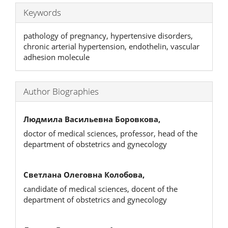
Keywords
pathology of pregnancy, hypertensive disorders,
chronic arterial hypertension, endothelin, vascular
adhesion molecule
Author Biographies
Людмила Васильевна Боровкова,
doctor of medical sciences, professor, head of the
department of obstetrics and gynecology
Светлана Олеговна Колобова,
candidate of medical sciences, docent of the
department of obstetrics and gynecology