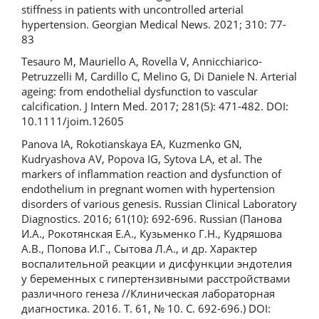
stiffness in patients with uncontrolled arterial
hypertension. Georgian Medical News. 2021; 310: 77-
83
Tesauro M, Mauriello A, Rovella V, Annicchiarico-
Petruzzelli M, Cardillo C, Melino G, Di Daniele N. Arterial
ageing: from endothelial dysfunction to vascular
calcification. J Intern Med. 2017; 281(5): 471-482. DOI:
10.1111/joim.12605
Panova IA, Rokotianskaya EA, Kuzmenko GN,
Kudryashova AV, Popova IG, Sytova LA, et al. The
markers of inflammation reaction and dysfunction of
endothelium in pregnant women with hypertension
disorders of various genesis. Russian Clinical Laboratory
Diagnostics. 2016; 61(10): 692-696. Russian (Панова
И.А., Рокотянская Е.А., Кузьменко Г.Н., Кудряшова
А.В., Попова И.Г., Сытова Л.А., и др. Характер
воспалительной реакции и дисфункции эндотелия
у беременных с гипертензивными расстройствами
различного генеза //Клиническая лабораторная
диагностика. 2016. Т. 61, № 10. C. 692-696.) DOI: