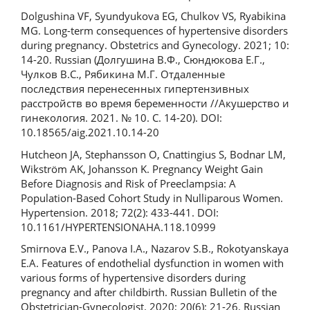
Dolgushina VF, Syundyukova EG, Chulkov VS, Ryabikina
MG. Long-term consequences of hypertensive disorders
during pregnancy. Obstetrics and Gynecology. 2021; 10:
14-20. Russian (Долгушина В.Ф., Сюндюкова Е.Г.,
Чулков В.С., Рябикина М.Г. Отдаленные
последствия перенесенных гипертензивных
расстройств во время беременности //Акушерство и
гинекология. 2021. № 10. С. 14-20). DOI:
10.18565/aig.2021.10.14-20
Hutcheon JA, Stephansson O, Cnattingius S, Bodnar LM,
Wikström AK, Johansson K. Pregnancy Weight Gain
Before Diagnosis and Risk of Preeclampsia: A
Population-Based Cohort Study in Nulliparous Women.
Hypertension. 2018; 72(2): 433-441. DOI:
10.1161/HYPERTENSIONAHA.118.10999
Smirnova E.V., Panova I.A., Nazarov S.B., Rokotyanskaya
E.A. Features of endothelial dysfunction in women with
various forms of hypertensive disorders during
pregnancy and after childbirth. Russian Bulletin of the
Obstetrician-Gynecologist. 2020; 20(6): 21-26. Russian