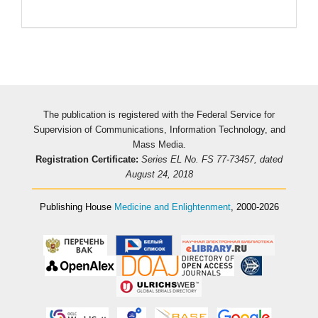
The publication is registered with the Federal Service for
Supervision of Communications, Information Technology, and
Mass Media.
Registration Certificate:
Series EL No. FS 77-73457, dated
August 24, 2018
Publishing House
Medicine and Enlightenment
, 2000-2026