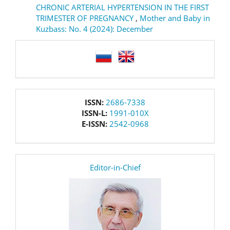
CHRONIC ARTERIAL HYPERTENSION IN THE FIRST
TRIMESTER OF PREGNANCY
,
Mother and Baby in
Kuzbass: No. 4 (2024): December
language
issn
ISSN:
2686-7338
ISSN-L:
1991-010X
E-ISSN:
2542-0968
editor
Editor-in-Chief