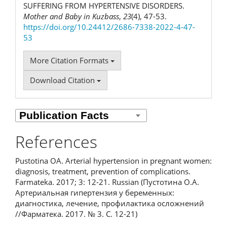
SUFFERING FROM HYPERTENSIVE DISORDERS.
Mother and Baby in Kuzbass
,
23
(4), 47-53.
https://doi.org/10.24412/2686-7338-2022-4-47-
53
More Citation Formats
Download Citation
References
Pustotina OA. Arterial hypertension in pregnant women:
diagnosis, treatment, prevention of complications.
Farmateka. 2017; 3: 12-21. Russian (Пустотина О.А.
Артериальная гипертензия у беременных:
диагностика, лечение, профилактика осложнений
//Фарматека. 2017. № 3. С. 12-21)