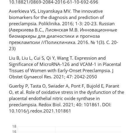
10.18821/0869-2084-2016-61-10-692-696
Averkieva VS, Lisyanskaya MV. The innovative
biomarkers for the diagnosis and prediction of
preeclampsia. Poliklinika. 2016; 1-3: 20-23. Russian
(Аверкиева В.С., Лисянская М.В. Инновационные
биомаркеры для диагностики и прогноза
преэклампсии //Поликлиника. 2016. № 1(3). C. 20-
23)
Liu B, Liu L, Cui S, Qi Y, Wang T. Expression and
Significance of MicroRNA-126 and VCAM-1 in Placental
Tissues of Women with Early-Onset Preeclampsia. J
Obstet Gynaecol Res. 2021; 47: 2042-2050
Guerby P, Tasta O, Swiader A, Pont F, Bujold E, Parant
O, et al. Role of oxidative stress in the dysfunction of the
placental endothelial nitric oxide synthase in
preeclampsia. Redox Biol. 2021; 40: 101861. DOI:
10.1016/j.redox.2021.101861
Downloads