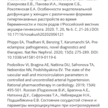
(Смирнова Е.В., Панова И.А., Назаров С.Б.,
Рокотянская Е.А. Особенности эндотелиальной
дисфункции у женщин с различными формами
гипертензивных расстройств во время
беременности и после родов //Российский вестник
акушера-гинеколога. 2020. Т. 20, № 6. С. 21-26.) DOI:
10.17116/rosakush20202006121
Phipps EA, Thadhani R, Benzing T, Karumanchi SA. Pre-
eclampsia: pathogenesis, novel diagnostics and
therapies. Nat Rev Nephrol. 2020; 15(5): 275-289. DOI:
10.1038/s41581-019-0119-6
Podzolkov VI, Bragina AE, Natkina DU, Safronova TA,
Nebieridze NN, Podshibyakina EV. The state of the
vascular wall and microcirculation parameters in
controlled and uncontrolled arterial hypertension.
Rational pharmacotherapy in cardiology. 2019; 15(4):
495-501. Russian (Подзолков В.И., Брагина А.Е.,
Наткина Д.У., Сафронова Т.А., Небиеридзе Н.Н.,
Подшибякина Е.В. Состояние сосудистой стенки и
параметры микроциркуляции при контролируемой