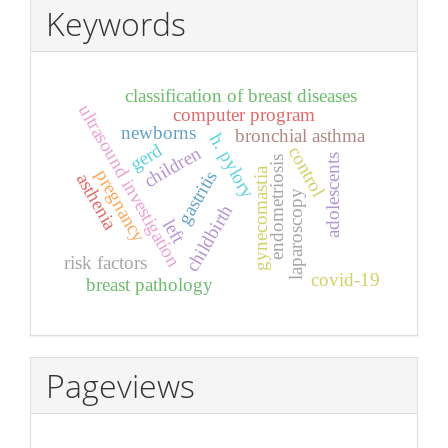
Keywords
classification of breast diseases
ultrasound investigation
computer program
newborns
bronchial asthma
h. pylory
gerd
children
control
adolescents
endometriosis
gynecomastia
pregnancy
gastritis
asthenia
laparoscopy
childbirth
left
risk factors
covid-19
breast pathology
Pageviews