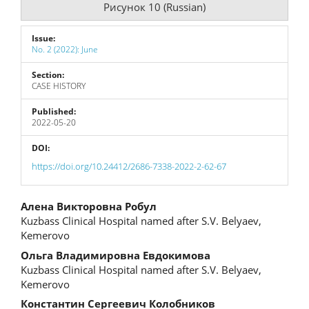
Рисунок 10 (Russian)
Issue:
No. 2 (2022): June
Section:
CASE HISTORY
Published:
2022-05-20
DOI:
https://doi.org/10.24412/2686-7338-2022-2-62-67
Main
Алена Викторовна Робул
Kuzbass Clinical Hospital named after S.V. Belyaev,
Article
Kemerovo
Content
Ольга Владимировна Евдокимова
Kuzbass Clinical Hospital named after S.V. Belyaev,
Kemerovo
Константин Сергеевич Колобников