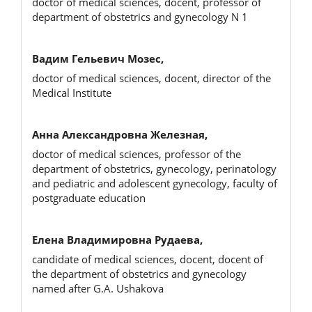
doctor of medical sciences, docent, professor of
department of obstetrics and gynecology N 1
Вадим Гельевич Мозес,
doctor of medical sciences, docent, director of the
Medical Institute
Анна Александровна Железная,
doctor of medical sciences, professor of the
department of obstetrics, gynecology, perinatology
and pediatric and adolescent gynecology, faculty of
postgraduate education
Елена Владимировна Рудаева,
candidate of medical sciences, docent, docent of
the department of obstetrics and gynecology
named after G.A. Ushakova