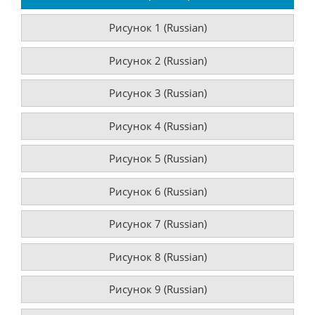
Рисунок 1 (Russian)
Рисунок 2 (Russian)
Рисунок 3 (Russian)
Рисунок 4 (Russian)
Рисунок 5 (Russian)
Рисунок 6 (Russian)
Рисунок 7 (Russian)
Рисунок 8 (Russian)
Рисунок 9 (Russian)