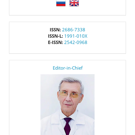
language
issn
ISSN:
2686-7338
ISSN-L:
1991-010X
E-ISSN:
2542-0968
editor
Editor-in-Chief