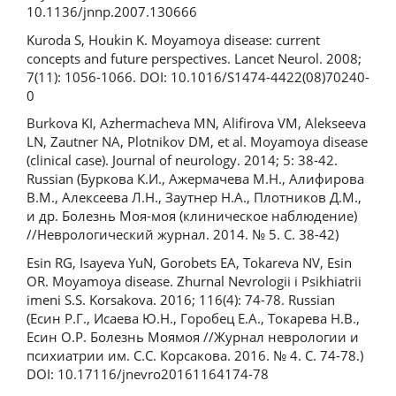
10.1136/jnnp.2007.130666
Kuroda S, Houkin K. Moyamoya disease: current
concepts and future perspectives. Lancet Neurol. 2008;
7(11): 1056-1066. DOI: 10.1016/S1474-4422(08)70240-
0
Burkova KI, Azhermacheva MN, Alifirova VM, Alekseeva
LN, Zautner NA, Plotnikov DM, et al. Moyamoya disease
(clinical case). Journal of neurology. 2014; 5: 38-42.
Russian (Буркова К.И., Ажермачева М.Н., Алифирова
В.М., Алексеева Л.Н., Заутнер Н.А., Плотников Д.М.,
и др. Болезнь Моя-моя (клиническое наблюдение)
//Неврологический журнал. 2014. № 5. С. 38-42)
Esin RG, Isayeva YuN, Gorobets EA, Tokareva NV, Esin
OR. Moyamoya disease. Zhurnal Nevrologii i Psikhiatrii
imeni S.S. Korsakova. 2016; 116(4): 74-78. Russian
(Есин Р.Г., Исаева Ю.Н., Горобец Е.А., Токарева Н.В.,
Есин О.Р. Болезнь Моямоя //Журнал неврологии и
психиатрии им. С.С. Корсакова. 2016. № 4. С. 74-78.)
DOI: 10.17116/jnevro20161164174-78