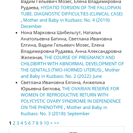
Вадим Гельевич Мозес, Елена Владимировна
Рудаева,
HYDATID TORSION OF THE FALLOPIAN
TUBE. DIAGNOSTIC DIFFICULTIES (CLINICAL CASE)
,
Mother and Baby in Kuzbass: No. 4 (2019):
December
Нона Марковна Шибельгут, Наталья
Анатольевна Батина, Светлана Ивановна
Елгина, Вадим Гельевич Мозес, Елена
Владимировна Рудаева, Анна Александровна
Железная,
THE COURSE OF PREGNANCY AND
CHILDBIRTH WITH ABNORMAL DEVELOPMENT OF
THE GENITALS (TWO-HORNED UTERUS)
,
Mother
and Baby in Kuzbass: No. 2 (2022): June
Светлана Ивановна Елгина, Анжелика
Юрьевна Беглова,
THE OVARIAN RESERVE FOR
WOMEN OF REPRODUCTIVE RETURN WITH
POLYCYSTIC OVARY SYNDROME IN DEPENDENCE
ON THE PHENOTYPE
,
Mother and Baby in
Kuzbass: No. 3 (2018): September
1
2
3
4
5
6
7
8
9
10
>
>>