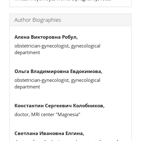
Author Biographies
Алена Викторовна Робул,
obstetrician-gynecologist, gynecological
department
Ольга Владимировна Евдокимова,
obstetrician-gynecologist, gynecological
department
Константин Сергеевич Колобников,
doctor, MRI center "Magnesia"
Светлана Ивановна Елгина,