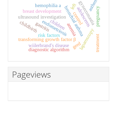
asthenia
gynecomastia
left
hemophilia a
bronchial asthma
adolescents
pregnancy
breast development
control
ultrasound investigation
children
endometriosis
childbirth
gastritis
anemia
laparoscopy
risk factors
treatment
transforming growth factor β
gerd
wiilerbrand's disease
diagnostic algorithm
Pageviews