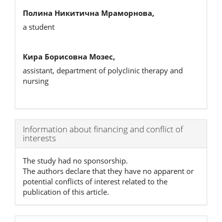
Полина Никитична Мраморнова,
a student
Кира Борисовна Мозес,
assistant, department of polyclinic therapy and
nursing
Article
Information about financing and conflict of
interests
Details
The study had no sponsorship.
The authors declare that they have no apparent or
potential conflicts of interest related to the
publication of this article.