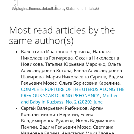
Most read articles by the
same author(s)
Валентина Ивановна Черняева, Наталья
Николаевна Гончарова, Оксана Николаевна
Новикова, Татьяна Юрьевна Марочко, Ольга
Александровна Зотова, Елена Александровна
Шакирова, Мария Николаевна Сурина, Вадим
Гельевич Мозес, Ольга Борисовна Карелина,
COMPLETE RUPTURE OF THE UTERUS ALONG THE
PREVIOUS SCAR DURING PREGNANCY
,
Mother
and Baby in Kuzbass: No. 2 (2020): June
Сергей Валерьевич Рыбников, Артем
Константинович Неретин, Елена
Владимировна Рудаева, Игорь Вадимович
Пачгин, Вадим Гельевич Мозес, Светлана
Ивановна Елгина, Анастасия Михайловна