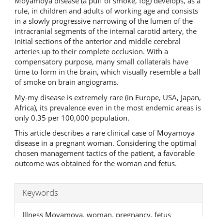
Moyamoya disease (a puff of smoke, fog) develops, as a
rule, in children and adults of working age and consists
in a slowly progressive narrowing of the lumen of the
intracranial segments of the internal carotid artery, the
initial sections of the anterior and middle cerebral
arteries up to their complete occlusion. With a
compensatory purpose, many small collaterals have
time to form in the brain, which visually resemble a ball
of smoke on brain angiograms.
My-my disease is extremely rare (in Europe, USA, Japan,
Africa), its prevalence even in the most endemic areas is
only 0.35 per 100,000 population.
This article describes a rare clinical case of Moyamoya
disease in a pregnant woman. Considering the optimal
chosen management tactics of the patient, a favorable
outcome was obtained for the woman and fetus.
Keywords
Illness Moyamoya, woman, pregnancy, fetus