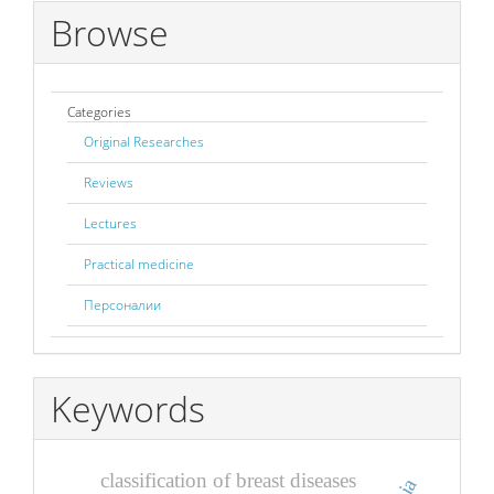
Browse
Categories
Original Researches
Reviews
Lectures
Practical medicine
Персоналии
Keywords
classification of breast diseases