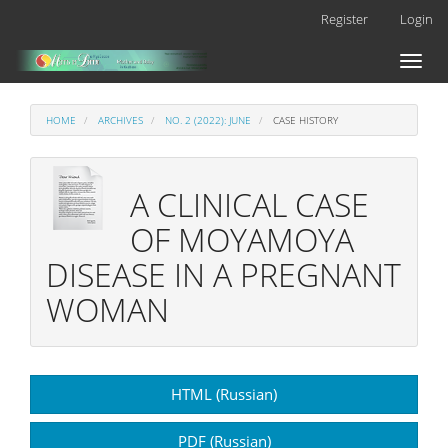
Main
Register
Login
Navigation
Main
Toggl
Content
naviga
Sidebar
HOME
ARCHIVES
NO. 2 (2022): JUNE
CASE HISTORY
A CLINICAL CASE
OF MOYAMOYA
DISEASE IN A PREGNANT
WOMAN
Article
HTML (Russian)
Sidebar
PDF (Russian)