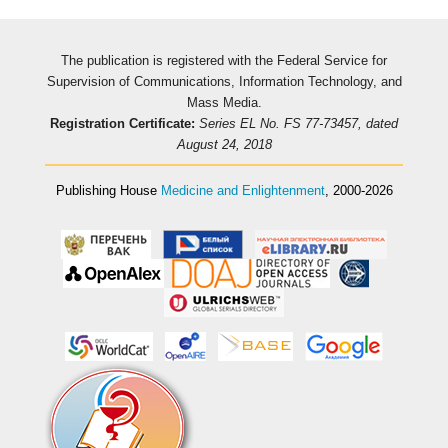
The publication is registered with the Federal Service for
Supervision of Communications, Information Technology, and
Mass Media.
Registration Certificate:
Series EL No. FS 77-73457, dated
August 24, 2018
Publishing House
Medicine and Enlightenment
, 2000-2026