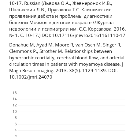
10-17. Russian (Львова О.А., Жевнеронок И.В.,
Шалькевич Л.В., Прусакова Т.С. Клинические
проявления дебюта и проблемы диагностики
болезни Моямоя в детском возрасте //Журнал
неврологии и психиатрии им. С.С. Корсакова. 2016.
№ 1. C. 10-17.) DOI: 10.17116/jnevro20161161110-17
Donahue M, Ayad M, Moore R, van Osch M, Singer R,
Clemmons P., Strother M. Relationships between
hypercarbic reactivity, cerebral blood flow, and arterial
circulation times in patients with moyamoya disease. J
Magn Reson Imaging. 2013; 38(5): 1129-1139. DOI:
10.1002/jmri.24070
Downloads