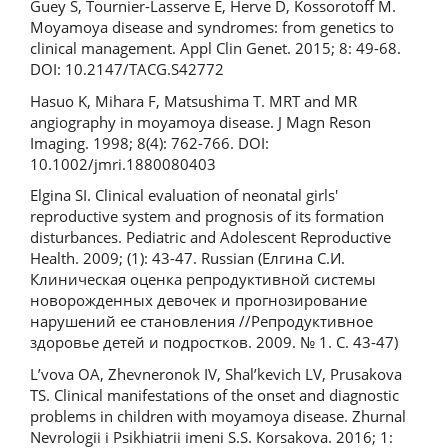
Guey S, Tournier-Lasserve E, Herve D, Kossorotoff M.
Moyamoya disease and syndromes: from genetics to
clinical management. Appl Clin Genet. 2015; 8: 49-68.
DOI: 10.2147/TACG.S42772
Hasuo K, Mihara F, Matsushima T. MRT and MR
angiography in moyamoya disease. J Magn Reson
Imaging. 1998; 8(4): 762-766. DOI:
10.1002/jmri.1880080403
Elgina SI. Clinical evaluation of neonatal girls'
reproductive system and prognosis of its formation
disturbances. Pediatric and Adolescent Reproductive
Health. 2009; (1): 43-47. Russian (Елгина С.И.
Клиническая оценка репродуктивной системы
новорожденных девочек и прогнозирование
нарушений ее становления //Репродуктивное
здоровье детей и подростков. 2009. № 1. С. 43-47)
L’vova OA, Zhevneronok IV, Shal’kevich LV, Prusakova
TS. Clinical manifestations of the onset and diagnostic
problems in children with moyamoya disease. Zhurnal
Nevrologii i Psikhiatrii imeni S.S. Korsakova. 2016; 1: