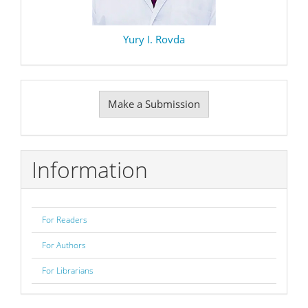
Yury I. Rovda
Make
Make a Submission
a
Submission
Information
For Readers
For Authors
For Librarians