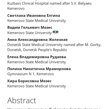
Kuzbass Clinical Hospital named after S.V. Belyaev,
Kemerovo
Светлана Ивановна Елгина
Kemerovo State Medical University
Вадим Гельевич Мозес
Kemerovo State University
Анна Александровна Железная
Donetsk State Medical University named after M. Gorky,
Donetsk, Donetsk People's Republic
Елена Владимировна Рудаева
Kemerovo State Medical University
Полина Никитична Мраморнова
Gymnasium N 1, Kemerovo
Кира Борисовна Мозес
Kemerovo State Medical University
Abstract