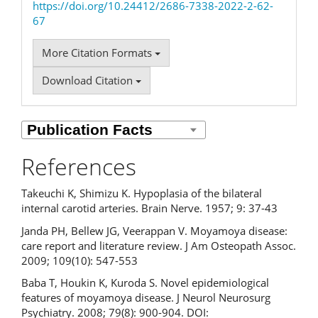
https://doi.org/10.24412/2686-7338-2022-2-62-
67
More Citation Formats
Download Citation
References
Takeuchi K, Shimizu K. Hypoplasia of the bilateral
internal carotid arteries. Brain Nerve. 1957; 9: 37-43
Janda PH, Bellew JG, Veerappan V. Moyamoya disease:
care report and literature review. J Am Osteopath Assoc.
2009; 109(10): 547-553
Baba T, Houkin K, Kuroda S. Novel epidemiological
features of moyamoya disease. J Neurol Neurosurg
Psychiatry. 2008; 79(8): 900-904. DOI: