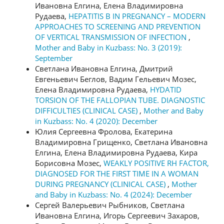
Ивановна Елгина, Елена Владимировна
Рудаева,
HEPATITIS B IN PREGNANCY – MODERN
APPROACHES TO SCREENING AND PREVENTION
OF VERTICAL TRANSMISSION OF INFECTION
,
Mother and Baby in Kuzbass: No. 3 (2019):
September
Светлана Ивановна Елгина, Дмитрий
Евгеньевич Беглов, Вадим Гельевич Мозес,
Елена Владимировна Рудаева,
HYDATID
TORSION OF THE FALLOPIAN TUBE. DIAGNOSTIC
DIFFICULTIES (CLINICAL CASE)
,
Mother and Baby
in Kuzbass: No. 4 (2020): December
Юлия Сергеевна Фролова, Екатерина
Владимировна Грищенко, Светлана Ивановна
Елгина, Елена Владимировна Рудаева, Кира
Борисовна Мозес,
WEAKLY POSITIVE RH FACTOR,
DIAGNOSED FOR THE FIRST TIME IN A WOMAN
DURING PREGNANCY (CLINICAL CASE)
,
Mother
and Baby in Kuzbass: No. 4 (2024): December
Сергей Валерьевич Рыбников, Светлана
Ивановна Елгина, Игорь Сергеевич Захаров,