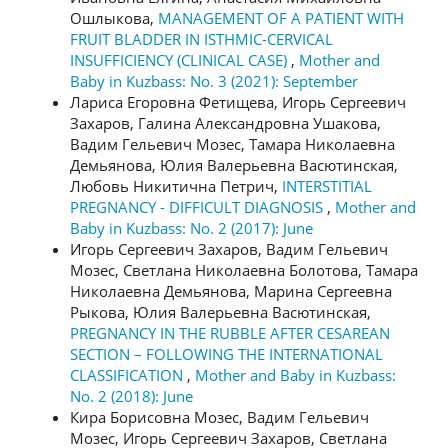
Ошлыкова,
MANAGEMENT OF A PATIENT WITH
FRUIT BLADDER IN ISTHMIC-CERVICAL
INSUFFICIENCY (CLINICAL CASE)
,
Mother and
Baby in Kuzbass: No. 3 (2021): September
Лариса Егоровна Фетищева, Игорь Сергеевич
Захаров, Галина Александровна Ушакова,
Вадим Гельевич Мозес, Тамара Николаевна
Демьянова, Юлия Валерьевна Васютинская,
Любовь Никитична Петрич,
INTERSTITIAL
PREGNANCY - DIFFICULT DIAGNOSIS
,
Mother and
Baby in Kuzbass: No. 2 (2017): June
Игорь Сергеевич Захаров, Вадим Гельевич
Мозес, Светлана Николаевна Болотова, Тамара
Николаевна Демьянова, Марина Сергеевна
Рыкова, Юлия Валерьевна Васютинская,
PREGNANCY IN THE RUBBLE AFTER CESAREAN
SECTION – FOLLOWING THE INTERNATIONAL
CLASSIFICATION
,
Mother and Baby in Kuzbass:
No. 2 (2018): June
Кира Борисовна Мозес, Вадим Гельевич
Мозес, Игорь Сергеевич Захаров, Светлана