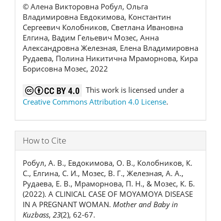
© Алена Викторовна Робул, Ольга
Владимировна Евдокимова, Константин
Сергеевич Колобников, Светлана Ивановна
Елгина, Вадим Гельевич Мозес, Анна
Александровна Железная, Елена Владимировна
Рудаева, Полина Никитична Мраморнова, Кира
Борисовна Мозес, 2022
This work is licensed under a
Creative Commons Attribution 4.0 License
.
How to Cite
Робул, А. В., Евдокимова, О. В., Колобников, К.
С., Елгина, С. И., Мозес, В. Г., Железная, А. А.,
Рудаева, Е. В., Мраморнова, П. Н., & Мозес, К. Б.
(2022). A CLINICAL CASE OF MOYAMOYA DISEASE
IN A PREGNANT WOMAN.
Mother and Baby in
Kuzbass
,
23
(2), 62-67.