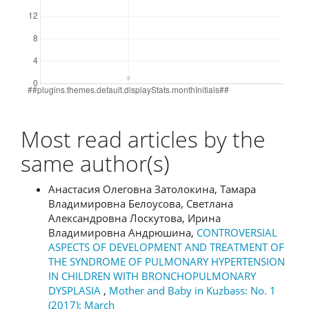
Most read articles by the
same author(s)
Анастасия Олеговна Затолокина, Тамара
Владимировна Белоусова, Светлана
Александровна Лоскутова, Ирина
Владимировна Андрюшина,
CONTROVERSIAL
ASPECTS OF DEVELOPMENT AND TREATMENT OF
THE SYNDROME OF PULMONARY HYPERTENSION
IN CHILDREN WITH BRONCHOPULMONARY
DYSPLASIA
,
Mother and Baby in Kuzbass: No. 1
(2017): March