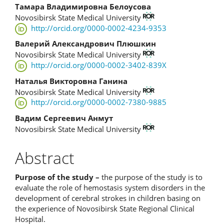
Content
Тамара Владимировна Белоусова
Novosibirsk State Medical University
http://orcid.org/0000-0002-4234-9353
Валерий Александрович Плюшкин
Novosibirsk State Medical University
http://orcid.org/0000-0002-3402-839X
Наталья Викторовна Ганина
Novosibirsk State Medical University
http://orcid.org/0000-0002-7380-9885
Вадим Сергеевич Анмут
Novosibirsk State Medical University
Abstract
Purpose of the study –
the purpose of the study is to
evaluate the role of hemostasis system disorders in the
development of cerebral strokes in children basing on
the experience of Novosibirsk State Regional Clinical
Hospital.