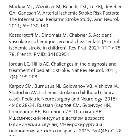
Mackay MT, Wiznitzer M, Benedict SL, Lee KJ, deVeber
GA, Ganesan V. Arterial Ischemic Stroke Risk Factors:
The International Pediatric Stroke Study. Ann Neurol.
2011; 69: 130-140
Kossorotoff M, Dinomais M, Chabrier S. Accident
vasculaire ischémique cérébral chez l’enfant [Arterial
ischemic stroke in children]. Rev Prat. 2021; 71(1): 75-
78. French. PMID: 34160951
Jordan LC, Hillis AE. Challenges in the diagnosis and
treatment of pediatric stroke. Nat Rev Neurol. 2011;
7(4): 199-208
Karpov SM, Burnusus NI, Golovanov VB, Vishlova IA,
Shatochin AV. Ischemic stroke in childhood (clinical
case). Pediatric Neurosurgery and Neurology. 2015;
4(46): 28-34. Russian (Карпов СМ, Бурнусус НИ,
Голованов ВБ, Вышлова ИА, Шатохин АВ.
Ишемический инсульт в детском возрасте
(клинический случай) //Нейрохирургия и
неврология детского возраста. 2015. № 4(46). С. 28-