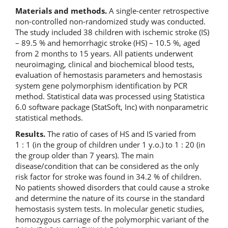
Materials and methods.
A single-center retrospective
non-controlled non-randomized study was conducted.
The study included 38 children with ischemic stroke (IS)
– 89.5 % and hemorrhagic stroke (HS) – 10.5 %, aged
from 2 months to 15 years. All patients underwent
neuroimaging, clinical and biochemical blood tests,
evaluation of hemostasis parameters and hemostasis
system gene polymorphism identification by PCR
method. Statistical data was processed using Statistica
6.0 software package (StatSoft, Inc) with nonparametric
statistical methods.
Results.
The ratio of cases of HS and IS varied from
1 : 1 (in the group of children under 1 y.o.) to 1 : 20 (in
the group older than 7 years). The main
disease/condition that can be considered as the only
risk factor for stroke was found in 34.2 % of children.
No patients showed disorders that could cause a stroke
and determine the nature of its course in the standard
hemostasis system tests. In molecular genetic studies,
homozygous carriage of the polymorphic variant of the