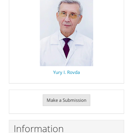
Yury I. Rovda
Make
Make a Submission
a
Submission
Information