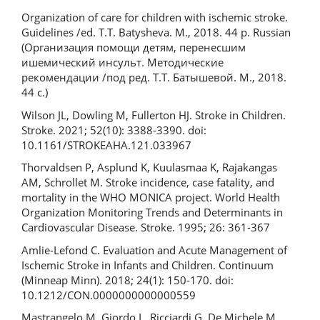
Organization of care for children with ischemic stroke.
Guidelines /ed. T.T. Batysheva. M., 2018. 44 p. Russian
(Организация помощи детям, перенесшим
ишемический инсульт. Методические
рекомендации /под ред. Т.Т. Батышевой. М., 2018.
44 с.)
Wilson JL, Dowling M, Fullerton HJ. Stroke in Children.
Stroke. 2021; 52(10): 3388-3390. doi:
10.1161/STROKEAHA.121.033967
Thorvaldsen P, Asplund K, Kuulasmaa K, Rajakangas
AM, Schrollet M. Stroke incidence, case fatality, and
mortality in the WHO MONICA project. World Health
Organization Monitoring Trends and Determinants in
Cardiovascular Disease. Stroke. 1995; 26: 361-367
Amlie-Lefond C. Evaluation and Acute Management of
Ischemic Stroke in Infants and Children. Continuum
(Minneap Minn). 2018; 24(1): 150-170. doi:
10.1212/CON.0000000000000559
Mastrangelo M, Giordo L, Ricciardi G, De Michele M,