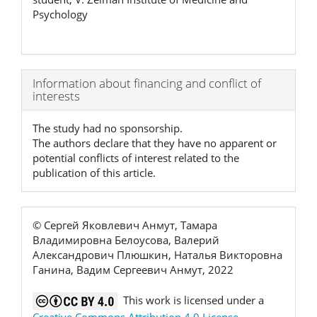
Psychology
Article
Information about financing and conflict of
interests
Details
The study had no sponsorship.
The authors declare that they have no apparent or
potential conflicts of interest related to the
publication of this article.
© Сергей Яковлевич Анмут, Тамара
Владимировна Белоусова, Валерий
Александрович Плюшкин, Наталья Викторовна
Ганина, Вадим Сергеевич Анмут, 2022
This work is licensed under a