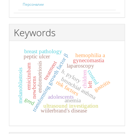
Персоналии
Keywords
breast pathology
hemophilia a
transforming growth factor β
peptic ulcer
gynecomastia
treatment
endometriosis
laparoscopy
emicizubam
melanoblastosis
h. pylory
control
children
bronchial asthma
newborns
gastritis
risk factors
left
adolescents
gerd
anemia
ultrasound investigation
wiilerbrand's disease