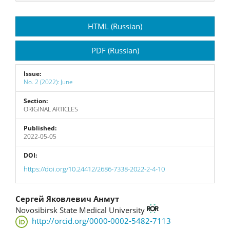
Article
HTML (Russian)
Sidebar
PDF (Russian)
Issue:
No. 2 (2022): June
Section:
ORIGINAL ARTICLES
Published:
2022-05-05
DOI:
https://doi.org/10.24412/2686-7338-2022-2-4-10
Main
Сергей Яковлевич Анмут
Novosibirsk State Medical University
Article
http://orcid.org/0000-0002-5482-7113