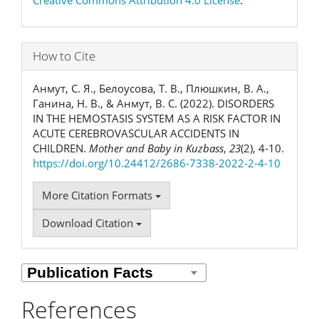
Creative Commons Attribution 4.0 License
.
How to Cite
Анмут, С. Я., Белоусова, Т. В., Плюшкин, В. А.,
Ганина, Н. В., & Анмут, В. С. (2022). DISORDERS
IN THE HEMOSTASIS SYSTEM AS A RISK FACTOR IN
ACUTE CEREBROVASCULAR ACCIDENTS IN
CHILDREN.
Mother and Baby in Kuzbass
,
23
(2), 4-10.
https://doi.org/10.24412/2686-7338-2022-2-4-10
More Citation Formats
Download Citation
References