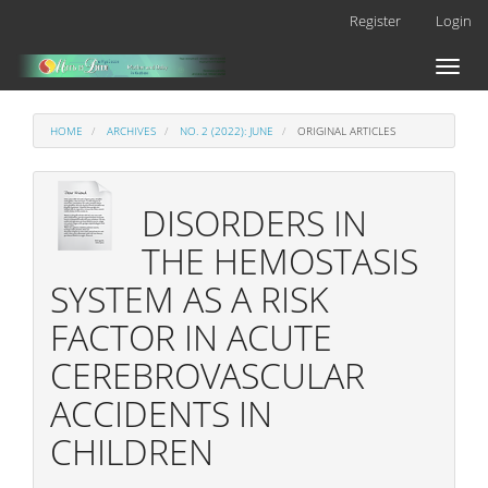
Main
Register
Login
Navigation
Main
Toggl
Content
naviga
Sidebar
HOME
ARCHIVES
NO. 2 (2022): JUNE
ORIGINAL ARTICLES
DISORDERS IN
THE HEMOSTASIS
SYSTEM AS A RISK
FACTOR IN ACUTE
CEREBROVASCULAR
ACCIDENTS IN
CHILDREN