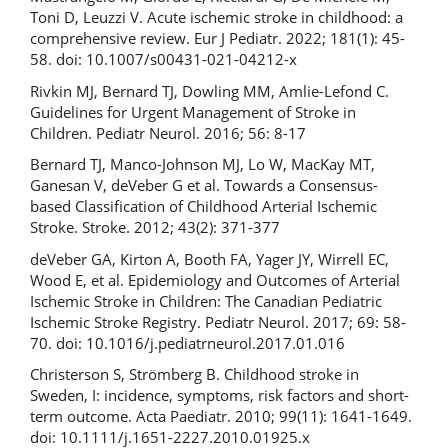
Toni D, Leuzzi V. Acute ischemic stroke in childhood: a
comprehensive review. Eur J Pediatr. 2022; 181(1): 45-
58. doi: 10.1007/s00431-021-04212-x
Rivkin MJ, Bernard TJ, Dowling MM, Amlie-Lefond C.
Guidelines for Urgent Management of Stroke in
Children. Pediatr Neurol. 2016; 56: 8-17
Bernard TJ, Manco-Johnson MJ, Lo W, MacKay MT,
Ganesan V, deVeber G et al. Towards a Consensus-
based Classification of Childhood Arterial Ischemic
Stroke. Stroke. 2012; 43(2): 371-377
deVeber GA, Kirton A, Booth FA, Yager JY, Wirrell EC,
Wood E, et al. Epidemiology and Outcomes of Arterial
Ischemic Stroke in Children: The Canadian Pediatric
Ischemic Stroke Registry. Pediatr Neurol. 2017; 69: 58-
70. doi: 10.1016/j.pediatrneurol.2017.01.016
Christerson S, Strömberg B. Childhood stroke in
Sweden, I: incidence, symptoms, risk factors and short-
term outcome. Acta Paediatr. 2010; 99(11): 1641-1649.
doi: 10.1111/j.1651-2227.2010.01925.x