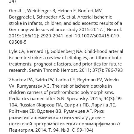
34)
Gerstl L, Weinberger R, Heinen F, Bonfert MV,
Borggraefe I, Schroeder AS, et al. Arterial ischemic
stroke in infants, children, and adolescents: results of a
Germany-wide surveillance study 2015-2017. J Neurol.
2019; 266(12): 2929-2941. doi: 10.1007/s00415-019-
09508-5
Lyle CA, Bernard TJ, Goldenberg NA. Child-hood arterial
ischemic stroke: a review of etiologies, an-tithrombotic
treatments, prognostic factors, and priorities for future
research. Semin Thromb Hemost. 2011; 37(7): 786-793
Zharkov PA, Svirin PV, Larina LE, Roytman EV, Vdovin
VV, Rumyantsev AG. The risk of ischemic stroke in
children carriers of prothrombotic polymorphisms.
Pediatrics named after G.N. Speransky. 2015; 94(3): 99-
104. Russian (Жарков ПА, Свирин ПВ, Ларина ЛЕ,
Ройтман ЕВ, Вдовин ВВ, Румянцев АГ. Риск
развития ишемического инсульта у детей –
носителей протромботических полиморфизмов //
Педиатрия. 2014. Т. 94, № 3. С. 99-104)