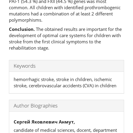
PAI-1 (54.3 %) and FXII (44.5 %) genes was most
common. All children with identified prothrombogenic
mutations had a combination of at least 2 different
polymorphisms.
Conclusion.
The obtained results are important for the
development of optimal care systems for children with
stroke from the first clinical symptoms to the
rehabilitation stage.
Keywords
hemorrhagic stroke, stroke in children, ischemic
stroke, cerebrovascular accidents (CVA) in children
Author Biographies
Сергей Яковлевич Анмут,
candidate of medical sciences, docent, department