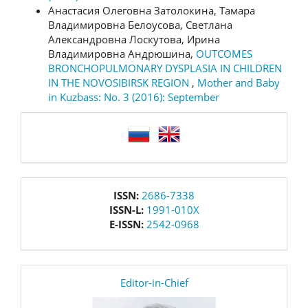
Анастасия Олеговна Затолокина, Тамара
Владимировна Белоусова, Светлана
Александровна Лоскутова, Ирина
Владимировна Андрюшина,
OUTCOMES
BRONCHOPULMONARY DYSPLASIA IN CHILDREN
IN THE NOVOSIBIRSK REGION
,
Mother and Baby
in Kuzbass: No. 3 (2016): September
language
issn
ISSN:
2686-7338
ISSN-L:
1991-010X
E-ISSN:
2542-0968
editor
Editor-in-Chief