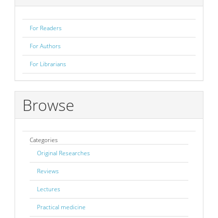
For Readers
For Authors
For Librarians
Browse
Categories
Original Researches
Reviews
Lectures
Practical medicine