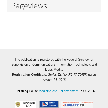
Pageviews
The publication is registered with the Federal Service for
Supervision of Communications, Information Technology, and
Mass Media.
Registration Certificate:
Series EL No. FS 77-73457, dated
August 24, 2018
Publishing House
Medicine and Enlightenment
, 2000-2026