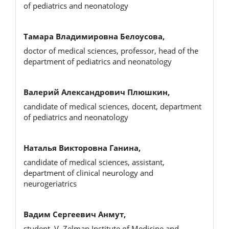
of pediatrics and neonatology
Тамара Владимировна Белоусова,
doctor of medical sciences, professor, head of the
department of pediatrics and neonatology
Валерий Александрович Плюшкин,
candidate of medical sciences, docent, department
of pediatrics and neonatology
Наталья Викторовна Ганина,
candidate of medical sciences, assistant,
department of clinical neurology and
neurogeriatrics
Вадим Сергеевич Анмут,
student, V. Zelman Institute of Medicine and