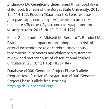
Zhdanova LV. Genetically determined thrombophilia in
childhood. Bulletin of the Buryat State University. 2015;
12: 114-122. Russian (Жданова ЛВ. Генетически
детерминированные тромбофилии в детском
возрасте //Вестник Бурятского государственного
университета. 2015. № 12. С. 114-122)
Kenet G, Lutkhoff LK, Albisetti M, Bernard T, Bonduel M,
Brandao L, et al. Impact of thrombophilia on risk of
arterial ischemic stroke or cerebral sinovenous
thrombosis in neonates and children: a systematic
review and metaanalysis of observational studies.
Circulation. 2010; 121(16): 1838-1847
Database «1000 Genomes Project Phase 3 allele
frequencies». Russian (База данных «1000 Genomes
Project Phase 3 allele frequencies»)
http://grch37.ensembl.org/
Downloads