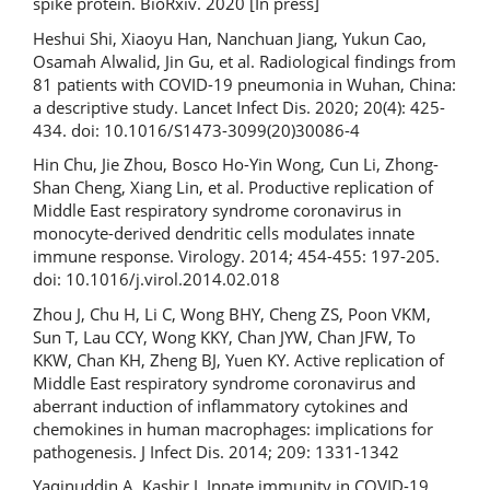
spike protein. BioRxiv. 2020 [In press]
Heshui Shi, Xiaoyu Han, Nanchuan Jiang, Yukun Cao,
Osamah Alwalid, Jin Gu, et al. Radiological findings from
81 patients with COVID-19 pneumonia in Wuhan, China:
a descriptive study. Lancet Infect Dis. 2020; 20(4): 425-
434. doi: 10.1016/S1473-3099(20)30086-4
Hin Chu, Jie Zhou, Bosco Ho-Yin Wong, Cun Li, Zhong-
Shan Cheng, Xiang Lin, et al. Productive replication of
Middle East respiratory syndrome coronavirus in
monocyte-derived dendritic cells modulates innate
immune response. Virology. 2014; 454-455: 197-205.
doi: 10.1016/j.virol.2014.02.018
Zhou J, Chu H, Li C, Wong BHY, Cheng ZS, Poon VKM,
Sun T, Lau CCY, Wong KKY, Chan JYW, Chan JFW, To
KKW, Chan KH, Zheng BJ, Yuen KY. Active replication of
Middle East respiratory syndrome coronavirus and
aberrant induction of inflammatory cytokines and
chemokines in human macrophages: implications for
pathogenesis. J Infect Dis. 2014; 209: 1331-1342
Yaqinuddin A, Kashir J. Innate immunity in COVID-19