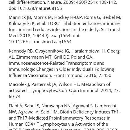
cell differentiation. Nature. 2009; 460(7251): 108-112.
doi: 10.1038/nature08155
Mannick JB, Morris M, Hockey H-U.P, Roma G, Beibel M,
Kulmatycki K, et al. TORC1 inhibition enhances immune
function and reduces infections in the elderly. Sci Transl
Med. 2018; 10(449): eaaq1564. doi:
10.1126/scitranslmed.aaq1564
Kennedy RB, Ovsyannikova IG, Haralambieva IH, Oberg
AL, Zimmermann MT, Grill DE, Poland GA.
Immunosenescence-Related Transcriptomic and
Immunologic Changes in Older Individuals Following
Influenza Vaccination. Front Immunol. 2016; 7: 450
Maciolek J, Pasternak JA, Wilson HL. Metabolism of
activated T lymphocytes. Curr Opin Immunol. 2014; 27:
60-74
Elahi A, Sabui S, Narasappa NN, Agrawal S, Lambrecht
NW, Agrawal A, Said HM. Biotin Deficiency Induces Th1-
and Th17-Mediated Proinflammatory Responses in
Human CD4+ T Lymphocytes via Activation of the
mTOR Signaling Pathway. J Immunol. 2018; 200: 2563-