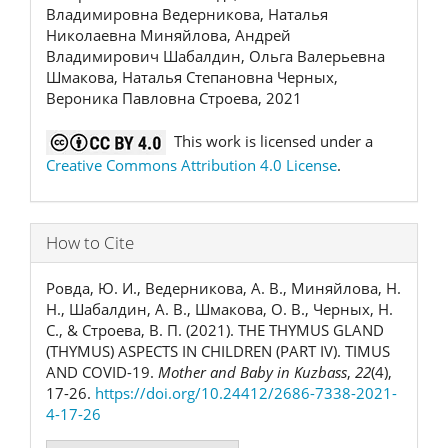
Владимировна Ведерникова, Наталья
Николаевна Миняйлова, Андрей
Владимирович Шабалдин, Ольга Валерьевна
Шмакова, Наталья Степановна Черных,
Вероника Павловна Строева, 2021
This work is licensed under a
Creative Commons Attribution 4.0 License
.
How to Cite
Ровда, Ю. И., Ведерникова, А. В., Миняйлова, Н.
Н., Шабалдин, А. В., Шмакова, О. В., Черных, Н.
С., & Строева, В. П. (2021). THE THYMUS GLAND
(THYMUS) ASPECTS IN CHILDREN (PART IV). TIMUS
AND COVID-19.
Mother and Baby in Kuzbass
,
22
(4),
17-26.
https://doi.org/10.24412/2686-7338-2021-
4-17-26