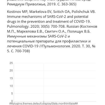
Ремедиум Приволжье, 2019. С. 363-365)
Kostinov MP, Markelova EV, Svitich OA, Polishchuk VB.
Immune mechanisms of SARS-CoV-2 and potential
drugs in the prevention and treatment of COVID-19.
Pulmonology. 2020; 30(5): 700-708. Russian (Костинов
М.П., Маркелова Е.В., Свитич О.А., Полищук В.Б.
Иммунные механизмы SARS-CoV-2 и
потенциальные препараты для профилактики и
лечения COVID-19 //Пульмонология. 2020. Т. 30, №
5. С. 700-708)
Downloads