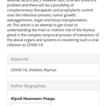
problem and there will be a possibility of
complementary therapeutic and prophylactic control
over the infectious process, tumor growth,
autoaggression, organ and tissue transplantation,
etc.This article is an attempt to get closer to
understanding the main or indirect role of the thymus
gland in the complex reciprocal process of interaction of
the above organs and systems in countering such a viral
infection as COVID-19.
Keywords
COVID-19, children, thymus
Author Biographies
Юрий Иванович Ровда,