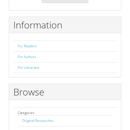
a
Submission
Information
For Readers
For Authors
For Librarians
Browse
Categories
Original Researches