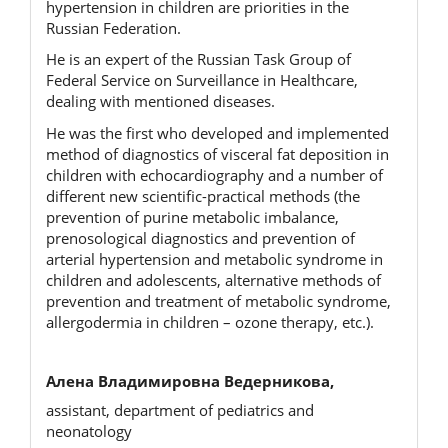
hypertension in children are priorities in the
Russian Federation.
He is an expert of the Russian Task Group of
Federal Service on Surveillance in Healthcare,
dealing with mentioned diseases.
He was the first who developed and implemented
method of diagnostics of visceral fat deposition in
children with echocardiography and a number of
different new scientific-practical methods (the
prevention of purine metaboliс imbalance,
prenosological diagnostics and prevention of
arterial hypertension and metabolic syndrome in
children and adolescents, alternative methods of
prevention and treatment of metabolic syndrome,
allergodermia in children – ozone therapy, etc.).
Алена Владимировна Ведерникова,
assistant, department of pediatrics and
neonatology