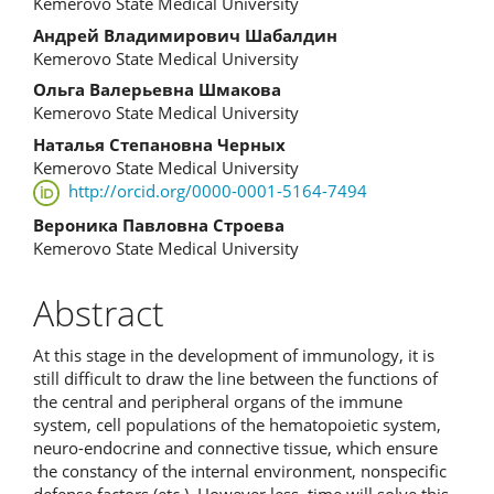
Kemerovo State Medical University
Андрей Владимирович Шабалдин
Kemerovo State Medical University
Ольга Валерьевна Шмакова
Kemerovo State Medical University
Наталья Степановна Черных
Kemerovo State Medical University
http://orcid.org/0000-0001-5164-7494
Вероника Павловна Строева
Kemerovo State Medical University
Abstract
At this stage in the development of immunology, it is
still difficult to draw the line between the functions of
the central and peripheral organs of the immune
system, cell populations of the hematopoietic system,
neuro-endocrine and connective tissue, which ensure
the constancy of the internal environment, nonspecific
defense factors (etc.). However less, time will solve this