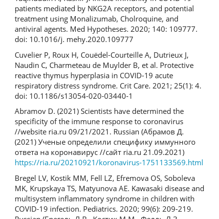
patients mediated by NKG2A receptors, and potential
treatment using Monalizumab, Cholroquine, and
antiviral agents. Med Hypotheses. 2020; 140: 109777.
doi: 10.1016/j. mehy.2020.109777
Cuvelier P, Roux H, Couëdel-Courteille A, Dutrieux J,
Naudin C, Charmeteau de Muylder B, et al. Protective
reactive thymus hyperplasia in COVID-19 acute
respiratory distress syndrome. Crit Care. 2021; 25(1): 4.
doi: 10.1186/s13054-020-03440-1
Abramov D. (2021) Scientists have determined the
specificity of the immune response to coronavirus
//website ria.ru 09/21/2021. Russian (Абрамов Д.
(2021) Ученые определили специфику иммунного
ответа на коронавирус //сайт ria.ru 21.09.2021)
https://ria.ru/20210921/koronavirus-1751133569.html
Bregel LV, Kostik MM, Fell LZ, Efremova OS, Soboleva
MK, Krupskaya TS, Matyunova AE. Kawasaki disease and
multisystem inflammatory syndrome in children with
COVID-19 infection. Pediatrics. 2020; 99(6): 209-219.
Russian (Брегель Л.В., Костик М.М., Фелль Л.З.,