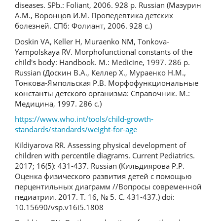
diseases. SPb.: Foliant, 2006. 928 p. Russian (Мазурин
А.М., Воронцов И.М. Пропедевтика детских
болезней. СПб: Фолиант, 2006. 928 с.)
Doskin VA, Keller H, Muraenko NM, Tonkova-
Yampolskaya RV. Morphofunctional constants of the
child's body: Handbook. M.: Medicine, 1997. 286 p.
Russian (Доскин В.А., Келлер Х., Мураенко Н.М.,
Тонкова-Ямпольская Р.В. Морфофункциональные
константы детского организма: Справочник. М.:
Медицина, 1997. 286 с.)
https://www.who.int/tools/child-growth-
standards/standards/weight-for-age
Kildiyarova RR. Assessing physical development of
children with percentile diagrams. Current Pediatrics.
2017; 16(5): 431-437. Russian (Кильдиярова Р.Р.
Оценка физического развития детей с помощью
перцентильных диаграмм //Вопросы современной
педиатрии. 2017. Т. 16, № 5. С. 431-437.) doi:
10.15690/vsp.v16i5.1808