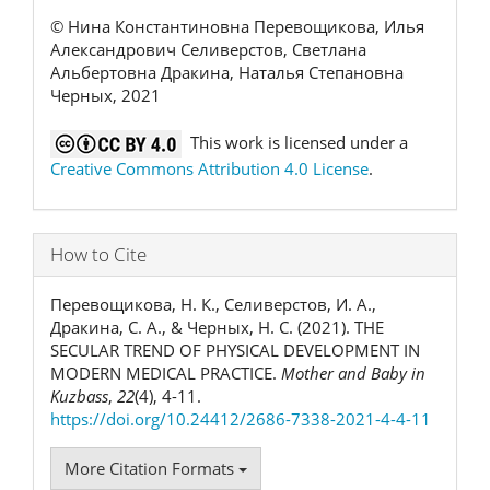
© Нина Константиновна Перевощикова, Илья
Александрович Селиверстов, Светлана
Альбертовна Дракина, Наталья Степановна
Черных, 2021
This work is licensed under a
Creative Commons Attribution 4.0 License
.
How to Cite
Перевощикова, Н. К., Селиверстов, И. А.,
Дракина, С. А., & Черных, Н. С. (2021). THE
SECULAR TREND OF PHYSICAL DEVELOPMENT IN
MODERN MEDICAL PRACTICE.
Mother and Baby in
Kuzbass
,
22
(4), 4-11.
https://doi.org/10.24412/2686-7338-2021-4-4-11
More Citation Formats