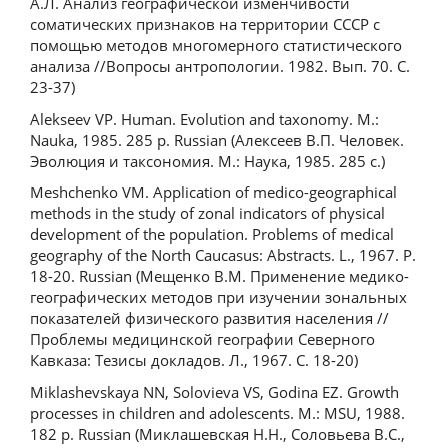
А.Л. Анализ географической изменчивости
соматических признаков на территории СССР с
помощью методов многомерного статистического
анализа //Вопросы антропологии. 1982. Вып. 70. С.
23-37)
Alekseev VP. Human. Evolution and taxonomy. M.:
Nauka, 1985. 285 p. Russian (Алексеев В.П. Человек.
Эволюция и таксономия. М.: Наука, 1985. 285 с.)
Meshchenko VM. Application of medico-geographical
methods in the study of zonal indicators of physical
development of the population. Problems of medical
geography of the North Caucasus: Abstracts. L., 1967. P.
18-20. Russian (Мещенко В.М. Применение медико-
географических методов при изучении зональных
показателей физического развития населения //
Проблемы медицинской географии Северного
Кавказа: Тезисы докладов. Л., 1967. С. 18-20)
Miklashevskaya NN, Solovieva VS, Godina EZ. Growth
processes in children and adolescents. M.: MSU, 1988.
182 p. Russian (Миклашевская Н.Н., Соловьева В.С.,