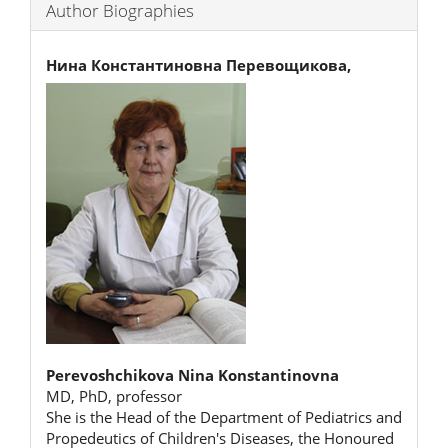
Author Biographies
Нина Константиновна Перевощикова,
Perevoshchikova Nina Konstantinovna
MD, PhD, professor
She is the Head of the Department of Pediatrics and
Propedeutics of Children's Diseases, the Honoured