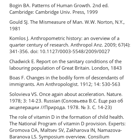
Bogin BA. Patterns of Human Growth. 2nd ed.
Cambridge: Cambridge Univ. Press, 1999
Gould SJ. The Mismeasure of Man. W.W. Norton, N.Y.,
1981
Komlos J. Anthropometric history: an overview of a
quarter century of research. Anthropol Anz. 2009; 67(4):
341-356. doi: 10.1127/0003-5548/2009/0027
Chadwick E. Report on the sanitary conditions of the
labouring population of Great Britain. London, 1843
Boas F. Changes in the bodily form of descendants of
immigrants. Am Anthropologist. 1912; 14: 530-563
Solovieva VS. Once again about acceleration. Nature.
1978; 3: 14-23. Russian (Соловьева В.С. Еще раз об
акцелерации //Природа. 1978. № 3. С. 14-23)
The role of vitamin D in the formation of child health.
The National Program of vitamin D provision. Experts:
Gromova OA, Maltsev SV, Zakharova IN, Namazova-
Baranova LS. Symposium overview. Consilium