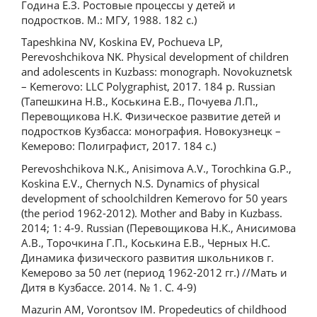
Година Е.З. Ростовые процессы у детей и
подростков. М.: МГУ, 1988. 182 c.)
Tapeshkina NV, Koskina EV, Pochueva LP,
Perevoshchikova NK. Physical development of children
and adolescents in Kuzbass: monograph. Novokuznetsk
– Kemerovo: LLC Polygraphist, 2017. 184 p. Russian
(Тапешкина Н.В., Коськина Е.В., Почуева Л.П.,
Перевощикова Н.К. Физическое развитие детей и
подростков Кузбасса: монография. Новокузнецк –
Кемерово: Полиграфист, 2017. 184 с.)
Perevоshchikova N.K., Anisimova A.V., Torochkina G.P.,
Koskina E.V., Chernych N.S. Dynamics of physical
development of schoolchildren Kemerovo for 50 years
(the period 1962-2012). Mother and Baby in Kuzbass.
2014; 1: 4-9. Russian (Перевощикова Н.К., Анисимова
А.В., Торочкина Г.П., Коськина Е.В., Черных Н.С.
Динамика физического развития школьников г.
Кемерово за 50 лет (период 1962-2012 гг.) //Мать и
Дитя в Кузбассе. 2014. № 1. С. 4-9)
Mazurin AM, Vorontsov IM. Propedeutics of childhood