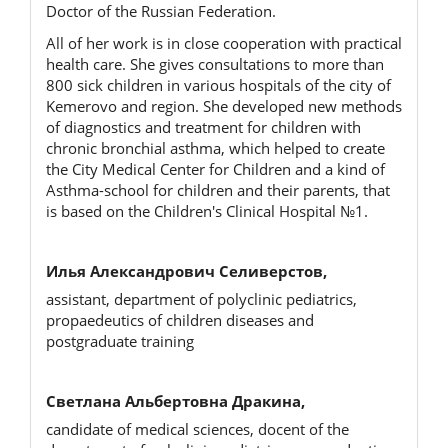
Doctor of the Russian Federation.
All of her work is in close cooperation with practical
health care. She gives consultations to more than
800 sick children in various hospitals of the city of
Kemerovo and region. She developed new methods
of diagnostics and treatment for children with
chronic bronchial asthma, which helped to create
the City Medical Center for Children and a kind of
Asthma-school for children and their parents, that
is based on the Children's Clinical Hospital №1.
Илья Александрович Селиверстов,
assistant, department of polyclinic pediatrics,
propaedeutics of children diseases and
postgraduate training
Светлана Альбертовна Дракина,
candidate of medical sciences, docent of the