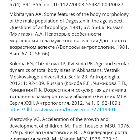
67(4): 341-356. doi: 10.1127/0003-5548/2009/0027
Mkhitaryan AA. Some features of the body morphology
of the male population of Dagestan in the age aspect.
Questions of anthropology. 1981; 67: 56-66. Russian
(Мхитарян А.А. Некоторые особенности
морфологии тела мужского населения Дагестана в
возрастном аспекте //Вопросы антропологии. 1981.
Вып. 67. С. 56-66)
Kokoba EG, Chizhikova TP, Kvitsinia PK. Age and secular
dynamics of total body sizes in Abkhazians. Vestnik
Moskovskogo universiteta. Seriia 23. Antropologiia.
2012; 1: 92-109. Russian (Кокоба Е.Г., Чижикова Т.П.,
Квициния П.К. Возрастная и секулярная динамика
тотальных размеров тела у абхазов //Вестник МГУ.
Серия XXIII. Антропология. 2012. № 1. С. 92-109.)
https://dlib.eastview.com/browse/doc/27119401
Vlastovsky VG. Acceleration of the growth and
development of children. M.: Publ. house of MSU, 1976.
279 p. Russian (Властовский В.Г. Акцелерация роста
и развития детей. М.: Изд-во МГУ, 1976. 279 с.)