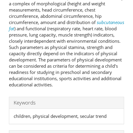
a complex of morphological (height and weight
measurements, head circumference, chest
circumference, abdominal circumference, hip
circumference, amount and distribution of
subcutaneous
fat
) and functional (respiratory rate, heart rate, blood
pressure, lung capacity, muscle strength) indicators,
closely interdependent with environmental conditions.
Such parameters as physical stamina, strength and
capacity directly depend on the indicators of physical
development. The parameters of physical development
can be considered as criteria for determining a child's
readiness for studying in preschool and secondary
educational institutions, sports activities and additional
educational activities.
Keywords
children, physical development, secular trend