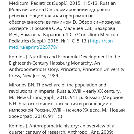
Medicum. Pediatrics (Suppl.). 2015; 1: 5-13. Russian
(Роль витамина D в формировании здоровья
ребенка. Национальная программа по
обеспеченности витамином D. Обзор симпозиума.
Эксперты: Громова О.А., Мальцев С.В., Захарова
И.Н., Намазова-Баранова Л.С. //Consilium Medicum.
Pediatrics (Suppl.). 2015. № 1. С. 5-13.)
https://con-
med.ru/eprint/225778/
Komlos J. Nutrition and Economic Development in the
Eighteenth-Century Habsburg Monarchy. An
Anthropometric History. Princeton, Princeton University
Press, New Jersey, 1989
Mironov BN. The welfare of the population and
revolutions in imperial Russia, XVIII – early XX century.
M.: New Chronograph, 2010. 911 p. Russian (Миронов
Б.Н. Благосостояние населения и революции в
имперской России, XVIII – начало ХХ века. М.: Новый
хронограф, 2010. 911 с.)
Komlos J. Anthropometric history: an overview of a
quarter century of research. Anthropol. Anz. 2009;