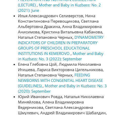
(LECTURE)
,
Mother and Baby in Kuzbass: No. 2
(2021): June
Илья Александрович Селиверстов, Нина
Константиновна Перевощикова, Светлана
Альбертовна Дракина, Анна Владимировна
Анисимова, Кристина Витальевна Кабанова,
Наталья Степановна Черных,
DYNAMOMETRY
INDICATORS OF CHILDREN IN PREPARATORY
GROUPS OF PRESCHOOL EDUCATIONAL
INSTITUTIONS IN KEMEROVO
,
Mother and Baby
in Kuzbass: No. 3 (2022): September
Елена Глебовна Цой, Людмила Николаевна
Игишева, Лариса Викторовна Цигельникова,
Наталья Степановна Черных,
FEEDING
NEWBORNS WITH CONGENITAL HEART DISEASE
(GUIDELINES)
,
Mother and Baby in Kuzbass: No. 3
(2020): September
Юрий Иванович Ровда, Наталья Николаевна
Миняйлова, Алена Владимировна
Ведерникова, Светлана Александровна
Шмулевич, Андрей Владимирович Шабалдин,