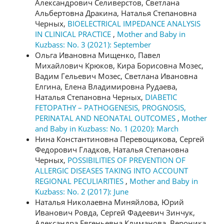
Александрович Селиверстов, Светлана
Альбертовна Дракина, Наталья Степановна
Черных,
BIOELECTRICAL IMPEDANCE ANALYSIS
IN CLINICAL PRACTICE
,
Mother and Baby in
Kuzbass: No. 3 (2021): September
Ольга Ивановна Мищенко, Павел
Михайлович Крюков, Кира Борисовна Мозес,
Вадим Гельевич Мозес, Светлана Ивановна
Елгина, Елена Владимировна Рудаева,
Наталья Степановна Черных,
DIABETIC
FETOPATHY – PATHOGENESIS, PROGNOSIS,
PERINATAL AND NEONATAL OUTCOMES
,
Mother
and Baby in Kuzbass: No. 1 (2020): March
Нина Константиновна Перевощикова, Сергей
Федорович Гладков, Наталья Степановна
Черных,
POSSIBILITIES OF PREVENTION OF
ALLERGIC DISEASES TAKING INTO ACCOUNT
REGIONAL PECULIARITIES
,
Mother and Baby in
Kuzbass: No. 2 (2017): June
Наталья Николаевна Миняйлова, Юрий
Иванович Ровда, Сергей Фадеевич Зинчук,
Александра Евгеньевна Климанова, Вероника