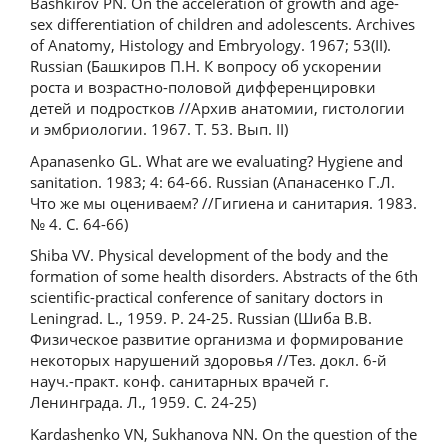
Bashkirov PN. On the acceleration of growth and age-
sex differentiation of children and adolescents. Archives
of Anatomy, Histology and Embryology. 1967; 53(II).
Russian (Башкиров П.Н. К вопросу об ускорении
роста и возрастно-половой дифференцировки
детей и подростков //Архив анатомии, гистологии
и эмбриологии. 1967. Т. 53. Вып. II)
Apanasenko GL. What are we evaluating? Hygiene and
sanitation. 1983; 4: 64-66. Russian (Апанасенко Г.Л.
Что же мы оцениваем? //Гигиена и санитария. 1983.
№ 4. С. 64-66)
Shiba VV. Physical development of the body and the
formation of some health disorders. Abstracts of the 6th
scientific-practical conference of sanitary doctors in
Leningrad. L., 1959. P. 24-25. Russian (Шиба В.В.
Физическое развитие организма и формирование
некоторых нарушений здоровья //Тез. докл. 6-й
науч.-практ. конф. санитарных врачей г.
Ленинграда. Л., 1959. С. 24-25)
Kardashenko VN, Sukhanova NN. On the question of the