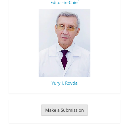
editor
Editor-in-Chief
Yury I. Rovda
Make
Make a Submission
a
Submission