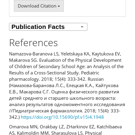
Download Citation
References
Namazova-Baranova LS, Yeletskaya KA, Kaytukova EV,
Маkarova SG. Evaluation of the Physical Development
of Children of Secondary School Age: аn Analysis of the
Results of a Cross-Sectional Study. Pediatric
pharmacology. 2018; 15(4): 333-342. Russian
(Намазова-Баранова Л.С., Елецкая К.А., Кайтукова
Е.В., Макарова С.Г. Оценка физического развития
детей среднего и старшего школьного возраста:
анализ результатов одномоментного исследования
//Педиатрическая фармакология. 2018; 15(4): 333-
342.)
https://doi.org/10.15690/pf.v15i4.1948
Omarova MN, Orakbay LZ, ZHarkinov EZ, Katchibaeva
AS, Kalimoldin MM, Sharasulova LS. Physical