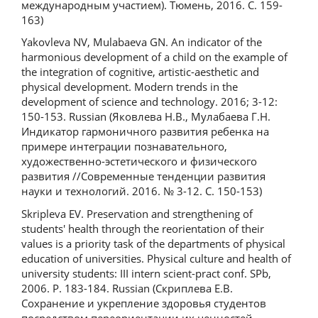
международным участием). Тюмень, 2016. С. 159-
163)
Yakovleva NV, Mulabaeva GN. An indicator of the
harmonious development of a child on the example of
the integration of cognitive, artistic-aesthetic and
physical development. Modern trends in the
development of science and technology. 2016; 3-12:
150-153. Russian (Яковлева Н.В., Мулабаева Г.Н.
Индикатор гармоничного развития ребенка на
примере интеграции познавательного,
художественно-эстетического и физического
развития //Современные тенденции развития
науки и технологий. 2016. № 3-12. С. 150-153)
Skripleva EV. Preservation and strengthening of
students' health through the reorientation of their
values is a priority task of the departments of physical
education of universities. Physical culture and health of
university students: III intern scient-pract conf. SPb,
2006. P. 183-184. Russian (Скриплева Е.В.
Сохранение и укрепление здоровья студентов
посредством переориентации их ценностей –