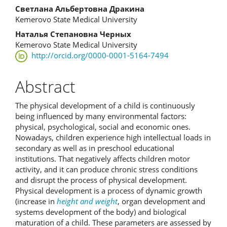
Светлана Альбертовна Дракина
Kemerovo State Medical University
Наталья Степановна Черных
Kemerovo State Medical University
http://orcid.org/0000-0001-5164-7494
Abstract
The physical development of a child is continuously
being influenced by many environmental factors:
physical, psychological, social and economic ones.
Nowadays, children experience high intellectual loads in
secondary as well as in preschool educational
institutions. That negatively affects children motor
activity, and it can produce chronic stress conditions
and disrupt the process of physical development.
Physical development is a process of dynamic growth
(increase in
height and weight
, organ development and
systems development of the body) and biological
maturation of a child. These parameters are assessed by