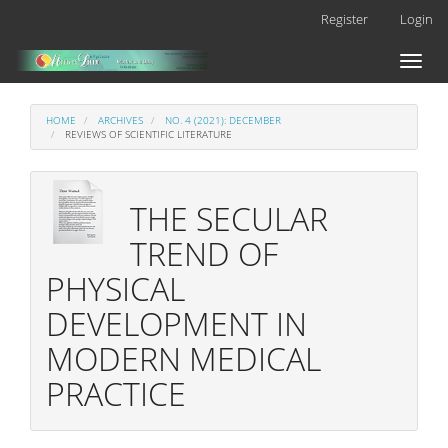
Main
Register
Login
Navigation
Main
Toggl
Content
naviga
Sidebar
HOME
ARCHIVES
NO. 4 (2021): DECEMBER
REVIEWS OF SCIENTIFIC LITERATURE
THE SECULAR
TREND OF
PHYSICAL
DEVELOPMENT IN
MODERN MEDICAL
PRACTICE