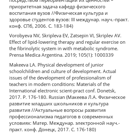
приоритетная задача кафедр физического
воспитания вузов //Физическая культура и
здоровье студентов вузов: III междунар. науч.-практ.
конф. СПб, 2006. С. 183-184)
Vorobyeva NV, Skripleva EV, Zatsepin VI, Skriplev AV.
Effect of lipid-lowering therapy and regular exercise on
the fibrinolytic system in with metabolic syndrome.
Prensa Medica Argentina. 2019; 105(1): 1000339
Makeeva LA. Physical development of junior
schoolchildren and culture of development. Actual
issues of the development of professionalism of
teachers in modern conditions: Materials of the
International electronic scient-pract conf. Donetsk,
2017. P. 176-180. Russian (Макеева Л.А. Физическое
развитие младших школьников и культура
развития //Актуальные вопросы развития
профессионализма педагогов в современных
условиях: Матер. Междунар. электронной науч.-
практ. конф. Донецк, 2017. С. 176-180)