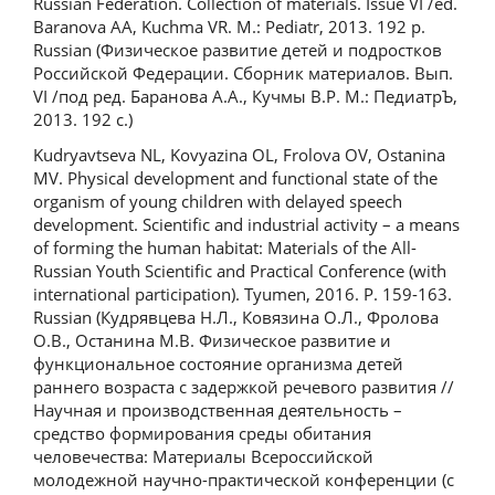
Russian Federation. Collection of materials. Issue VI /ed.
Baranova AA, Kuchma VR. M.: Pediatr, 2013. 192 p.
Russian (Физическое развитие детей и подростков
Российской Федерации. Сборник материалов. Вып.
VI /под ред. Баранова А.А., Кучмы В.Р. М.: ПедиатрЪ,
2013. 192 с.)
Kudryavtseva NL, Kovyazina OL, Frolova OV, Ostanina
MV. Physical development and functional state of the
organism of young children with delayed speech
development. Scientific and industrial activity – a means
of forming the human habitat: Materials of the All-
Russian Youth Scientific and Practical Conference (with
international participation). Tyumen, 2016. P. 159-163.
Russian (Кудрявцева Н.Л., Ковязина О.Л., Фролова
О.В., Останина М.В. Физическое развитие и
функциональное состояние организма детей
раннего возраста с задержкой речевого развития //
Научная и производственная деятельность –
средство формирования среды обитания
человечества: Материалы Всероссийской
молодежной научно-практической конференции (с