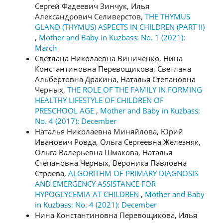
Сергей Фадеевич Зинчук, Илья
Александрович Селиверстов,
THE THYMUS
GLAND (THYMUS) ASPECTS IN CHILDREN (PART II)
,
Mother and Baby in Kuzbass: No. 1 (2021):
March
Светлана Николаевна Виниченко, Нина
Константиновна Перевощикова, Светлана
Альбертовна Дракина, Наталья Степановна
Черных,
THE ROLE OF THE FAMILY IN FORMING
HEALTHY LIFESTYLE OF CHILDREN OF
PRESCHOOL AGE
,
Mother and Baby in Kuzbass:
No. 4 (2017): December
Наталья Николаевна Миняйлова, Юрий
Иванович Ровда, Ольга Сергеевна Железняк,
Ольга Валерьевна Шмакова, Наталья
Степановна Черных, Вероника Павловна
Строева,
ALGORITHM OF PRIMARY DIAGNOSIS
AND EMERGENCY ASSISTANCE FOR
HYPOGLYCEMIA AT CHILDREN
,
Mother and Baby
in Kuzbass: No. 4 (2021): December
Нина Константиновна Перевощикова, Илья