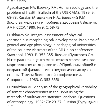
Agadzhanyan NA, Baevsky RM. Human ecology and the
problem of health. Bulletin of the USSR AMS. 1989; 9:
68-73. Russian (Агаджанян Н.А., Баевский Р.М.
Экология человека и проблема здоровья //Вестник
АМН СССР. 1989. № 9. С. 68-73)
Pushkarev SA. Integral assessment of physical
/harmonious morphological/ development. Problems of
general and age physiology in pedagogical universities
of the country: Abstracts of the All-Union conference.
Stavropol, 1983. P. 353-355. Russian (Пушкарев С.А.
Интегральная оценка физического /гармоничного
морфологического/ развития //Проблемы общей и
возрастной физиологии в педагогических вузах
страны: Тезисы Всесоюзной конференции.
Ставрополь, 1983. С. 353-355)
Purundzhan AL. Analysis of the geographical variability
of somatic characteristics in the USSR using the
methods of multivariate statistical analysis. Questions
of anthropology. 1982; 70: 23-37. Russian (Пурунджан