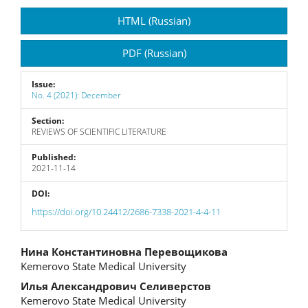
Article
HTML (Russian)
Sidebar
PDF (Russian)
Issue:
No. 4 (2021): December
Section:
REVIEWS OF SCIENTIFIC LITERATURE
Published:
2021-11-14
DOI:
https://doi.org/10.24412/2686-7338-2021-4-4-11
Main
Нина Константиновна Перевощикова
Kemerovo State Medical University
Article
Илья Александрович Селиверстов
Content
Kemerovo State Medical University