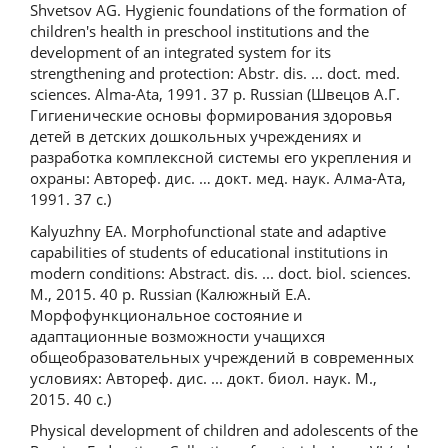
Shvetsov AG. Hygienic foundations of the formation of
children's health in preschool institutions and the
development of an integrated system for its
strengthening and protection: Abstr. dis. ... doct. med.
sciences. Alma-Ata, 1991. 37 p. Russian (Швецов А.Г.
Гигиенические основы формирования здоровья
детей в детских дошкольных учреждениях и
разработка комплексной системы его укрепления и
охраны: Автореф. дис. … докт. мед. наук. Алма-Ата,
1991. 37 с.)
Kalyuzhny EA. Morphofunctional state and adaptive
capabilities of students of educational institutions in
modern conditions: Abstract. dis. ... doct. biol. sciences.
M., 2015. 40 p. Russian (Калюжный Е.А.
Морфофункциональное состояние и
адаптационные возможности учащихся
общеобразовательных учреждений в современных
условиях: Автореф. дис. ... докт. биол. наук. М.,
2015. 40 с.)
Physical development of children and adolescents of the