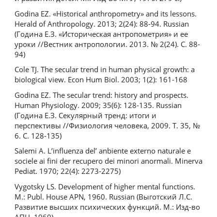
Godina EZ. «Historical anthropometry» and its lessons.
Herald of Anthropology. 2013; 2(24): 88-94. Russian
(Година Е.З. «Историческая антропометрия» и ее
уроки //Вестник антропологии. 2013. № 2(24). С. 88-
94)
Cole TJ. The secular trend in human physical growth: a
biological view. Econ Hum Biol. 2003; 1(2): 161-168
Godina EZ. The secular trend: history and prospects.
Human Physiology. 2009; 35(6): 128-135. Russian
(Година Е.З. Секулярный тренд: итоги и
перспективы //Физиология человека, 2009. Т. 35, №
6. С. 128-135)
Salemi A. L’influenza del’ anbiente externo naturale e
sociele ai fini der recupero dei minori anormali. Minerva
Pediat. 1970; 22(4): 2273-2275)
Vygotsky LS. Development of higher mental functions.
M.: Publ. House APN, 1960. Russian (Выготский Л.С.
Развитие высших психических функций. М.: Изд-во
АПН, 1960)