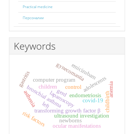
Practical medicine
Персоналии
Keywords
gynecomastia
emicizubam
gastritis
adolescents
computer program
anemia
children
control
bronchial asthma
gerd
asthenia
laparoscopy
childbirth
endometriosis
covid-19
left
transforming growth factor β
risk factors
ultrasound investigation
newborns
ocular manifestations