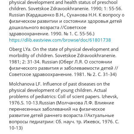
physical development and health status of preschool
children. Sovetskoe Zdravookhranenie. 1990; 1: 55-56.
Russian (Кардашенко В.Н., Суханова Н.Н. К вопросу о
физическом развитии и состоянии здоровья детей
дошкольного возраста //Советское
здравоохранение. 1990. № 1. С. 55-56.)
https://dlib.eastview.com/browse/doc/61801738
Oberg LYa. On the state of physical development and
morbidity of children. Sovetskoe Zdravookhranenie.
1981; 2: 31-34. Russian (Оберг Л.Я. О состоянии
физического развития и заболеваемости детей //
Советское здравоохранение. 1981. № 2. С. 31-34)
Molchanova LF. Influence of past diseases on the
physical development of young children. Actual
problems of pediatrics: Coll of scient papers. Izhevsk,
1976.S. 10-13.Russian (Молчанова Л.Ф. Влияние
перенесенных заболеваний на физическое
развитие детей раннего возраста //Актуальные
вопросы педиатрии: Сб. науч. тр. Ижевск, 1976. С.
10-13)