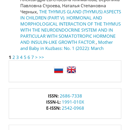
Павловна Строева, Наталья Степановна
Черных,
THE THYMUS GLAND (THYMUS) ASPECTS
IN CHILDREN (PART V). HORMONAL AND
MORPHOLOGICAL INTERACTION OF THE THYMUS
WITH THE NEUROENDOCRINE SYSTEM AND IN
PARTICULAR WITH SOMATOTROPIC HORMONE
AND INSULIN-LIKE GROWTH FACTOR
,
Mother
and Baby in Kuzbass: No. 1 (2022): March
1
2
3
4
5
6
7
>
>>
language
issn
ISSN:
2686-7338
ISSN-L:
1991-010X
E-ISSN:
2542-0968