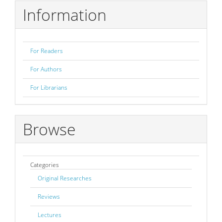
Information
For Readers
For Authors
For Librarians
Browse
Categories
Original Researches
Reviews
Lectures