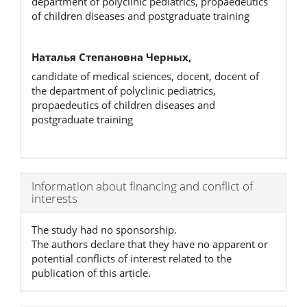
department of polyclinic pediatrics, propaedeutics
of children diseases and postgraduate training
Наталья Степановна Черных,
candidate of medical sciences, docent, docent of
the department of polyclinic pediatrics,
propaedeutics of children diseases and
postgraduate training
Article
Information about financing and conflict of
interests
Details
The study had no sponsorship.
The authors declare that they have no apparent or
potential conflicts of interest related to the
publication of this article.