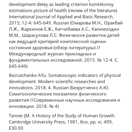
development detey as leading criterion komleksnoy
estimations picture of health (review of the literature).
International Journal of Applied and Basic Research.
2015; 12-4: 645-649. Russian (Омарова М.Н., Оракбай
Л.Ж., Жаркинов Е.Ж., Катчибаева А.С., Калимолдин
М.М., Шарасулова Л.С. Физическое развитие детей
как ведущий критерий комплексной оценки
состояния здоровья (обзор литературы) //
Международный журнал прикладных и
фундаментальных исследований. 2015. № 12-4. С.
645-649)
Bezrutchenko AYu. Somatoscopic indicators of physical
development. Modern scientific researches and
innovations. 2018; 4. Russian (Безрутченко А.Ю.
Соматоскопические показатели физического
развития //Современные научные исследования и
инновации. 2018. № 4)
Tanner JM. A History of the Study of Human Growth.
Cambridge University Press, 1981, 8vo, pp. xi, 499,
£30.00