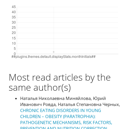
Downloads
Most read articles by the
same author(s)
Наталья Николаевна Миняйлова, Юрий
Иванович Ровда, Наталья Степановна Черных,
CHRONIC EATING DISORDERS IN YOUNG
CHILDREN – OBESITY (PARATROPHIA):
PATHOGENETIC MECHANISMS, RISK FACTORS,
PREVENTION AND NUTRITION CORRECTION