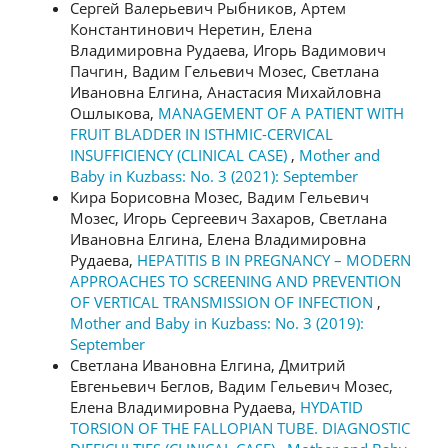
Сергей Валерьевич Рыбников, Артем
Константинович Неретин, Елена
Владимировна Рудаева, Игорь Вадимович
Пачгин, Вадим Гельевич Мозес, Светлана
Ивановна Елгина, Анастасия Михайловна
Ошлыкова,
MANAGEMENT OF A PATIENT WITH
FRUIT BLADDER IN ISTHMIC-CERVICAL
INSUFFICIENCY (CLINICAL CASE)
,
Mother and
Baby in Kuzbass: No. 3 (2021): September
Кира Борисовна Мозес, Вадим Гельевич
Мозес, Игорь Сергеевич Захаров, Светлана
Ивановна Елгина, Елена Владимировна
Рудаева,
HEPATITIS B IN PREGNANCY – MODERN
APPROACHES TO SCREENING AND PREVENTION
OF VERTICAL TRANSMISSION OF INFECTION
,
Mother and Baby in Kuzbass: No. 3 (2019):
September
Светлана Ивановна Елгина, Дмитрий
Евгеньевич Беглов, Вадим Гельевич Мозес,
Елена Владимировна Рудаева,
HYDATID
TORSION OF THE FALLOPIAN TUBE. DIAGNOSTIC