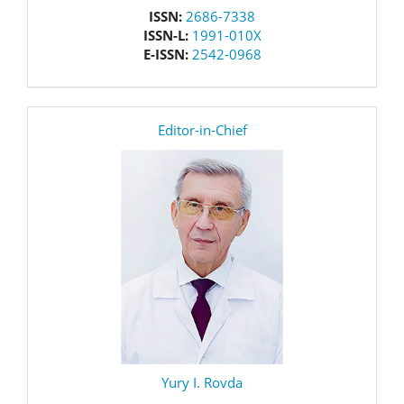
issn
ISSN:
2686-7338
ISSN-L:
1991-010X
E-ISSN:
2542-0968
editor
Editor-in-Chief
Yury I. Rovda