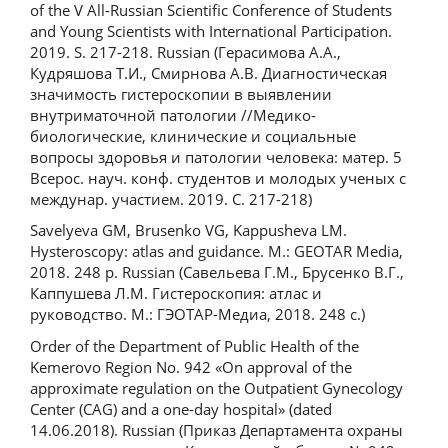
of the V All-Russian Scientific Conference of Students
and Young Scientists with International Participation.
2019. S. 217-218. Russian (Герасимова А.А.,
Кудряшова Т.И., Смирнова А.В. Диагностическая
значимость гистероскопии в выявлении
внутриматочной патологии //Медико-
биологические, клинические и социальные
вопросы здоровья и патологии человека: матер. 5
Всерос. науч. конф. студентов и молодых ученых с
междунар. участием. 2019. С. 217-218)
Savelyeva GM, Brusenko VG, Kappusheva LM.
Hysteroscopy: atlas and guidance. M.: GEOTAR Media,
2018. 248 p. Russian (Савельева Г.М., Брусенко В.Г.,
Каппушева Л.М. Гистероскопия: атлас и
руководство. М.: ГЭОТАР-Медиа, 2018. 248 с.)
Order of the Department of Public Health of the
Kemerovo Region No. 942 «On approval of the
approximate regulation on the Outpatient Gynecology
Center (CAG) and a one-day hospital» (dated
14.06.2018). Russian (Приказ Департамента охраны