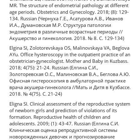
MR. The structure of endometrial pathology at different
age periods. Obstetrics and Gynecology. 2018; (8): 129-
134. Russian (Чернуха Г.Е., Асатурова А.В., Иванов
И.А., Думановская М.Р. Структура патологии
эндометрия в различные возрастные периоды //
Акушерство и гинекология. 2018. № 8. С. 129-134)
Elgina SI, Zolotorevskaya OS, Malinovskaya VA, Beglova
AYu. Office hysteroscopy in the outpatient practice of an
obstetrician-gynecologist. Mother and Baby in Kuzbass.
2018; 4(75): 21-24. Russian (Елгина С.И.,
Золоторевская О.С., Малиновская В.А., Беглова А.Ю.
Офисная гистероскопия в амбулаторной практике
врача акушера-гинеколога //Мать и Дитя в Кузбассе.
2018. № 4(75). С. 21-24)
Eligna SI. Clinical assessment of the reproductive system
of newborn girls and prediction of violations of its
formation. Reproductive health of children and
adolescents. 2009; (1): 43-47. Russian (Елгина С.И.
Клиническая оценка репродуктивной системы
новорожденных девочек и прогнозирование