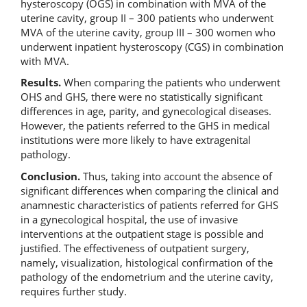
hysteroscopy (OGS) in combination with MVA of the
uterine cavity, group II – 300 patients who underwent
MVA of the uterine cavity, group III – 300 women who
underwent inpatient hysteroscopy (CGS) in combination
with MVA.
Results.
When comparing the patients who underwent
OHS and GHS, there were no statistically significant
differences in age, parity, and gynecological diseases.
However, the patients referred to the GHS in medical
institutions were more likely to have extragenital
pathology.
Conclusion.
Thus, taking into account the absence of
significant differences when comparing the clinical and
anamnestic characteristics of patients referred for GHS
in a gynecological hospital, the use of invasive
interventions at the outpatient stage is possible and
justified. The effectiveness of outpatient surgery,
namely, visualization, histological confirmation of the
pathology of the endometrium and the uterine cavity,
requires further study.