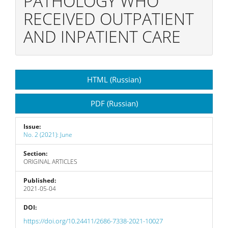
PATHOLOGY WHO
RECEIVED OUTPATIENT
AND INPATIENT CARE
Article
HTML (Russian)
Sidebar
PDF (Russian)
Issue:
No. 2 (2021): June
Section:
ORIGINAL ARTICLES
Published:
2021-05-04
DOI:
https://doi.org/10.24411/2686-7338-2021-10027