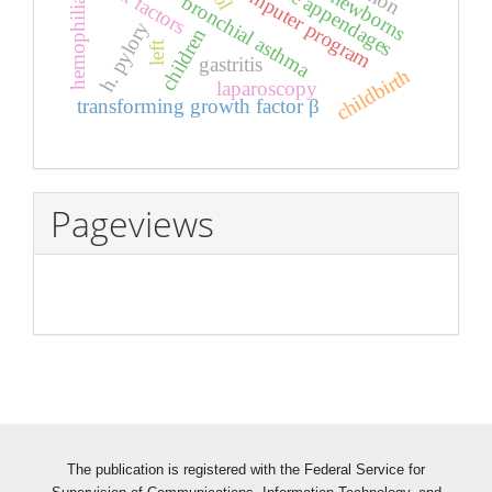
risk factors
computer program
hemophilia a
newborns
bronchial asthma
h. pylory
children
left
gastritis
childbirth
laparoscopy
transforming growth factor β
Pageviews
The publication is registered with the Federal Service for