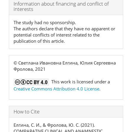
Article
Information about financing and conflict of
interests
Details
The study had no sponsorship.
The authors declare that they have no apparent or
potential conflicts of interest related to the
publication of this article.
© Светлана Ивановна Елгина, Юлия Сергеевна
Фролова, 2021
This work is licensed under a
Creative Commons Attribution 4.0 License
.
How to Cite
Елгина, С. И., & Фролова, Ю. С. (2021).
COMPARATIVE CLINICAL AND ANAMNESTIC