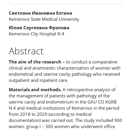
Main
Светлана Ивановна Елгина
Kemerovo State Medical University
Article
Юлия Сергеевна Фролова
Content
Kemerovo City Hospital N 4
Abstract
The aim of the research –
to conduct a comparative
clinical and anamnestic characterization of women with
endometrial and uterine cavity pathology who received
outpatient and inpatient care.
Materials and methods.
A retrospective analysis of
the management of patients with pathology of the
uterine cavity and endometrium in the GAU CO KGKB
N 4 and medical institutions of Kemerovo in the period
from 2018 to 2020 (according to medical
documentation) was carried out. The study included 900
women: group I – 300 women who underwent office