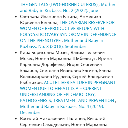
THE GENITALS (TWO-HORNED UTERUS)
,
Mother
and Baby in Kuzbass: No. 2 (2022): June
Светлана Ивановна Елгина, Анжелика
Юрьевна Беглова,
THE OVARIAN RESERVE FOR
WOMEN OF REPRODUCTIVE RETURN WITH
POLYCYSTIC OVARY SYNDROME IN DEPENDENCE
ON THE PHENOTYPE
,
Mother and Baby in
Kuzbass: No. 3 (2018): September
Кира Борисовна Мозес, Вадим Гельевич
Мозес, Нонна Марковна Шибельгут, Ирина
Карловна Дорофеева, Игорь Сергеевич
Захаров, Светлана Ивановна Елгина, Елена
Владимировна Рудаева, Сергей Валерьевич
Рыбников,
ACUTE LIVER FAILURE IN PREGNANT
WOMEN DUE TO HEPATITIS А – CURRENT
UNDERSTANDING OF EPIDEMIOLOGY,
PATHOGENESIS, TREATMENT AND PREVENTION
,
Mother and Baby in Kuzbass: No. 4 (2019):
December
Василий Николаевич Паличев, Виталий
Сергеевич Самоделкин, Нонна Марковна