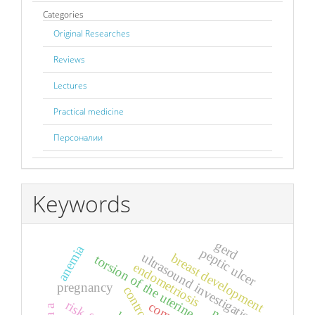
Categories
Original Researches
Reviews
Lectures
Practical medicine
Персоналии
Keywords
gerd
anemia
peptic ulcer
ultrasound investigation
breast development
torsion of the uterine appendages
endometriosis
pregnancy
control