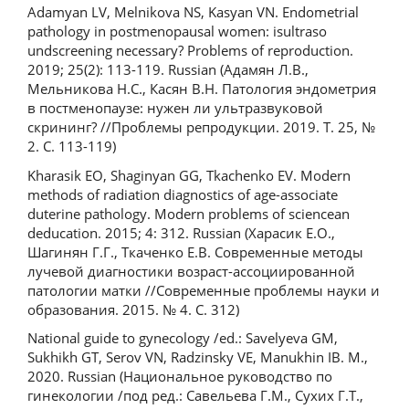
Adamyan LV, Melnikova NS, Kasyan VN. Endometrial
pathology in postmenopausal women: isultraso
undscreening necessary? Problems of reproduction.
2019; 25(2): 113-119. Russian (Адамян Л.В.,
Мельникова Н.С., Касян В.Н. Патология эндометрия
в постменопаузе: нужен ли ультразвуковой
скрининг? //Проблемы репродукции. 2019. Т. 25, №
2. С. 113-119)
Kharasik EO, Shaginyan GG, Tkachenko EV. Modern
methods of radiation diagnostics of age-associate
duterine pathology. Modern problems of sciencean
deducation. 2015; 4: 312. Russian (Харасик Е.О.,
Шагинян Г.Г., Ткаченко Е.В. Современные методы
лучевой диагностики возраст-ассоциированной
патологии матки //Современные проблемы науки и
образования. 2015. № 4. С. 312)
National guide to gynecology /ed.: Savelyeva GM,
Sukhikh GT, Serov VN, Radzinsky VE, Manukhin IB. M.,
2020. Russian (Национальное руководство по
гинекологии /под ред.: Савельева Г.М., Сухих Г.Т.,