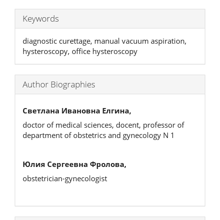
Keywords
diagnostic curettage, manual vacuum aspiration,
hysteroscopy, office hysteroscopy
Author Biographies
Светлана Ивановна Елгина,
doctor of medical sciences, docent, professor of
department of obstetrics and gynecology N 1
Юлия Сергеевна Фролова,
obstetrician-gynecologist