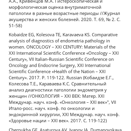
А.А., Кривенцов М.А. Гистероскопическая и
морфологическая оценка внутриматочной
патологии в разные возрастные периоды //Журнал
акушерства и женских болезней. 2020. Т. 69, № 2. С.
51-58)
Kobaidze EG, Kolesova TE, Karavaeva KS. Comparative
analysis of diagnostics of endometria pathology in
women. ONCOLOGY – XXI CENTURY: Materials of the
XXI International Scientific Conference «Oncology – XXI
Century», VII Italian-Russian Scientific Conference on
Oncology and Endocrine Surgery, XXI International
Scientific Conference «Health of the Nation – XXI
Century». 2017. P. 119-122. Russian (Кобаидзе Е.Г.,
Колесова Т.Е., Караваева К.С. Сравнительный
анализ диагностики патологии эндометрия у
женщин //ОНКОЛОГИЯ – XXI ВЕК: Матер. XXI
Междунар. науч. конф. «Онкология – XXI век»", VII
Итало-росс. науч. конф. по онкологии и
эндокринной хирургии, XXI Междунар. науч. конф.
«Здоровье нации – XXI век». 2017. С. 119-122)
Chernukha GE, Asaturova AV, Ivanov IA, Dumanovskaya