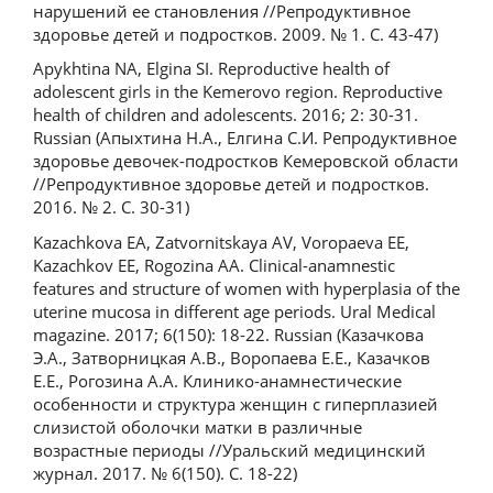
нарушений ее становления //Репродуктивное
здоровье детей и подростков. 2009. № 1. С. 43-47)
Apykhtina NA, Elgina SI. Reproductive health of
adolescent girls in the Kemerovo region. Reproductive
health of children and adolescents. 2016; 2: 30-31.
Russian (Апыхтина Н.А., Елгина С.И. Репродуктивное
здоровье девочек-подростков Кемеровской области
//Репродуктивное здоровье детей и подростков.
2016. № 2. С. 30-31)
Kazachkova EA, Zatvornitskaya AV, Voropaeva EE,
Kazachkov EE, Rogozina AA. Clinical-anamnestic
features and structure of women with hyperplasia of the
uterine mucosa in different age periods. Ural Medical
magazine. 2017; 6(150): 18-22. Russian (Казачкова
Э.А., Затворницкая А.В., Воропаева Е.Е., Казачков
Е.Е., Рогозина А.А. Клинико-анамнестические
особенности и структура женщин с гиперплазией
слизистой оболочки матки в различные
возрастные периоды //Уральский медицинский
журнал. 2017. № 6(150). С. 18-22)