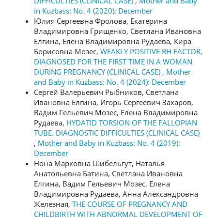
DIFFICULTIES (CLINICAL CASE)
,
Mother and Baby
in Kuzbass: No. 4 (2020): December
Юлия Сергеевна Фролова, Екатерина
Владимировна Грищенко, Светлана Ивановна
Елгина, Елена Владимировна Рудаева, Кира
Борисовна Мозес,
WEAKLY POSITIVE RH FACTOR,
DIAGNOSED FOR THE FIRST TIME IN A WOMAN
DURING PREGNANCY (CLINICAL CASE)
,
Mother
and Baby in Kuzbass: No. 4 (2024): December
Сергей Валерьевич Рыбников, Светлана
Ивановна Елгина, Игорь Сергеевич Захаров,
Вадим Гельевич Мозес, Елена Владимировна
Рудаева,
HYDATID TORSION OF THE FALLOPIAN
TUBE. DIAGNOSTIC DIFFICULTIES (CLINICAL CASE)
,
Mother and Baby in Kuzbass: No. 4 (2019):
December
Нона Марковна Шибельгут, Наталья
Анатольевна Батина, Светлана Ивановна
Елгина, Вадим Гельевич Мозес, Елена
Владимировна Рудаева, Анна Александровна
Железная,
THE COURSE OF PREGNANCY AND
CHILDBIRTH WITH ABNORMAL DEVELOPMENT OF