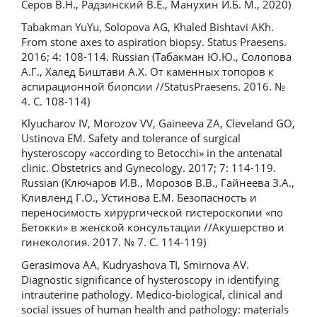
Серов В.Н., Радзинский В.Е., Манухин И.Б. М., 2020)
Tabakman YuYu, Solopova AG, Khaled Bishtavi AKh.
From stone axes to aspiration biopsy. Status Praesens.
2016; 4: 108-114. Russian (Табакман Ю.Ю., Солопова
А.Г., Халед Биштави А.Х. От каменных топоров к
аспирационной биопсии //StatusPraesens. 2016. №
4. С. 108-114)
Klyucharov IV, Morozov VV, Gaineeva ZA, Cleveland GO,
Ustinova EM. Safety and tolerance of surgical
hysteroscopy «according to Betocchi» in the antenatal
clinic. Obstetrics and Gynecology. 2017; 7: 114-119.
Russian (Ключаров И.В., Морозов В.В., Гайнеева З.А.,
Кливленд Г.О., Устинова Е.М. Безопасность и
переносимость хирургической гистероскопии «по
Бетокки» в женской консультации //Акушерство и
гинекология. 2017. № 7. С. 114-119)
Gerasimova AA, Kudryashova TI, Smirnova AV.
Diagnostic significance of hysteroscopy in identifying
intrauterine pathology. Medico-biological, clinical and
social issues of human health and pathology: materials