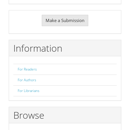
Make
Make a Submission
a
Submission
Information
For Readers
For Authors
For Librarians
Browse