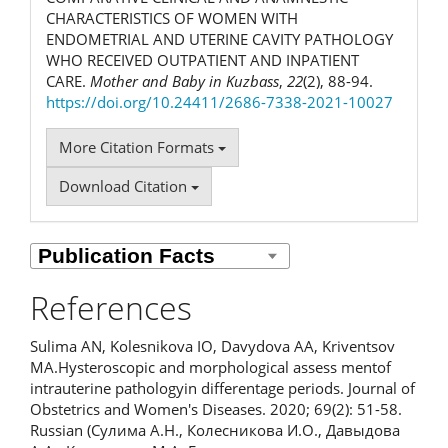
CHARACTERISTICS OF WOMEN WITH
ENDOMETRIAL AND UTERINE CAVITY PATHOLOGY
WHO RECEIVED OUTPATIENT AND INPATIENT
CARE.
Mother and Baby in Kuzbass
,
22
(2), 88-94.
https://doi.org/10.24411/2686-7338-2021-10027
More Citation Formats
Download Citation
References
Sulima AN, Kolesnikova IO, Davydova AA, Kriventsov
MA.Hysteroscopic and morphological assess mentof
intrauterine pathologyin differentage periods. Journal of
Obstetrics and Women's Diseases. 2020; 69(2): 51-58.
Russian (Сулима А.Н., Колесникова И.О., Давыдова