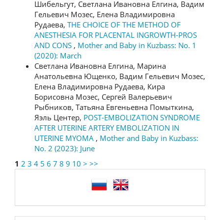
Шибельгут, Светлана Ивановна Елгина, Вадим
Гельевич Мозес, Елена Владимировна
Рудаева,
THE CHOICE OF THE METHOD OF
ANESTHESIA FOR PLACENTAL INGROWTH-PROS
AND CONS
,
Mother and Baby in Kuzbass: No. 1
(2020): March
Светлана Ивановна Елгина, Марина
Анатольевна Ющенко, Вадим Гельевич Мозес,
Елена Владимировна Рудаева, Кира
Борисовна Мозес, Сергей Валерьевич
Рыбников, Татьяна Евгеньевна Помыткина,
Яэль Центер,
POST-EMBOLIZATION SYNDROME
AFTER UTERINE ARTERY EMBOLIZATION IN
UTERINE MYOMA
,
Mother and Baby in Kuzbass:
No. 2 (2023): June
1
2
3
4
5
6
7
8
9
10
>
>>
language