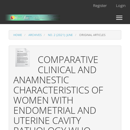
Main
Register
Login
Navigation
Main
Toggl
Content
naviga
Sidebar
HOME
ARCHIVES
NO. 2 (2021): JUNE
ORIGINAL ARTICLES
COMPARATIVE
CLINICAL AND
ANAMNESTIC
CHARACTERISTICS OF
WOMEN WITH
ENDOMETRIAL AND
UTERINE CAVITY