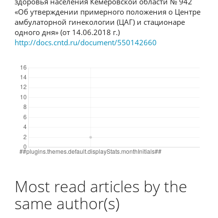
здоровья населения Кемеровской области № 942
«Об утверждении примерного положения о Центре
амбулаторной гинекологии (ЦАГ) и стационаре
одного дня» (от 14.06.2018 г.)
http://docs.cntd.ru/document/550142660
Downloads
Most read articles by the
same author(s)