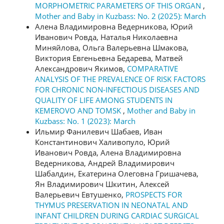
MORPHOMETRIC PARAMETERS OF THIS ORGAN
,
Mother and Baby in Kuzbass: No. 2 (2025): March
Алена Владимировна Ведерникова, Юрий
Иванович Ровда, Наталья Николаевна
Миняйлова, Ольга Валерьевна Шмакова,
Виктория Евгеньевна Бедарева, Матвей
Александрович Якимов,
COMPARATIVE
ANALYSIS OF THE PREVALENCE OF RISK FACTORS
FOR CHRONIC NON-INFECTIOUS DISEASES AND
QUALITY OF LIFE AMONG STUDENTS IN
KEMEROVO AND TOMSK
,
Mother and Baby in
Kuzbass: No. 1 (2023): March
Ильмир Фанилевич Шабаев, Иван
Константинович Халивопуло, Юрий
Иванович Ровда, Алена Владимировна
Ведерникова, Андрей Владимирович
Шабалдин, Екатерина Олеговна Гришачева,
Ян Владимирович Шкитин, Алексей
Валерьевич Евтушенко,
PROSPECTS FOR
THYMUS PRESERVATION IN NEONATAL AND
INFANT CHILDREN DURING CARDIAC SURGICAL