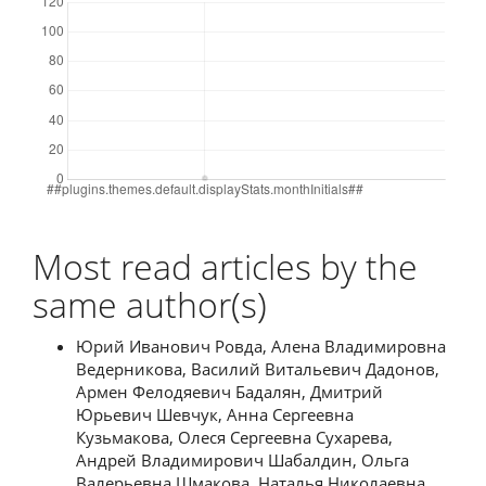
Most read articles by the
same author(s)
Юрий Иванович Ровда, Алена Владимировна
Ведерникова, Василий Витальевич Дадонов,
Армен Фелодяевич Бадалян, Дмитрий
Юрьевич Шевчук, Анна Сергеевна
Кузьмакова, Олеся Сергеевна Сухарева,
Андрей Владимирович Шабалдин, Ольга
Валерьевна Шмакова, Наталья Николаевна