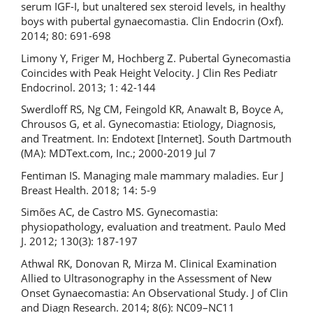
serum IGF-I, but unaltered sex steroid levels, in healthy
boys with pubertal gynaecomastia. Clin Endocrin (Oxf).
2014; 80: 691-698
Limony Y, Friger M, Hochberg Z. Pubertal Gynecomastia
Coincides with Peak Height Velocity. J Clin Res Pediatr
Endocrinol. 2013; 1: 42-144
Swerdloff RS, Ng CM, Feingold KR, Anawalt B, Boyce A,
Chrousos G, et al. Gynecomastia: Etiology, Diagnosis,
and Treatment. In: Endotext [Internet]. South Dartmouth
(MA): MDText.com, Inc.; 2000-2019 Jul 7
Fentiman IS. Managing male mammary maladies. Eur J
Breast Health. 2018; 14: 5-9
Simões AC, de Castro MS. Gynecomastia:
physiopathology, evaluation and treatment. Paulo Med
J. 2012; 130(3): 187-197
Athwal RK, Donovan R, Mirza M. Clinical Examination
Allied to Ultrasonography in the Assessment of New
Onset Gynaecomastia: An Observational Study. J of Clin
and Diagn Research. 2014; 8(6): NC09–NC11