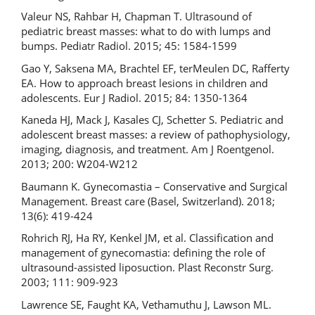
Valeur NS, Rahbar H, Chapman T. Ultrasound of
pediatric breast masses: what to do with lumps and
bumps. Pediatr Radiol. 2015; 45: 1584-1599
Gao Y, Saksena MA, Brachtel EF, terMeulen DC, Rafferty
EA. How to approach breast lesions in children and
adolescents. Eur J Radiol. 2015; 84: 1350-1364
Kaneda HJ, Mack J, Kasales CJ, Schetter S. Pediatric and
adolescent breast masses: a review of pathophysiology,
imaging, diagnosis, and treatment. Am J Roentgenol.
2013; 200: W204-W212
Baumann K. Gynecomastia – Conservative and Surgical
Management. Breast care (Basel, Switzerland). 2018;
13(6): 419-424
Rohrich RJ, Ha RY, Kenkel JM, et al. Classification and
management of gynecomastia: defining the role of
ultrasound-assisted liposuction. Plast Reconstr Surg.
2003; 111: 909-923
Lawrence SE, Faught KA, Vethamuthu J, Lawson ML.