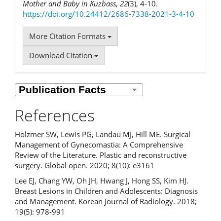
Mother and Baby in Kuzbass
,
22
(3), 4-10.
https://doi.org/10.24412/2686-7338-2021-3-4-10
More Citation Formats
Download Citation
References
Holzmer SW, Lewis PG, Landau MJ, Hill ME. Surgical
Management of Gynecomastia: A Comprehensive
Review of the Literature. Plastic and reconstructive
surgery. Global open. 2020; 8(10): e3161
Lee EJ, Chang YW, Oh JH, Hwang J, Hong SS, Kim HJ.
Breast Lesions in Children and Adolescents: Diagnosis
and Management. Korean Journal of Radiology. 2018;
19(5): 978-991