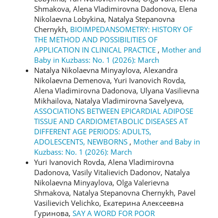
Shmakova, Alena Vladimirovna Dadonova, Elena
Nikolaevna Lobykina, Natalya Stepanovna
Chernykh,
BIOIMPEDANSOMETRY: HISTORY OF
THE METHOD AND POSSIBILITIES OF
APPLICATION IN CLINICAL PRACTICE
,
Mother and
Baby in Kuzbass: No. 1 (2026): March
Natalya Nikolaevna Minyaylova, Alexandra
Nikolaevna Demenova, Yuri Ivanovich Rovda,
Alena Vladimirovna Dadonova, Ulyana Vasilievna
Mikhailova, Natalya Vladimirovna Savelyeva,
ASSOCIATIONS BETWEEN EPICARDIAL ADIPOSE
TISSUE AND CARDIOMETABOLIC DISEASES AT
DIFFERENT AGE PERIODS: ADULTS,
ADOLESCENTS, NEWBORNS
,
Mother and Baby in
Kuzbass: No. 1 (2026): March
Yuri Ivanovich Rovda, Alena Vladimirovna
Dadonova, Vasily Vitalievich Dadonov, Natalya
Nikolaevna Minyaylova, Olga Valerievna
Shmakova, Natalya Stepanovna Chernykh, Pavel
Vasilievich Velichko, Екатерина Алексеевна
Гуринова,
SAY A WORD FOR POOR