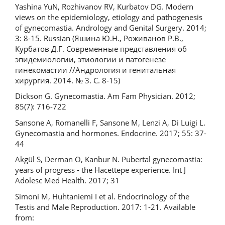
Yashina YuN, Rozhivanov RV, Kurbatov DG. Modern
views on the epidemiology, etiology and pathogenesis
of gynecomastia. Andrology and Genital Surgery. 2014;
3: 8-15. Russian (Яшина Ю.Н., Роживанов Р.В.,
Курбатов Д.Г. Современные представления об
эпидемиологии, этиологии и патогенезе
гинекомастии //Андрология и генитальная
хирургия. 2014. № 3. С. 8-15)
Dickson G. Gynecomastia. Am Fam Physician. 2012;
85(7): 716-722
Sansone A, Romanelli F, Sansone M, Lenzi A, Di Luigi L.
Gynecomastia and hormones. Endocrine. 2017; 55: 37-
44
Akgül S, Derman O, Kanbur N. Pubertal gynecomastia:
years of progress - the Hacettepe experience. Int J
Adolesc Med Health. 2017; 31
Simoni M, Huhtaniemi I et al. Endocrinology of the
Testis and Male Reproduction. 2017: 1-21. Available
from: