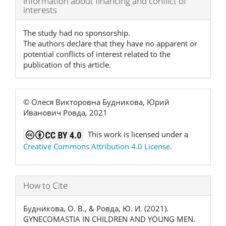
Information about financing and conflict of
interests
Details
The study had no sponsorship.
The authors declare that they have no apparent or
potential conflicts of interest related to the
publication of this article.
© Олеся Викторовна Будникова, Юрий
Иванович Ровда, 2021
This work is licensed under a
Creative Commons Attribution 4.0 License
.
How to Cite
Будникова, О. В., & Ровда, Ю. И. (2021).
GYNECOMASTIA IN CHILDREN AND YOUNG MEN.