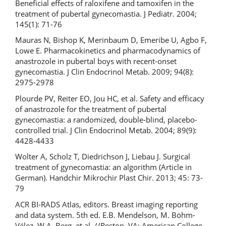
Beneficial effects of raloxifene and tamoxifen in the
treatment of pubertal gynecomastia. J Pediatr. 2004;
145(1): 71-76
Mauras N, Bishop K, Merinbaum D, Emeribe U, Agbo F,
Lowe E. Pharmacokinetics and pharmacodynamics of
anastrozole in pubertal boys with recent-onset
gynecomastia. J Clin Endocrinol Metab. 2009; 94(8):
2975-2978
Plourde PV, Reiter EO, Jou HC, et al. Safety and efficacy
of anastrozole for the treatment of pubertal
gynecomastia: a randomized, double-blind, placebo-
controlled trial. J Clin Endocrinol Metab. 2004; 89(9):
4428-4433
Wolter A, Scholz T, Diedrichson J, Liebau J. Surgical
treatment of gynecomastia: an algorithm (Article in
German). Handchir Mikrochir Plast Chir. 2013; 45: 73-
79
ACR BI-RADS Atlas, editors. Breast imaging reporting
and data system. 5th ed. E.B. Mendelson, M. Böhm-
Vélez, W.A. Berg, et al. //Reston, VA: American College