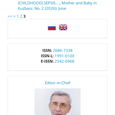
(CHILDHOOD) SEPSIS...
,
Mother and Baby in
Kuzbass: No. 2 (2026): June
<<
<
1
2
3
language
issn
ISSN:
2686-7338
ISSN-L:
1991-010X
E-ISSN:
2542-0968
editor
Editor-in-Chief