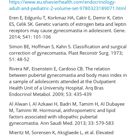
https://www.eu.elsevierhealth.com/endocrinology-
adult-and-pediatric-2-volume-set-9780323189071.html
Eren E, Edgunlu T, Korkmaz HA, Cakir E, Demir K, Cetin
ES, Celik SK. Genetic variants of estrogen beta and leptin
receptors may cause gynecomastia in adolescent. Gene.
2014; 541: 101-106
Simon BE, Hoffman S, Kahn S. Classification and surgical
correction of gynecomastia. Plast Reconstr Surg. 1973;
51: 48-52
Rivera NF, Eisenstein E, Cardoso CB. The relation
between pubertal gynecomastia and body mass index in
a sample of adolescents attended at the Outpatient
Health Unit of a University Hospital. Arq Bras
Endocrinol Metabol. 2009; 53: 435-439
Al Alwan I, Al Azkawi H, Badri M, Tamim H, Al Dubayee
M, Tamimi W. Hormonal, anthropometric and lipid
factors associated with idiopathic pubertal
gynecomastia. Ann Saudi Med. 2013; 33: 579-583
Mieritz M, Sorensen K, Aksglaede L, et al. Elevated