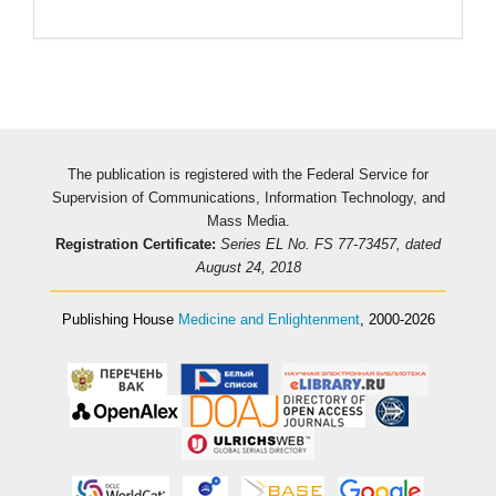
The publication is registered with the Federal Service for
Supervision of Communications, Information Technology, and
Mass Media.
Registration Certificate:
Series EL No. FS 77-73457, dated
August 24, 2018
Publishing House
Medicine and Enlightenment
, 2000-2026