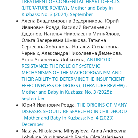
TREATMENT OF CONGENITAL HEART DEFECTS
(LITERATURE REVIEW)
,
Mother and Baby in
Kuzbass: No. 3 (2024): September
Алена Владимировна Ведерникова, Юрий
Иванович Ровда, Василий Витальевич
Дадонов, Наталья Николаевна Миняйлова,
Ольга Валерьевна Шмакова, Татьяна
Сергеевна Хоботкова, Наталья Степановна
Черных, Александра Николаевна Деменова,
Анна Андреевна Лобыкина,
ANTIBIOTIC
RESISTANCE: THE ROLE OF SYSTEMIC
MECHANISMS OF THE MACROORGANISM AND
THEIR ABILITY TO DETERMINE THE INSUFFICIENT
EFFECTIVENESS OF DRUGS (LITERATURE REVIEW)
,
Mother and Baby in Kuzbass: No. 3 (2025):
September
Юрий Иванович Ровда,
THE ORIGINS OF MANY
DISEASES SHOULD BE SEARCHED IN CHILDHOOD
,
Mother and Baby in Kuzbass: No. 4 (2023):
December
Natalya Nikolaevna Minyaylova, Anna Andreevna
Lobykina, Yuri Ivanovich Rovda, Olga Valerievna