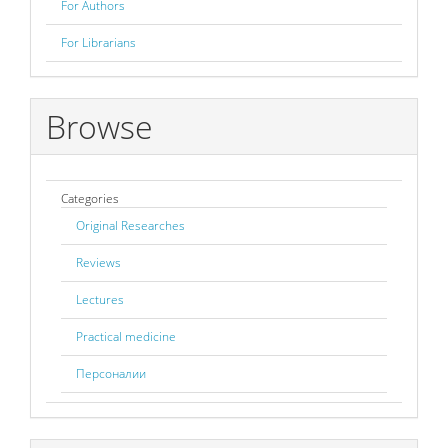
For Authors
For Librarians
Browse
Categories
Original Researches
Reviews
Lectures
Practical medicine
Персоналии