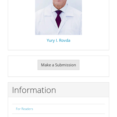
Yury I. Rovda
Make
Make a Submission
a
Submission
Information
For Readers