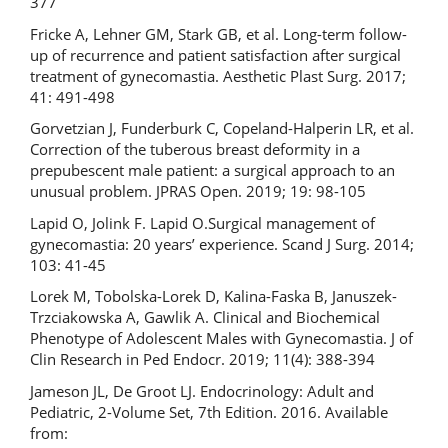
377
Fricke A, Lehner GM, Stark GB, et al. Long-term follow-
up of recurrence and patient satisfaction after surgical
treatment of gynecomastia. Aesthetic Plast Surg. 2017;
41: 491-498
Gorvetzian J, Funderburk C, Copeland-Halperin LR, et al.
Correction of the tuberous breast deformity in a
prepubescent male patient: a surgical approach to an
unusual problem. JPRAS Open. 2019; 19: 98-105
Lapid O, Jolink F. Lapid O.Surgical management of
gynecomastia: 20 years’ experience. Scand J Surg. 2014;
103: 41-45
Lorek M, Tobolska-Lorek D, Kalina-Faska B, Januszek-
Trzciakowska A, Gawlik A. Clinical and Biochemical
Phenotype of Adolescent Males with Gynecomastia. J of
Clin Research in Ped Endocr. 2019; 11(4): 388-394
Jameson JL, De Groot LJ. Endocrinology: Adult and
Pediatric, 2-Volume Set, 7th Edition. 2016. Available
from: