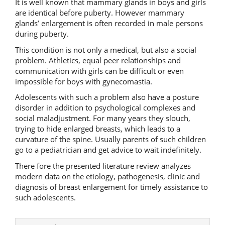
It is well known that mammary glands in boys and girls
are identical before puberty. However mammary
glands’ enlargement is often recorded in male persons
during puberty.
This condition is not only a medical, but also a social
problem. Athletics, equal peer relationships and
communication with girls can be difficult or even
impossible for boys with gynecomastia.
Adolescents with such a problem also have a posture
disorder in addition to psychological complexes and
social maladjustment. For many years they slouch,
trying to hide enlarged breasts, which leads to a
curvature of the spine. Usually parents of such children
go to a pediatrician and get advice to wait indefinitely.
There fore the presented literature review analyzes
modern data on the etiology, pathogenesis, clinic and
diagnosis of breast enlargement for timely assistance to
such adolescents.