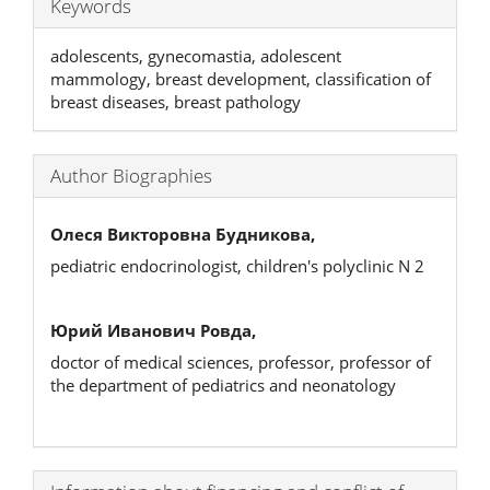
Keywords
adolescents, gynecomastia, adolescent
mammology, breast development, classification of
breast diseases, breast pathology
Author Biographies
Олеся Викторовна Будникова,
pediatric endocrinologist, children's polyclinic N 2
Юрий Иванович Ровда,
doctor of medical sciences, professor, professor of
the department of pediatrics and neonatology
Article