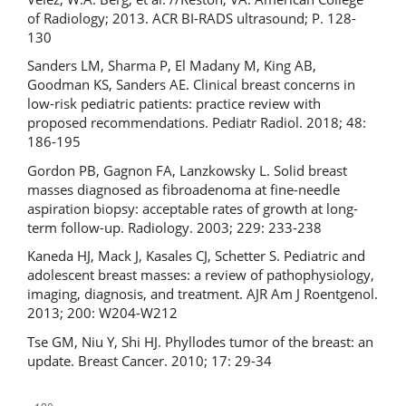
of Radiology; 2013. ACR BI-RADS ultrasound; P. 128-
130
Sanders LM, Sharma P, El Madany M, King AB,
Goodman KS, Sanders AE. Clinical breast concerns in
low-risk pediatric patients: practice review with
proposed recommendations. Pediatr Radiol. 2018; 48:
186-195
Gordon PB, Gagnon FA, Lanzkowsky L. Solid breast
masses diagnosed as fibroadenoma at fine-needle
aspiration biopsy: acceptable rates of growth at long-
term follow-up. Radiology. 2003; 229: 233-238
Kaneda HJ, Mack J, Kasales CJ, Schetter S. Pediatric and
adolescent breast masses: a review of pathophysiology,
imaging, diagnosis, and treatment. AJR Am J Roentgenol.
2013; 200: W204-W212
Tse GM, Niu Y, Shi HJ. Phyllodes tumor of the breast: an
update. Breast Cancer. 2010; 17: 29-34
Downloads