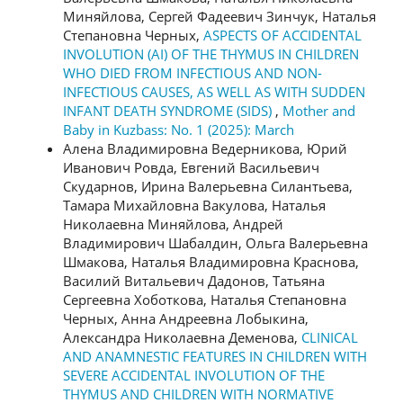
Миняйлова, Сергей Фадеевич Зинчук, Наталья
Степановна Черных,
ASPECTS OF ACCIDENTAL
INVOLUTION (AI) OF THE THYMUS IN CHILDREN
WHO DIED FROM INFECTIOUS AND NON-
INFECTIOUS CAUSES, AS WELL AS WITH SUDDEN
INFANT DEATH SYNDROME (SIDS)
,
Mother and
Baby in Kuzbass: No. 1 (2025): March
Алена Владимировна Ведерникова, Юрий
Иванович Ровда, Евгений Васильевич
Скударнов, Ирина Валерьевна Силантьева,
Тамара Михайловна Вакулова, Наталья
Николаевна Миняйлова, Андрей
Владимирович Шабалдин, Ольга Валерьевна
Шмакова, Наталья Владимировна Краснова,
Василий Витальевич Дадонов, Татьяна
Сергеевна Хоботкова, Наталья Степановна
Черных, Анна Андреевна Лобыкина,
Александра Николаевна Деменова,
CLINICAL
AND ANAMNESTIC FEATURES IN CHILDREN WITH
SEVERE ACCIDENTAL INVOLUTION OF THE
THYMUS AND CHILDREN WITH NORMATIVE