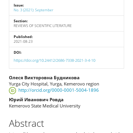
Issue:
No. 3 (2021): September
Section:
REVIEWS OF SCIENTIFIC LITERATURE
Published:
2021-08-23
DOI:
https://doi.org/10.24412/2686-7338-2021-3-4-10
Main
Олеся Викторовна Будникова
Yurga City Hospital, Yurga, Kemerovo region
Article
http://orcid.org/0000-0001-5004-1896
Content
Юрий Иванович Ровда
Kemerovo State Medical University
Abstract