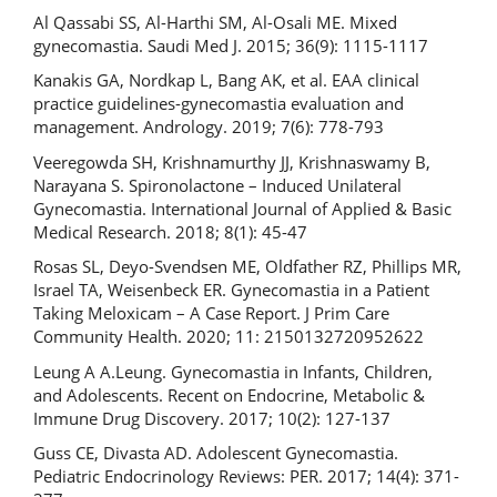
Al Qassabi SS, Al-Harthi SM, Al-Osali ME. Mixed
gynecomastia. Saudi Med J. 2015; 36(9): 1115-1117
Kanakis GA, Nordkap L, Bang AK, et al. EAA clinical
practice guidelines-gynecomastia evaluation and
management. Andrology. 2019; 7(6): 778-793
Veeregowda SH, Krishnamurthy JJ, Krishnaswamy B,
Narayana S. Spironolactone – Induced Unilateral
Gynecomastia. International Journal of Applied & Basic
Medical Research. 2018; 8(1): 45-47
Rosas SL, Deyo-Svendsen ME, Oldfather RZ, Phillips MR,
Israel TA, Weisenbeck ER. Gynecomastia in a Patient
Taking Meloxicam – A Case Report. J Prim Care
Community Health. 2020; 11: 2150132720952622
Leung A A.Leung. Gynecomastia in Infants, Children,
and Adolescents. Recent on Endocrine, Metabolic &
Immune Drug Discovery. 2017; 10(2): 127-137
Guss CE, Divasta AD. Adolescent Gynecomastia.
Pediatric Endocrinology Reviews: PER. 2017; 14(4): 371-