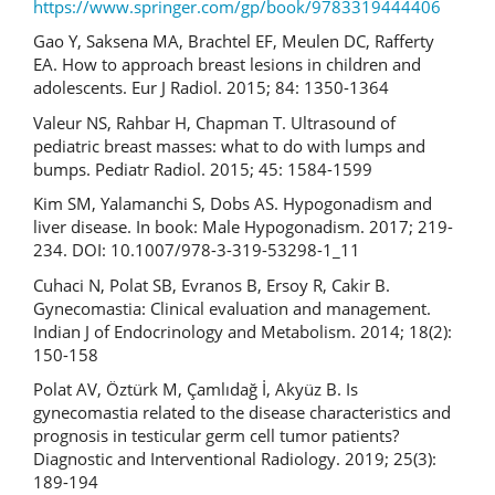
https://www.springer.com/gp/book/9783319444406
Gao Y, Saksena MA, Brachtel EF, Meulen DC, Rafferty
EA. How to approach breast lesions in children and
adolescents. Eur J Radiol. 2015; 84: 1350-1364
Valeur NS, Rahbar H, Chapman T. Ultrasound of
pediatric breast masses: what to do with lumps and
bumps. Pediatr Radiol. 2015; 45: 1584-1599
Kim SM, Yalamanchi S, Dobs AS. Hypogonadism and
liver disease. In book: Male Hypogonadism. 2017; 219-
234. DOI: 10.1007/978-3-319-53298-1_11
Cuhaci N, Polat SB, Evranos B, Ersoy R, Cakir B.
Gynecomastia: Clinical evaluation and management.
Indian J of Endocrinology and Metabolism. 2014; 18(2):
150-158
Polat AV, Öztürk M, Çamlıdağ İ, Akyüz B. Is
gynecomastia related to the disease characteristics and
prognosis in testicular germ cell tumor patients?
Diagnostic and Interventional Radiology. 2019; 25(3):
189-194