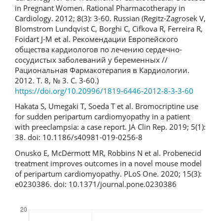
in Pregnant Women. Rational Pharmacotherapy in
Cardiology. 2012; 8(3): 3-60. Russian (Regitz-Zagrosek V,
Blomstrom Lundqvist C, Borghi C, Cifkova R, Ferreira R,
Foidart J-M et al. Рекомендации Европейского
общества кардиологов по лечению сердечно-
сосудистых заболеваний у беременных //
Рациональная Фармакотерапия в Кардиологии.
2012. Т. 8, № 3. С. 3-60.)
https://doi.org/10.20996/1819-6446-2012-8-3-3-60
Hakata S, Umegaki T, Soeda T et al. Bromocriptine use
for sudden peripartum cardiomyopathy in a patient
with preeclampsia: a case report. JA Clin Rep. 2019; 5(1):
38. doi: 10.1186/s40981-019-0256-8
Onusko E, McDermott MR, Robbins N et al. Probenecid
treatment improves outcomes in a novel mouse model
of peripartum cardiomyopathy. PLoS One. 2020; 15(3):
e0230386. doi: 10.1371/journal.pone.0230386
Downloads