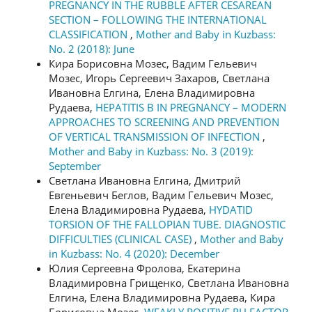
PREGNANCY IN THE RUBBLE AFTER CESAREAN
SECTION – FOLLOWING THE INTERNATIONAL
CLASSIFICATION
,
Mother and Baby in Kuzbass:
No. 2 (2018): June
Кира Борисовна Мозес, Вадим Гельевич
Мозес, Игорь Сергеевич Захаров, Светлана
Ивановна Елгина, Елена Владимировна
Рудаева,
HEPATITIS B IN PREGNANCY – MODERN
APPROACHES TO SCREENING AND PREVENTION
OF VERTICAL TRANSMISSION OF INFECTION
,
Mother and Baby in Kuzbass: No. 3 (2019):
September
Светлана Ивановна Елгина, Дмитрий
Евгеньевич Беглов, Вадим Гельевич Мозес,
Елена Владимировна Рудаева,
HYDATID
TORSION OF THE FALLOPIAN TUBE. DIAGNOSTIC
DIFFICULTIES (CLINICAL CASE)
,
Mother and Baby
in Kuzbass: No. 4 (2020): December
Юлия Сергеевна Фролова, Екатерина
Владимировна Грищенко, Светлана Ивановна
Елгина, Елена Владимировна Рудаева, Кира
Борисовна Мозес,
WEAKLY POSITIVE RH FACTOR,