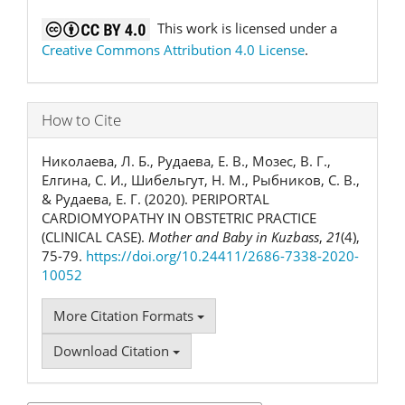
This work is licensed under a
Creative Commons Attribution 4.0 License
.
How to Cite
Николаева, Л. Б., Рудаева, Е. В., Мозес, В. Г.,
Елгина, С. И., Шибельгут, Н. М., Рыбников, С. В.,
& Рудаева, Е. Г. (2020). PERIPORTAL
CARDIOMYOPATHY IN OBSTETRIC PRACTICE
(CLINICAL CASE).
Mother and Baby in Kuzbass
,
21
(4),
75-79.
https://doi.org/10.24411/2686-7338-2020-
10052
More Citation Formats
Download Citation