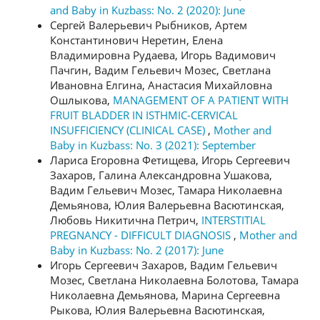
and Baby in Kuzbass: No. 2 (2020): June
Сергей Валерьевич Рыбников, Артем
Константинович Неретин, Елена
Владимировна Рудаева, Игорь Вадимович
Пачгин, Вадим Гельевич Мозес, Светлана
Ивановна Елгина, Анастасия Михайловна
Ошлыкова,
MANAGEMENT OF A PATIENT WITH
FRUIT BLADDER IN ISTHMIC-CERVICAL
INSUFFICIENCY (CLINICAL CASE)
,
Mother and
Baby in Kuzbass: No. 3 (2021): September
Лариса Егоровна Фетищева, Игорь Сергеевич
Захаров, Галина Александровна Ушакова,
Вадим Гельевич Мозес, Тамара Николаевна
Демьянова, Юлия Валерьевна Васютинская,
Любовь Никитична Петрич,
INTERSTITIAL
PREGNANCY - DIFFICULT DIAGNOSIS
,
Mother and
Baby in Kuzbass: No. 2 (2017): June
Игорь Сергеевич Захаров, Вадим Гельевич
Мозес, Светлана Николаевна Болотова, Тамара
Николаевна Демьянова, Марина Сергеевна
Рыкова, Юлия Валерьевна Васютинская,