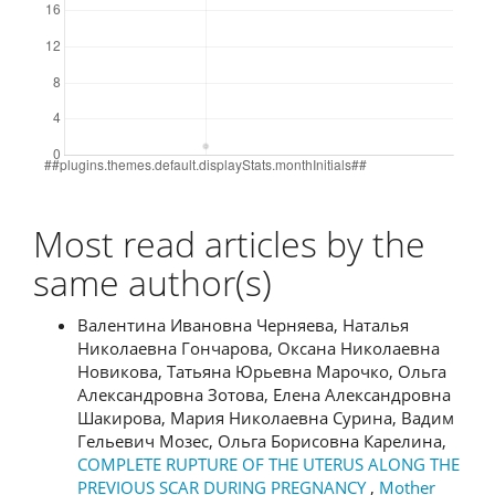
Most read articles by the
same author(s)
Валентина Ивановна Черняева, Наталья
Николаевна Гончарова, Оксана Николаевна
Новикова, Татьяна Юрьевна Марочко, Ольга
Александровна Зотова, Елена Александровна
Шакирова, Мария Николаевна Сурина, Вадим
Гельевич Мозес, Ольга Борисовна Карелина,
COMPLETE RUPTURE OF THE UTERUS ALONG THE
PREVIOUS SCAR DURING PREGNANCY
,
Mother