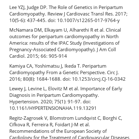
Lee YZJ, Judge DP. The Role of Genetics in Peripartum
Cardiomyopathy. Review J Cardiovasc Transl Res. 2017;
10(5-6): 437-445. doi: 10.1007/s12265-017-9764-y
McNamara DM, Elkayam U, Alharethi R et al. Clinical
outcomes for peripartum cardiomyopathy in North
America: results of the IPAC Study (Investigations of
Pregnancy‐Associated Cardiomyopathy). J Am Coll
Cardiol. 2015; 66: 905-914
Kamiya CA, Yoshimatsu J, Ikeda T. Peripartum
Cardiomyopathy From a Genetic Perspective. Circ J.
2016; 80(8): 1684-1688. doi: 10.1253/circj.CJ-16-0342
Lewey J, Levine L, Elovitz M et al. Importance of Early
Diagnosis in Peripartum Cardiomyopathy.
Hypertension. 2020; 75(1): 91-97. doi:
10.1161/HYPERTENSIONAHA.119.13291
Regitz-Zagrosek V, Blomstrom Lundqvist C, Borghi C,
Cifkova R, Ferreira R, Foidart J-M et al.
Recommendations of the European Society of
Cardiology for the Treatment of Cardiovascular Diseases