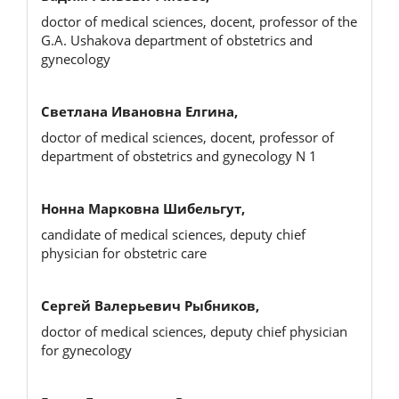
doctor of medical sciences, docent, professor of the
G.A. Ushakova department of obstetrics and
gynecology
Светлана Ивановна Елгина,
doctor of medical sciences, docent, professor of
department of obstetrics and gynecology N 1
Нонна Марковна Шибельгут,
candidate of medical sciences, deputy chief
physician for obstetric care
Сергей Валерьевич Рыбников,
doctor of medical sciences, deputy chief physician
for gynecology