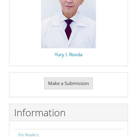
Yury I. Rovda
Make
Make a Submission
a
Submission
Information
For Readers