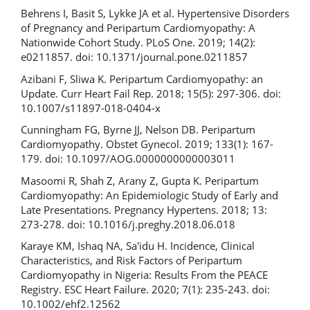
Behrens I, Basit S, Lykke JA et al. Hypertensive Disorders
of Pregnancy and Peripartum Cardiomyopathy: A
Nationwide Cohort Study. PLoS One. 2019; 14(2):
e0211857. doi: 10.1371/journal.pone.0211857
Azibani F, Sliwa K. Peripartum Cardiomyopathy: an
Update. Curr Heart Fail Rep. 2018; 15(5): 297-306. doi:
10.1007/s11897-018-0404-x
Cunningham FG, Byrne JJ, Nelson DB. Peripartum
Cardiomyopathy. Obstet Gynecol. 2019; 133(1): 167-
179. doi: 10.1097/AOG.0000000000003011
Masoomi R, Shah Z, Arany Z, Gupta K. Peripartum
Cardiomyopathy: An Epidemiologic Study of Early and
Late Presentations. Pregnancy Hypertens. 2018; 13:
273-278. doi: 10.1016/j.preghy.2018.06.018
Karaye KM, Ishaq NA, Sa'idu H. Incidence, Clinical
Characteristics, and Risk Factors of Peripartum
Cardiomyopathy in Nigeria: Results From the PEACE
Registry. ESC Heart Failure. 2020; 7(1): 235-243. doi:
10.1002/ehf2.12562