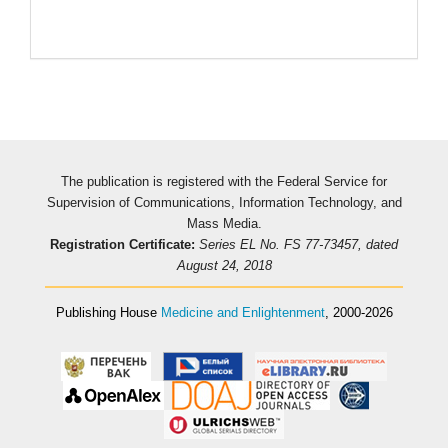
The publication is registered with the Federal Service for
Supervision of Communications, Information Technology, and
Mass Media.
Registration Certificate:
Series EL No. FS 77-73457, dated
August 24, 2018
Publishing House
Medicine and Enlightenment
, 2000-2026