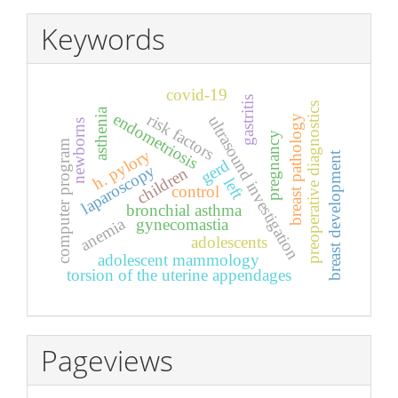
Keywords
covid-19
gastritis
preoperative diagnostics
asthenia
endometriosis
risk factors
ultrasound investigation
breast pathology
newborns
pregnancy
computer program
h. pylory
breast development
gerd
laparoscopy
children
left
control
bronchial asthma
anemia
gynecomastia
adolescents
adolescent mammology
torsion of the uterine appendages
Pageviews