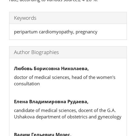
Keywords
peripartum cardiomyopathy, pregnancy
Author Biographies
Любовь Борисовна Николаева,
doctor of medical sciences, head of the women's
consultation
Елена Владимировна Рудаева,
candidate of medical sciences, docent of the G.A.
Ushakova department of obstetrics and gynecology
Вадим Гельевич Мозес,