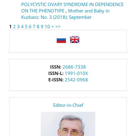
POLYCYSTIC OVARY SYNDROME IN DEPENDENCE
ON THE PHENOTYPE
,
Mother and Baby in
Kuzbass: No. 3 (2018): September
1
2
3
4
5
6
7
8
9
10
>
>>
language
issn
ISSN:
2686-7338
ISSN-L:
1991-010X
E-ISSN:
2542-0968
editor
Editor-in-Chief