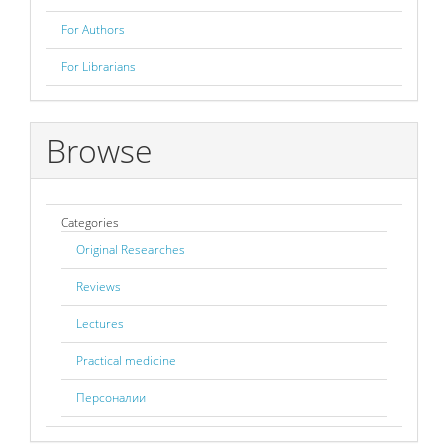
For Authors
For Librarians
Browse
Categories
Original Researches
Reviews
Lectures
Practical medicine
Персоналии