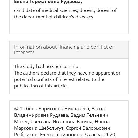
Елена Германовна Рудаева,
candidate of medical sciences, docent, docent of
the department of children's diseases
Article
Information about financing and conflict of
interests
Details
The study had no sponsorship.
The authors declare that they have no apparent or
potential conflicts of interest related to the
publication of this article.
© Любовь Борисовна Николаева, Елена
Владимировна Рудаева, Вадим Гельевич
Мозес, Светлана Ивановна Елгина, Нонна
Марковна Шибельгут, Сергей Валерьевич
Рыбников, Елена Германовна Рудаева, 2020