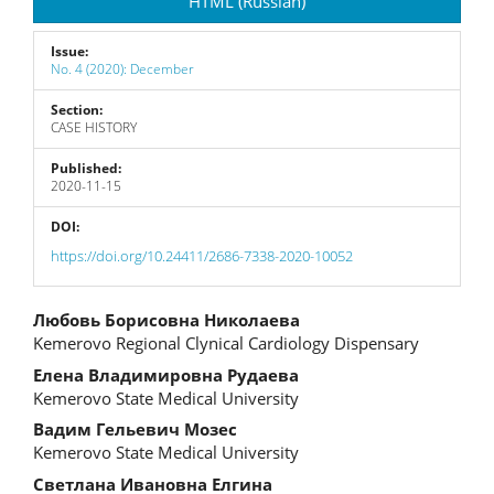
HTML (Russian)
Issue:
No. 4 (2020): December
Section:
CASE HISTORY
Published:
2020-11-15
DOI:
https://doi.org/10.24411/2686-7338-2020-10052
Main
Любовь Борисовна Николаева
Kemerovo Regional Clynical Cardiology Dispensary
Article
Елена Владимировна Рудаева
Content
Kemerovo State Medical University
Вадим Гельевич Мозес
Kemerovo State Medical University
Светлана Ивановна Елгина