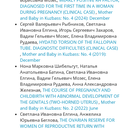
DIAGNOSED FOR THE FIRST TIME IN A WOMAN
DURING PREGNANCY (CLINICAL CASE)
,
Mother
and Baby in Kuzbass: No. 4 (2024): December
Сергей Валерьевич Рыбников, Светлана
Ивановна Елгина, Игорь Сергеевич Захаров,
Вадим Гельевич Мозес, Елена Владимировна
Рудаева,
HYDATID TORSION OF THE FALLOPIAN
TUBE. DIAGNOSTIC DIFFICULTIES (CLINICAL CASE)
,
Mother and Baby in Kuzbass: No. 4 (2019):
December
Нона Марковна Шибельгут, Наталья
Анатольевна Батина, Светлана Ивановна
Елгина, Вадим Гельевич Мозес, Елена
Владимировна Рудаева, Анна Александровна
Железная,
THE COURSE OF PREGNANCY AND
CHILDBIRTH WITH ABNORMAL DEVELOPMENT OF
THE GENITALS (TWO-HORNED UTERUS)
,
Mother
and Baby in Kuzbass: No. 2 (2022): June
Светлана Ивановна Елгина, Анжелика
Юрьевна Беглова,
THE OVARIAN RESERVE FOR
WOMEN OF REPRODUCTIVE RETURN WITH