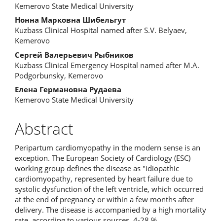
Kemerovo State Medical University
Нонна Марковна Шибельгут
Kuzbass Clinical Hospital named after S.V. Belyaev,
Kemerovo
Сергей Валерьевич Рыбников
Kuzbass Clinical Emergency Hospital named after M.A.
Podgorbunsky, Kemerovo
Елена Германовна Рудаева
Kemerovo State Medical University
Abstract
Peripartum cardiomyopathy in the modern sense is an
exception. The European Society of Cardiology (ESC)
working group defines the disease as "idiopathic
cardiomyopathy, represented by heart failure due to
systolic dysfunction of the left ventricle, which occurred
at the end of pregnancy or within a few months after
delivery. The disease is accompanied by a high mortality
rate, according to various sources, 4-28 %.