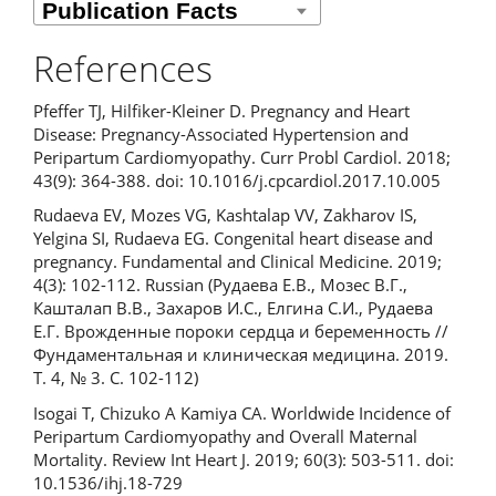
References
Pfeffer TJ, Hilfiker-Kleiner D. Pregnancy and Heart
Disease: Pregnancy-Associated Hypertension and
Peripartum Cardiomyopathy. Curr Probl Cardiol. 2018;
43(9): 364-388. doi: 10.1016/j.cpcardiol.2017.10.005
Rudaeva EV, Mozes VG, Kashtalap VV, Zakharov IS,
Yelgina SI, Rudaeva EG. Congenital heart disease and
pregnancy. Fundamental and Clinical Medicine. 2019;
4(3): 102-112. Russian (Рудаева Е.В., Мозес В.Г.,
Кашталап В.В., Захаров И.С., Елгина С.И., Рудаева
Е.Г. Врожденные пороки сердца и беременность //
Фундаментальная и клиническая медицина. 2019.
Т. 4, № 3. С. 102-112)
Isogai T, Chizuko A Kamiya CA. Worldwide Incidence of
Peripartum Cardiomyopathy and Overall Maternal
Mortality. Review Int Heart J. 2019; 60(3): 503-511. doi:
10.1536/ihj.18-729