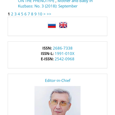
ON THE PHENOTYPE
,
Mother and Baby in
Kuzbass: No. 3 (2018): September
1
2
3
4
5
6
7
8
9
10
>
>>
language
issn
ISSN:
2686-7338
ISSN-L:
1991-010X
E-ISSN:
2542-0968
editor
Editor-in-Chief