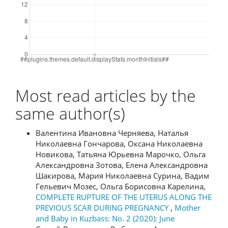
Most read articles by the
same author(s)
Валентина Ивановна Черняева, Наталья
Николаевна Гончарова, Оксана Николаевна
Новикова, Татьяна Юрьевна Марочко, Ольга
Александровна Зотова, Елена Александровна
Шакирова, Мария Николаевна Сурина, Вадим
Гельевич Мозес, Ольга Борисовна Карелина,
COMPLETE RUPTURE OF THE UTERUS ALONG THE
PREVIOUS SCAR DURING PREGNANCY
,
Mother
and Baby in Kuzbass: No. 2 (2020): June