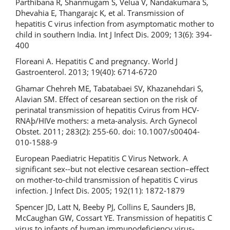
Parthibana R, Shanmugam S, Velua V, Nandakumara S,
Dhevahia E, Thangarajc K, et al. Transmission of
hepatitis C virus infection from asymptomatic mother to
child in southern India. Int J Infect Dis. 2009; 13(6): 394-
400
Floreani A. Hepatitis C and pregnancy. World J
Gastroenterol. 2013; 19(40): 6714-6720
Ghamar Chehreh ME, Tabatabaei SV, Khazanehdari S,
Alavian SM. Effect of cesarean section on the risk of
perinatal transmission of hepatitis Cvirus from HCV-
RNAþ/HIVe mothers: a meta-analysis. Arch Gynecol
Obstet. 2011; 283(2): 255-60. doi: 10.1007/s00404-
010-1588-9
European Paediatric Hepatitis C Virus Network. A
significant sex--but not elective cesarean section–effect
on mother-to-child transmission of hepatitis C virus
infection. J Infect Dis. 2005; 192(11): 1872-1879
Spencer JD, Latt N, Beeby PJ, Collins E, Saunders JB,
McCaughan GW, Cossart YE. Transmission of hepatitis C
virus to infants of human immunodeficiency virus-