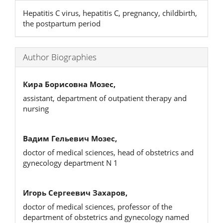
Hepatitis C virus, hepatitis C, pregnancy, childbirth,
the postpartum period
Author Biographies
Кира Борисовна Мозес,
assistant, department of outpatient therapy and
nursing
Вадим Гельевич Мозес,
doctor of medical sciences, head of obstetrics and
gynecology department N 1
Игорь Сергеевич Захаров,
doctor of medical sciences, professor of the
department of obstetrics and gynecology named