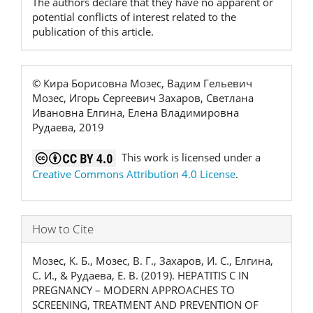
The authors declare that they have no apparent or
potential conflicts of interest related to the
publication of this article.
© Кира Борисовна Мозес, Вадим Гельевич
Мозес, Игорь Сергеевич Захаров, Светлана
Ивановна Елгина, Елена Владимировна
Рудаева, 2019
This work is licensed under a
Creative Commons Attribution 4.0 License
.
How to Cite
Мозес, К. Б., Мозес, В. Г., Захаров, И. С., Елгина,
С. И., & Рудаева, Е. В. (2019). HEPATITIS C IN
PREGNANCY – MODERN APPROACHES TO
SCREENING, TREATMENT AND PREVENTION OF