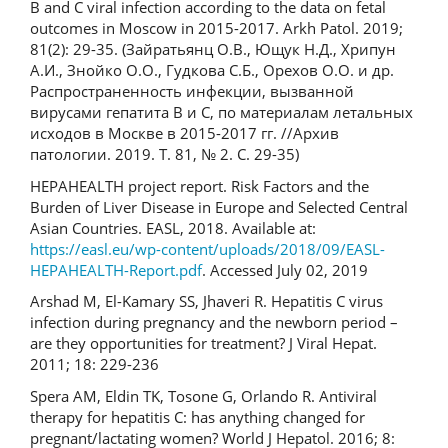
B and C viral infection according to the data on fetal
outcomes in Moscow in 2015-2017. Arkh Patol. 2019;
81(2): 29-35. (Зайратьянц О.В., Ющук Н.Д., Хрипун
А.И., Знойко О.О., Гудкова С.Б., Орехов О.О. и др.
Распространенность инфекции, вызванной
вирусами гепатита В и С, по материалам летальных
исходов в Москве в 2015-2017 гг. //Архив
патологии. 2019. Т. 81, № 2. С. 29-35)
HEPAHEALTH project report. Risk Factors and the
Burden of Liver Disease in Europe and Selected Central
Asian Countries. EASL, 2018. Available at:
https://easl.eu/wp-content/uploads/2018/09/EASL-
HEPAHEALTH-Report.pdf
. Accessed July 02, 2019
Arshad M, El-Kamary SS, Jhaveri R. Hepatitis C virus
infection during pregnancy and the newborn period –
are they opportunities for treatment? J Viral Hepat.
2011; 18: 229-236
Spera AM, Eldin TK, Tosone G, Orlando R. Antiviral
therapy for hepatitis C: has anything changed for
pregnant/lactating women? World J Hepatol. 2016; 8: