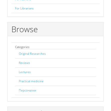
For Librarians
Browse
Categories
Original Researches
Reviews
Lectures
Practical medicine
Персоналии