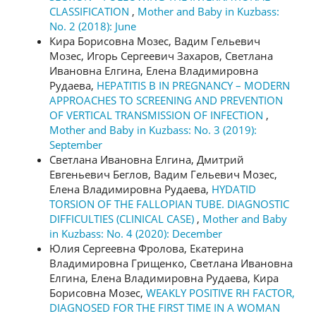
CLASSIFICATION
,
Mother and Baby in Kuzbass:
No. 2 (2018): June
Кира Борисовна Мозес, Вадим Гельевич
Мозес, Игорь Сергеевич Захаров, Светлана
Ивановна Елгина, Елена Владимировна
Рудаева,
HEPATITIS B IN PREGNANCY – MODERN
APPROACHES TO SCREENING AND PREVENTION
OF VERTICAL TRANSMISSION OF INFECTION
,
Mother and Baby in Kuzbass: No. 3 (2019):
September
Светлана Ивановна Елгина, Дмитрий
Евгеньевич Беглов, Вадим Гельевич Мозес,
Елена Владимировна Рудаева,
HYDATID
TORSION OF THE FALLOPIAN TUBE. DIAGNOSTIC
DIFFICULTIES (CLINICAL CASE)
,
Mother and Baby
in Kuzbass: No. 4 (2020): December
Юлия Сергеевна Фролова, Екатерина
Владимировна Грищенко, Светлана Ивановна
Елгина, Елена Владимировна Рудаева, Кира
Борисовна Мозес,
WEAKLY POSITIVE RH FACTOR,
DIAGNOSED FOR THE FIRST TIME IN A WOMAN