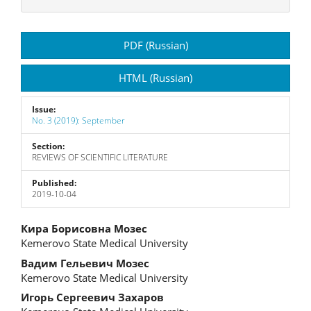
Article
PDF (Russian)
Sidebar
HTML (Russian)
Issue:
No. 3 (2019): September
Section:
REVIEWS OF SCIENTIFIC LITERATURE
Published:
2019-10-04
Main
Кира Борисовна Мозес
Kemerovo State Medical University
Article
Вадим Гельевич Мозес
Content
Kemerovo State Medical University
Игорь Сергеевич Захаров