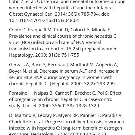
Lohn Z, et al. Obstetrical and neonatal outcomes among
women infected with hepatitis C and their infants. J
Obstet Gynaecol Can. 2014; 36(9): 785-794. doi:
10.1016/S1701-2163(15)30480-1
Conte D, Fraquelli M, Prati D, Colucci A, Minola E.
Prevalence and clinical course of chronic hepatitis C
virus (HCV) infection and rate of HCV vertical
transmission in a cohort of 15,250 pregnant women.
Hepatology. 2000; 31(3): 751-755
Gervais A, Bacq Y, Bernuau J, Martinot M, Auperin A,
Boyer N, et al. Decrease in serum ALT and increase in
serum HCV RNA during pregnancy in women with
chronic hepatitis C. J Hepatol. 2000; 32(2): 293-299
Fontaine H, Nalpas B, Carnot F, Bréchot C, Pol S. Effect
of pregnancy on chronic hepatitis C: a case-control
study. Lancet. 2000; 356(9238): 1328-1329
Di Martino V, Lebray P, Myers RP, Pannier E, Paradis V,
Charlotte F, et al. Progression of liver fibrosis in women
infected with hepatitis C: long-term benefit of estrogen
exposure. Hepatology. 2004; 40(6): 1426-1433