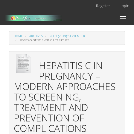
Main
Register
Login
Navigation
Main
Toggl
Content
naviga
Sidebar
HOME
ARCHIVES
NO. 3 (2019): SEPTEMBER
REVIEWS OF SCIENTIFIC LITERATURE
HEPATITIS C IN
PREGNANCY –
MODERN APPROACHES
TO SCREENING,
TREATMENT AND
PREVENTION OF
COMPLICATIONS