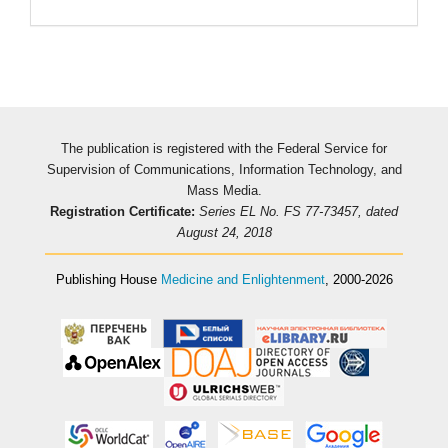
The publication is registered with the Federal Service for
Supervision of Communications, Information Technology, and
Mass Media.
Registration Certificate:
Series EL No. FS 77-73457, dated
August 24, 2018
Publishing House
Medicine and Enlightenment
, 2000-2026