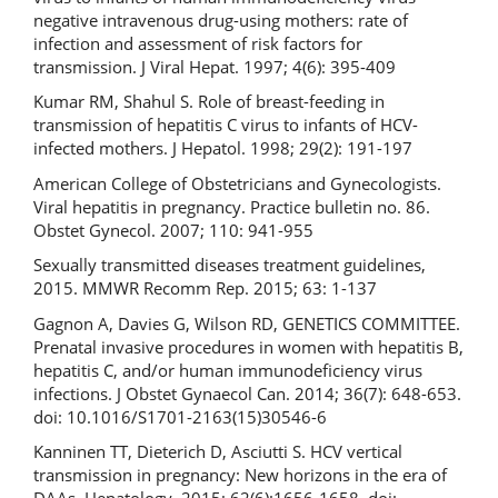
negative intravenous drug-using mothers: rate of
infection and assessment of risk factors for
transmission. J Viral Hepat. 1997; 4(6): 395-409
Kumar RM, Shahul S. Role of breast-feeding in
transmission of hepatitis C virus to infants of HCV-
infected mothers. J Hepatol. 1998; 29(2): 191-197
American College of Obstetricians and Gynecologists.
Viral hepatitis in pregnancy. Practice bulletin no. 86.
Obstet Gynecol. 2007; 110: 941-955
Sexually transmitted diseases treatment guidelines,
2015. MMWR Recomm Rep. 2015; 63: 1-137
Gagnon A, Davies G, Wilson RD, GENETICS COMMITTEE.
Prenatal invasive procedures in women with hepatitis B,
hepatitis C, and/or human immunodeficiency virus
infections. J Obstet Gynaecol Can. 2014; 36(7): 648-653.
doi: 10.1016/S1701-2163(15)30546-6
Kanninen TT, Dieterich D, Asciutti S. HCV vertical
transmission in pregnancy: New horizons in the era of