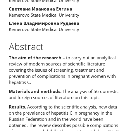
Kemerovo State Medical University
Светлана Ивановна Елгина
Kemerovo State Medical University
Елена Владимировна Рудаева
Kemerovo State Medical University
Abstract
The
aim
of
the
research
–
to carry out an analytical
review of modern sources of scientific literature
covering the issues of screening, treatment and
prevention of complications in pregnant women with
hepatitis C.
Materials and methods.
The analysis of 56 domestic
and foreign sources of literature on this topic.
Results.
According to the scientific analysis, new data
on the prevalence of hepatitis C in pregnancy in the
Russian Federation and in the world have been
obtained. The review describes possible complications