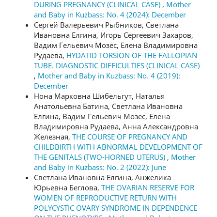
DURING PREGNANCY (CLINICAL CASE)
,
Mother
and Baby in Kuzbass: No. 4 (2024): December
Сергей Валерьевич Рыбников, Светлана
Ивановна Елгина, Игорь Сергеевич Захаров,
Вадим Гельевич Мозес, Елена Владимировна
Рудаева,
HYDATID TORSION OF THE FALLOPIAN
TUBE. DIAGNOSTIC DIFFICULTIES (CLINICAL CASE)
,
Mother and Baby in Kuzbass: No. 4 (2019):
December
Нона Марковна Шибельгут, Наталья
Анатольевна Батина, Светлана Ивановна
Елгина, Вадим Гельевич Мозес, Елена
Владимировна Рудаева, Анна Александровна
Железная,
THE COURSE OF PREGNANCY AND
CHILDBIRTH WITH ABNORMAL DEVELOPMENT OF
THE GENITALS (TWO-HORNED UTERUS)
,
Mother
and Baby in Kuzbass: No. 2 (2022): June
Светлана Ивановна Елгина, Анжелика
Юрьевна Беглова,
THE OVARIAN RESERVE FOR
WOMEN OF REPRODUCTIVE RETURN WITH
POLYCYSTIC OVARY SYNDROME IN DEPENDENCE