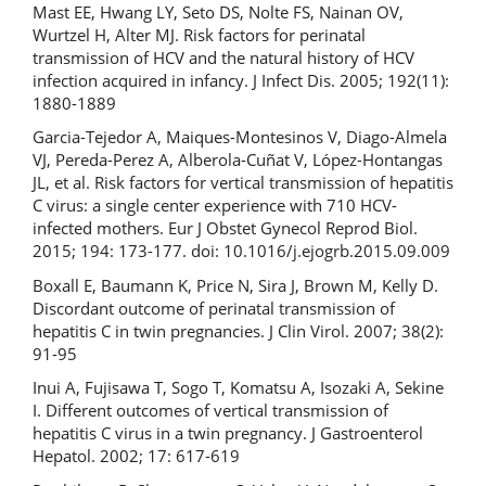
Mast EE, Hwang LY, Seto DS, Nolte FS, Nainan OV,
Wurtzel H, Alter MJ. Risk factors for perinatal
transmission of HCV and the natural history of HCV
infection acquired in infancy. J Infect Dis. 2005; 192(11):
1880-1889
Garcia-Tejedor A, Maiques-Montesinos V, Diago-Almela
VJ, Pereda-Perez A, Alberola-Cuñat V, López-Hontangas
JL, et al. Risk factors for vertical transmission of hepatitis
C virus: a single center experience with 710 HCV-
infected mothers. Eur J Obstet Gynecol Reprod Biol.
2015; 194: 173-177. doi: 10.1016/j.ejogrb.2015.09.009
Boxall E, Baumann K, Price N, Sira J, Brown M, Kelly D.
Discordant outcome of perinatal transmission of
hepatitis C in twin pregnancies. J Clin Virol. 2007; 38(2):
91-95
Inui A, Fujisawa T, Sogo T, Komatsu A, Isozaki A, Sekine
I. Different outcomes of vertical transmission of
hepatitis C virus in a twin pregnancy. J Gastroenterol
Hepatol. 2002; 17: 617-619