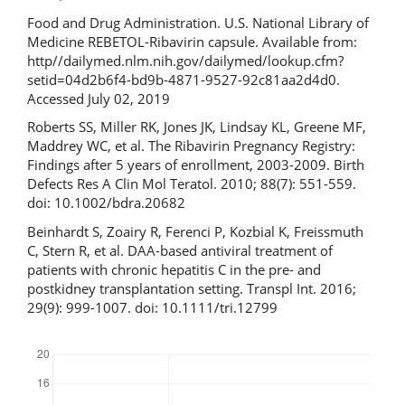
Food and Drug Administration. U.S. National Library of
Medicine REBETOL-Ribavirin capsule. Available from:
http//dailymed.nlm.nih.gov/dailymed/lookup.cfm?
setid=04d2b6f4-bd9b-4871-9527-92c81aa2d4d0.
Accessed July 02, 2019
Roberts SS, Miller RK, Jones JK, Lindsay KL, Greene MF,
Maddrey WC, et al. The Ribavirin Pregnancy Registry:
Findings after 5 years of enrollment, 2003-2009. Birth
Defects Res A Clin Mol Teratol. 2010; 88(7): 551-559.
doi: 10.1002/bdra.20682
Beinhardt S, Zoairy R, Ferenci P, Kozbial K, Freissmuth
C, Stern R, et al. DAA-based antiviral treatment of
patients with chronic hepatitis C in the pre- and
postkidney transplantation setting. Transpl Int. 2016;
29(9): 999-1007. doi: 10.1111/tri.12799
Downloads