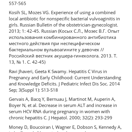
557-565
Kosih SL, Mozes VG. Experience of using a combined
local antibiotic for nonspecific bacterial vulvoaginitis in
girls. Russian Bulletin of the obstetrician-gynecologist.
2013; 1: 42-45. Russian (Косых С.Л., Мозес В.Г. Опыт
использования комбинированного антибиотика
местного действия при неспецифическом
бактериальном вульвоагините у девочек //
Российский вестник акушера-гинеколога. 2013. Т.
13, № 1. С. 42-45)
Ravi Jhaveri, Geeta K Swamy. Hepatitis C Virus in
Pregnancy and Early Childhood: Current Understanding
and Knowledge Deficits. J Pediatric Infect Dis Soc. 2014
Sep; 3(Suppl 1): S13-S18
Gervais A, Bacq Y, Bernuau J, Martinot M, Auperin A,
Boyer N, et al. Decrease in serum ALT and increase in
serum HCV RNA during pregnancy in women with
chronic hepatitis C. J Hepatol. 2000; 32(2): 293-299
Money D, Boucoiran I, Wagner E, Dobson S, Kennedy A,