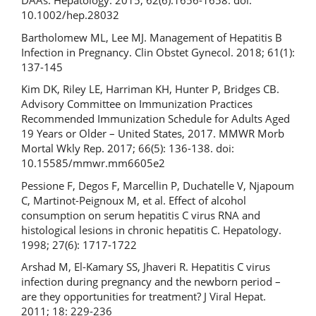
DAAs. Hepatology. 2015; 62(6):1656-1658. doi:
10.1002/hep.28032
Bartholomew ML, Lee MJ. Management of Hepatitis B
Infection in Pregnancy. Clin Obstet Gynecol. 2018; 61(1):
137-145
Kim DK, Riley LE, Harriman KH, Hunter P, Bridges CB.
Advisory Committee on Immunization Practices
Recommended Immunization Schedule for Adults Aged
19 Years or Older – United States, 2017. MMWR Morb
Mortal Wkly Rep. 2017; 66(5): 136-138. doi:
10.15585/mmwr.mm6605e2
Pessione F, Degos F, Marcellin P, Duchatelle V, Njapoum
C, Martinot-Peignoux M, et al. Effect of alcohol
consumption on serum hepatitis C virus RNA and
histological lesions in chronic hepatitis C. Hepatology.
1998; 27(6): 1717-1722
Arshad M, El-Kamary SS, Jhaveri R. Hepatitis C virus
infection during pregnancy and the newborn period –
are they opportunities for treatment? J Viral Hepat.
2011; 18: 229-236