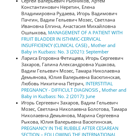
Сергей Валерьевич Рыбников, Артем
Константинович Неретин, Елена
Владимировна Рудаева, Игорь Вадимович
Пачгин, Вадим Гельевич Мозес, Светлана
Ивановна Елгина, Анастасия Михайловна
Ошлыкова,
MANAGEMENT OF A PATIENT WITH
FRUIT BLADDER IN ISTHMIC-CERVICAL
INSUFFICIENCY (CLINICAL CASE)
,
Mother and
Baby in Kuzbass: No. 3 (2021): September
Лариса Егоровна Фетищева, Игорь Сергеевич
Захаров, Галина Александровна Ушакова,
Вадим Гельевич Мозес, Тамара Николаевна
Демьянова, Юлия Валерьевна Васютинская,
Любовь Никитична Петрич,
INTERSTITIAL
PREGNANCY - DIFFICULT DIAGNOSIS
,
Mother and
Baby in Kuzbass: No. 2 (2017): June
Игорь Сергеевич Захаров, Вадим Гельевич
Мозес, Светлана Николаевна Болотова, Тамара
Николаевна Демьянова, Марина Сергеевна
Рыкова, Юлия Валерьевна Васютинская,
PREGNANCY IN THE RUBBLE AFTER CESAREAN
SECTION – FOLLOWING THE INTERNATIONAL