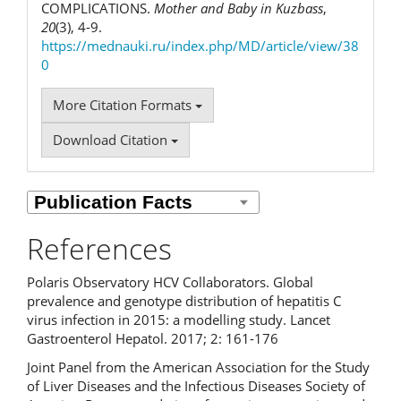
COMPLICATIONS.
Mother and Baby in Kuzbass
,
20
(3), 4-9.
https://mednauki.ru/index.php/MD/article/view/38
0
More Citation Formats
Download Citation
References
Polaris Observatory HCV Collaborators. Global
prevalence and genotype distribution of hepatitis C
virus infection in 2015: a modelling study. Lancet
Gastroenterol Hepatol. 2017; 2: 161-176
Joint Panel from the American Association for the Study
of Liver Diseases and the Infectious Diseases Society of