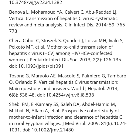
10.3748/wjg.v22.i4.1382
Benova L, Mohamoud YA, Calvert C, Abu-Raddad LJ.
Vertical transmission of hepatitis C virus: systematic
review and meta-analysis. Clin Infect Dis. 2014; 59: 765-
773
Checa Cabot C, Stoszek S, Quarleri J, Losso MH, Ivalo S,
Peixoto MF, et al. Mother-to-child transmission of
hepatitis c virus (HCV) among HIV/HCV-coinfected
women. J Pediatric Infect Dis Soc. 2013; 2(2): 126-135.
doi: 10.1093/jpids/pis091
Tosone G, Maraolo AE, Mascolo S, Palmiero G, Tambaro
O, Orlando R. Vertical hepatitis C virus transmission:
Main questions and answers. World J Hepatol. 2014;
6(8): 538-48. doi: 10.4254/wjh.v6.i8.538
Shebl FM, El-Kamary SS, Saleh DA, Abdel-Hamid M,
Mikhail N, Allam A, et al. Prospective cohort study of
mother-to-infant infection and clearance of hepatitis C
in rural Egyptian villages. J Med Virol. 2009; 81(6): 1024-
1031. doi: 10.1002/jmv.21480