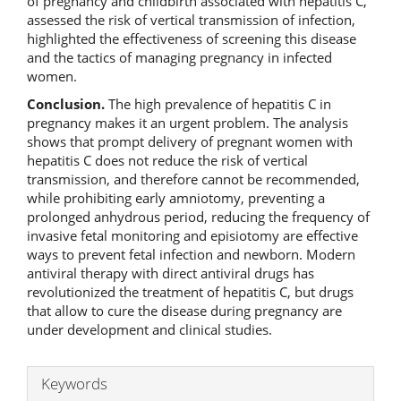
of pregnancy and childbirth associated with hepatitis C,
assessed the risk of vertical transmission of infection,
highlighted the effectiveness of screening this disease
and the tactics of managing pregnancy in infected
women.
Conclusion.
The high prevalence of hepatitis C in
pregnancy makes it an urgent problem. The analysis
shows that prompt delivery of pregnant women with
hepatitis C does not reduce the risk of vertical
transmission, and therefore cannot be recommended,
while prohibiting early amniotomy, preventing a
prolonged anhydrous period, reducing the frequency of
invasive fetal monitoring and episiotomy are effective
ways to prevent fetal infection and newborn. Modern
antiviral therapy with direct antiviral drugs has
revolutionized the treatment of hepatitis C, but drugs
that allow to cure the disease during pregnancy are
under development and clinical studies.
Keywords