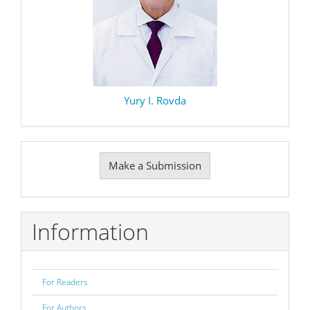
Yury I. Rovda
Make
Make a Submission
a
Submission
Information
For Readers
For Authors