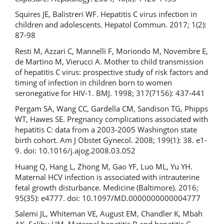
Squires JE, Balistreri WF. Hepatitis C virus infection in
children and adolescents. Hepatol Commun. 2017; 1(2):
87-98
Resti M, Azzari C, Mannelli F, Moriondo M, Novembre E,
de Martino M, Vierucci A. Mother to child transmission
of hepatitis C virus: prospective study of risk factors and
timing of infection in children born to women
seronegative for HIV-1. BMJ. 1998; 317(7156): 437-441
Pergam SA, Wang CC, Gardella CM, Sandison TG, Phipps
WT, Hawes SE. Pregnancy complications associated with
hepatitis C: data from a 2003-2005 Washington state
birth cohort. Am J Obstet Gynecol. 2008; 199(1): 38. e1-
9. doi: 10.1016/j.ajog.2008.03.052
Huang Q, Hang L, Zhong M, Gao YF, Luo ML, Yu YH.
Maternal HCV infection is associated with intrauterine
fetal growth disturbance. Medicine (Baltimore). 2016;
95(35): e4777. doi: 10.1097/MD.0000000000004777
Salemi JL, Whiteman VE, August EM, Chandler K, Mbah