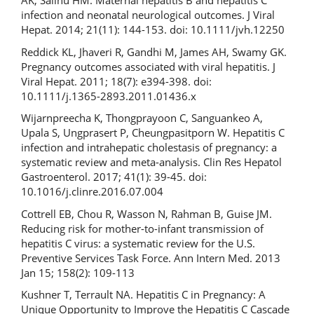
AK, Salihu HM. Maternal hepatitis B and hepatitis C
infection and neonatal neurological outcomes. J Viral
Hepat. 2014; 21(11): 144-153. doi: 10.1111/jvh.12250
Reddick KL, Jhaveri R, Gandhi M, James AH, Swamy GK.
Pregnancy outcomes associated with viral hepatitis. J
Viral Hepat. 2011; 18(7): e394-398. doi:
10.1111/j.1365-2893.2011.01436.x
Wijarnpreecha K, Thongprayoon C, Sanguankeo A,
Upala S, Ungprasert P, Cheungpasitporn W. Hepatitis C
infection and intrahepatic cholestasis of pregnancy: a
systematic review and meta-analysis. Clin Res Hepatol
Gastroenterol. 2017; 41(1): 39-45. doi:
10.1016/j.clinre.2016.07.004
Cottrell EB, Chou R, Wasson N, Rahman B, Guise JM.
Reducing risk for mother-to-infant transmission of
hepatitis C virus: a systematic review for the U.S.
Preventive Services Task Force. Ann Intern Med. 2013
Jan 15; 158(2): 109-113
Kushner T, Terrault NA. Hepatitis C in Pregnancy: A
Unique Opportunity to Improve the Hepatitis C Cascade