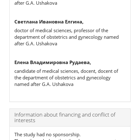
after G.A. Ushakova
Светлана Ивановна Елгина,
doctor of medical sciences, professor of the
department of obstetrics and gynecology named
after G.A. Ushakova
Елена Владимировна Рудаева,
candidate of medical sciences, docent, docent of
the department of obstetrics and gynecology
named after G.A. Ushakova
Article
Information about financing and conflict of
interests
Details
The study had no sponsorship.