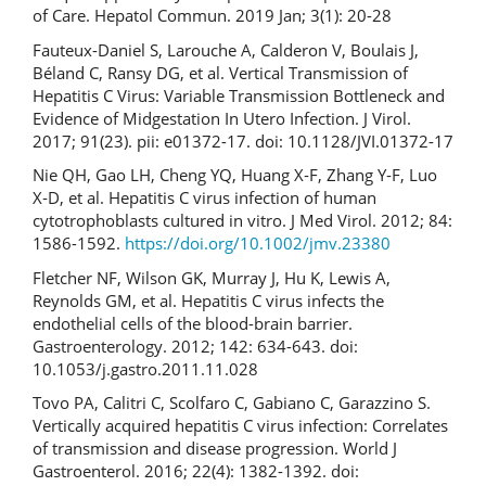
of Care. Hepatol Commun. 2019 Jan; 3(1): 20-28
Fauteux-Daniel S, Larouche A, Calderon V, Boulais J,
Béland C, Ransy DG, et al. Vertical Transmission of
Hepatitis C Virus: Variable Transmission Bottleneck and
Evidence of Midgestation In Utero Infection. J Virol.
2017; 91(23). pii: e01372-17. doi: 10.1128/JVI.01372-17
Nie QH, Gao LH, Cheng YQ, Huang X‐F, Zhang Y‐F, Luo
X‐D, et al. Hepatitis C virus infection of human
cytotrophoblasts cultured in vitro. J Med Virol. 2012; 84:
1586-1592.
https://doi.org/10.1002/jmv.23380
Fletcher NF, Wilson GK, Murray J, Hu K, Lewis A,
Reynolds GM, et al. Hepatitis C virus infects the
endothelial cells of the blood-brain barrier.
Gastroenterology. 2012; 142: 634-643. doi:
10.1053/j.gastro.2011.11.028
Tovo PA, Calitri C, Scolfaro C, Gabiano C, Garazzino S.
Vertically acquired hepatitis C virus infection: Correlates
of transmission and disease progression. World J
Gastroenterol. 2016; 22(4): 1382-1392. doi: