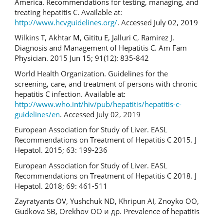
America. Recommendations for testing, managing, and
treating hepatitis C. Available at:
http://www.hcvguidelines.org/
. Accessed July 02, 2019
Wilkins T, Akhtar M, Gititu E, Jalluri C, Ramirez J.
Diagnosis and Management of Hepatitis C. Am Fam
Physician. 2015 Jun 15; 91(12): 835-842
World Health Organization. Guidelines for the
screening, care, and treatment of persons with chronic
hepatitis C infection. Available at:
http://www.who.int/hiv/pub/hepatitis/hepatitis-c-
guidelines/en
. Accessed July 02, 2019
European Association for Study of Liver. EASL
Recommendations on Treatment of Hepatitis C 2015. J
Hepatol. 2015; 63: 199-236
European Association for Study of Liver. EASL
Recommendations on Treatment of Hepatitis C 2018. J
Hepatol. 2018; 69: 461-511
Zayratyants OV, Yushchuk ND, Khripun AI, Znoyko OO,
Gudkova SB, Orekhov OO и др. Prevalence of hepatitis