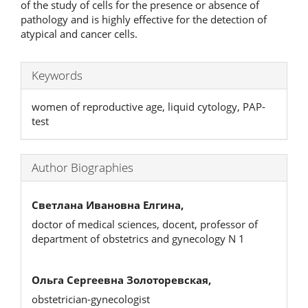
of the study of cells for the presence or absence of
pathology and is highly effective for the detection of
atypical and cancer cells.
Keywords
women of reproductive age, liquid cytology, PAP-
test
Author Biographies
Светлана Ивановна Елгина,
doctor of medical sciences, docent, professor of
department of obstetrics and gynecology N 1
Ольга Сергеевна Золоторевская,
obstetrician-gynecologist