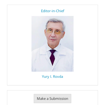
editor
Editor-in-Chief
Yury I. Rovda
Make
Make a Submission
a