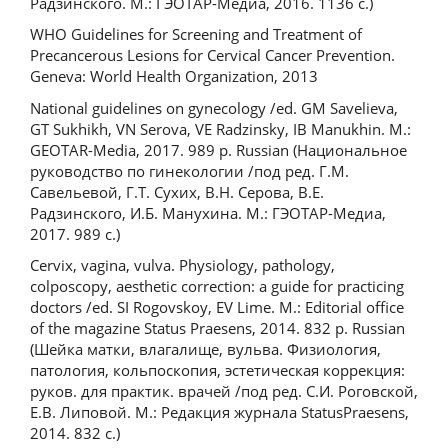
Радзинского. М.: ГЭОТАР-Медиа, 2016. 1136 с.)
WHO Guidelines for Screening and Treatment of
Precancerous Lesions for Cervical Cancer Prevention.
Geneva: World Health Organization, 2013
National guidelines on gynecology /ed. GM Savelieva,
GT Sukhikh, VN Serova, VE Radzinsky, IB Manukhin. M.:
GEOTAR-Media, 2017. 989 p. Russian (Национальное
руководство по гинекологии /под ред. Г.М.
Савельевой, Г.Т. Сухих, В.Н. Серова, В.Е.
Радзинского, И.Б. Манухина. М.: ГЭОТАР-Медиа,
2017. 989 с.)
Cervix, vagina, vulva. Physiology, pathology,
colposcopy, aesthetic correction: a guide for practicing
doctors /ed. SI Rogovskoy, EV Lime. M.: Editorial office
of the magazine Status Praesens, 2014. 832 p. Russian
(Шейка матки, влагалище, вульва. Физиология,
патология, кольпоскопия, эстетическая коррекция:
руков. для практик. врачей /под ред. С.И. Роговской,
Е.В. Липовой. М.: Редакция журнала StatusPraesens,
2014. 832 с.)