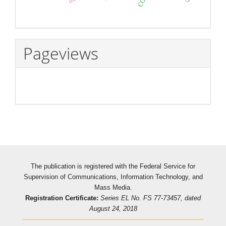
Pageviews
The publication is registered with the Federal Service for
Supervision of Communications, Information Technology, and
Mass Media.
Registration Certificate:
Series EL No. FS 77-73457, dated
August 24, 2018