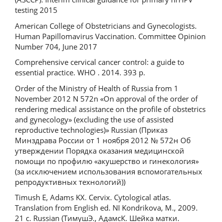
testing 2015
American College of Obstetricians and Gynecologists.
Human Papillomavirus Vaccination. Committee Opinion
Number 704, June 2017
Comprehensive cervical cancer control: a guide to
essential practice. WHO . 2014. 393 р.
Order of the Ministry of Health of Russia from 1
November 2012 N 572n «On approval of the order of
rendering medical assistance on the profile of obstetrics
and gynecology» (excluding the use of assisted
reproductive technologies)» Russian (Приказ
Минздрава России от 1 ноября 2012 № 572н Об
утверждении Порядка оказания медицинской
помощи по профилю «акушерство и гинекология»
(за исключением использования вспомогательных
репродуктивных технологий))
Timush E, Adams KХ. Cervix. Cytological atlas.
Translation from English ed. NI Kondrikova, M., 2009.
21 с. Russian (ТимушЭ., АдамсК. Шейка матки.