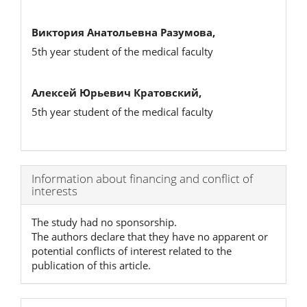
Виктория Анатольевна Разумова,
5th year student of the medical faculty
Алексей Юрьевич Кратовский,
5th year student of the medical faculty
Article
Information about financing and conflict of
interests
Details
The study had no sponsorship.
The authors declare that they have no apparent or
potential conflicts of interest related to the
publication of this article.