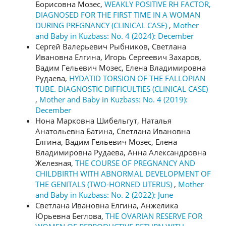
Борисовна Мозес,
WEAKLY POSITIVE RH FACTOR,
DIAGNOSED FOR THE FIRST TIME IN A WOMAN
DURING PREGNANCY (CLINICAL CASE)
,
Mother
and Baby in Kuzbass: No. 4 (2024): December
Сергей Валерьевич Рыбников, Светлана
Ивановна Елгина, Игорь Сергеевич Захаров,
Вадим Гельевич Мозес, Елена Владимировна
Рудаева,
HYDATID TORSION OF THE FALLOPIAN
TUBE. DIAGNOSTIC DIFFICULTIES (CLINICAL CASE)
,
Mother and Baby in Kuzbass: No. 4 (2019):
December
Нона Марковна Шибельгут, Наталья
Анатольевна Батина, Светлана Ивановна
Елгина, Вадим Гельевич Мозес, Елена
Владимировна Рудаева, Анна Александровна
Железная,
THE COURSE OF PREGNANCY AND
CHILDBIRTH WITH ABNORMAL DEVELOPMENT OF
THE GENITALS (TWO-HORNED UTERUS)
,
Mother
and Baby in Kuzbass: No. 2 (2022): June
Светлана Ивановна Елгина, Анжелика
Юрьевна Беглова,
THE OVARIAN RESERVE FOR