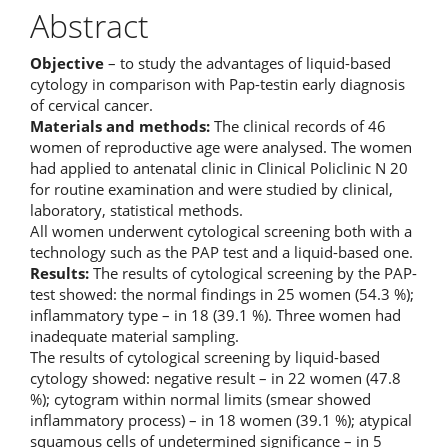
Abstract
Objective
– to study the advantages of liquid-based
cytology in comparison with Pap-testin early diagnosis
of cervical cancer.
Materials and methods:
The clinical records of 46
women of reproductive age were analysed. The women
had applied to antenatal clinic in Clinical Policlinic N 20
for routine examination and were studied by clinical,
laboratory, statistical methods.
All women underwent cytological screening both with a
technology such as the PAP test and a liquid-based one.
Results:
The results of cytological screening by the PAP-
test showed: the normal findings in 25 women (54.3 %);
inflammatory type – in 18 (39.1 %). Three women had
inadequate material sampling.
The results of cytological screening by liquid-based
cytology showed: negative result – in 22 women (47.8
%); cytogram within normal limits (smear showed
inflammatory process) – in 18 women (39.1 %); atypical
squamous cells of undetermined significance – in 5