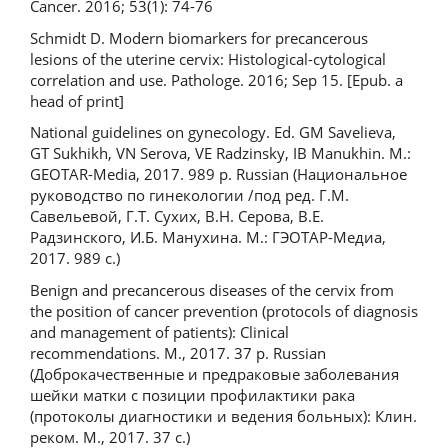
Cancer. 2016; 53(1): 74-76
Schmidt D. Modern biomarkers for precancerous
lesions of the uterine cervix: Histological-cytological
correlation and use. Pathologe. 2016; Sep 15. [Epub. a
head of print]
National guidelines on gynecology. Ed. GM Savelieva,
GT Sukhikh, VN Serova, VE Radzinsky, IB Manukhin. M.:
GEOTAR-Media, 2017. 989 p. Russian (Национальное
руководство по гинекологии /под ред. Г.М.
Савельевой, Г.Т. Сухих, В.Н. Серова, В.Е.
Радзинского, И.Б. Манухина. М.: ГЭОТАР-Медиа,
2017. 989 с.)
Benign and precancerous diseases of the cervix from
the position of cancer prevention (protocols of diagnosis
and management of patients): Clinical
recommendations. M., 2017. 37 p. Russian
(Доброкачественные и предраковые заболевания
шейки матки с позиции профилактики рака
(протоколы диагностики и ведения больных): Клин.
реком. М., 2017. 37 с.)