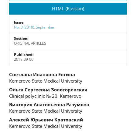
Sidebar
HTML (Russian)
Issue:
No. 3 (2018): September
Section:
ORIGINAL ARTICLES
Published:
2018-09-06
Main
Светлана Ивановна Елгина
Kemerovo State Medical University
Article
Ольга Сергеевна Золоторевская
Content
Clinical polyclinic № 20, Kemerovo
Виктория Анатольевна Разумова
Kemerovo State Medical University
Алексей Юрьевич Кратовский
Kemerovo State Medical University