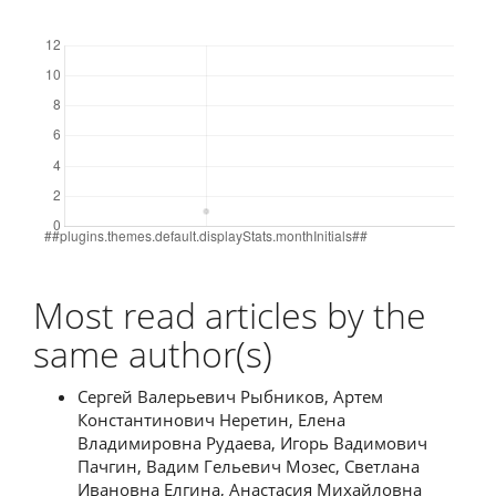
Downloads
Most read articles by the
same author(s)
Сергей Валерьевич Рыбников, Артем
Константинович Неретин, Елена
Владимировна Рудаева, Игорь Вадимович
Пачгин, Вадим Гельевич Мозес, Светлана
Ивановна Елгина, Анастасия Михайловна