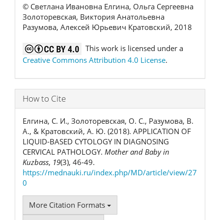
© Светлана Ивановна Елгина, Ольга Сергеевна
Золоторевская, Виктория Анатольевна
Разумова, Алексей Юрьевич Кратовский, 2018
This work is licensed under a
Creative Commons Attribution 4.0 License
.
How to Cite
Елгина, С. И., Золоторевская, О. С., Разумова, В.
А., & Кратовский, А. Ю. (2018). APPLICATION OF
LIQUID-BASED CYTOLOGY IN DIAGNOSING
CERVICAL PATHOLOGY.
Mother and Baby in
Kuzbass
,
19
(3), 46-49.
https://mednauki.ru/index.php/MD/article/view/27
0
More Citation Formats