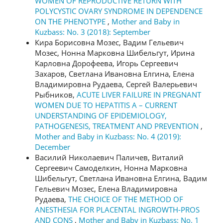
WOMEN OF REPRODUCTIVE RETURN WITH
POLYCYSTIC OVARY SYNDROME IN DEPENDENCE
ON THE PHENOTYPE
,
Mother and Baby in
Kuzbass: No. 3 (2018): September
Кира Борисовна Мозес, Вадим Гельевич
Мозес, Нонна Марковна Шибельгут, Ирина
Карловна Дорофеева, Игорь Сергеевич
Захаров, Светлана Ивановна Елгина, Елена
Владимировна Рудаева, Сергей Валерьевич
Рыбников,
ACUTE LIVER FAILURE IN PREGNANT
WOMEN DUE TO HEPATITIS А – CURRENT
UNDERSTANDING OF EPIDEMIOLOGY,
PATHOGENESIS, TREATMENT AND PREVENTION
,
Mother and Baby in Kuzbass: No. 4 (2019):
December
Василий Николаевич Паличев, Виталий
Сергеевич Самоделкин, Нонна Марковна
Шибельгут, Светлана Ивановна Елгина, Вадим
Гельевич Мозес, Елена Владимировна
Рудаева,
THE CHOICE OF THE METHOD OF
ANESTHESIA FOR PLACENTAL INGROWTH-PROS
AND CONS
,
Mother and Baby in Kuzbass: No. 1