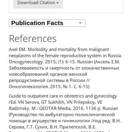
Download Citation
References
Axel EM. Morbidity and mortality from malignant
neoplasms of the female reproductive system in Russia.
Oncogynecology. 2015; (1): 6-15. Russian (Аксель Е.М.
Заболеваемость и смертность от злокачественных
новообразований органов женской
репродуктивной системы в России //
Онкогинекология. 2015. № 1. С. 6-15)
Guide to outpatient care in obstetrics and gynecology
/Ed. VN Serova, GT Sukhikh, VN Prilepskoy, VE
Radzinsky. M.: GEOTAR-Media, 2016. 1136 p. Russian
(Руководство по амбулаторно-поликлинической
помощи в акушерстве и гинекологии /под ред. В.Н.
Серова, Г.Т. Сухих, В.Н. Прилепской, В.Е.