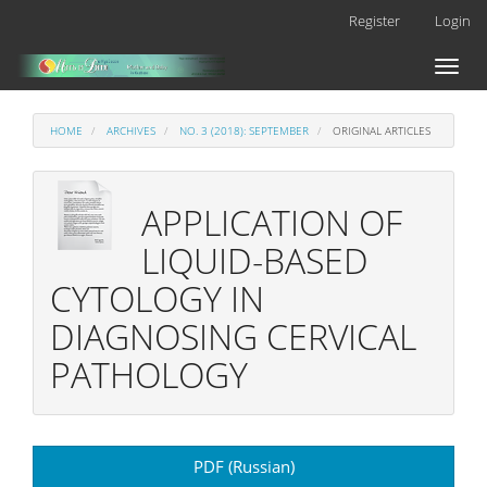
Main
Register
Login
Navigation
Main
Toggl
Content
naviga
Sidebar
HOME
ARCHIVES
NO. 3 (2018): SEPTEMBER
ORIGINAL ARTICLES
APPLICATION OF
LIQUID-BASED
CYTOLOGY IN
DIAGNOSING CERVICAL
PATHOLOGY
Article
PDF (Russian)