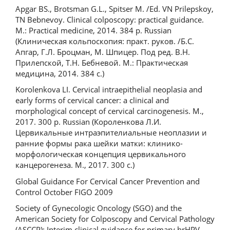
Apgar BS., Brotsman G.L., Spitser M. /Ed. VN Prilepskoy,
TN Bebnevoy. Clinical colposcopy: practical guidance.
М.: Practical medicine, 2014. 384 p. Russian
(Клиническая кольпоскопия: практ. руков. /Б.С.
Апгар, Г.Л. Броцман, М. Шпицер. Под ред. В.Н.
Прилепской, Т.Н. Бебневой. М.: Практическая
медицина, 2014. 384 с.)
Korolenkova LI. Cervical intraepithelial neoplasia and
early forms of cervical cancer: a clinical and
morphological concept of cervical carcinogenesis. M.,
2017. 300 p. Russian (Короленкова Л.И.
Цервикальные интраэпителиальные неоплазии и
ранние формы рака шейки матки: клинико-
морфологическая концепция цервикального
канцерогенеза. М., 2017. 300 с.)
Global Guidance For Cervical Cancer Prevention and
Control October FIGO 2009
Society of Gynecologic Oncology (SGO) and the
American Society for Colposcopy and Cervical Pathology
(ASCCP): Interim clinical guidance for primary hrHPV