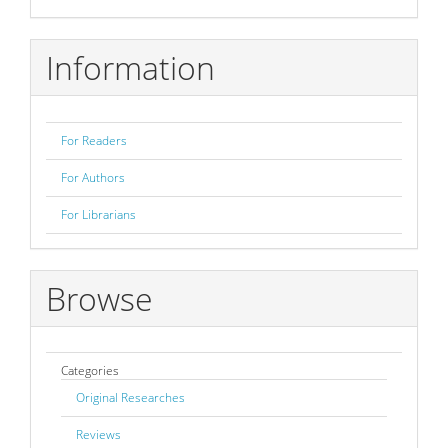
Submission
Information
For Readers
For Authors
For Librarians
Browse
Categories
Original Researches
Reviews