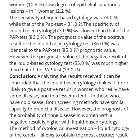
women (10.9 %); low degree of epithelial squamous
lesions – in 1 woman (2,2 %).
The sensitivity of liquid-based cytology was 74.0 %
while that of the Pap-test – 31.0 %.The specificity of
liquid-based cytology(73.0 %) was lower than that of the
PAP-test (86.0 %). The prognostic value of the positive
result of the liquid-based cytology test (86.0 %) was
identical to the PAP-test (85.0 %) prognostic value.
However, the prognostic value of the negative result of
the liquid-based cytology test (55.0 %) was much higher
than that of the PAP-test (33.0 %).
Conclusion:
Analyzing the results received it can be
concluded that the liquid-based cytology makes it more
likely to give a positive result in women who really have
some disease, and to a lesser extent – in those who
have no disease. Both screening methods have similar
capacity to predict a disease. However, the prognosis of
the probability of none disease in women with a
negative result is higher with liquid-based cytology.
The method of cytological investigation – liquid cytology
of the cervix – allows to obtain the most accurate result