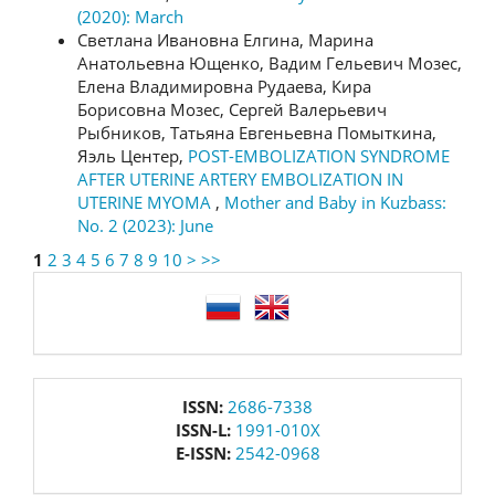
(2020): March
Светлана Ивановна Елгина, Марина
Анатольевна Ющенко, Вадим Гельевич Мозес,
Елена Владимировна Рудаева, Кира
Борисовна Мозес, Сергей Валерьевич
Рыбников, Татьяна Евгеньевна Помыткина,
Яэль Центер,
POST-EMBOLIZATION SYNDROME
AFTER UTERINE ARTERY EMBOLIZATION IN
UTERINE MYOMA
,
Mother and Baby in Kuzbass:
No. 2 (2023): June
1
2
3
4
5
6
7
8
9
10
>
>>
language
issn
ISSN:
2686-7338
ISSN-L:
1991-010X
E-ISSN:
2542-0968