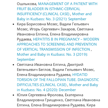
Ошлыкова,
MANAGEMENT OF A PATIENT WITH
FRUIT BLADDER IN ISTHMIC-CERVICAL
INSUFFICIENCY (CLINICAL CASE)
,
Mother and
Baby in Kuzbass: No. 3 (2021): September
Кира Борисовна Мозес, Вадим Гельевич
Мозес, Игорь Сергеевич Захаров, Светлана
Ивановна Елгина, Елена Владимировна
Рудаева,
HEPATITIS B IN PREGNANCY – MODERN
APPROACHES TO SCREENING AND PREVENTION
OF VERTICAL TRANSMISSION OF INFECTION
,
Mother and Baby in Kuzbass: No. 3 (2019):
September
Светлана Ивановна Елгина, Дмитрий
Евгеньевич Беглов, Вадим Гельевич Мозес,
Елена Владимировна Рудаева,
HYDATID
TORSION OF THE FALLOPIAN TUBE. DIAGNOSTIC
DIFFICULTIES (CLINICAL CASE)
,
Mother and Baby
in Kuzbass: No. 4 (2020): December
Юлия Сергеевна Фролова, Екатерина
Владимировна Грищенко, Светлана Ивановна
Елгина, Елена Владимировна Рудаева, Кира