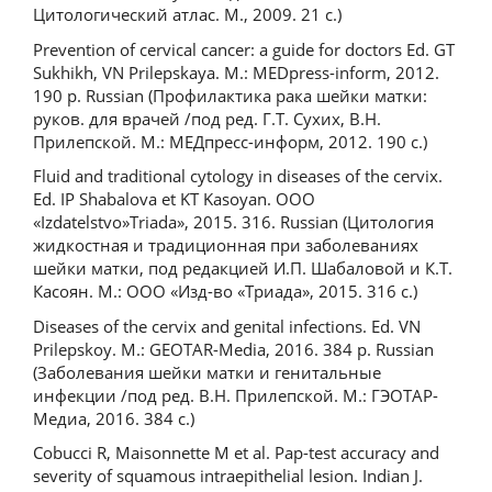
Цитологический атлас. М., 2009. 21 с.)
Prevention of cervical cancer: a guide for doctors Ed. GТ
Sukhikh, VN Prilepskaya. М.: MEDpress-inform, 2012.
190 p. Russian (Профилактика рака шейки матки:
руков. для врачей /под ред. Г.Т. Сухих, В.Н.
Прилепской. М.: МЕДпресс-информ, 2012. 190 с.)
Fluid and traditional cytology in diseases of the cervix.
Ed. IP Shabalova et KT Kasoyan. OOO
«Izdatelstvo»Triada», 2015. 316. Russian (Цитология
жидкостная и традиционная при заболеваниях
шейки матки, под редакцией И.П. Шабаловой и К.Т.
Касоян. М.: ООО «Изд-во «Триада», 2015. 316 с.)
Diseases of the cervix and genital infections. Ed. VN
Prilepskoy. M.: GEOTAR-Media, 2016. 384 p. Russian
(Заболевания шейки матки и генитальные
инфекции /под ред. В.Н. Прилепской. М.: ГЭОТАР-
Медиа, 2016. 384 с.)
Cobucci R, Maisonnette M et al. Pap-test accuracy and
severity of squamous intraepithelial lesion. Indian J.