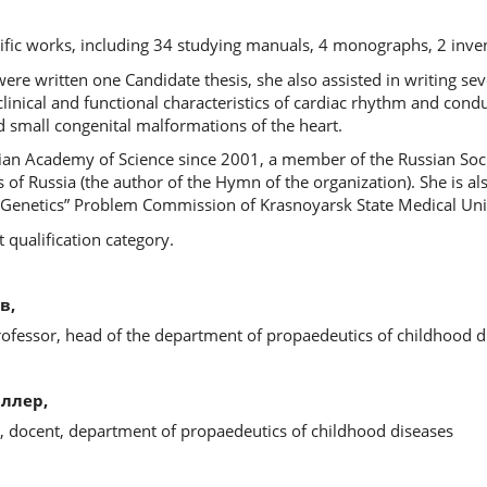
tific works, including 34 studying manuals, 4 monographs, 2 inve
ere written one Candidate thesis, she also assisted in writing sev
clinical and functional characteristics of cardiac rhythm and condu
 small congenital malformations of the heart.
sian Academy of Science since 2001, a member of the Russian Soc
s of Russia (the author of the Hymn of the organization). She is a
y. Genetics” Problem Commission of Krasnoyarsk State Medical Uni
t qualification category.
в,
rofessor, head of the department of propaedeutics of childhood d
ллер,
s, docent, department of propaedeutics of childhood diseases