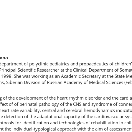
evna
epartment of polyclinic pediatrics and propaedeutics of children’
rincipal Scientific Researcher at the Clinical Department of Soma
e 1998. She was working as an Academic Secretary at the State M
ms, Siberian Division of Russian Academy of Medical Sciences (Fe
ing of the development of the heart rhythm disorder and the cardi
effect of of perinatal pathology of the CNS and syndrome of connec
heart rate variability, central and cerebral hemodynamics indicato
e detection of the adaptational capacity of the cardiovascular sy
ocols for identification and technologies of rehabilitation in chi
nt the individual-typological approach with the aim of assessment