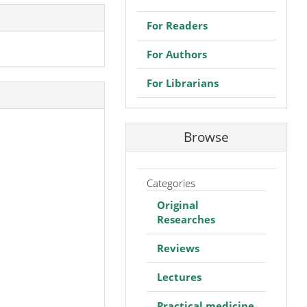
For Readers
For Authors
For Librarians
Browse
Categories
Original
Researches
Reviews
Lectures
Practical medicine