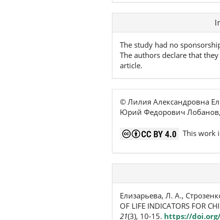
Article
I
Details
The study had no sponsorshi
The authors declare that they 
article.
© Лилия Александровна Ел
Юрий Федорович Лобанов,
This work i
Елизарьева, Л. А., Строзенк
OF LIFE INDICATORS FOR C
21
(3), 10-15.
https://doi.or