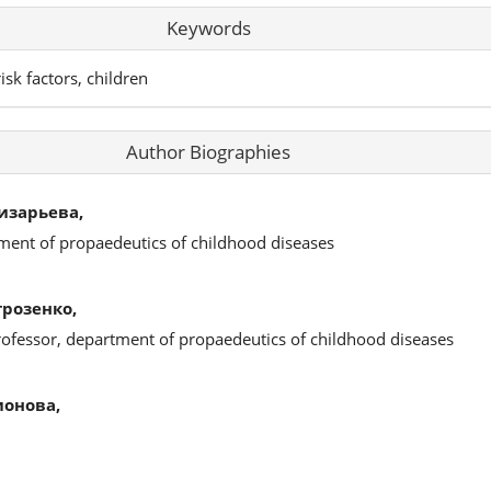
Keywords
isk factors, children
Author Biographies
изарьева,
ment of propaedeutics of childhood diseases
розенко,
rofessor, department of propaedeutics of childhood diseases
онова,