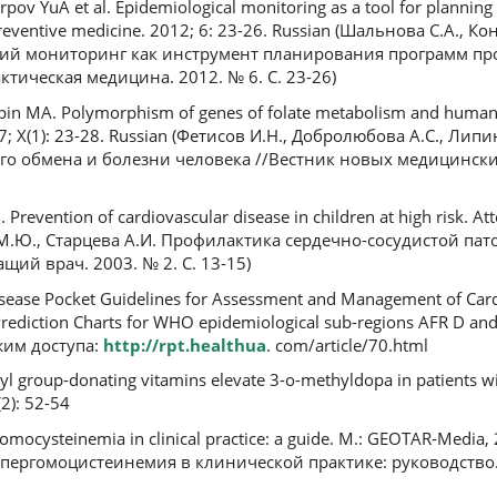
pov YuA et al. Epidemiological monitoring as a tool for plannin
 Preventive medicine. 2012; 6: 23-26. Russian (Шальнова С.А., К
кий мониторинг как инструмент планирования программ п
тическая медицина. 2012. № 6. С. 23-26)
ipin MA. Polymorphism of genes of folate metabolism and human d
7; X(1): 23-28. Russian (Фетисов И.Н., Добролюбова А.С., Липи
о обмена и болезни человека //Вестник новых медицинских
Prevention of cardiovascular disease in children at high risk. At
 М.Ю., Старцева А.И. Профилактика сердечно-сосудистой пат
щий врач. 2003. № 2. С. 13-15)
isease Pocket Guidelines for Assessment and Management of Card
rediction Charts for WHO epidemiological sub-regions AFR D and
жим доступа:
http://rpt.healthua
. com/article/70.html
hyl group-donating vitamins elevate 3-o-methyldopa in patients w
2): 52-54
mocysteinemia in clinical practice: a guide. M.: GEOTAR-Media, 
Гипергомоцистеинемия в клинической практике: руководство