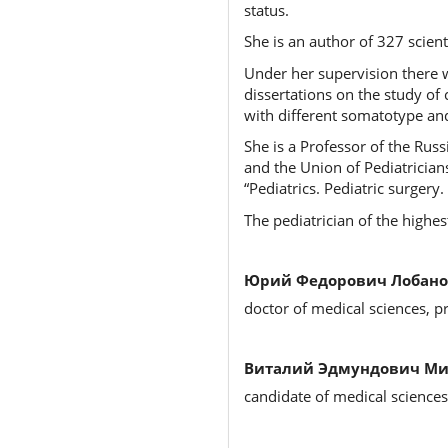
status.
She is an author of 327 scien
Under her supervision there w
dissertations on the study of 
with different somatotype and
She is a Professor of the Rus
and the Union of Pediatrician
“Pediatrics. Pediatric surger
The pediatrician of the highes
Юрий Федорович Лобано
doctor of medical sciences, p
Виталий Эдмундович Ми
candidate of medical science