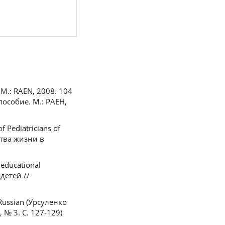
e. M.: RAEN, 2008. 104
пособие. М.: РАЕН,
of Pediatricians of
ства жизни в
 educational
детей //
 Russian (Урсуленко
№ 3. С. 127-129)