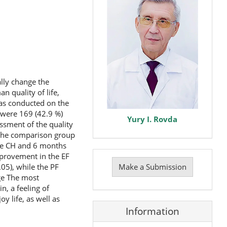
ally change the
n quality of life,
was conducted on the
e were 169 (42.9 %)
Yury I. Rovda
ssment of the quality
 the comparison group
 the CH and 6 months
Make
improvement in the EF
a
Make a Submission
.05), while the PF
Submission
nge The most
, a feeling of
y life, as well as
Information