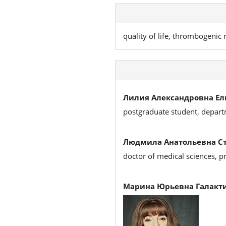
quality of life, thrombogenic r
Лилия Александровна Ел
postgraduate student, depart
Людмила Анатольевна Ст
doctor of medical sciences, p
Марина Юрьевна Галакти