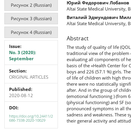
Юрий Федорович Лобанов
Рисунок 2 (Russian)
Altai State Medical University, 
Виталий Эдмундович Мил
Рисунок 3 (Russian)
Altai State Medical University, 
Рисунок 4 (Russian)
Abstract
Issue:
The study of quality of life (Q
No. 3 (2020):
traditional view of the problem 
September
evaluating all components of he
basis of the «Health Center for 
Section:
boys and 226 (57.1 %) girls. Th
ORIGINAL ARTICLES
of life of children with high t
there were no statistically signi
Published:
after. And in the group of child
2020-08-12
(emotional functioning ) (from 62
(physical functioning) and SF (so
DOI:
pronounced symptoms in all the 
sadness and weakness. These sym
https://doi.org/10.24411/2
686-7338-2020-10029
their general activity and attitu