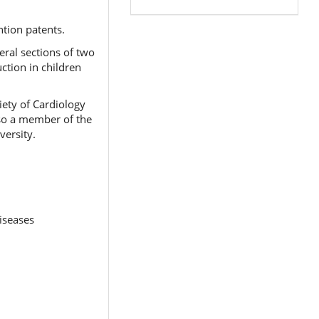
ntion patents.
eral sections of two
ction in children
iety of Cardiology
lso a member of the
versity.
iseases