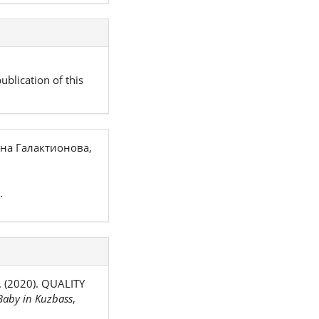
ublication of this
на Галактионова,
.
. (2020). QUALITY
aby in Kuzbass
,