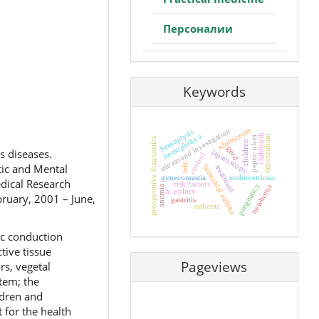
Персоналии
Keywords
adolescents
ultrasound investigation
hemoptysis
hemophilia a
childbirth
emicizubam
peptic ulcer
preoperative diagnostics
children
gerd
s diseases.
laparoscopy
control
tic and Mental
left
treatment
bronchial asthma
gynecomastia
endometriosis
edical Research
risk factors
pregnancy
newborns
anemia
h. pylory
bruary, 2001 – June,
gastritis
asthenia
ac conduction
tive tissue
Pageviews
rs, vegetal
stem; the
ldren and
 for the health