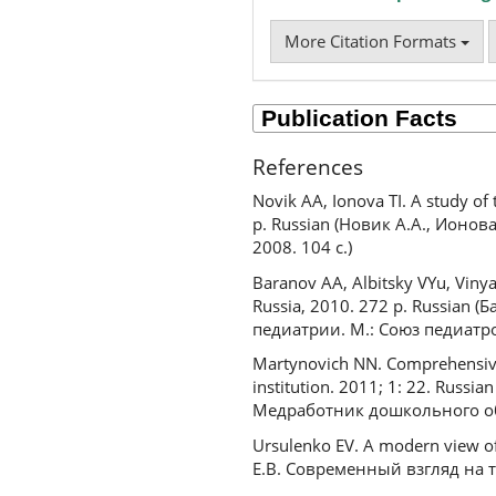
More Citation Formats
References
Novik AA, Ionova TI. A study of 
p. Russian (Новик А.А., Ионов
2008. 104 с.)
Baranov AA, Albitsky VYu, Vinyars
Russia, 2010. 272 p. Russian 
педиатрии. М.: Союз педиатров
Martynovich NN. Comprehensive 
institution. 2011; 1: 22. Rus
Медработник дошкольного обр
Ursulenko EV. A modern view of
Е.В. Современный взгляд на 