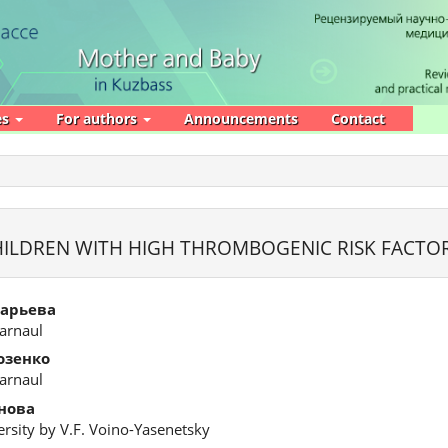
es
For authors
Announcements
Contact
CHILDREN WITH HIGH THROMBOGENIC RISK FACTO
зарьева
Barnaul
озенко
Barnaul
нова
rsity by V.F. Voino-Yasenetsky