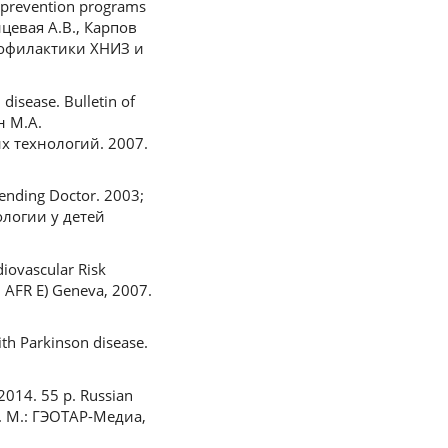
g prevention programs
онцевая А.В., Карпов
рофилактики ХНИЗ и
isease. Bulletin of
н М.А.
 технологий. 2007.
tending Doctor. 2003;
ологии у детей
iovascular Risk
 AFR E) Geneva, 2007.
ith Parkinson disease.
2014. 55 p. Russian
. М.: ГЭОТАР-Медиа,