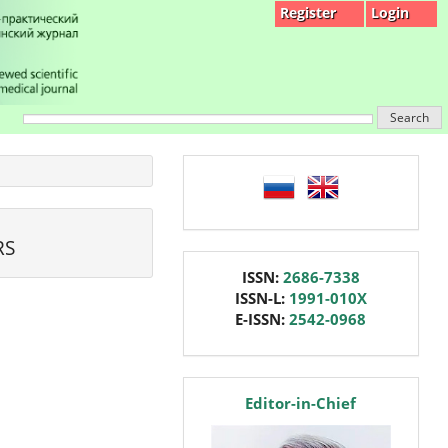
Register
Login
Search
language
RS
issn
ISSN:
2686-7338
ISSN-L:
1991-010X
E-ISSN:
2542-0968
editor
Editor-in-Chief