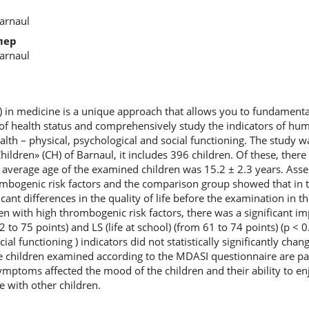
Barnaul
лер
Barnaul
OL) in medicine is a unique approach that allows you to fundament
of health status and comprehensively study the indicators of huma
alth – physical, psychological and social functioning. The study 
Children» (CH) of Barnaul, it includes 396 children. Of these, ther
e average age of the examined children was 15.2 ± 2.3 years. Asse
hrombogenic risk factors and the comparison group showed that in
ficant differences in the quality of life before the examination in
ren with high thrombogenic risk factors, there was a significant 
 to 75 points) and LS (life at school) (from 61 to 74 points) (p < 0
cial functioning ) indicators did not statistically significantly cha
children examined according to the MDASI questionnaire are pain
ptoms affected the mood of the children and their ability to enjo
de with other children.