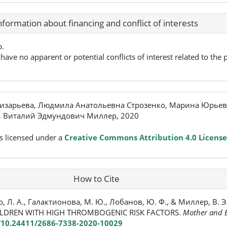
nformation about financing and conflict of interests
p.
have no apparent or potential conflicts of interest related to the p
изарьева, Людмила Анатольевна Строзенко, Марина Юрьев
 Виталий Эдмундович Миллер, 2020
s licensed under a
Creative Commons Attribution 4.0 License
How to Cite
о, Л. А., Галактионова, М. Ю., Лобанов, Ю. Ф., & Миллер, В. Э
HILDREN WITH HIGH THROMBOGENIC RISK FACTORS.
Mother and B
g/10.24411/2686-7338-2020-10029