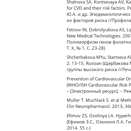
Shalnova SA, Kontsevaya AV, Kar
for CVD and their risk factors.
Ю.А. и др. Эпидемиологичес
их факторов риска //Профилак
Fetisov IN, Dobrolyubova AS, L
New Medical Technologies. 200
Полиморфизм генов фолатног
Т. X, № 1. С. 23-28)
Shcherbakova MYu, Startseva AI. 
2: 13-15. Russian (Щербакова
группы высокого риска //Леча
Prevention of Cardiovascular D
(WHO/ISH Cardiovascular Risk P
– [Электронный ресурс]. – Ре
Muller T. Muchlack S. et al Met
Clin Neuropharmacol. 2013; 36(
Efimov ZS, Ozolinya LA. Hyperho
(Ефимов З.С., Озолиня Л.А. 
2014. 55 с.)