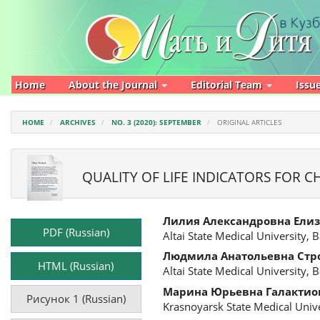
Main
Navigation
Main
Content
Sidebar
Home
About the Journal
Editorial Team
Issu
HOME
ARCHIVES
NO. 3 (2020): SEPTEMBER
ORIGINAL ARTICLES
QUALITY OF LIFE INDICATORS FOR 
Article
Main
Лилия Александровна Ели
Sidebar
Article
PDF (Russian)
Altai State Medical University, 
Content
Людмила Анатольевна Стр
HTML (Russian)
Altai State Medical University, 
Марина Юрьевна Галактио
Рисунок 1 (Russian)
Krasnoyarsk State Medical Unive