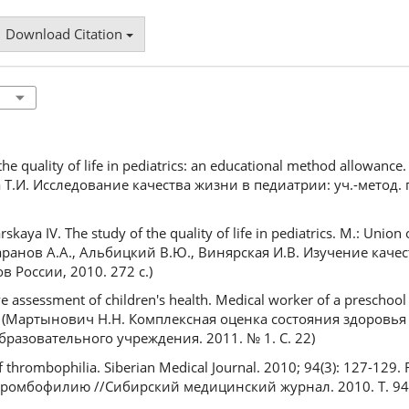
Download Citation
the quality of life in pediatrics: an educational method allowanc
а Т.И. Исследование качества жизни в педиатрии: уч.-метод. 
kaya IV. The study of the quality of life in pediatrics. M.: Union 
(Баранов А.А., Альбицкий В.Ю., Винярская И.В. Изучение каче
 России, 2010. 272 с.)
assessment of children's health. Medical worker of a preschool
sian (Мартынович Н.Н. Комплексная оценка состояния здоровья 
азовательного учреждения. 2011. № 1. С. 22)
 thrombophilia. Siberian Medical Journal. 2010; 94(3): 127-129.
тромбофилию //Сибирский медицинский журнал. 2010. Т. 94, 