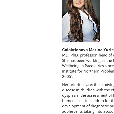
Galaktionova Marina Yuri
MD, PhD, professor, head of d
She has been working as the P
Wellbeing in Paediatrics sinc
Institute for Northern Proble
2005).
Her priorities are: the study
disease in children with the 
dysplasia; the assessment of 
homeostasis in children for th
development of diagnostic prot
adolescents taking into accou