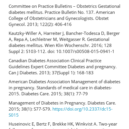
Committee on Practice Bulletins – Obstetrics Gestational
diabetes mellitus. Practice Bulletin No. 137. American
College of Obstetricians and Gynecologists. Obstet
Gynecol. 2013; 122(2): 406-416
Kautzky-Willer A, Harreiter J, Bancher-Todesca D, Berger
A, Repa A, Lechleitner M, Weitgasser R. Gestational
diabetes mellitus. Wien Klin Wochenschr. 2016; 128
Suppl 2: S103-112. doi: 10.1007/s00508-015-0941-1
Canadian Diabetes Association Clinical Practice
Guidelines Expert Committee Diabetes and pregnancy.
Can J Diabetes. 2013; 37(Suppl 1): 168-183
American Diabetes Association Management of diabetes
in pregnancy. Standards of medical care in diabetes-
2015. Diabetes Care. 2015; 38(1): 77-79
Management of Diabetes in Pregnancy. Diabetes Care.
2015; 38(1): S77-S79.
https://doi.org/10.2337/dc15-
S015
Huseinovic E, Bertz F, Brekke HK, Winkvist A. Two-year