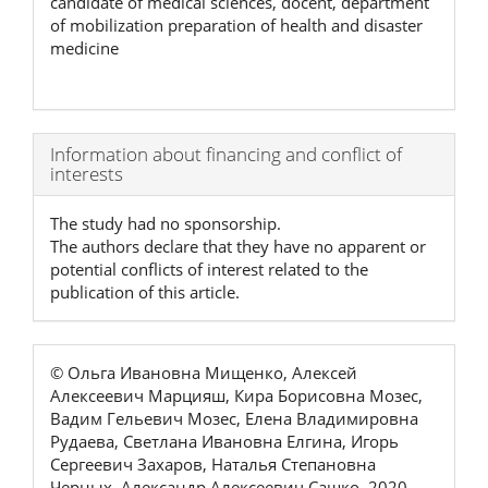
candidate of medical sciences, docent, department
of mobilization preparation of health and disaster
medicine
Article
Information about financing and conflict of
interests
Details
The study had no sponsorship.
The authors declare that they have no apparent or
potential conflicts of interest related to the
publication of this article.
© Ольга Ивановна Мищенко, Алексей
Алексеевич Марцияш, Кира Борисовна Мозес,
Вадим Гельевич Мозес, Елена Владимировна
Рудаева, Светлана Ивановна Елгина, Игорь
Сергеевич Захаров, Наталья Степановна
Черных, Александр Алексеевич Сашко, 2020