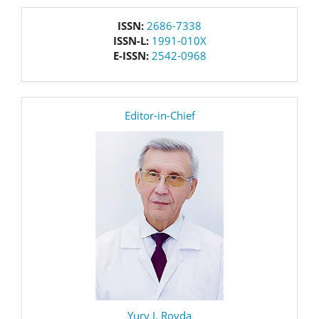
issn
ISSN:
2686-7338
ISSN-L:
1991-010X
E-ISSN:
2542-0968
editor
Editor-in-Chief
Yury I. Rovda