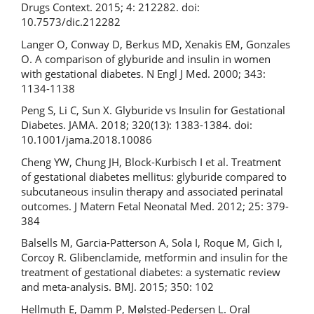
Drugs Context. 2015; 4: 212282. doi:
10.7573/dic.212282
Langer O, Conway D, Berkus MD, Xenakis EM, Gonzales
O. A comparison of glyburide and insulin in women
with gestational diabetes. N Engl J Med. 2000; 343:
1134-1138
Peng S, Li C, Sun X. Glyburide vs Insulin for Gestational
Diabetes. JAMA. 2018; 320(13): 1383-1384. doi:
10.1001/jama.2018.10086
Cheng YW, Chung JH, Block-Kurbisch I et al. Treatment
of gestational diabetes mellitus: glyburide compared to
subcutaneous insulin therapy and associated perinatal
outcomes. J Matern Fetal Neonatal Med. 2012; 25: 379-
384
Balsells M, Garcia-Patterson A, Sola I, Roque M, Gich I,
Corcoy R. Glibenclamide, metformin and insulin for the
treatment of gestational diabetes: a systematic review
and meta-analysis. BMJ. 2015; 350: 102
Hellmuth E, Damm P, Mølsted-Pedersen L. Oral