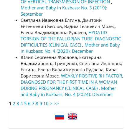
OF VERTICAL TRANSMISSION OF INFECTION
,
Mother and Baby in Kuzbass: No. 3 (2019):
September
Светлана Ивановна Елгина, Дмитрий
Евгеньевич Беглов, Вадим Гельевич Мозес,
Елена Владимировна Рудаева,
HYDATID
TORSION OF THE FALLOPIAN TUBE. DIAGNOSTIC
DIFFICULTIES (CLINICAL CASE)
,
Mother and Baby
in Kuzbass: No. 4 (2020): December
Юлия Сергеевна Фролова, Екатерина
Владимировна Грищенко, Светлана Ивановна
Елгина, Елена Владимировна Рудаева, Кира
Борисовна Мозес,
WEAKLY POSITIVE RH FACTOR,
DIAGNOSED FOR THE FIRST TIME IN A WOMAN
DURING PREGNANCY (CLINICAL CASE)
,
Mother
and Baby in Kuzbass: No. 4 (2024): December
1
2
3
4
5
6
7
8
9
10
>
>>
language