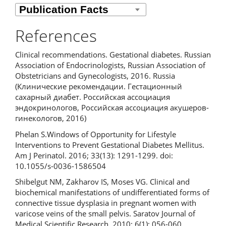
References
Clinical recommendations. Gestational diabetes. Russian
Association of Endocrinologists, Russian Association of
Obstetricians and Gynecologists, 2016. Russia
(Клинические рекомендации. Гестационный
сахарный диабет. Российская ассоциация
эндокринологов, Российская ассоциация акушеров-
гинекологов, 2016)
Phelan S.Windows of Opportunity for Lifestyle
Interventions to Prevent Gestational Diabetes Mellitus.
Am J Perinatol. 2016; 33(13): 1291-1299. doi:
10.1055/s-0036-1586504
Shibelgut NM, Zakharov IS, Moses VG. Clinical and
biochemical manifestations of undifferentiated forms of
connective tissue dysplasia in pregnant women with
varicose veins of the small pelvis. Saratov Journal of
Medical Scientific Research. 2010; 6(1): 056-060.