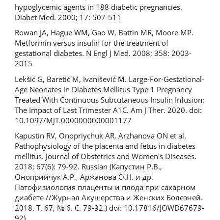
hypoglycemic agents in 188 diabetic pregnancies.
Diabet Med. 2000; 17: 507-511
Rowan JA, Hague WM, Gao W, Battin MR, Moore MP.
Metformin versus insulin for the treatment of
gestational diabetes. N Engl J Med. 2008; 358: 2003-
2015
Lekšić G, Baretić M, Ivanišević M. Large-For-Gestational-
Age Neonates in Diabetes Mellitus Type 1 Pregnancy
Treated With Continuous Subcutaneous Insulin Infusion:
The Impact of Last Trimester A1C. Am J Ther. 2020. doi:
10.1097/MJT.0000000000001177
Kapustin RV, Onopriychuk AR, Arzhanova ON et al.
Pathophysiology of the placenta and fetus in diabetes
mellitus. Journal of Obstetrics and Women's Diseases.
2018; 67(6): 79-92. Russian (Капустин Р.В.,
Оноприйчук А.Р., Аржанова О.Н. и др.
Патофизиология плаценты и плода при сахарном
диабете //Журнал Акушерства и Женских Болезней.
2018. Т. 67, № 6. С. 79-92.) doi: 10.17816/JOWD67679-
92)