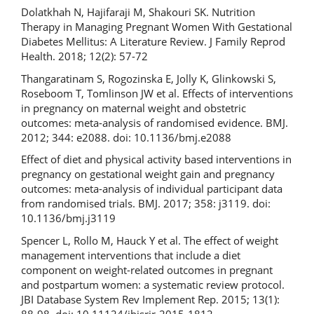
Dolatkhah N, Hajifaraji M, Shakouri SK. Nutrition
Therapy in Managing Pregnant Women With Gestational
Diabetes Mellitus: A Literature Review. J Family Reprod
Health. 2018; 12(2): 57-72
Thangaratinam S, Rogozinska E, Jolly K, Glinkowski S,
Roseboom T, Tomlinson JW et al. Effects of interventions
in pregnancy on maternal weight and obstetric
outcomes: meta-analysis of randomised evidence. BMJ.
2012; 344: e2088. doi: 10.1136/bmj.e2088
Effect of diet and physical activity based interventions in
pregnancy on gestational weight gain and pregnancy
outcomes: meta-analysis of individual participant data
from randomised trials. BMJ. 2017; 358: j3119. doi:
10.1136/bmj.j3119
Spencer L, Rollo M, Hauck Y et al. The effect of weight
management interventions that include a diet
component on weight-related outcomes in pregnant
and postpartum women: a systematic review protocol.
JBI Database System Rev Implement Rep. 2015; 13(1):
88-98. doi: 10.11124/jbisrir-2015-1812