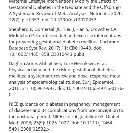
Maternal Lifestyle Interventions Modify the Effects of
Gestational Diabetes in the Neonate and the Offspring?
A Systematic Review of Meta-Analyses. Nutrients. 2020;
12(2). pii: E353. doi: 10.3390/nu12020353
Shepherd E, Gomersall JC, Tieu J, Han S, Crowther CA,
Middleton P. Combined diet and exercise interventions
for preventing gestational diabetes mellitus. Cochrane
Database Syst Rev. 2017; 11: CD010443. doi:
10.1002/14651858.CD010443.pub3
Dagfinn Aune, Abhijit Sen, Tore Henriksen, et al.
Physical activity and the risk of gestational diabetes
mellitus: a systematic review and dose–response meta-
analysis of epidemiological studies. Eur J Epidemiol.
2016; 31(10): 967-997. doi: 10.1007/s10654-016-0176-
0
NICE guidance on diabetes in pregnancy: management
of diabetes and its complications from preconception to
the postnatal period. NICE clinical guideline 63. Diabet
Med. 2008; 25(9): 1025-1027. doi: 10.1111/j.1464-
5491.2008.02532.x