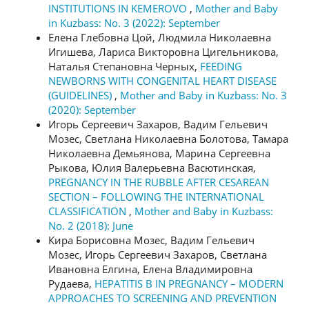
INSTITUTIONS IN KEMEROVO
,
Mother and Baby
in Kuzbass: No. 3 (2022): September
Елена Глебовна Цой, Людмила Николаевна
Игишева, Лариса Викторовна Цигельникова,
Наталья Степановна Черных,
FEEDING
NEWBORNS WITH CONGENITAL HEART DISEASE
(GUIDELINES)
,
Mother and Baby in Kuzbass: No. 3
(2020): September
Игорь Сергеевич Захаров, Вадим Гельевич
Мозес, Светлана Николаевна Болотова, Тамара
Николаевна Демьянова, Марина Сергеевна
Рыкова, Юлия Валерьевна Васютинская,
PREGNANCY IN THE RUBBLE AFTER CESAREAN
SECTION – FOLLOWING THE INTERNATIONAL
CLASSIFICATION
,
Mother and Baby in Kuzbass:
No. 2 (2018): June
Кира Борисовна Мозес, Вадим Гельевич
Мозес, Игорь Сергеевич Захаров, Светлана
Ивановна Елгина, Елена Владимировна
Рудаева,
HEPATITIS B IN PREGNANCY – MODERN
APPROACHES TO SCREENING AND PREVENTION