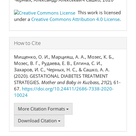
This work is licensed
under a
Creative Commons Attribution 4.0 License
.
How to Cite
Мищенко, О. И., Марцияш, А. А., Мозес, К. Б.,
Мозес, В. Г., Рудаева, Е. В., Елгина, С. И.,
Захаров, И. С., Черных, Н. С., & Сашко, А. А.
(2020). GESTATIONAL DIABETES TREATMENT
STRATEGIES.
Mother and Baby in Kuzbass
,
21
(2), 61-
67.
https://doi.org/10.24411/2686-7338-2020-
10024
More Citation Formats
Download Citation