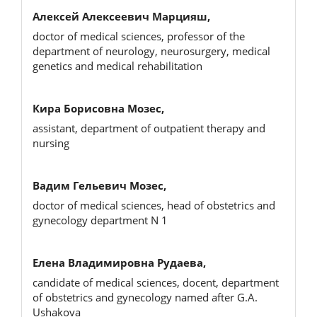
Алексей Алексеевич Марцияш,
doctor of medical sciences, professor of the
department of neurology, neurosurgery, medical
genetics and medical rehabilitation
Кира Борисовна Мозес,
assistant, department of outpatient therapy and
nursing
Вадим Гельевич Мозес,
doctor of medical sciences, head of obstetrics and
gynecology department N 1
Елена Владимировна Рудаева,
candidate of medical sciences, docent, department
of obstetrics and gynecology named after G.A.
Ushakova