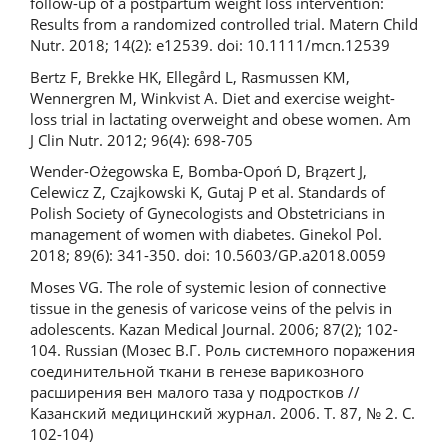
follow-up of a postpartum weight loss intervention:
Results from a randomized controlled trial. Matern Child
Nutr. 2018; 14(2): e12539. doi: 10.1111/mcn.12539
Bertz F, Brekke HK, Ellegård L, Rasmussen KM,
Wennergren M, Winkvist A. Diet and exercise weight-
loss trial in lactating overweight and obese women. Am
J Clin Nutr. 2012; 96(4): 698-705
Wender-Ożegowska E, Bomba-Opoń D, Brązert J,
Celewicz Z, Czajkowski K, Gutaj P et al. Standards of
Polish Society of Gynecologists and Obstetricians in
management of women with diabetes. Ginekol Pol.
2018; 89(6): 341-350. doi: 10.5603/GP.a2018.0059
Moses VG. The role of systemic lesion of connective
tissue in the genesis of varicose veins of the pelvis in
adolescents. Kazan Medical Journal. 2006; 87(2); 102-
104. Russian (Мозес В.Г. Роль системного поражения
соединительной ткани в генезе варикозного
расширения вен малого таза у подростков //
Казанский медицинский журнал. 2006. Т. 87, № 2. С.
102-104)