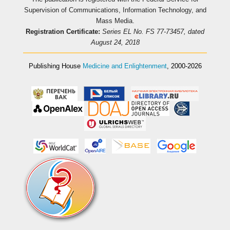
Supervision of Communications, Information Technology, and
Mass Media.
Registration Certificate:
Series EL No. FS 77-73457, dated
August 24, 2018
Publishing House
Medicine and Enlightenment
, 2000-2026