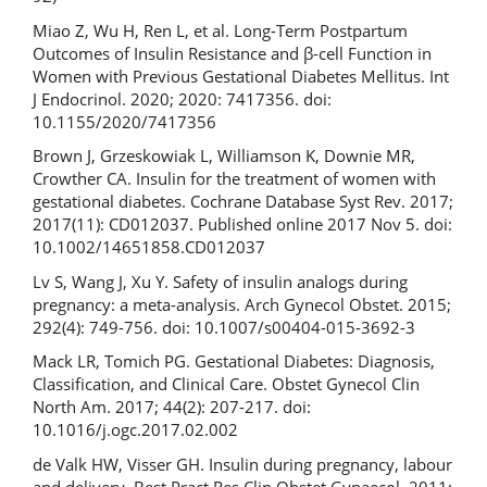
Miao Z, Wu H, Ren L, et al. Long-Term Postpartum
Outcomes of Insulin Resistance and β-cell Function in
Women with Previous Gestational Diabetes Mellitus. Int
J Endocrinol. 2020; 2020: 7417356. doi:
10.1155/2020/7417356
Brown J, Grzeskowiak L, Williamson K, Downie MR,
Crowther CA. Insulin for the treatment of women with
gestational diabetes. Cochrane Database Syst Rev. 2017;
2017(11): CD012037. Published online 2017 Nov 5. doi:
10.1002/14651858.CD012037
Lv S, Wang J, Xu Y. Safety of insulin analogs during
pregnancy: a meta-analysis. Arch Gynecol Obstet. 2015;
292(4): 749-756. doi: 10.1007/s00404-015-3692-3
Mack LR, Tomich PG. Gestational Diabetes: Diagnosis,
Classification, and Clinical Care. Obstet Gynecol Clin
North Am. 2017; 44(2): 207-217. doi:
10.1016/j.ogc.2017.02.002
de Valk HW, Visser GH. Insulin during pregnancy, labour
and delivery. Best Pract Res Clin Obstet Gynaecol. 2011;