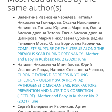
same author(s)
Валентина Ивановна Черняева, Наталья
Николаевна Гончарова, Оксана Николаевна
Новикова, Татьяна Юрьевна Марочко, Ольга
Александровна Зотова, Елена Александровна
Шакирова, Мария Николаевна Сурина, Вадим
Гельевич Мозес, Ольга Борисовна Карелина,
COMPLETE RUPTURE OF THE UTERUS ALONG THE
PREVIOUS SCAR DURING PREGNANCY
,
Mother
and Baby in Kuzbass: No. 2 (2020): June
Наталья Николаевна Миняйлова, Юрий
Иванович Ровда, Наталья Степановна Черных,
CHRONIC EATING DISORDERS IN YOUNG
CHILDREN – OBESITY (PARATROPHIA):
PATHOGENETIC MECHANISMS, RISK FACTORS,
PREVENTION AND NUTRITION CORRECTION
(LECTURE)
,
Mother and Baby in Kuzbass: No. 2
(2021): June
Сергей Валерьевич Рыбников, Артем
Константинович Неретин, Елена