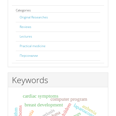
Categories
Original Researches
Reviews
Lectures
Practical medicine
Персоналии
Keywords
cardiac symptoms
computer program
children
breast development
laparoscopy
asthenia
newborns