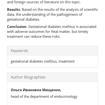
and foreign sources of literature on this topic.
Results
. Based on the results of the analysis of scientific
data, the understanding of the pathogenesis of
gestational diabetes.
Conclusion
. Gestational diabetes mellitus is associated
with adverse outcomes for fetal matter, but timely
treatment can reduce these risks.
Keywords
gestational diabetes mellitus, treatment
Author Biographies
Ольга Ивановна Мищенко,
head of the department of endocrinology