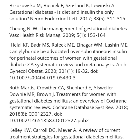
Brzozowska M, Bieniek E, Szosland K, Lewinski A.
Gestational diabetes - is diet and insulin the only
solution? Neuro Endocrinol Lett. 2017; 38(5): 311-315
Cheung N. W. The management of gestational diabetes.
Vasc Health Risk Manag. 2009; 5(1): 153-164
.Helal KF, Badr MS, Rafeek ME, Elnagar WM, Lashin ME.
Can glyburide be advocated over subcutaneous insulin
for perinatal outcomes of women with gestational
diabetes? A systematic review and meta-analysis. Arch
Gynecol Obstet. 2020; 301(1): 19-32. doi:
10.1007/s00404-019-05430-3
Ruth Martis, Crowther CA, Shepherd E, Alsweiler J,
Downie MR, Brown J. Treatments for women with
gestational diabetes mellitus: an overview of Cochrane
systematic reviews. Cochrane Database Syst Rev. 2018;
2018(8): CD012327. doi:
10.1002/14651858.CD012327.pub2
Kelley KW, Carroll DG, Meyer A. A review of current
treatment strategies for gestational diabetes mellitus.