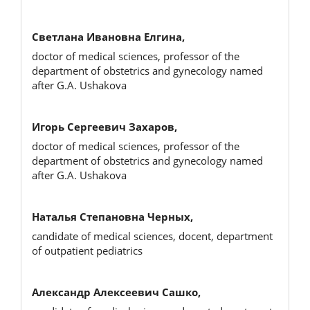
Светлана Ивановна Елгина,
doctor of medical sciences, professor of the
department of obstetrics and gynecology named
after G.A. Ushakova
Игорь Сергеевич Захаров,
doctor of medical sciences, professor of the
department of obstetrics and gynecology named
after G.A. Ushakova
Наталья Степановна Черных,
candidate of medical sciences, docent, department
of outpatient pediatrics
Александр Алексеевич Сашко,