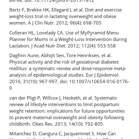
Bertz F, Brekke HK, Ellegard L et al. Diet and exercise
weight-loss trial in lactating overweight and obese
women. A J Clin Nutr. 2012; 96(4): 698-705
Colleran HL, Lovelady CA. Use of MyPyramid Menu
Planner for Moms in a Weight-Loss Intervention during
Lactation. J Acad Nutr Diet. 2012; 112(4): 553-558
Dagfinn Aune, Abhijit Sen, Tore Henriksen, et al.
Physical activity and the risk of gestational diabetes
mellitus: a systematic review and dose-response meta-
analysis of epidemiological studies. Eur J Epidemiol.
2016; 31(10): 967-997. doi: 10.1007/s10654-016-0176-
0
van der Pligt P, Willcox J, Hesketh, et al. Systematic
review of lifestyle interventions to limit postpartum
weight retention: implications for future opportunities
to prevent maternal overweight and obesity following
childbirth. Obes Rev. 2013; 14(10): 792-805
Mitanchez D, Ciangura C, Jacqueminet S. How Can