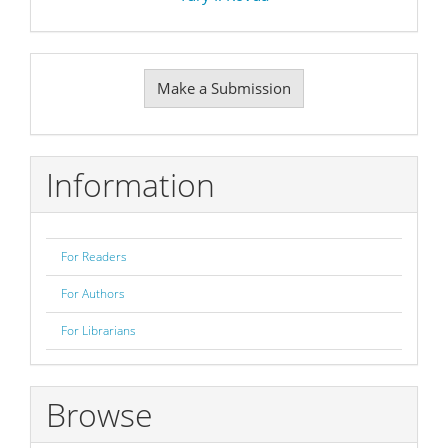
Make
Make a Submission
a
Submission
Information
For Readers
For Authors
For Librarians
Browse