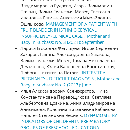
Владимировна Рудаева, Игорь Вадимович
Пачгин, Вадим Гельевич Мозес, Светлана
Ивановна Елгина, Анастасия Михайловна
Ошлыкова,
MANAGEMENT OF A PATIENT WITH
FRUIT BLADDER IN ISTHMIC-CERVICAL
INSUFFICIENCY (CLINICAL CASE)
,
Mother and
Baby in Kuzbass: No. 3 (2021): September
Лариса Егоровна Фетищева, Игорь Сергеевич
Захаров, Галина Александровна Ушакова,
Вадим Гельевич Мозес, Тамара Николаевна
Демьянова, Юлия Валерьевна Васютинская,
Любовь Никитична Петрич,
INTERSTITIAL
PREGNANCY - DIFFICULT DIAGNOSIS
,
Mother and
Baby in Kuzbass: No. 2 (2017): June
Илья Александрович Селиверстов, Нина
Константиновна Перевощикова, Светлана
Альбертовна Дракина, Анна Владимировна
Анисимова, Кристина Витальевна Кабанова,
Наталья Степановна Черных,
DYNAMOMETRY
INDICATORS OF CHILDREN IN PREPARATORY
GROUPS OF PRESCHOOL EDUCATIONAL