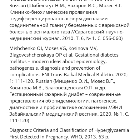
Russian (Шибельгут Н.М., Захаров И.С., Мозес В.Г.
Клинико-биохимические проявления
недифференцированных форм дисплазии
соединительной ткани у беременных с варикозной
болезнью вен малого таза //Саратовский научно-
медицинский журнал. 2010. Т. 6, № 1. С. 056-060)
Mishchenko OI, Moses VG, Kosinova MV,
Blagoveshchenskaya OP et al. Gestational diabetes
mellitus – modern ideas about epidemiology,
pathogenesis, diagnosis and prevention of
complications. ENI Trans-Baikal Medical Bulletin. 2020;
1: 111-120. Russian (Мищенко О.И., Мозес В.Г.,
Косинова М.В., Благовещенская О.П. и др.
Гестационный сахарный диабет – современные
представления об эпидемиологии, патогенезе,
диагностике и профилактике осложнений //ЭНИ
Забайкальский медицинский вестник. 2020. № 1. C.
111-120)
Diagnostic Criteria and Classification of Hyperglycaemia
First Detected in Pregnancy. WHO, 2013. 63 p.