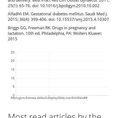
25(1): 65-76. doi: 10.1016/j.bpobgyn.2010.10.002
Alfadhli EM. Gestational diabetes mellitus. Saudi Med J.
2015; 36(4): 399-406. doi: 10.15537/smj.2015.4.10307
Briggs GG, Freeman RK. Drugs in pregnancy and
lactation. 10th ed. Philadelphia, PA: Wolters Kluwer;
2015
Downloads
Most read articles by the