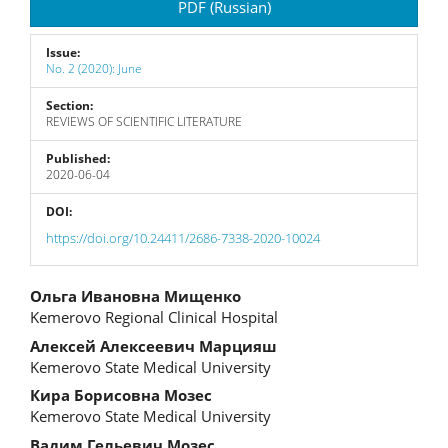
PDF (Russian)
Issue:
No. 2 (2020): June
Section:
REVIEWS OF SCIENTIFIC LITERATURE
Published:
2020-06-04
DOI:
https://doi.org/10.24411/2686-7338-2020-10024
Main
Ольга Ивановна Мищенко
Kemerovo Regional Clinical Hospital
Article
Алексей Алексеевич Марцияш
Content
Kemerovo State Medical University
Кира Борисовна Мозес
Kemerovo State Medical University
Вадим Гельевич Мозес