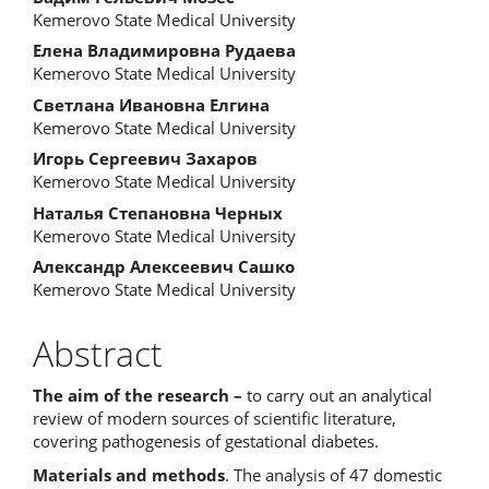
Kemerovo State Medical University
Елена Владимировна Рудаева
Kemerovo State Medical University
Светлана Ивановна Елгина
Kemerovo State Medical University
Игорь Сергеевич Захаров
Kemerovo State Medical University
Наталья Степановна Черных
Kemerovo State Medical University
Александр Алексеевич Сашко
Kemerovo State Medical University
Abstract
The aim of the research –
to carry out an analytical
review of modern sources of scientific literature,
covering pathogenesis of gestational diabetes.
Materials and methods
. The analysis of 47 domestic