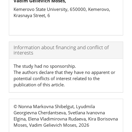
Vadim Gelievich Moses,
Kemerovo State University, 650000, Kemerovo,
Krasnaya Street, 6
Article
Information about financing and conflict of
interests
Details
The study had no sponsorship.
The authors declare that they have no apparent or
potential conflicts of interest related to the
publication of this article.
© Nonna Markovna Shibelgut, Lyudmila
Georgievna Cherdantseva, Svetlana Ivanovna
Elgina, Elena Vladimirovna Rudaeva, Kira Borisovna
Moses, Vadim Gelievich Moses, 2026