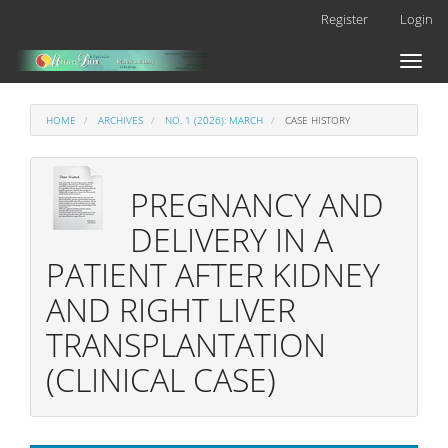
Main
Register
Login
Navigation
Main
Toggl
Content
naviga
Sidebar
HOME
ARCHIVES
NO. 1 (2026): MARCH
CASE HISTORY
PREGNANCY AND
DELIVERY IN A
PATIENT AFTER KIDNEY
AND RIGHT LIVER
TRANSPLANTATION
(CLINICAL CASE)