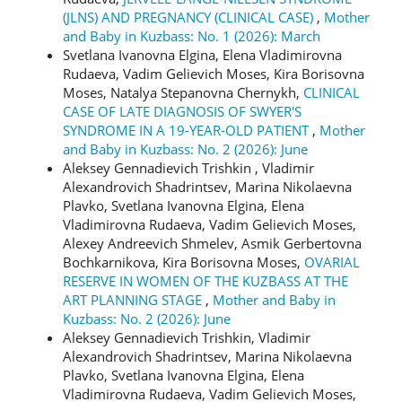
(JLNS) AND PREGNANCY (CLINICAL CASE)
,
Mother
and Baby in Kuzbass: No. 1 (2026): March
Svetlana Ivanovna Еlgina, Elena Vladimirovna
Rudaeva, Vadim Gelievich Moses, Kira Borisovna
Moses, Natalya Stepanovna Chernykh,
CLINICAL
CASE OF LATE DIAGNOSIS OF SWYER'S
SYNDROME IN A 19-YEAR-OLD PATIENT
,
Mother
and Baby in Kuzbass: No. 2 (2026): June
Aleksey Gennadievich Trishkin , Vladimir
Alexandrovich Shadrintsev, Marina Nikolaevna
Plavko, Svetlana Ivanovna Еlgina, Elena
Vladimirovna Rudaeva, Vadim Gelievich Moses,
Alexey Andreevich Shmelev, Asmik Gerbertovna
Bochkarnikova, Kira Borisovna Moses,
OVARIAL
RESERVE IN WOMEN OF THE KUZBASS AT THE
ART PLANNING STAGE
,
Mother and Baby in
Kuzbass: No. 2 (2026): June
Aleksey Gennadievich Trishkin, Vladimir
Alexandrovich Shadrintsev, Marina Nikolaevna
Plavko, Svetlana Ivanovna Еlgina, Elena
Vladimirovna Rudaeva, Vadim Gelievich Moses,