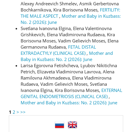
Alexey Andreevich Shmelev, Asmik Gerbertovna
Bochkarnikova, Kira Borisovna Moses,
FERTILITY:
THE MALE ASPECT
,
Mother and Baby in Kuzbass:
No. 2 (2026): June
Svetlana Ivanovna Elgina, Elena Valentinovna
Grishkevich, Elena Vladimirovna Rudaeva, Kira
Borisovna Moses, Vadim Gelievich Moses, Elena
Germanovna Rudaeva,
FETAL DISTAL
EXTRADACTYLY (CLINICAL CASE)
,
Mother and
Baby in Kuzbass: No. 2 (2026): June
Larisa Egorovna Fetishcheva, Lyubov Nikitichna
Petrich, Elizaveta Vladimirovna Lavrova, Alena
Ramilovna Akhmadeeva, Elena Vladimirovna
Rudaeva, Vadim Gelievich Moses, Svetlana
Ivanovna Elgina, Kira Borisovna Moses,
EXTERNAL
GENITAL ENDOMETRIOSIS (CLINICAL CASE)
,
Mother and Baby in Kuzbass: No. 2 (2026): June
1
2
>
>>
language