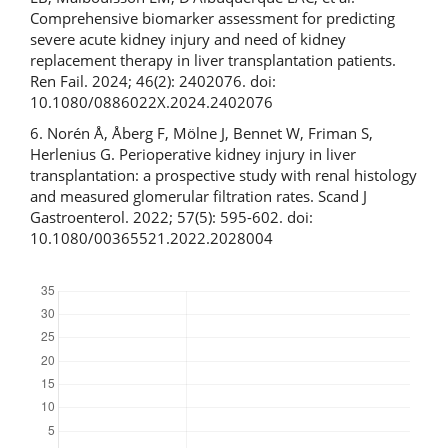
Comprehensive biomarker assessment for predicting
severe acute kidney injury and need of kidney
replacement therapy in liver transplantation patients.
Ren Fail. 2024; 46(2): 2402076. doi:
10.1080/0886022X.2024.2402076
6. Norén Å, Åberg F, Mölne J, Bennet W, Friman S,
Herlenius G. Perioperative kidney injury in liver
transplantation: a prospective study with renal histology
and measured glomerular filtration rates. Scand J
Gastroenterol. 2022; 57(5): 595-602. doi:
10.1080/00365521.2022.2028004
Downloads