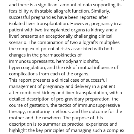
and there is a significant amount of data supporting its
feasibility with stable allograft function. Similarly,
successful pregnancies have been reported after
isolated liver transplantation. However, pregnancy in a
patient with two transplanted organs (a kidney and a
liver) presents an exceptionally challenging clinical
scenario. The combination of two allografts multiplies
the complex of potential risks associated with both
changes in the pharmacokinetics of
immunosuppressants, hemodynamic shifts,
hypercoagulation, and the risk of mutual influence of
complications from each of the organs.
This report presents a clinical case of successful
management of pregnancy and delivery in a patient
after combined kidney and liver transplantation, with a
detailed description of pre-gravidary preparation, the
course of gestation, the tactics of immunosuppressive
therapy, monitoring methods, and the outcome for the
mother and the newborn. The purpose of this
description is to summarize practical experience and
highlight the key principles of managing such a complex