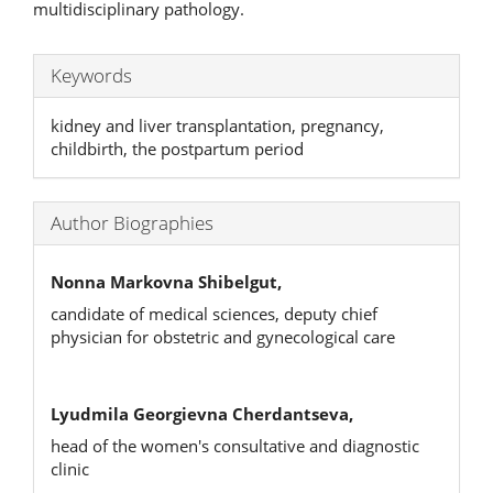
multidisciplinary pathology.
Keywords
kidney and liver transplantation, pregnancy,
childbirth, the postpartum period
Author Biographies
Nonna Markovna Shibelgut,
candidate of medical sciences, deputy chief
physician for obstetric and gynecological care
Lyudmila Georgievna Cherdantseva,
head of the women's consultative and diagnostic
clinic