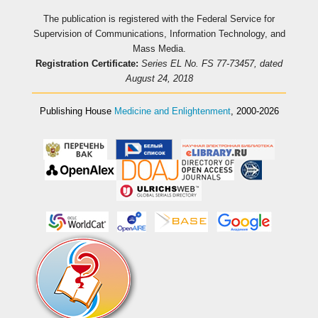
The publication is registered with the Federal Service for
Supervision of Communications, Information Technology, and
Mass Media.
Registration Certificate:
Series EL No. FS 77-73457, dated
August 24, 2018
Publishing House
Medicine and Enlightenment
, 2000-2026