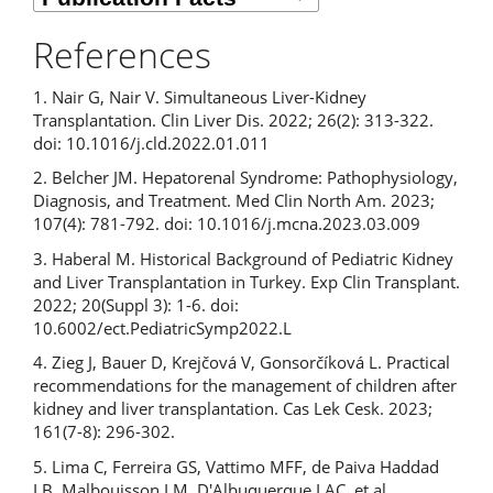
References
1. Nair G, Nair V. Simultaneous Liver-Kidney
Transplantation. Clin Liver Dis. 2022; 26(2): 313-322.
doi: 10.1016/j.cld.2022.01.011
2. Belcher JM. Hepatorenal Syndrome: Pathophysiology,
Diagnosis, and Treatment. Med Clin North Am. 2023;
107(4): 781-792. doi: 10.1016/j.mcna.2023.03.009
3. Haberal M. Historical Background of Pediatric Kidney
and Liver Transplantation in Turkey. Exp Clin Transplant.
2022; 20(Suppl 3): 1-6. doi:
10.6002/ect.PediatricSymp2022.L
4. Zieg J, Bauer D, Krejčová V, Gonsorčíková L. Practical
recommendations for the management of children after
kidney and liver transplantation. Cas Lek Cesk. 2023;
161(7-8): 296-302.
5. Lima C, Ferreira GS, Vattimo MFF, de Paiva Haddad
LB, Malbouisson LM, D'Albuquerque LAC, et al.