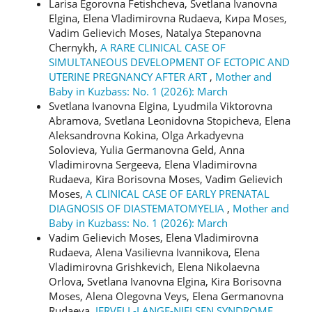
Larisa Egorovna Fetishcheva, Svetlana Ivanovna
Elgina, Elena Vladimirovna Rudaeva, Кира Moses,
Vadim Gelievich Moses, Natalya Stepanovna
Chernykh,
A RARE CLINICAL CASE OF
SIMULTANEOUS DEVELOPMENT OF ECTOPIC AND
UTERINE PREGNANCY AFTER ART
,
Mother and
Baby in Kuzbass: No. 1 (2026): March
Svetlana Ivanovna Elgina, Lyudmila Viktorovna
Abramova, Svetlana Leonidovna Stopicheva, Elena
Aleksandrovna Kokina, Olga Arkadyevna
Solovieva, Yulia Germanovna Geld, Anna
Vladimirovna Sergeeva, Elena Vladimirovna
Rudaeva, Kira Borisovna Moses, Vadim Gelievich
Moses,
A CLINICAL CASE OF EARLY PRENATAL
DIAGNOSIS OF DIASTEMATOMYELIA
,
Mother and
Baby in Kuzbass: No. 1 (2026): March
Vadim Gelievich Moses, Elena Vladimirovna
Rudaeva, Alena Vasilievna Ivannikova, Elena
Vladimirovna Grishkevich, Elena Nikolaevna
Orlova, Svetlana Ivanovna Elgina, Kira Borisovna
Moses, Alena Olegovna Veys, Elena Germanovna
Rudaeva,
JERVELL-LANGE-NIELSEN SYNDROME