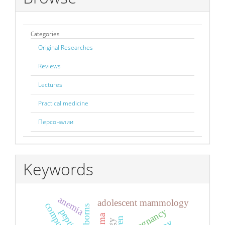
Categories
Original Researches
Reviews
Lectures
Practical medicine
Персоналии
Keywords
anemia
adolescent mammology
newborns
pregnancy