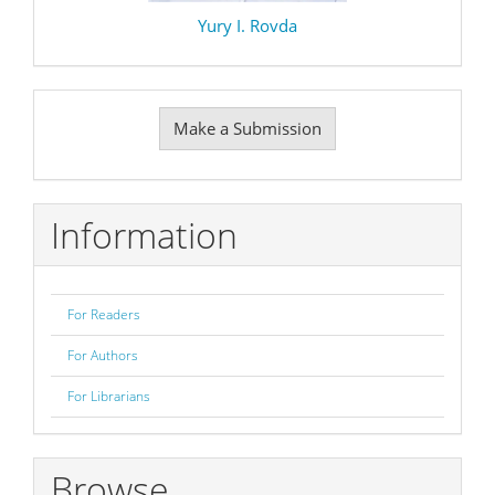
Yury I. Rovda
Make
Make a Submission
a
Submission
Information
For Readers
For Authors
For Librarians
Browse