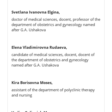
Svetlana Ivanovna Elgina,
doctor of medical sciences, docent, professor of the
department of obstetrics and gynecology named
after G.A. Ushakova
Elena Vladimirovna Rudaeva,
candidate of medical sciences, docent, docent of
the department of obstetrics and gynecology
named after G.A. Ushakova
Kira Borisovna Moses,
assistant of the department of polyclinic therapy
and nursing