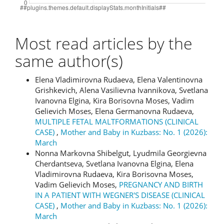
Most read articles by the
same author(s)
Elena Vladimirovna Rudaeva, Elena Valentinovna
Grishkevich, Alena Vasilievna Ivannikova, Svetlana
Ivanovna Elgina, Kira Borisovna Moses, Vadim
Gelievich Moses, Elena Germanovna Rudaeva,
MULTIPLE FETAL MALTFORMATIONS (CLINICAL
CASE)
,
Mother and Baby in Kuzbass: No. 1 (2026):
March
Nonna Markovna Shibelgut, Lyudmila Georgievna
Cherdantseva, Svetlana Ivanovna Elgina, Elena
Vladimirovna Rudaeva, Kira Borisovna Moses,
Vadim Gelievich Moses,
PREGNANCY AND BIRTH
IN A PATIENT WITH WEGNER'S DISEASE (CLINICAL
CASE)
,
Mother and Baby in Kuzbass: No. 1 (2026):
March