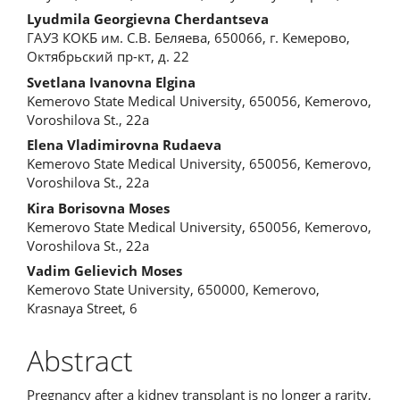
Content
Lyudmila Georgievna Cherdantseva
ГАУЗ КОКБ им. С.В. Беляева, 650066, г. Кемерово,
Октябрьский пр-кт, д. 22
Svetlana Ivanovna Elgina
Kemerovo State Medical University, 650056, Kemerovo,
Voroshilova St., 22a
Elena Vladimirovna Rudaeva
Kemerovo State Medical University, 650056, Kemerovo,
Voroshilova St., 22a
Kira Borisovna Moses
Kemerovo State Medical University, 650056, Kemerovo,
Voroshilova St., 22a
Vadim Gelievich Moses
Kemerovo State University, 650000, Kemerovo,
Krasnaya Street, 6
Abstract
Pregnancy after a kidney transplant is no longer a rarity,