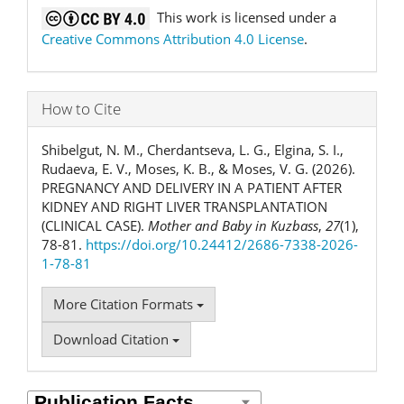
This work is licensed under a
Creative Commons Attribution 4.0 License
.
How to Cite
Shibelgut, N. M., Cherdantseva, L. G., Elgina, S. I.,
Rudaeva, E. V., Moses, K. B., & Moses, V. G. (2026).
PREGNANCY AND DELIVERY IN A PATIENT AFTER
KIDNEY AND RIGHT LIVER TRANSPLANTATION
(CLINICAL CASE).
Mother and Baby in Kuzbass
,
27
(1),
78-81.
https://doi.org/10.24412/2686-7338-2026-
1-78-81
More Citation Formats
Download Citation