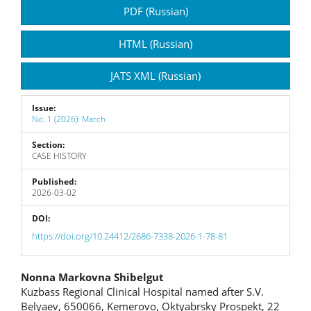
Article
PDF (Russian)
Sidebar
HTML (Russian)
JATS XML (Russian)
Issue:
No. 1 (2026): March
Section:
CASE HISTORY
Published:
2026-03-02
DOI:
https://doi.org/10.24412/2686-7338-2026-1-78-81
Main
Nonna Markovna Shibelgut
Kuzbass Regional Clinical Hospital named after S.V.
Article
Belyaev, 650066, Kemerovo, Oktyabrsky Prospekt, 22