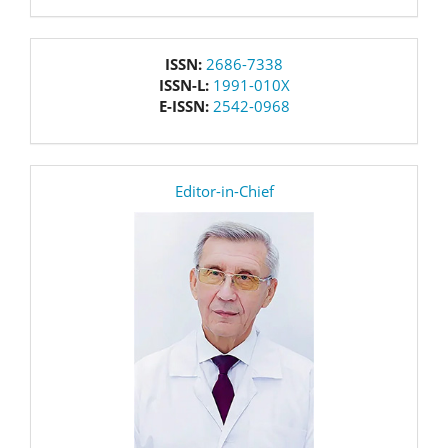
issn
ISSN:
2686-7338
ISSN-L:
1991-010X
E-ISSN:
2542-0968
editor
Editor-in-Chief