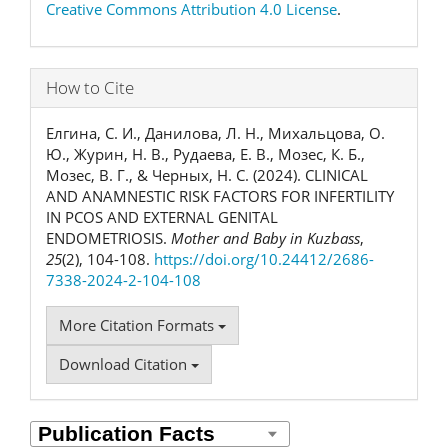
Creative Commons Attribution 4.0 License
.
How to Cite
Елгина, С. И., Данилова, Л. Н., Михальцова, О.
Ю., Журин, Н. В., Рудаева, Е. В., Мозес, К. Б.,
Мозес, В. Г., & Черных, Н. С. (2024). CLINICAL
AND ANAMNESTIC RISK FACTORS FOR INFERTILITY
IN PCOS AND EXTERNAL GENITAL
ENDOMETRIOSIS.
Mother and Baby in Kuzbass
,
25
(2), 104-108.
https://doi.org/10.24412/2686-
7338-2024-2-104-108
More Citation Formats
Download Citation