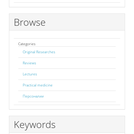
Browse
Categories
Original Researches
Reviews
Lectures
Practical medicine
Персоналии
Keywords