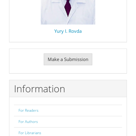
Yury I. Rovda
Make
Make a Submission
a
Submission
Information
For Readers
For Authors
For Librarians