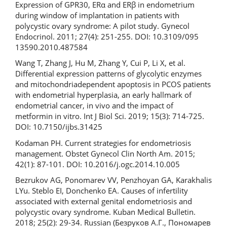
Expression of GPR30, ERα and ERβ in endometrium
during window of implantation in patients with
polycystic ovary syndrome: A pilot study. Gynecol
Endocrinol. 2011; 27(4): 251-255. DOI: 10.3109/095
13590.2010.487584
Wang T, Zhang J, Hu M, Zhang Y, Cui P, Li X, et al.
Differential expression patterns of glycolytic enzymes
and mitochondriadependent apoptosis in PCOS patients
with endometrial hyperplasia, an early hallmark of
endometrial cancer, in vivo and the impact of
metformin in vitro. Int J Biol Sci. 2019; 15(3): 714‐725.
DOI: 10.7150/ijbs.31425
Kodaman PH. Current strategies for endometriosis
management. Obstet Gynecol Clin North Am. 2015;
42(1): 87-101. DOI: 10.2016/j.ogc.2014.10.005
Bezrukov AG, Ponomarev VV, Penzhoyan GA, Karakhalis
LYu. Steblo EI, Donchenko EA. Causes of infertility
associated with external genital endometriosis and
polycystic ovary syndrome. Kuban Medical Bulletin.
2018; 25(2): 29-34. Russian (Безруков А.Г., Пономарев