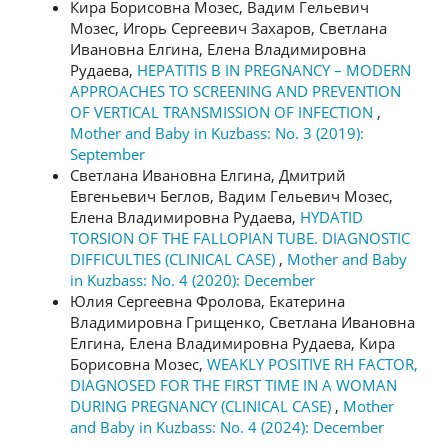
Кира Борисовна Мозес, Вадим Гельевич
Мозес, Игорь Сергеевич Захаров, Светлана
Ивановна Елгина, Елена Владимировна
Рудаева,
HEPATITIS B IN PREGNANCY – MODERN
APPROACHES TO SCREENING AND PREVENTION
OF VERTICAL TRANSMISSION OF INFECTION
,
Mother and Baby in Kuzbass: No. 3 (2019):
September
Светлана Ивановна Елгина, Дмитрий
Евгеньевич Беглов, Вадим Гельевич Мозес,
Елена Владимировна Рудаева,
HYDATID
TORSION OF THE FALLOPIAN TUBE. DIAGNOSTIC
DIFFICULTIES (CLINICAL CASE)
,
Mother and Baby
in Kuzbass: No. 4 (2020): December
Юлия Сергеевна Фролова, Екатерина
Владимировна Грищенко, Светлана Ивановна
Елгина, Елена Владимировна Рудаева, Кира
Борисовна Мозес,
WEAKLY POSITIVE RH FACTOR,
DIAGNOSED FOR THE FIRST TIME IN A WOMAN
DURING PREGNANCY (CLINICAL CASE)
,
Mother
and Baby in Kuzbass: No. 4 (2024): December