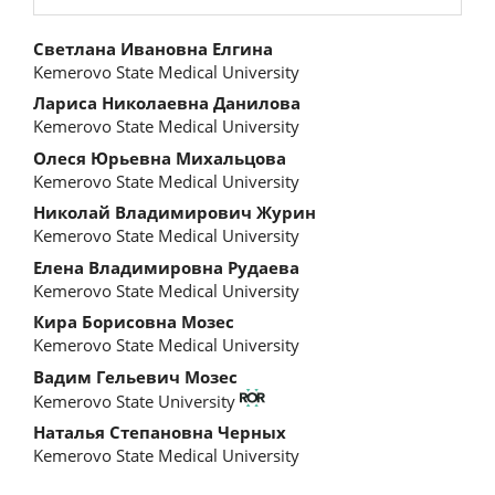
Main
Светлана Ивановна Елгина
Kemerovo State Medical University
Article
Лариса Николаевна Данилова
Content
Kemerovo State Medical University
Олеся Юрьевна Михальцова
Kemerovo State Medical University
Николай Владимирович Журин
Kemerovo State Medical University
Елена Владимировна Рудаева
Kemerovo State Medical University
Кира Борисовна Мозес
Kemerovo State Medical University
Вадим Гельевич Мозес
Kemerovo State University
Наталья Степановна Черных
Kemerovo State Medical University