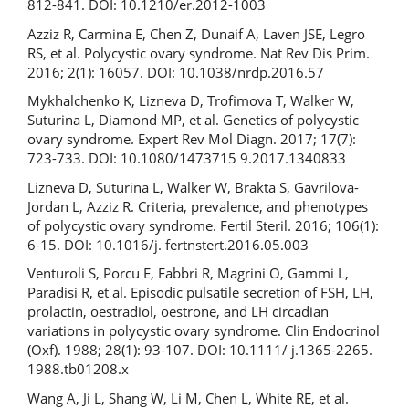
812-841. DOI: 10.1210/er.2012-1003
Azziz R, Carmina E, Chen Z, Dunaif A, Laven JSE, Legro
RS, et al. Polycystic ovary syndrome. Nat Rev Dis Prim.
2016; 2(1): 16057. DOI: 10.1038/nrdp.2016.57
Mykhalchenko K, Lizneva D, Trofimova T, Walker W,
Suturina L, Diamond MP, et al. Genetics of polycystic
ovary syndrome. Expert Rev Mol Diagn. 2017; 17(7):
723-733. DOI: 10.1080/1473715 9.2017.1340833
Lizneva D, Suturina L, Walker W, Brakta S, Gavrilova-
Jordan L, Azziz R. Criteria, prevalence, and phenotypes
of polycystic ovary syndrome. Fertil Steril. 2016; 106(1):
6‐15. DOI: 10.1016/j. fertnstert.2016.05.003
Venturoli S, Porcu E, Fabbri R, Magrini O, Gammi L,
Paradisi R, et al. Episodic pulsatile secretion of FSH, LH,
prolactin, oestradiol, oestrone, and LH circadian
variations in polycystic ovary syndrome. Clin Endocrinol
(Oxf). 1988; 28(1): 93‐107. DOI: 10.1111/ j.1365-2265.
1988.tb01208.x
Wang A, Ji L, Shang W, Li M, Chen L, White RE, et al.