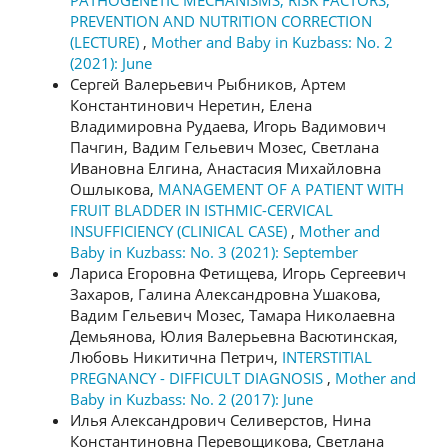
PREVENTION AND NUTRITION CORRECTION
(LECTURE)
,
Mother and Baby in Kuzbass: No. 2
(2021): June
Сергей Валерьевич Рыбников, Артем
Константинович Неретин, Елена
Владимировна Рудаева, Игорь Вадимович
Пачгин, Вадим Гельевич Мозес, Светлана
Ивановна Елгина, Анастасия Михайловна
Ошлыкова,
MANAGEMENT OF A PATIENT WITH
FRUIT BLADDER IN ISTHMIC-CERVICAL
INSUFFICIENCY (CLINICAL CASE)
,
Mother and
Baby in Kuzbass: No. 3 (2021): September
Лариса Егоровна Фетищева, Игорь Сергеевич
Захаров, Галина Александровна Ушакова,
Вадим Гельевич Мозес, Тамара Николаевна
Демьянова, Юлия Валерьевна Васютинская,
Любовь Никитична Петрич,
INTERSTITIAL
PREGNANCY - DIFFICULT DIAGNOSIS
,
Mother and
Baby in Kuzbass: No. 2 (2017): June
Илья Александрович Селиверстов, Нина
Константиновна Перевощикова, Светлана