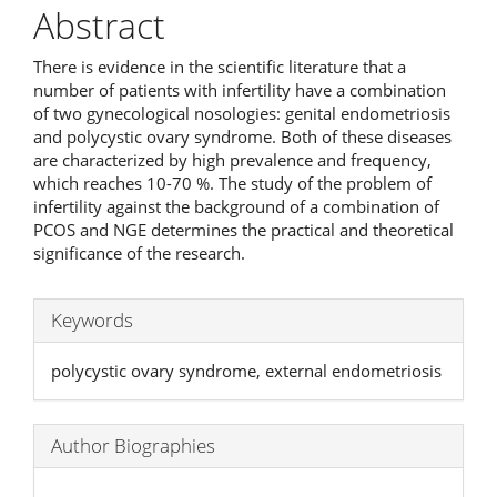
Abstract
There is evidence in the scientific literature that a
number of patients with infertility have a combination
of two gynecological nosologies: genital endometriosis
and polycystic ovary syndrome. Both of these diseases
are characterized by high prevalence and frequency,
which reaches 10-70 %. The study of the problem of
infertility against the background of a combination of
PCOS and NGE determines the practical and theoretical
significance of the research.
Keywords
polycystic ovary syndrome, external endometriosis
Author Biographies