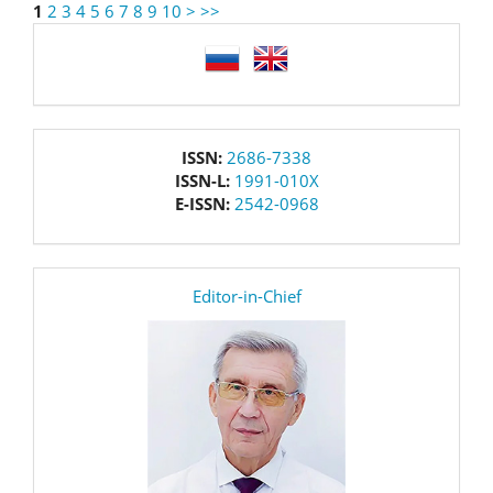
1
2
3
4
5
6
7
8
9
10
>
>>
language
issn
ISSN:
2686-7338
ISSN-L:
1991-010X
E-ISSN:
2542-0968
editor
Editor-in-Chief