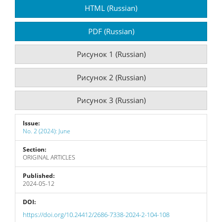
Article
HTML (Russian)
Sidebar
PDF (Russian)
Рисунок 1 (Russian)
Рисунок 2 (Russian)
Рисунок 3 (Russian)
Issue:
No. 2 (2024): June
Section:
ORIGINAL ARTICLES
Published:
2024-05-12
DOI:
https://doi.org/10.24412/2686-7338-2024-2-104-108