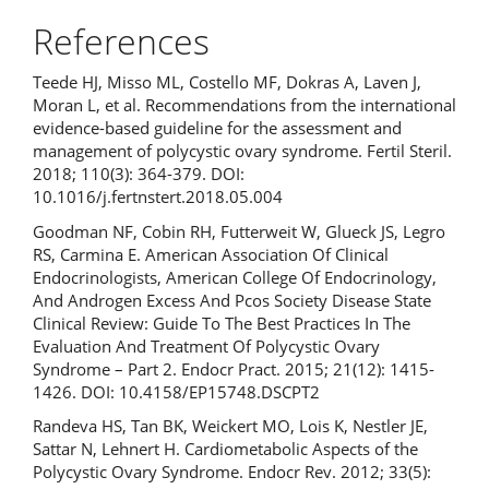
References
Teede HJ, Misso ML, Costello MF, Dokras A, Laven J,
Moran L, et al. Recommendations from the international
evidence-based guideline for the assessment and
management of polycystic ovary syndrome. Fertil Steril.
2018; 110(3): 364-379. DOI:
10.1016/j.fertnstert.2018.05.004
Goodman NF, Cobin RH, Futterweit W, Glueck JS, Legro
RS, Carmina E. American Association Of Clinical
Endocrinologists, American College Of Endocrinology,
And Androgen Excess And Pcos Society Disease State
Clinical Review: Guide To The Best Practices In The
Evaluation And Treatment Of Polycystic Ovary
Syndrome – Part 2. Endocr Pract. 2015; 21(12): 1415-
1426. DOI: 10.4158/EP15748.DSCPT2
Randeva HS, Tan BK, Weickert MO, Lois K, Nestler JE,
Sattar N, Lehnert H. Cardiometabolic Aspects of the
Polycystic Ovary Syndrome. Endocr Rev. 2012; 33(5):