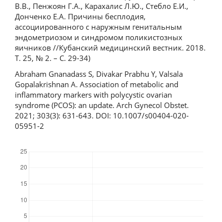
В.В., Пенжоян Г.А., Карахалис Л.Ю., Стебло Е.И.,
Донченко Е.А. Причины бесплодия,
ассоциированного с наружным генитальным
эндометриозом и синдромом поликистозных
яичников //Кубанский медицинский вестник. 2018.
Т. 25, № 2. – С. 29-34)
Abraham Gnanadass S, Divakar Prabhu Y, Valsala
Gopalakrishnan A. Association of metabolic and
inflammatory markers with polycystic ovarian
syndrome (PCOS): an update. Arch Gynecol Obstet.
2021; 303(3): 631-643. DOI: 10.1007/s00404-020-
05951-2
Downloads