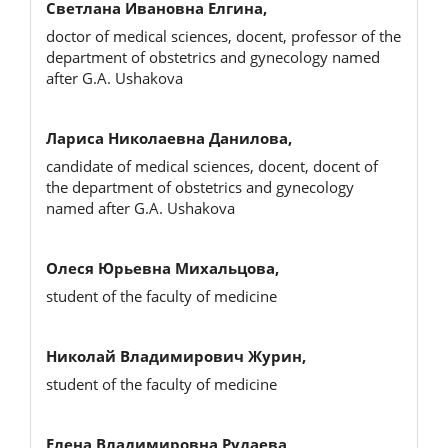
Светлана Ивановна Елгина,
doctor of medical sciences, docent, professor of the
department of obstetrics and gynecology named
after G.A. Ushakova
Лариса Николаевна Данилова,
candidate of medical sciences, docent, docent of
the department of obstetrics and gynecology
named after G.A. Ushakova
Олеся Юрьевна Михальцова,
student of the faculty of medicine
Николай Владимирович Журин,
student of the faculty of medicine
Елена Владимировна Рудаева,