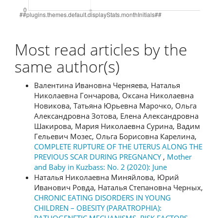
Most read articles by the
same author(s)
Валентина Ивановна Черняева, Наталья
Николаевна Гончарова, Оксана Николаевна
Новикова, Татьяна Юрьевна Марочко, Ольга
Александровна Зотова, Елена Александровна
Шакирова, Мария Николаевна Сурина, Вадим
Гельевич Мозес, Ольга Борисовна Карелина,
COMPLETE RUPTURE OF THE UTERUS ALONG THE
PREVIOUS SCAR DURING PREGNANCY
,
Mother
and Baby in Kuzbass: No. 2 (2020): June
Наталья Николаевна Миняйлова, Юрий
Иванович Ровда, Наталья Степановна Черных,
CHRONIC EATING DISORDERS IN YOUNG
CHILDREN – OBESITY (PARATROPHIA):
PATHOGENETIC MECHANISMS, RISK FACTORS,