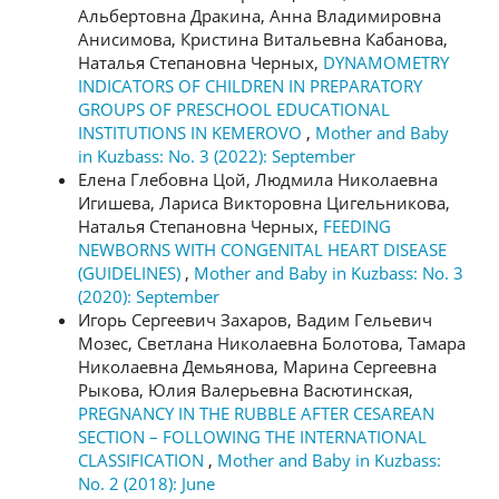
Альбертовна Дракина, Анна Владимировна
Анисимова, Кристина Витальевна Кабанова,
Наталья Степановна Черных,
DYNAMOMETRY
INDICATORS OF CHILDREN IN PREPARATORY
GROUPS OF PRESCHOOL EDUCATIONAL
INSTITUTIONS IN KEMEROVO
,
Mother and Baby
in Kuzbass: No. 3 (2022): September
Елена Глебовна Цой, Людмила Николаевна
Игишева, Лариса Викторовна Цигельникова,
Наталья Степановна Черных,
FEEDING
NEWBORNS WITH CONGENITAL HEART DISEASE
(GUIDELINES)
,
Mother and Baby in Kuzbass: No. 3
(2020): September
Игорь Сергеевич Захаров, Вадим Гельевич
Мозес, Светлана Николаевна Болотова, Тамара
Николаевна Демьянова, Марина Сергеевна
Рыкова, Юлия Валерьевна Васютинская,
PREGNANCY IN THE RUBBLE AFTER CESAREAN
SECTION – FOLLOWING THE INTERNATIONAL
CLASSIFICATION
,
Mother and Baby in Kuzbass:
No. 2 (2018): June