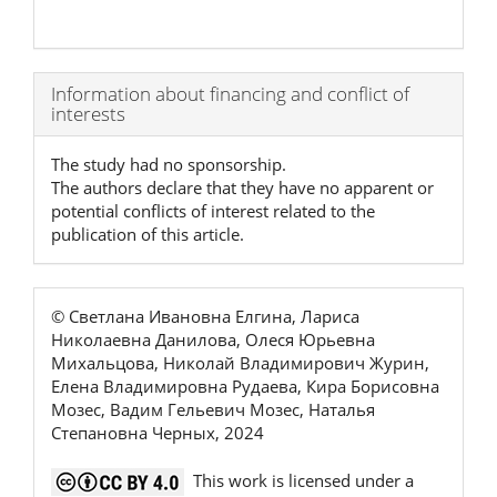
Article
Information about financing and conflict of
interests
Details
The study had no sponsorship.
The authors declare that they have no apparent or
potential conflicts of interest related to the
publication of this article.
© Светлана Ивановна Елгина, Лариса
Николаевна Данилова, Олеся Юрьевна
Михальцова, Николай Владимирович Журин,
Елена Владимировна Рудаева, Кира Борисовна
Мозес, Вадим Гельевич Мозес, Наталья
Степановна Черных, 2024
This work is licensed under a