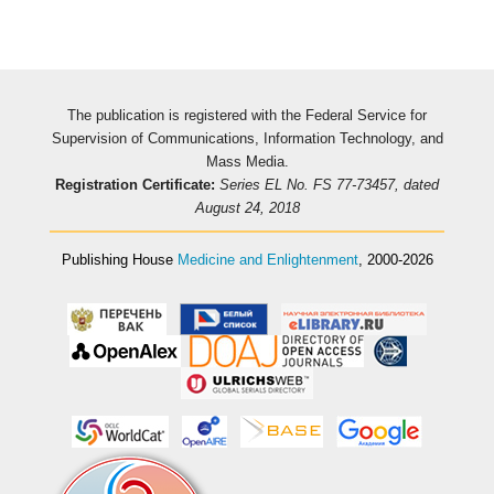
The publication is registered with the Federal Service for
Supervision of Communications, Information Technology, and
Mass Media.
Registration Certificate:
Series EL No. FS 77-73457, dated
August 24, 2018
Publishing House
Medicine and Enlightenment
, 2000-2026