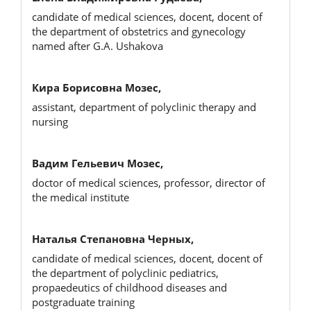
candidate of medical sciences, docent, docent of
the department of obstetrics and gynecology
named after G.A. Ushakova
Кира Борисовна Мозес,
assistant, department of polyclinic therapy and
nursing
Вадим Гельевич Мозес,
doctor of medical sciences, professor, director of
the medical institute
Наталья Степановна Черных,
candidate of medical sciences, docent, docent of
the department of polyclinic pediatrics,
propaedeutics of childhood diseases and
postgraduate training