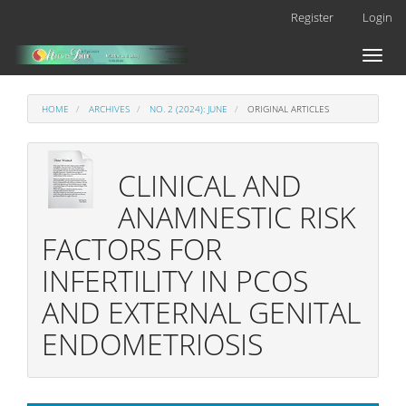
Main
Register
Login
Navigation
Main
Toggl
Content
naviga
Sidebar
HOME
ARCHIVES
NO. 2 (2024): JUNE
ORIGINAL ARTICLES
CLINICAL AND
ANAMNESTIC RISK
FACTORS FOR
INFERTILITY IN PCOS
AND EXTERNAL GENITAL
ENDOMETRIOSIS