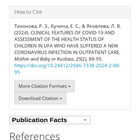
How to Cite
Тихонова, Р. З., Кучина, Е. С., & Яковлева, Л. В.
(2024). CLINICAL FEATURES OF COVID-19 AND
ASSESSMENT OF THE HEALTH STATUS OF
CHILDREN IN UFA WHO HAVE SUFFERED A NEW
CORONAVIRUS INFECTION IN OUTPATIENT CARE.
Mother and Baby in Kuzbass
,
25
(2), 88-95.
https://doi.org/10.24412/2686-7338-2024-2-88-
95
More Citation Formats
Download Citation
References