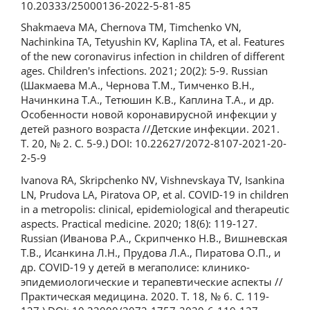
10.20333/25000136-2022-5-81-85
Shakmaeva MA, Chernova TM, Timchenko VN,
Nachinkina TA, Tetyushin KV, Kaplina TA, et al. Features
of the new coronavirus infection in children of different
ages. Children's infections. 2021; 20(2): 5-9. Russian
(Шакмаева М.А., Чернова Т.М., Тимченко В.Н.,
Начинкина Т.А., Тетюшин К.В., Каплина Т.А., и др.
Особенности новой коронавирусной инфекции у
детей разного возраста //Детские инфекции. 2021.
Т. 20, № 2. С. 5-9.) DOI: 10.22627/2072-8107-2021-20-
2-5-9
Ivanova RA, Skripchenko NV, Vishnevskaya TV, Isankina
LN, Prudova LA, Piratova OP, et al. COVID-19 in children
in a metropolis: clinical, epidemiological and therapeutic
aspects. Practical medicine. 2020; 18(6): 119-127.
Russian (Иванова Р.А., Скрипченко Н.В., Вишневская
Т.В., Исанкина Л.Н., Прудова Л.А., Пиратова О.П., и
др. COVID-19 у детей в мегаполисе: клинико-
эпидемиологические и терапевтические аспекты //
Практическая медицина. 2020. Т. 18, № 6. С. 119-