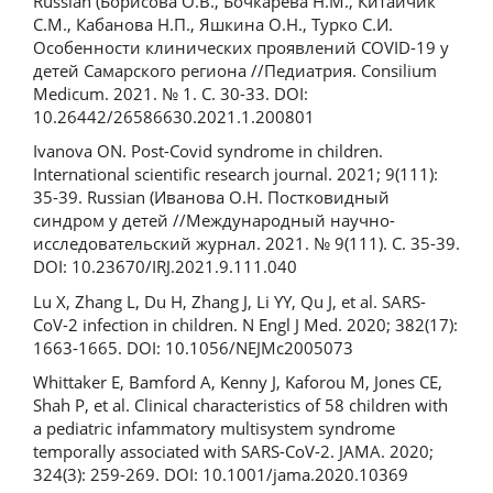
Russian (Борисова О.В., Бочкарева Н.М., Китайчик
С.М., Кабанова Н.П., Яшкина О.Н., Турко С.И.
Особенности клинических проявлений COVID-19 у
детей Самарского региона //Педиатрия. Consilium
Medicum. 2021. № 1. С. 30-33. DOI:
10.26442/26586630.2021.1.200801
Ivanova ON. Post-Covid syndrome in children.
International scientific research journal. 2021; 9(111):
35-39. Russian (Иванова О.Н. Постковидный
синдром у детей //Международный научно-
исследовательский журнал. 2021. № 9(111). С. 35-39.
DOI: 10.23670/IRJ.2021.9.111.040
Lu X, Zhang L, Du H, Zhang J, Li YY, Qu J, et al. SARS-
CoV-2 infection in children. N Engl J Med. 2020; 382(17):
1663-1665. DOI: 10.1056/NEJMc2005073
Whittaker E, Bamford A, Kenny J, Kaforou M, Jones CE,
Shah P, et al. Clinical characteristics of 58 children with
a pediatric infammatory multisystem syndrome
temporally associated with SARS-CoV-2. JAMA. 2020;
324(3): 259-269. DOI: 10.1001/jama.2020.10369