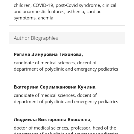
children, COVID-19, post-Covid syndrome, clinical
and anamnestic features, asthenia, cardiac
symptoms, anemia
Author Biographies
Регина Зинуровна Тихонова,
candidate of medical sciences, docent of
department of polyclinic and emergency pediatrics
Екатерина Серимжановна Кучина,
candidate of medical sciences, docent of
department of polyclinic and emergency pediatrics
Людмила Викторовна Яковлева,
doctor of medical sciences, professor, head of the