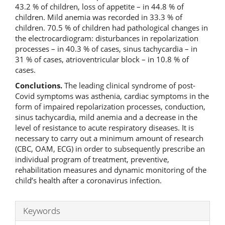
43.2 % of children, loss of appetite – in 44.8 % of
children. Mild anemia was recorded in 33.3 % of
children. 70.5 % of children had pathological changes in
the electrocardiogram: disturbances in repolarization
processes – in 40.3 % of cases, sinus tachycardia – in
31 % of cases, atrioventricular block – in 10.8 % of
cases.
Conclutions.
The leading clinical syndrome of post-
Covid symptoms was asthenia, cardiac symptoms in the
form of impaired repolarization processes, conduction,
sinus tachycardia, mild anemia and a decrease in the
level of resistance to acute respiratory diseases. It is
necessary to carry out a minimum amount of research
(CBC, OAM, ECG) in order to subsequently prescribe an
individual program of treatment, preventive,
rehabilitation measures and dynamic monitoring of the
child’s health after a coronavirus infection.
Keywords