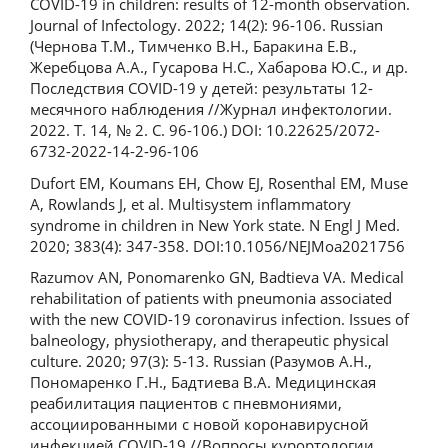
COVID-19 in children: results of 12-month observation.
Journal of Infectology. 2022; 14(2): 96-106. Russian
(Чернова Т.М., Тимченко В.Н., Баракина Е.В.,
Жеребцова А.А., Гусарова Н.С., Хабарова Ю.С., и др.
Последствия COVID-19 у детей: результаты 12-
месячного наблюдения //Журнал инфектологии.
2022. Т. 14, № 2. С. 96-106.) DOI: 10.22625/2072-
6732-2022-14-2-96-106
Dufort EM, Koumans EH, Chow EJ, Rosenthal EM, Muse
A, Rowlands J, et al. Multisystem inflammatory
syndrome in children in New York state. N Engl J Med.
2020; 383(4): 347-358. DOI:10.1056/NEJMoa2021756
Razumov AN, Ponomarenko GN, Badtieva VA. Medical
rehabilitation of patients with pneumonia associated
with the new COVID-19 coronavirus infection. Issues of
balneology, physiotherapy, and therapeutic physical
culture. 2020; 97(3): 5‑13. Russian (Разумов А.Н.,
Пономаренко Г.Н., Бадтиева В.А. Медицинская
реабилитация пациентов с пневмониями,
ассоциированными с новой коронавирусной
инфекцией COVID-19 //Вопросы курортологии,