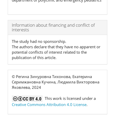
department of polyclinic and emergency pediatrics
Article
Information about financing and conflict of
interests
Details
The study had no sponsorship.
The authors declare that they have no apparent or
potential conflicts of interest related to the
publication of this article.
© Регина Зинуровна Тихонова, Екатерина
Серимжановна Кучина, Людмила Викторовна
Яковлева, 2024
This work is licensed under a
Creative Commons Attribution 4.0 License
.