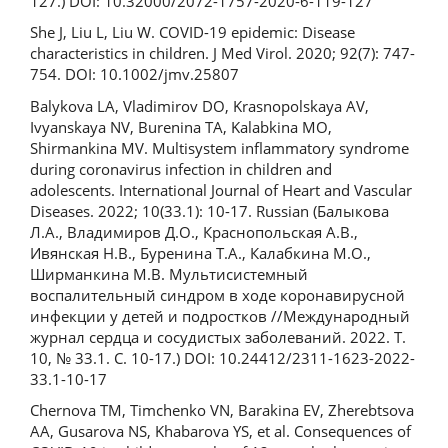
127.) DOI: 10.32000/2072-1757-2020-6-119-127
She J, Liu L, Liu W. COVID-19 epidemic: Disease
characteristics in children. J Med Virol. 2020; 92(7): 747-
754. DOI: 10.1002/jmv.25807
Balykova LA, Vladimirov DO, Krasnopolskaya AV,
Ivyanskaya NV, Burenina TA, Kalabkina MO,
Shirmankina MV. Multisystem inflammatory syndrome
during coronavirus infection in children and
adolescents. International Journal of Heart and Vascular
Diseases. 2022; 10(33.1): 10-17. Russian (Балыкова
Л.А., Владимиров Д.О., Краснопольская А.В.,
Ивянская Н.В., Буренина Т.А., Калабкина М.О.,
Ширманкина М.В. Мультисистемный
воспалительный синдром в ходе коронавирусной
инфекции у детей и подростков //Международный
журнал сердца и сосудистых заболеваний. 2022. Т.
10, № 33.1. С. 10-17.) DOI: 10.24412/2311-1623-2022-
33.1-10-17
Chernova TM, Timchenko VN, Barakina EV, Zherebtsova
AA, Gusarova NS, Khabarova YS, et al. Consequences of