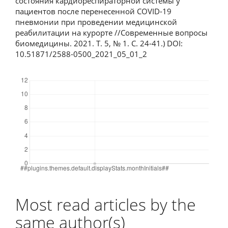
состояния кардиореспираторной системы у
пациентов после перенесенной COVID-19
пневмонии при проведении медицинской
реабилитации на курорте //Современные вопросы
биомедицины. 2021. T. 5, № 1. С. 24-41.) DOI:
10.51871/2588-0500_2021_05_01_2
Downloads
Most read articles by the
same author(s)