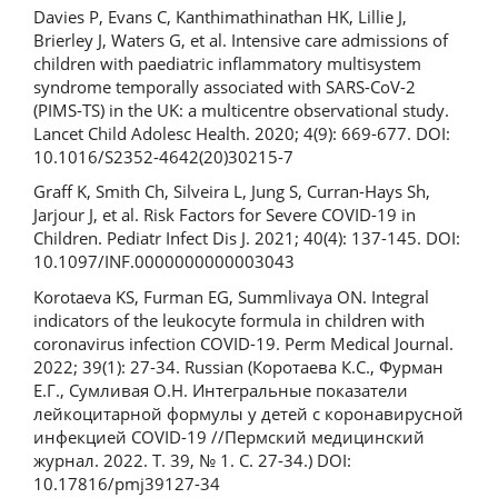
Davies P, Evans C, Kanthimathinathan HK, Lillie J,
Brierley J, Waters G, et al. Intensive care admissions of
children with paediatric inflammatory multisystem
syndrome temporally associated with SARS-CoV-2
(PIMS-TS) in the UK: a multicentre observational study.
Lancet Child Adolesc Health. 2020; 4(9): 669-677. DOI:
10.1016/S2352-4642(20)30215-7
Graff K, Smith Ch, Silveira L, Jung S, Curran-Hays Sh,
Jarjour J, et al. Risk Factors for Severe COVID-19 in
Children. Pediatr Infect Dis J. 2021; 40(4): 137-145. DOI:
10.1097/INF.0000000000003043
Korotaeva KS, Furman EG, Summlivaya ON. Integral
indicators of the leukocyte formula in children with
coronavirus infection COVID-19. Perm Medical Journal.
2022; 39(1): 27-34. Russian (Коротаева К.С., Фурман
Е.Г., Сумливая О.Н. Интегральные показатели
лейкоцитарной формулы у детей с коронавирусной
инфекцией COVID-19 //Пермский медицинский
журнал. 2022. Т. 39, № 1. С. 27-34.) DOI:
10.17816/pmj39127-34