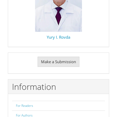
Yury I. Rovda
Make
Make a Submission
a
Submission
Information
For Readers
For Authors