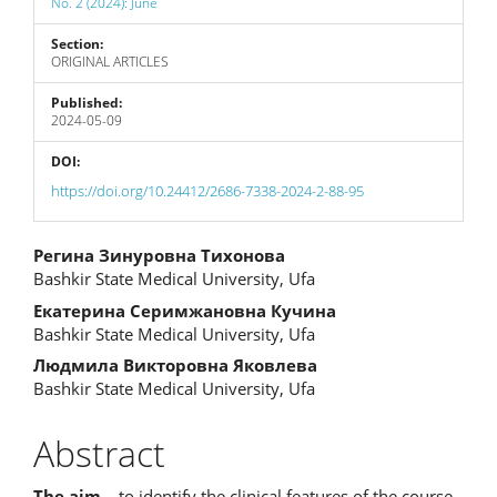
No. 2 (2024): June
Section:
ORIGINAL ARTICLES
Published:
2024-05-09
DOI:
https://doi.org/10.24412/2686-7338-2024-2-88-95
Main
Регина Зинуровна Тихонова
Bashkir State Medical University, Ufa
Article
Екатерина Серимжановна Кучина
Content
Bashkir State Medical University, Ufa
Людмила Викторовна Яковлева
Bashkir State Medical University, Ufa
Abstract
The aim
– to identify the clinical features of the course