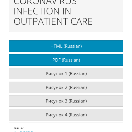
CORONAVIRUS
INFECTION IN
OUTPATIENT CARE
Article
HTML (Russian)
Sidebar
PDF (Russian)
Рисунок 1 (Russian)
Рисунок 2 (Russian)
Рисунок 3 (Russian)
Рисунок 4 (Russian)
Issue: