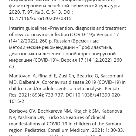
физиотерапии и лечебной физической культуры.
2020. Т. 97, № 3. С. 5‑13. DOI:
10.17116/kurort2020970315
Interim guidelines «Prevention, diagnosis and treatment
of new coronavirus infection (COVID-19)» Version 17
(14/12/2022). 260 р. Russian (Временные
методические рекомендации «Профилактика,
диагностика и лечение новой коронавирусной
инфекции (COVID-19)». Версия 17 (14.12.2022). 260
с.)
Mantovani A, Rinaldi E, Zusi Ch, Beatrice G, Saccomani
MD, Dalbeni A. Coronavirus disease 2019 (COVID-19) in
children and/or adolescents: a meta-analysis. Pediatr
Res. 2021; 89(4): 733-737. DOI 10.1038/s41390-020-
1015-2
Borisova OV, Bochkareva NM, Kitajchik SM, Kabanova
NP, Yashkina ON, Turko SI. Features of clinical
manifestations of COVID-19 in children of the Samara
region. Pediatrics. Consilium Medicum. 2021; 1: 30-33.