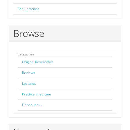
For Librarians
Browse
Categories
Original Researches
Reviews
Lectures
Practical medicine
Персоналии