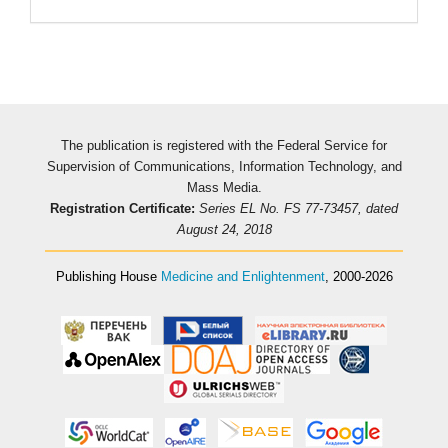
The publication is registered with the Federal Service for
Supervision of Communications, Information Technology, and
Mass Media.
Registration Certificate:
Series EL No. FS 77-73457, dated
August 24, 2018
Publishing House
Medicine and Enlightenment
, 2000-2026