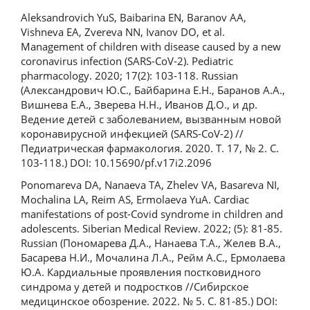
Aleksandrovich YuS, Baibarina EN, Baranov AA,
Vishneva EA, Zvereva NN, Ivanov DO, et al.
Management of children with disease caused by a new
coronavirus infection (SARS-CoV-2). Pediatric
pharmacology. 2020; 17(2): 103-118. Russian
(Александрович Ю.С., Байбарина Е.Н., Баранов А.А.,
Вишнева Е.А., Зверева Н.Н., Иванов Д.О., и др.
Ведение детей с заболеванием, вызванным новой
коронавирусной инфекцией (SARS-CoV-2) //
Педиатрическая фармакология. 2020. Т. 17, № 2. С.
103-118.) DOI: 10.15690/pf.v17i2.2096
Ponomareva DA, Nanaeva TA, Zhelev VA, Basareva NI,
Mochalina LA, Reim AS, Ermolaeva YuA. Cardiac
manifestations of post-Covid syndrome in children and
adolescents. Siberian Medical Review. 2022; (5): 81-85.
Russian (Пономарева Д.А., Нанаева Т.А., Желев В.А.,
Басарева Н.И., Мочалина Л.А., Рейм А.С., Ермолаева
Ю.А. Кардиальные проявления постковидного
синдрома у детей и подростков //Сибирское
медицинское обозрение. 2022. № 5. С. 81-85.) DOI: