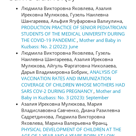
Людмила Викторовна Яковлева, Азалия
Ирековна Мулюкова, Гузель Наилевна
Шангареева, Альфия Ягуфаровна Валиулина,
PRODUCTION PRACTICE OF SENIOR PEDIATRICIAN
STUDENTS OF THE MEDICAL UNIVERSITY DURING
THE COVID-19 PANDEMIC
,
Mother and Baby in
Kuzbass: No. 2 (2022): June
Людмила Викторовна Яковлева, Гузель
Наилевна Шангареева, Азалия Ирековна
Мулюкова, Айгуль Фаргатовна Николаева,
Дарья Владимировна Бобрик,
ANALYSIS OF
VACCINATION RATES AND IMMUNIZATION
COVERAGE OF CHILDREN WHOSE MOTHERS HAD
SARS COV-2 DURING PREGNANCY
,
Mother and
Baby in Kuzbass: No. 3 (2023): September
Азалия Ирековна Мулюкова, Мария
Владиславовна Савченко, Диана Разилевна
Садретдинова, Людмила Викторовна
Яковлева, Марина Валерьевна Франц,
PHYSICAL DEVELOPMENT OF CHILDREN AT THE
AGE OF 1 YEAR AND 6 YEARS BORN AT LOW