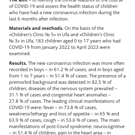
of COVID-19 and assess the health status of children
who have had a new coronavirus infection during the
last 6 months after infection.
Materials and methods.
On the basis of the
«Children's Clinic № 5» in Ufa and «Children's Clinic
№ 3» in Ufa, 183 children aged 0 to 17 years who had
COVID-19 from January 2022 to April 2023 were
examined.
Results.
The new coronavirus infection was more often
recorded in boys – in 61.2 % of cases, and in boys aged
from 1 to 7 years – in 51.4 % of cases. The presence of a
premorbid background was detected in 82,5 % of
children; diseases of the nervous system prevailed –
31.1 % of cases and congenital heart anomalies –
27.8 % of cases. The leading clinical manifestations of
COVID-19 were: fever – in 73.8 % of cases,
weakness/lethargy and loss of appetite – in 65 % and
63.9 % of cases, cough – in 53.6 % of cases. The main
manifestations of post-Covid syndrome: neurocognitive
– in 51.4 % of children, pain in the heart area – in