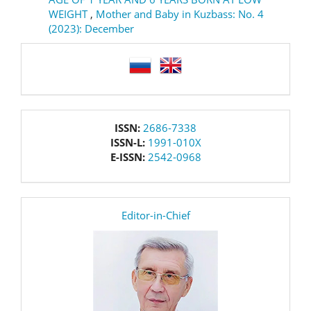
WEIGHT
,
Mother and Baby in Kuzbass: No. 4
(2023): December
language
issn
ISSN:
2686-7338
ISSN-L:
1991-010X
E-ISSN:
2542-0968
editor
Editor-in-Chief