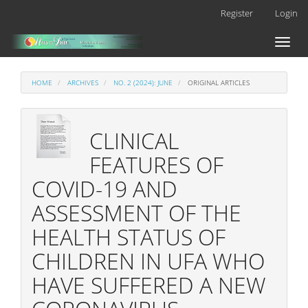
Main
Register
Login
Navigation
Main
Toggl
Content
naviga
Sidebar
HOME
ARCHIVES
NO. 2 (2024): JUNE
ORIGINAL ARTICLES
CLINICAL
FEATURES OF
COVID-19 AND
ASSESSMENT OF THE
HEALTH STATUS OF
CHILDREN IN UFA WHO
HAVE SUFFERED A NEW