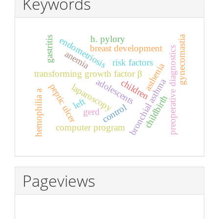
Keywords
h. pylory
gynecomastia
gastritis
endometriosis
breast development
preoperative diagnostics
anemia
risk factors
asthenia
transforming growth factor β
adolescents
bronchial asthma
children
peptic ulcer
laparoscopy
hemophilia a
childbirth
left
control
gerd
computer program
Pageviews