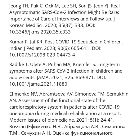
Jeong TH, Pak C, Ock M, Lee SH, Son JS, Jeon YJ. Real
Asymptomatic SARS-CoV-2 Infection Might Be Rare:
Importance of Careful Interviews and Follow-up. J
Korean Med Sci. 2020; 35(37): 333. DOI:
10.3346/jkms.2020.35.e333
Kumar P, Jat KR. Post-COVID-19 Sequelae in Children.
Indian J Pediatr. 2023; 90(6): 605-611. DOI:
10.1007/s12098-023-04473-4
Radtke T, Ulyte A, Puhan MA, Kriemler S. Long-term
symptoms after SARS-CoV-2 infection in children and
adolescents. JAMA. 2021; 326: 869-871. DOI:
10.1001/jama.2021.11880
Efimenko NV, Abramtsova AV, Simonova TM, Semukhin
AN. Assessment of the functional state of the
cardiorespiratory system in patients after COVID-19
pneumonia during medical rehabilitation at a resort.
Modern issues of biomedicine. 2021; 5(1): 24-41.
Russian (Ефименко Н.В., Абрамцова А.В., Симонова
Т.М., Семухин А.Н. Оценка функционального