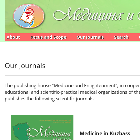
Main
Navigation
Main
Content
Sidebar
About
Focus and Scope
Our Journals
Search
Our Journals
The publishing house "Medicine and Enlightenment", in cooperat
educational and scientific-practical medical organizations of t
publishes the following scientific journals:
Medicine in Kuzbass