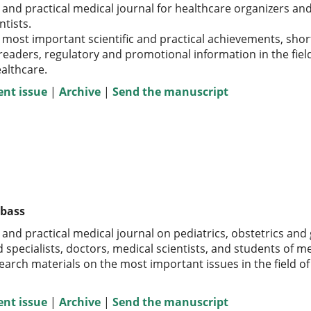
 and practical medical journal for healthcare organizers and 
ntists.
 most important scientific and practical achievements, short 
 readers, regulatory and promotional information in the fiel
althcare
.
ent issue
|
Archive
|
Send the manuscript
zbass
c and practical medical journal on pediatrics, obstetrics and
specialists, doctors, medical scientists, and students of me
earch materials on the most important issues in the field o
ent issue
|
Archive
|
Send the manuscript