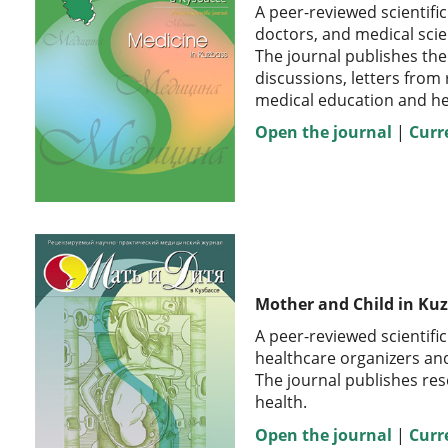
A peer-reviewed scientific
doctors, and medical scie
The journal publishes the
discussions, letters from
medical education and he
Open the journal
|
Curr
Mother and Child in Ku
A peer-reviewed scientifi
healthcare organizers and 
The journal publishes res
health.
Open the journal
|
Curr