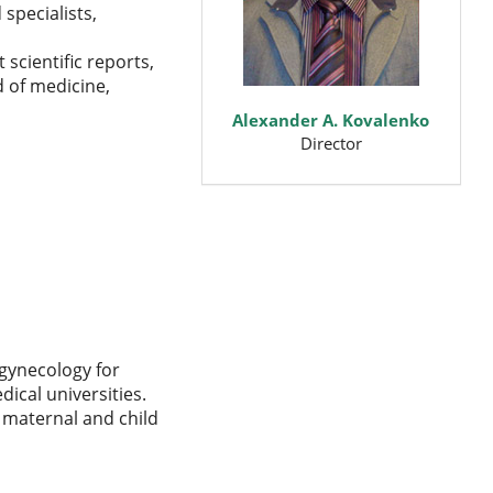
specialists,
scientific reports,
d of medicine,
Alexander A. Kovalenko
Director
 gynecology for
dical universities.
f maternal and child