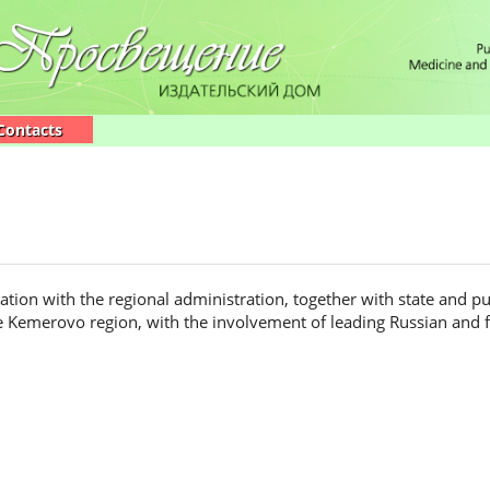
Contacts
ion with the regional administration, together with state and pu
he Kemerovo region, with the involvement of leading Russian and fo