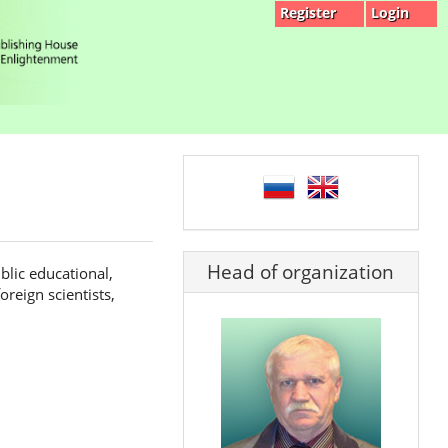
Register
Login
language
Head of organization
blic educational,
reign scientists,