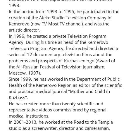
1993.
In the period from 1993 to 1995, he participated in the
creation of the Aleko Studio Television Company in
Kemerovo (now TV-Most TV channel), and was the
artistic director.
In 1996, he created a private Television Program
Agency. During his time as head of the Kemerovo
Television Program Agency, he directed and directed a
series of 12 documentary television films about the
problems and prospects of Kuzbassenergo (Award of
the All-Russian Festival of Television Journalism,
Moscow, 1997).
Since 1999, he has worked in the Department of Public
Health of the Kemerovo Region as editor of the scientific
and practical medical journal "Mother and Child in
Kuzbass".
He has created more than twenty scientific and
representative videos commissioned by regional
medical institutions.
In 2001-2010, he worked at the Road to the Temple
studio as a screenwriter, director and cameraman.