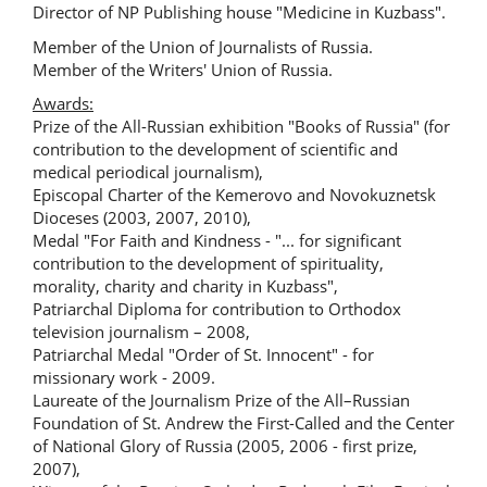
Director of NP Publishing house "Medicine in Kuzbass".
Member of the Union of Journalists of Russia.
Member of the Writers' Union of Russia.
Awards:
Prize of the All-Russian exhibition "Books of Russia" (for
contribution to the development of scientific and
medical periodical journalism),
Episcopal Charter of the Kemerovo and Novokuznetsk
Dioceses (2003, 2007, 2010),
Medal "For Faith and Kindness - "... for significant
contribution to the development of spirituality,
morality, charity and charity in Kuzbass",
Patriarchal Diploma for contribution to Orthodox
television journalism – 2008,
Patriarchal Medal "Order of St. Innocent" - for
missionary work - 2009.
Laureate of the Journalism Prize of the All–Russian
Foundation of St. Andrew the First-Called and the Center
of National Glory of Russia (2005, 2006 - first prize,
2007),