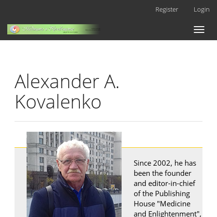
Main
Register
Login
Navigation
Main
Toggl
Content
naviga
Sidebar
Alexander A.
Kovalenko
Since 2002, he has
been the founder
and editor-in-chief
of the Publishing
House "Medicine
and Enlightenment",