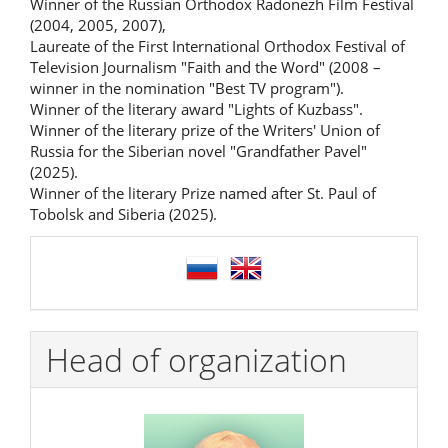
Winner of the Russian Orthodox Radonezh Film Festival
(2004, 2005, 2007),
Laureate of the First International Orthodox Festival of
Television Journalism "Faith and the Word" (2008 –
winner in the nomination "Best TV program").
Winner of the literary award "Lights of Kuzbass".
Winner of the literary prize of the Writers' Union of
Russia for the Siberian novel "Grandfather Pavel"
(2025).
Winner of the literary Prize named after St. Paul of
Tobolsk and Siberia (2025).
language
Head of organization