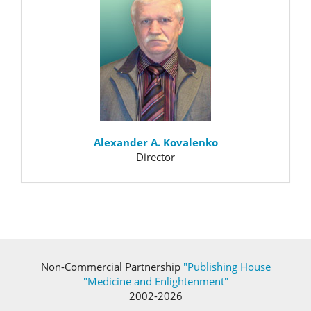
Alexander A. Kovalenko
Director
Non-Commercial Partnership
"Publishing House
"Medicine and Enlightenment"
2002-2026