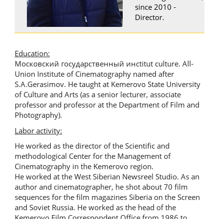
since 2010 -
Director.
Education:
Московский государственный инсtitut culture. All-
Union Institute of Cinematography named after
S.A.Gerasimov. He taught at Kemerovo State University
of Culture and Arts (as a senior lecturer, associate
professor and professor at the Department of Film and
Photography).
Labor activity:
He worked as the director of the Scientific and
methodological Center for the Management of
Cinematography in the Kemerovo region.
He worked at the West Siberian Newsreel Studio. As an
author and cinematographer, he shot about 70 film
sequences for the film magazines Siberia on the Screen
and Soviet Russia. He worked as the head of the
Kemerovo Film Correspondent Office from 1986 to