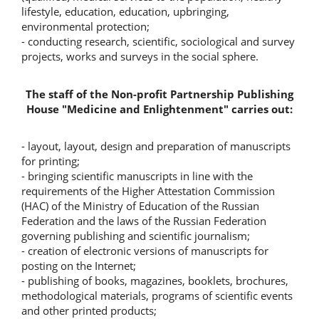
lifestyle, education, education, upbringing,
environmental protection;
- conducting research, scientific, sociological and survey
projects, works and surveys in the social sphere.
The staff of the Non-profit Partnership Publishing
House "Medicine and Enlightenment" carries out:
- layout, layout, design and preparation of manuscripts
for printing;
- bringing scientific manuscripts in line with the
requirements of the Higher Attestation Commission
(HAC) of the Ministry of Education of the Russian
Federation and the laws of the Russian Federation
governing publishing and scientific journalism;
- creation of electronic versions of manuscripts for
posting on the Internet;
- publishing of books, magazines, booklets, brochures,
methodological materials, programs of scientific events
and other printed products;