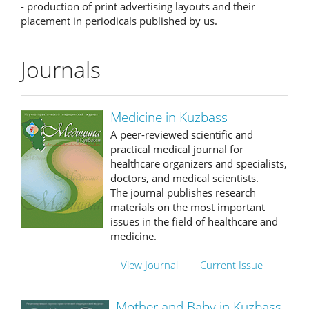
- production of print advertising layouts and their
placement in periodicals published by us.
Journals
Medicine in Kuzbass
A peer-reviewed scientific and
practical medical journal for
healthcare organizers and specialists,
doctors, and medical scientists.
The journal publishes research
materials on the most important
issues in the field of healthcare and
medicine.
View Journal
Current Issue
Mother and Baby in Kuzbass