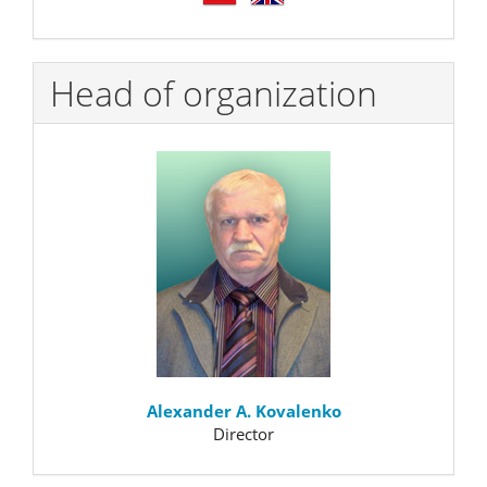
Head of organization
Alexander A. Kovalenko
Director