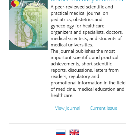
A peer-reviewed scientific and
practical medical journal on
pediatrics, obstetrics and
gynecology for healthcare
organizers and specialists, doctors,
medical scientists, and students of
medical universities.
The journal publishes the most
important scientific and practical
achievements, short scientific
reports, discussions, letters from
readers, regulatory and
promotional information in the field
of medicine, medical education and
healthcare.
View Journal
Current Issue
language