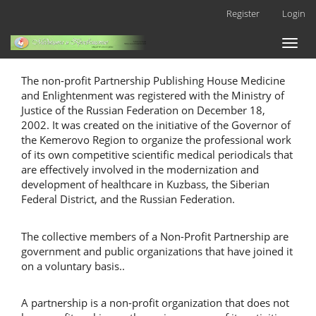
Main
Register
Login
Navigation
Main
Toggl
Content
naviga
Sidebar
The non-profit Partnership Publishing House Medicine
and Enlightenment was registered with the Ministry of
Justice of the Russian Federation on December 18,
2002. It was created on the initiative of the Governor of
the Kemerovo Region to organize the professional work
of its own competitive scientific medical periodicals that
are effectively involved in the modernization and
development of healthcare in Kuzbass, the Siberian
Federal District, and the Russian Federation.
The collective members of a Non-Profit Partnership are
government and public organizations that have joined it
on a voluntary basis..
A partnership is a non-profit organization that does not