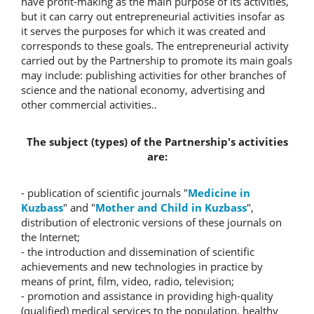
have profit-making as the main purpose of its activities,
but it can carry out entrepreneurial activities insofar as
it serves the purposes for which it was created and
corresponds to these goals. The entrepreneurial activity
carried out by the Partnership to promote its main goals
may include: publishing activities for other branches of
science and the national economy, advertising and
other commercial activities..
The subject (types) of the Partnership's activities
are:
- publication of scientific journals "
Medicine in
Kuzbass
" and "
Mother and Child in Kuzbass
",
distribution of electronic versions of these journals on
the Internet;
- the introduction and dissemination of scientific
achievements and new technologies in practice by
means of print, film, video, radio, television;
- promotion and assistance in providing high-quality
(qualified) medical services to the population, healthy