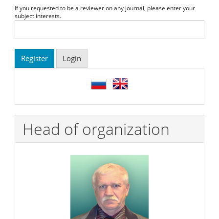
If you requested to be a reviewer on any journal, please enter your
subject interests.
Register
Login
language
Head of organization