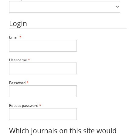
Login
Required
Email
*
Required
Username
*
Required
Password
*
Required
Repeat password
*
Which journals on this site would