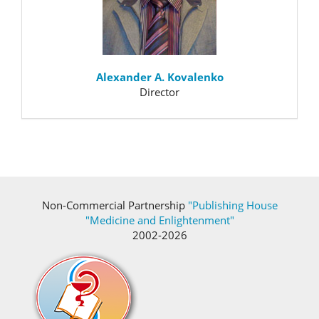
Alexander A. Kovalenko
Director
Non-Commercial Partnership
"Publishing House
"Medicine and Enlightenment"
2002-2026