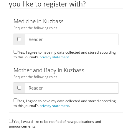
you like to register with?
Medicine in Kuzbass
Request the following roles.
Reader
Yes, I agree to have my data collected and stored according
to this journal's
privacy statement
.
Mother and Baby in Kuzbass
Request the following roles.
Reader
Yes, I agree to have my data collected and stored according
to this journal's
privacy statement
.
Yes, I would like to be notified of new publications and
announcements.