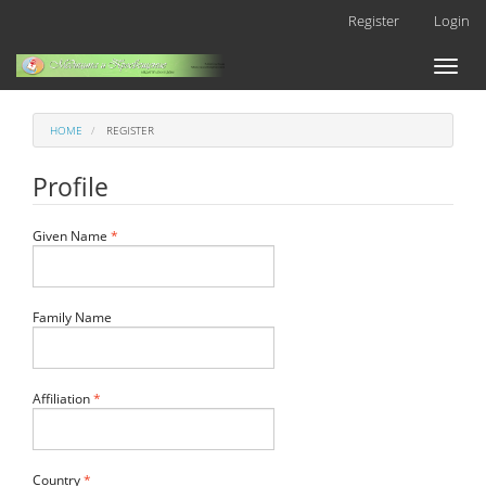
Main
Register
Login
Navigation
Main
Toggl
Content
naviga
Sidebar
HOME
REGISTER
Profile
Required
Given Name
*
Family Name
Required
Affiliation
*
Required
Country
*