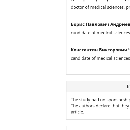
doctor of medical sciences, p
Борис Павлович Андриев
candidate of medical sciences
Константин Викторович 
candidate of medical sciences
Article
I
Details
The study had no sponsorshi
The authors declare that they 
article.