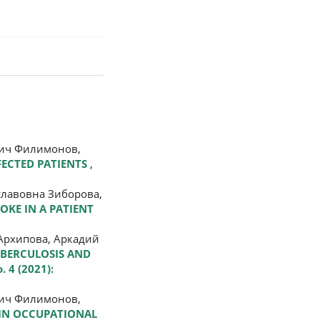
вич Филимонов,
FECTED PATIENTS
,
славовна Зиборова,
ROKE IN A PATIENT
Архипова, Аркадий
UBERCULOSIS AND
. 4 (2021):
вич Филимонов,
 IN OCCUPATIONAL