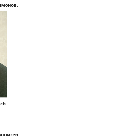
имонов,
ich
нцигер,