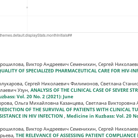
орошилова, Виктор Андреевич Семенихин, Сергей Николае
ALITY OF SPECIALIZED PHARMACEUTICAL CARE FOR HIV-IN
олукарова, Сергей Николаевич Филимонов, Светлана Стани
лаевич Узун,
ANALYSIS OF THE CLINICAL CASE OF SEVERE ST
zbass: Vol. 20 No. 2 (2021): June
рова, Ольга Михайловна Казанцева, Светлана Викторовна 
REDICTION OF THE SURVIVAL OF PATIENTS WITH CLINICAL T
ISTANCE IN HIV INFECTION
,
Medicine in Kuzbass: Vol. 20 No
орошилова, Виктор Андреевич Семенихин, Сергей Николае
орьева,
THE RELEVANCE OF ASSESSING PATIENT COMPLIANCE