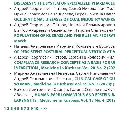
DISEASES IN THE SYSTEM OF SPECIALIZED PHARMACE
Андрей Георгиевич Петров, Сергей Николаевич Фи
Ирина Герасимовна Танцерева, Вера Юрьевна Павл
OCCUPATIONAL DISEASES OF COAL INDUSTRY WORK
Андрей Георгиевич Петров, Николай Владимирович
Виктор Андреевич Семенихин, Наталья Степановна
POPULATION OF KUZBASS AND THE RUSSIAN FEDERAT
March
Наталья Анатольевна Ивонина, Константин Борисо
OF PERSISTENT POSTURAL-PERCEPTUAL VERTIGO AT
Андрей Георгиевич Петров, Сергей Николаевич Фи
COMPLIANCE RESEARCH CONCEPTS AS A BASIS FOR 
INFARCTION
,
Medicine in Kuzbass: Vol. 20 No. 2 (202
Марина Анатольевна Пеганова, Сергей Николаевич 
Андрей Геннадьевич Чеченин,
CLINICAL CASE OF 
WOMAN
,
Medicine in Kuzbass: Vol. 19 No. 2 (2020): 
Виктор Дмитриевич Осипов, Галина Северьевна Су
Абельянц,
HUMAN PAPILLOMA VIRUS AND EPSTEIN-BA
LARYNGITIS
,
Medicine in Kuzbass: Vol. 18 No. 4 (20
1
2
3
4
5
6
7
8
9
10
>
>>