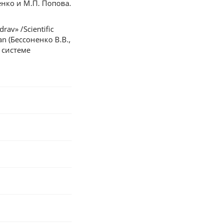
нко и М.П. Попова.
rav» /Scientific
ian (Бессоненко В.В.,
 системе