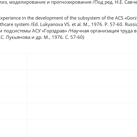
лиз, моделирование и прогнозирование /Под ред. Н.Е. Савче
xperience in the development of the subsystem of the ACS «Gorzd
lthcare system /Ed. Lukyanova VS. et al. M., 1976. P. 57-60. Russ
и подсистемы АСУ «Горздрав» /Научная организация труда в
. Лукьянова и др. М., 1976. С. 57-60)