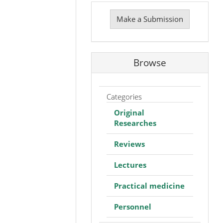
Make
a
Make a Submission
Submission
Browse
Categories
Original
Researches
Reviews
Lectures
Practical medicine
Personnel