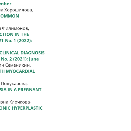
cember
на Хорошилова,
T COMMON
ч Филимонов,
CTION IN THE
1 No. 1 (2022):
 CLINICAL DIAGNOSIS
 No. 2 (2021): June
ич Семенихин,
ITH MYOCARDIAL
 Полукарова,
SIA IN A PREGNANT
вна Клочкова-
ONIC HYPERPLASTIC