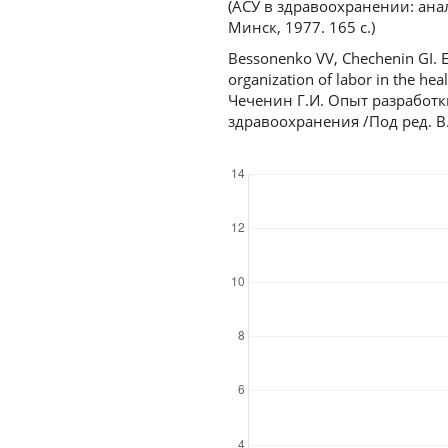
(АСУ в здравоохранении: ана
Минск, 1977. 165 с.)
Bessonenko VV, Chechenin GI. E
organization of labor in the hea
Чеченин Г.И. Опыт разработк
здравоохранения /Под ред. В.С
Downloads