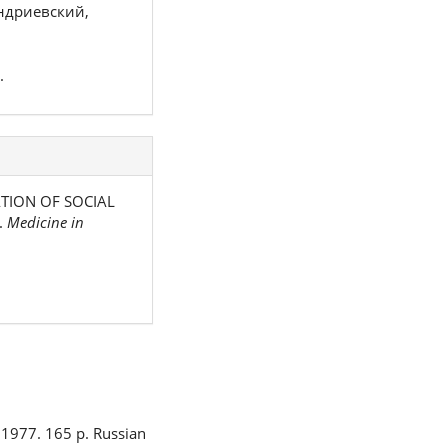
ндриевский,
.
MATION OF SOCIAL
.
Medicine in
 1977. 165 p. Russian