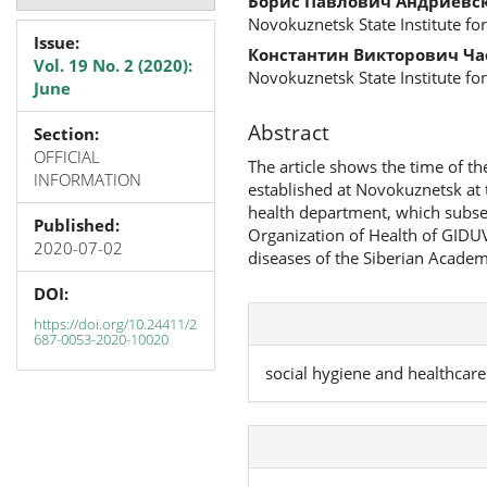
Борис Павлович Андриевс
Novokuznetsk State Institute for
Issue:
Константин Викторович Ч
Vol. 19 No. 2 (2020):
Novokuznetsk State Institute for
June
Abstract
Section:
OFFICIAL
The article shows the time of th
INFORMATION
established at Novokuznetsk at t
health department, which subse
Published:
Organization of Health of GIDUV
2020-07-02
diseases of the Siberian Academ
DOI:
https://doi.org/10.24411/2
687-0053-2020-10020
social hygiene and healthcare