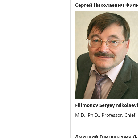
Сергей Николаевич Фил
Filimonov Sergey Nikolaev
M.D., Ph.D., Professor. Chief.
Дмитрий Григорьевич Да