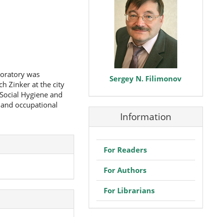
boratory was
Sergey N. Filimonov
h Zinker at the city
 Social Hygiene and
 and occupational
Information
For Readers
For Authors
For Librarians