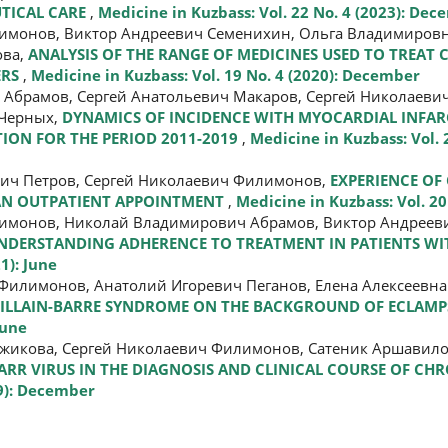
UTICAL CARE
,
Medicine in Kuzbass: Vol. 22 No. 4 (2023): De
лимонов, Виктор Андреевич Семенихин, Ольга Владимиров
ова,
ANALYSIS OF THE RANGE OF MEDICINES USED TO TREA
ERS
,
Medicine in Kuzbass: Vol. 19 No. 4 (2020): December
 Абрамов, Сергей Анатольевич Макаров, Сергей Николаеви
 Черных,
DYNAMICS OF INCIDENCE WITH MYOCARDIAL INFAR
ION FOR THE PERIOD 2011-2019
,
Medicine in Kuzbass: Vol. 2
вич Петров, Сергей Николаевич Филимонов,
EXPERIENCE OF
 AN OUTPATIENT APPOINTMENT
,
Medicine in Kuzbass: Vol. 20
лимонов, Николай Владимирович Абрамов, Виктор Андреев
UNDERSTANDING ADHERENCE TO TREATMENT IN PATIENTS W
1): June
Филимонов, Анатолий Игоревич Пеганов, Елена Алексеевна
GUILLAIN-BARRE SYNDROME ON THE BACKGROUND OF ECLAMP
June
ржикова, Сергей Николаевич Филимонов, Сатеник Аршавило
RR VIRUS IN THE DIAGNOSIS AND CLINICAL COURSE OF CHR
19): December