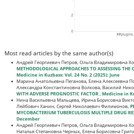
Most read articles by the same author(s)
Андрей Георгиевич Петров, Ольга Владимировна Х
METHODOLOGICAL APPROACHES TO ASSESSING THE QU
Medicine in Kuzbass: Vol. 24 No. 2 (2025): June
Марина Анатольевна Пеганова, Елена Алексеевна П
Александра Константиновна Волкова, Василий Нико
WITH ADVERSE PROGNOSTIC FACTOR
,
Medicine in Ku
Нина Васильевна Мальцева, Ирина Борисовна Викто
Лейбович Ханин, Сергей Николаевич Филимонов,
P
MYCOBACTERIUM TUBERCULOSIS MULTIPLE DRUG RES
December
Андрей Георгиевич Петров, Ольга Владимировна Х
Наталья Степановна Черных, Елена Борисовна Григ