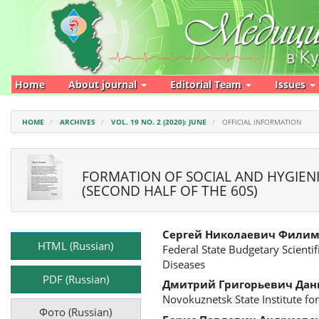
Main
Navigation
Main
Content
Sidebar
Home
About journal
Editorial Team
Issues
HOME
ARCHIVES
VOL. 19 NO. 2 (2020): JUNE
OFFICIAL INFORMATION
FORMATION OF SOCIAL AND HYGIENIC
(SECOND HALF OF THE 60S)
Article
Main
Сергей Николаевич Фили
Sidebar
Article
HTML (Russian)
Federal State Budgetary Scienti
Content
Diseases
PDF (Russian)
Дмитрий Григорьевич Дан
Novokuznetsk State Institute for
Фото (Russian)