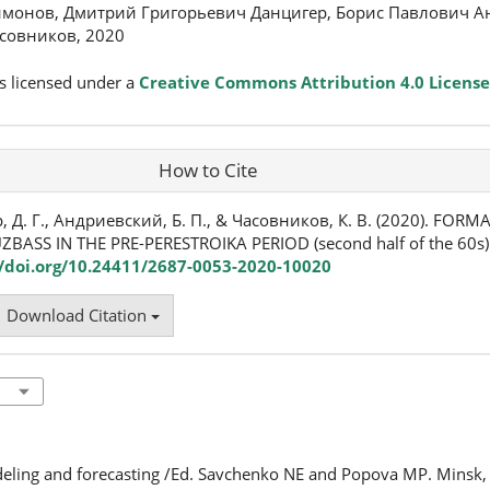
монов, Дмитрий Григорьевич Данцигер, Борис Павлович А
совников, 2020
s licensed under a
Creative Commons Attribution 4.0 License
How to Cite
 Д. Г., Андриевский, Б. П., & Часовников, К. В. (2020). FOR
ZBASS IN THE PRE-PERESTROIKA PERIOD (second half of the 60s)
//doi.org/10.24411/2687-0053-2020-10020
Download Citation
odeling and forecasting /Ed. Savchenko NE and Popova MP. Minsk,