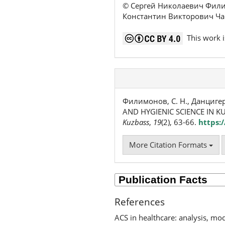
© Сергей Николаевич Фили
Константин Викторович Ча
This work i
Филимонов, С. Н., Данцигер,
AND HYGIENIC SCIENCE IN KU
Kuzbass
,
19
(2), 63-66.
https:
More Citation Formats
References
ACS in healthcare: analysis, m