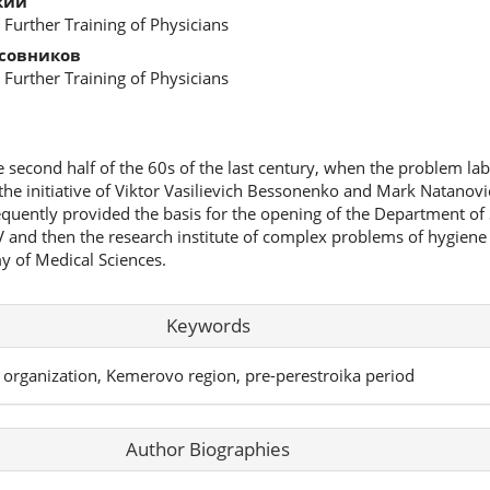
кий
 Further Training of Physicians
асовников
 Further Training of Physicians
e second half of the 60s of the last century, when the problem la
he initiative of Viktor Vasilievich Bessonenko and Mark Natanovic
quently provided the basis for the opening of the Department of
 and then the research institute of complex problems of hygiene
y of Medical Sciences.
Keywords
 organization, Kemerovo region, pre-perestroika period
Author Biographies