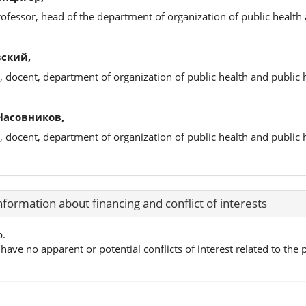
rofessor, head of the department of organization of public health 
ский,
, docent, department of organization of public health and public 
Часовников,
, docent, department of organization of public health and public 
nformation about financing and conflict of interests
p.
have no apparent or potential conflicts of interest related to the p