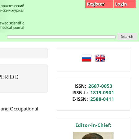
Register
Login
Search
language
PERIOD
issn
ISSN:
2687-0053
ISSN-L:
1819-0901
E-ISSN:
2588-0411
e and Occupational
editor
Editor-in-Chief: