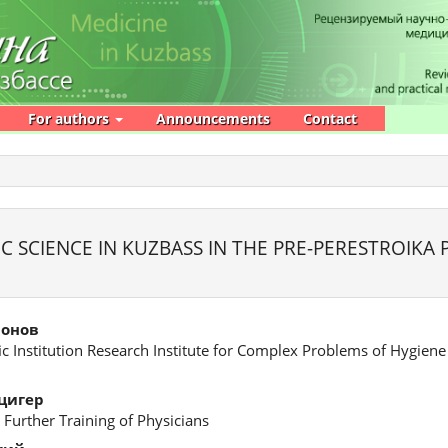
For authors
Announcements
Contact
 SCIENCE IN KUZBASS IN THE PRE-PERESTROIKA 
монов
fic Institution Research Institute for Complex Problems of Hygien
цигер
 Further Training of Physicians