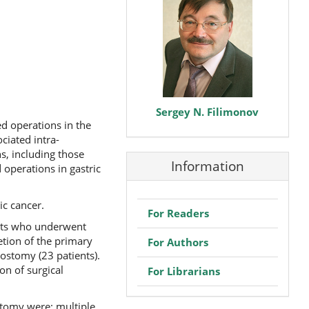
Sergey N. Filimonov
d operations in the
ciated intra-
s, including those
Information
 operations in gastric
ic cancer.
For Readers
ents who underwent
etion of the primary
For Authors
rostomy (23 patients).
on of surgical
For Librarians
stomy were: multiple