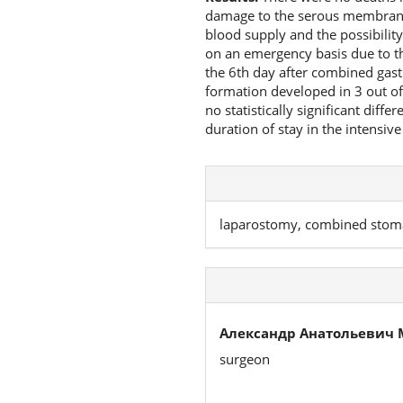
damage to the serous membrane 
blood supply and the possibilit
on an emergency basis due to th
the 6th day after combined gast
formation developed in 3 out of
no statistically significant diff
duration of stay in the intensive
laparostomy, combined stoma
Александр Анатольевич 
surgeon