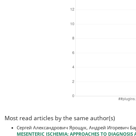
Most read articles by the same author(s)
Сергей Александрович Ярощук, Андрей Игоревич Б
MESENTERIC ISCHEMIA: APPROACHES TO DIAGNOSIS