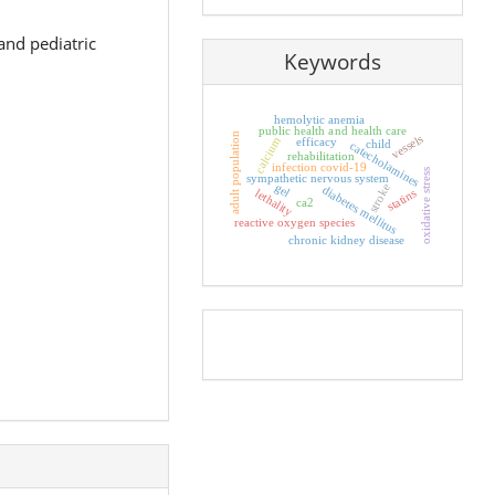
and pediatric
Keywords
hemolytic anemia
public health and health care
adult population
vessels
calcium
efficacy
child
catecholamines
rehabilitation
infection covid-19
oxidative stress
sympathetic nervous system
gel
stroke
diabetes mellitus
lethality
statins
ca2
reactive oxygen species
chronic kidney disease
Pageviews