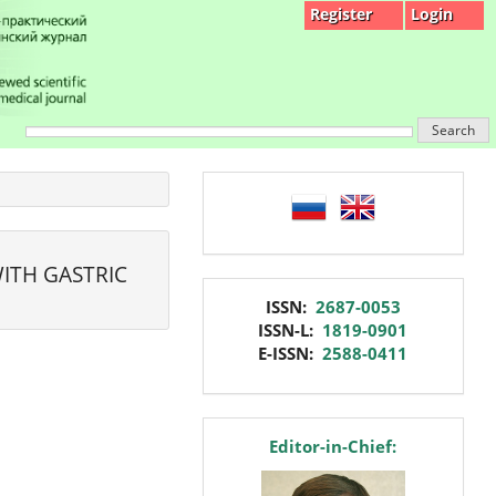
Register
Login
Search
language
ITH GASTRIC
issn
ISSN:
2687-0053
ISSN-L:
1819-0901
E-ISSN:
2588-0411
editor
Editor-in-Chief: