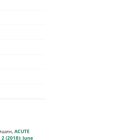
щишин,
ACUTE
 2 (2018): June