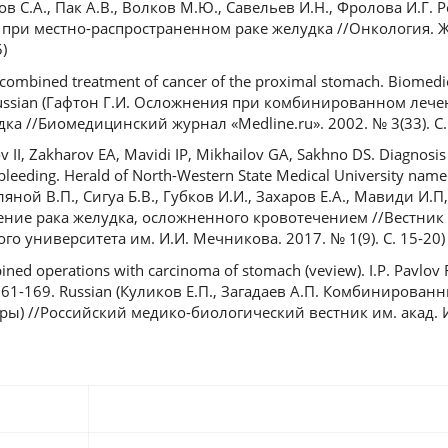
ков С.А., Пак А.В., Волков М.Ю., Савельев И.Н., Фролова И.Г. 
ри местно-распространенном раке желудка //Онкология. Ж
)
 combined treatment of cancer of the proximal stomach. Biomedic
. Russian (Гафтон Г.И. Осложнения при комбинированном леч
а //Биомедицинский журнал «Medlinе.ru». 2002. № 3(33). С.
 II, Zakharov EA, Mavidi IP, Mikhailov GA, Sakhno DS. Diagnosis
eeding. Herald of North-Western State Medical University named 
мляной В.П., Сигуа Б.В., Губков И.И., Захаров Е.А., Мавиди И.
чение рака желудка, осложненного кровотечением //Вестник
о университета им. И.И. Мечникова. 2017. № 1(9). С. 15-20)
ined operations with carcinoma of stomach (veview). I.P. Pavlov
): 161-169. Russian (Куликов Е.П., Загадаев А.П. Комбинирова
ры) //Российский медико-биологический вестник им. акад. И