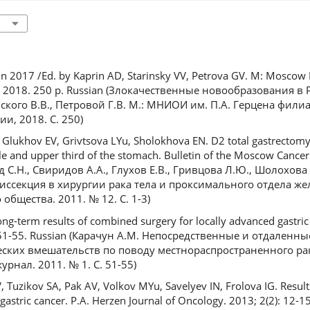
n 2017 /Ed. by Kaprin AD, Starinsky VV, Petrova GV. M: Moscow R
, 2018. 250 p. Russian (Злокачественные новообразования в Р
инского В.В., Петровой Г.В. М.: МНИОИ им. П.А. Герцена фи
и, 2018. С. 250)
AA, Glukhov EV, Grivtsova LYu, Sholokhova EN. D2 total gastrectom
le and upper third of the stomach. Bulletin of the Moscow Cancer 
ед С.Н., Свиридов А.А., Глухов Е.В., Гривцова Л.Ю., Шолохова 
секция в хирургии рака тела и проксимального отдела жел
общества. 2011. № 12. С. 1-3)
g-term results of combined surgery for locally advanced gastric 
): 51-55. Russian (Карачун А.М. Непосредственные и отдаленн
ких вмешательств по поводу местнораспространенного рак
рнал. 2011. № 1. С. 51-55)
 Tuzikov SA, Pak AV, Volkov MYu, Savelyev IN, Frolova IG. Resul
 gastric cancer. P.A. Herzen Journal of Oncology. 2013; 2(2): 12-