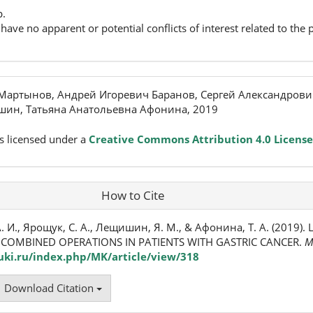
p.
have no apparent or potential conflicts of interest related to the p
Мартынов, Андрей Игоревич Баранов, Сергей Александрови
ин, Татьяна Анатольевна Афонина, 2019
s licensed under a
Creative Commons Attribution 4.0 License
How to Cite
. И., Ярощук, С. А., Лещишин, Я. М., & Афонина, Т. А. (2019)
COMBINED OPERATIONS IN PATIENTS WITH GASTRIC CANCER.
M
ki.ru/index.php/MK/article/view/318
Download Citation