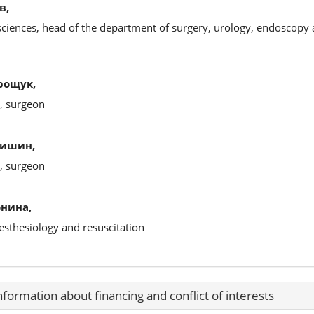
в,
sciences, head of the department of surgery, urology, endoscopy 
рощук,
s, surgeon
щишин,
s, surgeon
онина,
esthesiology and resuscitation
nformation about financing and conflict of interests