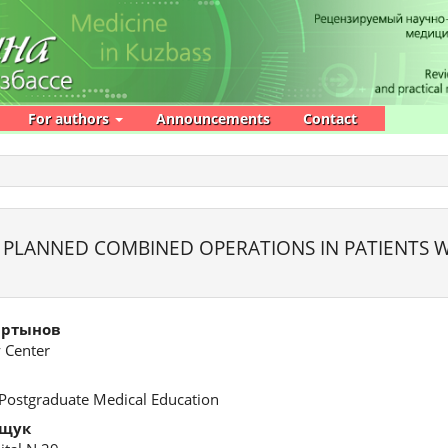
For authors
Announcements
Contact
PLANNED COMBINED OPERATIONS IN PATIENTS W
артынов
 Center
 Postgraduate Medical Education
ощук