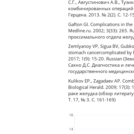
С.Г., Августинович А.В., Тузи
комбинированных операций п
Герцена. 2013. № 2(2). С. 12-15
Gafton GI. Complications in the
Medline.ru. 2002; 3(33): 265
проксимального отдела желудк
Zemlyanoy VP, Sigua BV, Gubkov
stomach cancercomplicated by bl
2017; 1(9): 15-20. Russian (Зе
Сахно Д.С. Диагностика и ле
государственного медицинског
Kulikov EP., Zagadaev AP. Comb
Biological Herald. 2009; 17(3
раке желудка (обзор литерату
Т. 17, № 3. С. 161-169)
Downloads