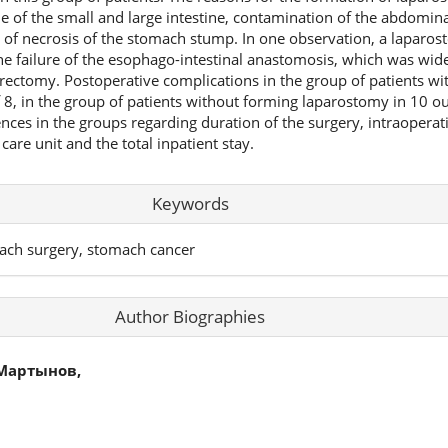
of the small and large intestine, contamination of the abdominal
y of necrosis of the stomach stump. In one observation, a lapar
e failure of the esophago-intestinal anastomosis, which was wide
rectomy. Postoperative complications in the group of patients w
 8, in the group of patients without forming laparostomy in 10 ou
erences in the groups regarding duration of the surgery, intraoperat
 care unit and the total inpatient stay.
Keywords
ch surgery, stomach cancer
Author Biographies
Мартынов,