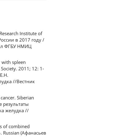
esearch Institute of
оссии в 2017 году /
лиал ФГБУ НМИЦ
y with spleen
Society. 2011; 12: 1-
Е.Н.
удка //Вестник
cancer. Siberian
ые результаты
а желудка //
ts of combined
15. Russian (Афанасьев