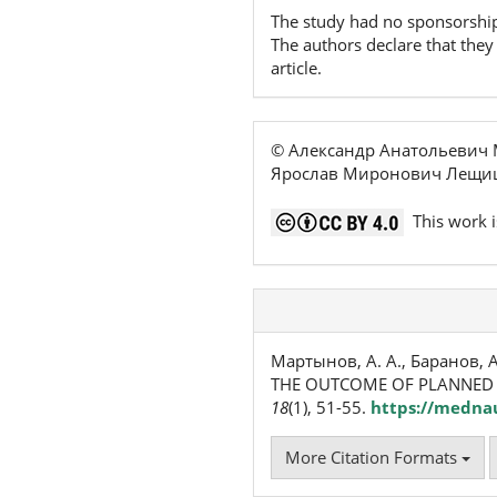
The study had no sponsorshi
The authors declare that they 
article.
© Александр Анатольевич 
Ярослав Миронович Лещиш
This work i
Мартынов, А. А., Баранов, А
THE OUTCOME OF PLANNED 
18
(1), 51-55.
https://mednau
More Citation Formats