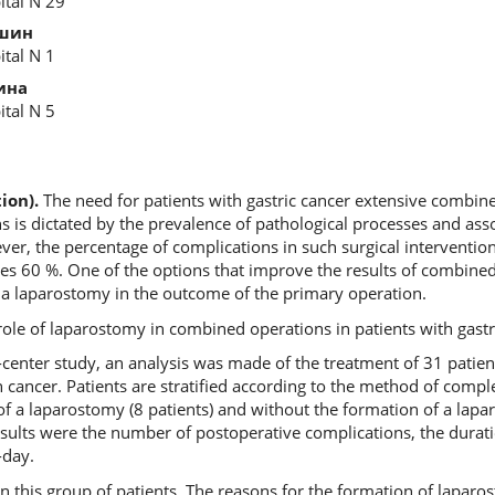
ital N 29
шин
ital N 1
ина
ital N 5
ion).
The need for patients with gastric cancer extensive combine
 is dictated by the prevalence of pathological processes and asso
r, the percentage of complications in such surgical intervention
hes 60 %. One of the options that improve the results of combined
 a laparostomy in the outcome of the primary operation.
ole of laparostomy in combined operations in patients with gastr
le-center study, an analysis was made of the treatment of 31 pati
cancer. Patients are stratified according to the method of compl
of a laparostomy (8 patients) and without the formation of a lapa
results were the number of postoperative complications, the durati
-day.
 this group of patients. The reasons for the formation of laparo