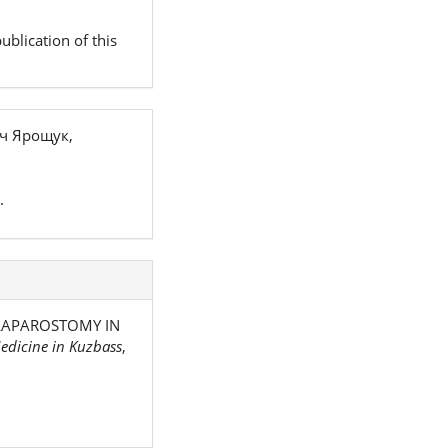
ublication of this
ч Ярощук,
.
. LAPAROSTOMY IN
edicine in Kuzbass
,