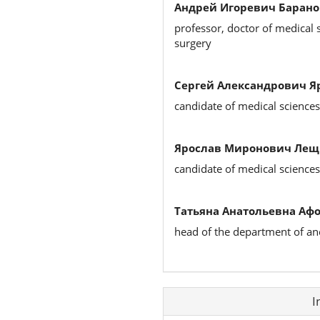
Андрей Игоревич Барано
professor, doctor of medical 
surgery
Сергей Александрович Я
candidate of medical science
Ярослав Миронович Ле
candidate of medical science
Татьяна Анатольевна Аф
head of the department of an
Article
I
Details