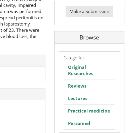
Make
 cavity, impaired
a
ostoma was performed
Make a Submission
Submission
spread peritonitis on
ith laparostomy
t of 23. There were
ive blood loss, the
Browse
Categories
Original
Researches
Reviews
Lectures
Practical medicine
Personnel