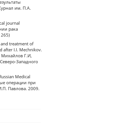
Результаты
урнал им. П.А.
al journal
ении рака
 265)
 and treatment of
after I.I. Mechnikov.
П, Михайлов Г.И,
 Северо-Западного
 Russian Medical
нные операции при
.П. Павлова. 2009.