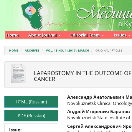
Main
Navigation
Main
Content
Sidebar
Home
About journal
Editorial Team
Issues
HOME
ARCHIVES
VOL. 18 NO. 1 (2019): MARCH
ORIGINAL ARTICLES
LAPAROSTOMY IN THE OUTCOME OF 
CANCER
Article
Main
Александр Анатольевич М
Sidebar
Article
HTML (Russian)
Novokuznetsk Clinical Oncology
Content
Андрей Игоревич Баранов
PDF (Russian)
Novokuznetsk State Institute of
Сергей Александрович Яр
Issue: