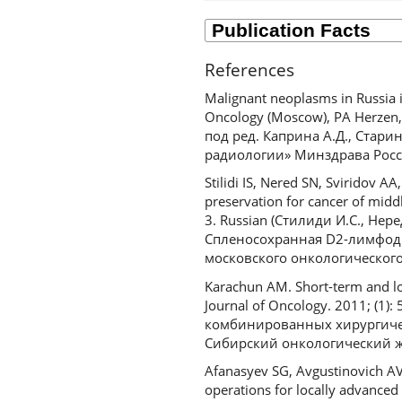
References
Malignant neoplasms in Russia i
Oncology (Moscow), PA Herzen
под ред. Каприна А.Д., Стар
радиологии» Минздрава Росси
Stilidi IS, Nered SN, Sviridov 
preservation for cancer of midd
3. Russian (Стилиди И.С., Нер
Спленосохранная D2-лимфодис
московского онкологического 
Karachun AM. Short-term and lon
Journal of Oncology. 2011; (1
комбинированных хирургичес
Сибирский онкологический жу
Afanasyev SG, Avgustinovich AV,
operations for locally advanced