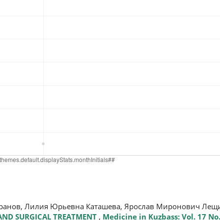
аранов, Лилия Юрьевна Каташева, Ярослав Миронович Ле
 AND SURGICAL TREATMENT
,
Medicine in Kuzbass: Vol. 17 No.