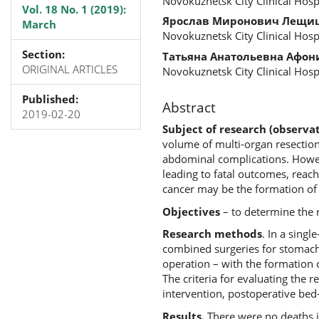
Novokuznetsk City Clinical Hosp
Vol. 18 No. 1 (2019):
Ярослав Миронович Лещи
March
Novokuznetsk City Clinical Hosp
Section:
Татьяна Анатольевна Афон
ORIGINAL ARTICLES
Novokuznetsk City Clinical Hosp
Published:
Abstract
2019-02-20
Subject of research (observat
volume of multi-organ resections
abdominal complications. Howeve
leading to fatal outcomes, reac
cancer may be the formation of
Objectives
– to determine the r
Research methods
. In a sing
combined surgeries for stomach 
operation – with the formation 
The criteria for evaluating the 
intervention, postoperative bed
Results.
There were no deaths in