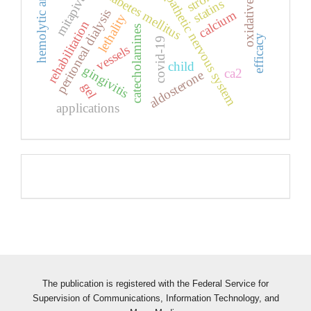
oxidative stress
hemolytic anemia
sympathetic nervous system
stroke
diabetes mellitus
mitapivat
statins
peritoneal dialysis
calcium
lethality
rehabilitation
catecholamines
efficacy
covid-19
vessels
child
gingivitis
ca2
aldosterone
gel
applications
Pageviews
The publication is registered with the Federal Service for
Supervision of Communications, Information Technology, and