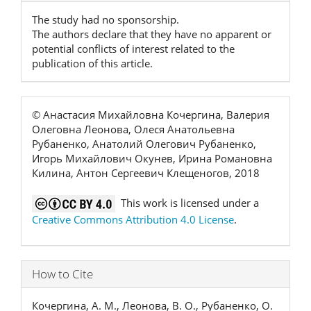
The study had no sponsorship.
The authors declare that they have no apparent or
potential conflicts of interest related to the
publication of this article.
© Анастасия Михайловна Кочергина, Валерия
Олеговна Леонова, Олеся Анатольевна
Рубаненко, Анатолий Олегович Рубаненко,
Игорь Михайлович Окунев, Ирина Романовна
Килина, Антон Сергеевич Клещеногов, 2018
This work is licensed under a
Creative Commons Attribution 4.0 License
.
How to Cite
Кочергина, А. М., Леонова, В. О., Рубаненко, О.