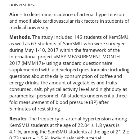
universities.
Aim –
to determine incidence of arterial hypertension
and modifiable cardiovascular risk factors in students of
medical university.
Methods.
The study included 146 students of KemSMU,
as well as 67 students of SamSMU who were surveyed
during May 1-10, 2017 within the framework of the
international project «MAY MEASUREMENT MONTH
2017 (MMM17)» using a standard questionnaire
supplemented with a developed questionnaire including
questions about the daily consumption of coffee and
energy drinks, the amount of vegetables and fruits
consumed, salt, physical activity level and night duty as
paramedical personnel. All students underwent a three-
fold measurement of blood pressure (BP) after
5 minutes of rest sitting.
Results.
The frequency of arterial hypertension among
KemSMU students at the age of 22.04 ± 1.8 years is
4.1 %, among the SamSMU students at the age of 21.2 ±
0.73 years – 1.5 %. Individuals with arterial