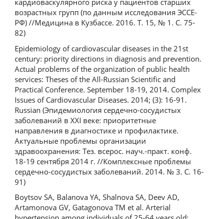
кардиоваскулярного риска у пациентов старших
возрастных групп (по данным исследования ЭССЕ-
РФ) //Медицина в Кузбассе. 2016. Т. 15, № 1. С. 75-
82)
Epidemiology of cardiovascular diseases in the 21st
century: priority directions in diagnosis and prevention.
Actual problems of the organization of public health
services: Theses of the All-Russian Scientific and
Practical Conference. September 18-19, 2014. Complex
Issues of Cardiovascular Diseases. 2014; (3): 16-91.
Russian (Эпидемиология сердечно-сосудистых
заболеваний в XXI веке: приоритетные
направления в диагностике и профилактике.
Актуальные проблемы организации
здравоохранения: Тез. всерос. науч.-практ. конф.
18-19 сентября 2014 г. //Комплексные проблемы
сердечно-сосудистых заболеваний. 2014. № 3. С. 16-
91)
Boytsov SA, Balanova YA, Shalnova SA, Deev AD,
Artamonova GV, Gatagonova TM et al. Arterial
hypertension among individuals of 25-64 years old: