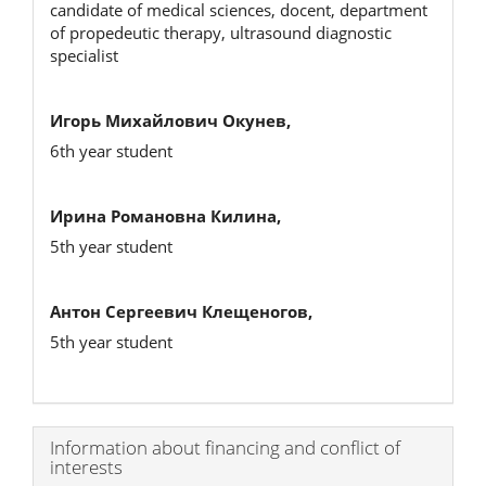
candidate of medical sciences, docent, department
of propedeutic therapy, ultrasound diagnostic
specialist
Игорь Михайлович Окунев,
6th year student
Ирина Романовна Килина,
5th year student
Антон Сергеевич Клещеногов,
5th year student
Article
Information about financing and conflict of
interests
Details