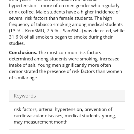
hypertension – more often men gender who regularly
drink coffee. Male students have a higher incidence of
several risk factors than female students. The high
frequency of tabacco smoking among medical students
(13 % – KemSMU, 7.5 % – SamSMU) was detected, while
31.6 % of all smokers began to smoke during their
studies.
Conclusions.
The most common risk factors
determined among students were smoking, increased
intake of salt. Young men significantly more often
demonstrated the presence of risk factors than women
of similar age.
Keywords
risk factors, arterial hypertension, prevention of
cardiovascular diseases, medical students, young,
may measurement month