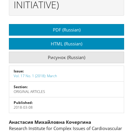
INITIATIVE)
Article
PDF (Russian)
Sidebar
HTML (Russian)
Рисунок (Russian)
Issue:
Vol. 17 No. 1 (2018): March
Section:
ORIGINAL ARTICLES
Published:
2018-03-08
Main
Анастасия Михайловна Кочергина
Research Institute for Complex Issues of Cardiovascular