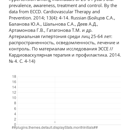
prevalence, awareness, treatment and control. By the
data from ECCD. Cardiovascular Therapy and
Prevention. 2014; 13(4): 4-14. Russian (Бойцов С.А.,
Баланова Ю.А., Шальнова С.А., Деев А.Д.,
Артамонова Г.В., Гатагонова Т.М. и др.
Артериальная гипертония среди лиц 25-64 лет:
распространенность, осведомленность, лечение и
контроль. По материалам исследования ЭССЕ //
Кардиоваскулярная терапия и профилактика. 2014.
№ 4. С. 4-14)
Downloads