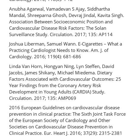
Anubha Agarwal, Vamadevan S Ajay, Siddhartha
Mandal, Shreeparna Ghosh, Devraj Jindal, Kavita Singh.
Association Between Socioeconomic Position and
Cardiovascular Disease Risk Factors: The Solan
Surveillance Study. Circulation. 2017; 135: AP114
Joshua Liberman, Samuel Wann. E-Cigarettes – What a
Practicing Cardiologist Needs to Know. Am. J. of
Cardiology. 2016; 119(4): 681-686
Linda Van Horn, Hongyan Ning, Lyn Steffen, David
Jacobs, James Shikany, Michael Miedema. Dietary
Factors Associated with Cardiovascular Outcomes: 25
Year Findings from the Coronary Artery Risk
Development in Young Adults (CARDIA) Study.
Circulation. 2017; 135: AMP069
2016 European Guidelines on cardiovascular disease
prevention in clinical practice: The Sixth Joint Task Force
of the European Society of Cardiology and Other
Societies on Cardiovascular Disease Prevention in
Clinical Practice. Eur. Heart J. 2016; 37(29): 2315-2381