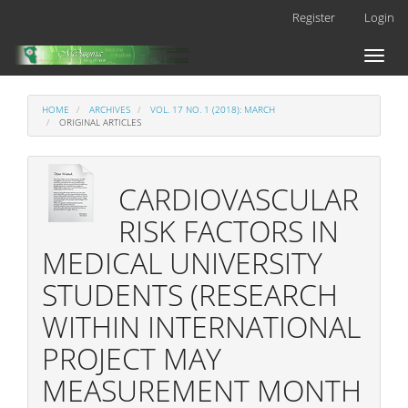
Main
Register
Login
Navigation
Main
Toggl
Content
naviga
Sidebar
HOME
ARCHIVES
VOL. 17 NO. 1 (2018): MARCH
ORIGINAL ARTICLES
CARDIOVASCULAR
RISK FACTORS IN
MEDICAL UNIVERSITY
STUDENTS (RESEARCH
WITHIN INTERNATIONAL
PROJECT MAY
MEASUREMENT MONTH