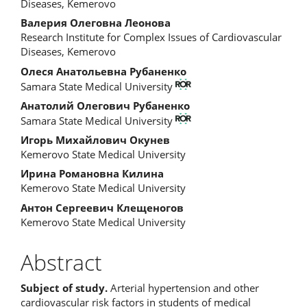
Article
Diseases, Kemerovo
Content
Валерия Олеговна Леонова
Research Institute for Complex Issues of Cardiovascular
Diseases, Kemerovo
Олеся Анатольевна Рубаненко
Samara State Medical University
Анатолий Олегович Рубаненко
Samara State Medical University
Игорь Михайлович Окунев
Kemerovo State Medical University
Ирина Романовна Килина
Kemerovo State Medical University
Антон Сергеевич Клещеногов
Kemerovo State Medical University
Abstract
Subject of study.
Arterial hypertension and other
cardiovascular risk factors in students of medical