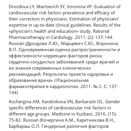
Drozdova LY, Martsevich SY, Voronina VP. Evaluation of
cardiovascular risk factors prevalence and efficacy of
their correction in physicians. Estimation of physicians’
expertise in up-to-date clinical guidelines. Results of the
«physician’s health and education» study. Rational
Pharmacotherapy in Cardiology. 2011. (2): 137-144.
Russian (Дроздова Л.Ю., Марцевич С.Ю., Воронина
В.П. Одновременная оценка распространенности и
эффективности коррекции факторов риска
сердечно-сосудистых заболеваний среди врачей и
их знания современных клинических
рекомендаций. Результаты проекта «здоровье и
образование врача» //Рациональная
фармакотерапия в кардиологии. 2011. № 2. С. 137-
144)
Kochergina AM, Karetnikova VN, Barbarash OL. Gender
specific differences of cardiovascular risk factors in
different age groups. Medicine in Kuzbass. 2016. (15):
75-82. Russian (Кочергина А.М., Каретникова В.Н.,
Барбараш О.Л. Гендерные различия факторов