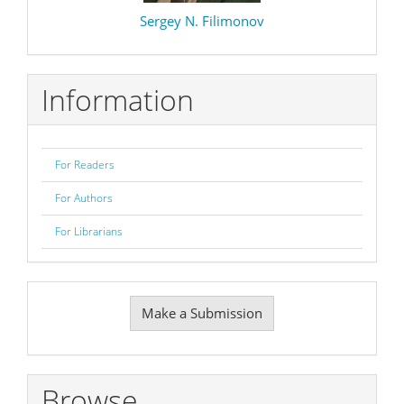
Sergey N. Filimonov
Information
For Readers
For Authors
For Librarians
Make
Make a Submission
a
Submission
Browse