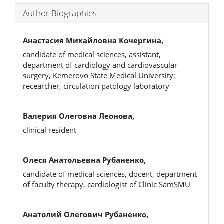
Author Biographies
Анастасия Михайловна Кочергина,
candidate of medical sciences, assistant,
department of cardiology and cardiovascular
surgery, Kemerovo State Medical University;
recearcher, circulation patology laboratory
Валерия Олеговна Леонова,
clinical resident
Олеся Анатольевна Рубаненко,
candidate of medical sciences, docent, department
of faculty therapy, cardiologist of Clinic SamSMU
Анатолий Олегович Рубаненко,