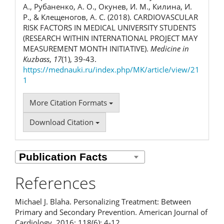
А., Рубаненко, А. О., Окунев, И. М., Килина, И.
Р., & Клещеногов, А. С. (2018). CARDIOVASCULAR
RISK FACTORS IN MEDICAL UNIVERSITY STUDENTS
(RESEARCH WITHIN INTERNATIONAL PROJECT MAY
MEASUREMENT MONTH INITIATIVE).
Medicine in
Kuzbass
,
17
(1), 39-43.
https://mednauki.ru/index.php/MK/article/view/21
1
More Citation Formats
Download Citation
References
Michael J. Blaha. Personalizing Treatment: Between
Primary and Secondary Prevention. American Journal of
Cardiology. 2016; 118(6): 4-12