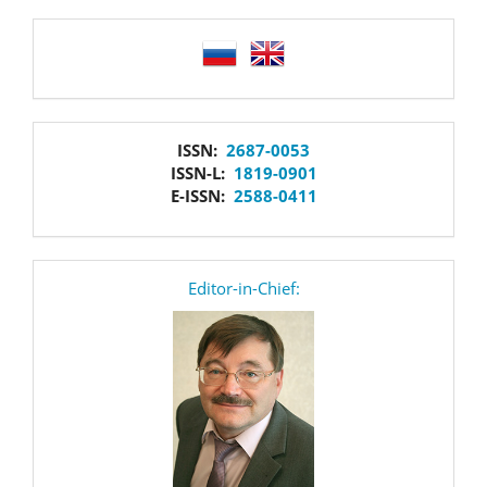
language
issn
ISSN:
2687-0053
ISSN-L:
1819-0901
E-ISSN:
2588-0411
editor
Editor-in-Chief: