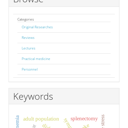
Categories
Original Researches
Reviews
Lectures
Practical medicine
Personnel
Keywords
splenectomy
adult population