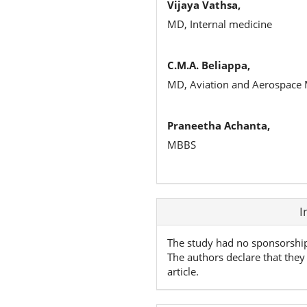
Vijaya Vathsa,
MD, Internal medicine
C.M.A. Beliappa,
MD, Aviation and Aerospace M
Praneetha Achanta,
MBBS
Article
I
Details
The study had no sponsorshi
The authors declare that they 
article.