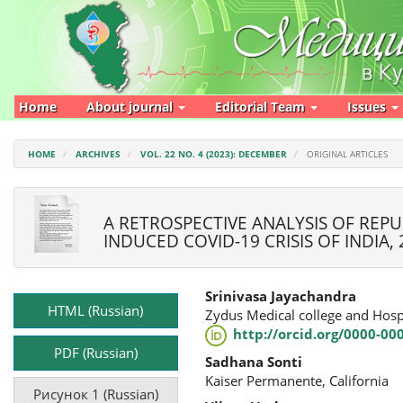
Main
Navigation
Main
Content
Sidebar
Home
About journal
Editorial Team
Issues
HOME
ARCHIVES
VOL. 22 NO. 4 (2023): DECEMBER
ORIGINAL ARTICLES
A RETROSPECTIVE ANALYSIS OF REP
INDUCED COVID-19 CRISIS OF INDIA, 
Article
Main
Srinivasa Jayachandra
Sidebar
Article
HTML (Russian)
Zydus Medical college and Hosp
Content
http://orcid.org/0000-00
PDF (Russian)
Sadhana Sonti
Kaiser Permanente, California
Рисунок 1 (Russian)