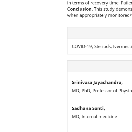
in terms of recovery time. Patie
Conclusion.
This study demonstr
when appropriately monitored/t
COVID-19, Steriods, Ivermecti
Srinivasa Jayachandra,
MD, PhD, Professor of Physio
Sadhana Sonti,
MD, Internal medicine