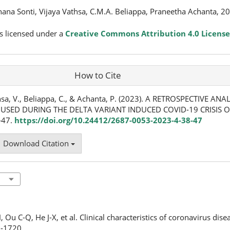
hana Sonti, Vijaya Vathsa, C.M.A. Beliappa, Praneetha Achanta, 2
s licensed under a
Creative Commons Attribution 4.0 License
How to Cite
athsa, V., Beliappa, C., & Achanta, P. (2023). A RETROSPECTIVE ANA
SED DURING THE DELTA VARIANT INDUCED COVID-19 CRISIS OF
8-47.
https://doi.org/10.24412/2687-0053-2023-4-38-47
Download Citation
 Ou C-Q, He J-X, et al. Clinical characteristics of coronavirus dis
8-1720