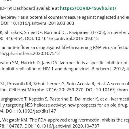
D-19) Dashboard available at
https://COVID-19.who.int/
 Favipiravir as a potential countermeasure against neglected and 
. DOI: 10.1016/j.antiviral.2018.03.003
, Shiraki K, Smee DF, Barnard DL. Favipiravir (T-705), a novel v
100: 446-454. DOI: 10.1016/j.antiviral.2013.09.015
r, an anti-influenza drug against life-threatening RNA virus infect
016/j.pharmthera.2020.107512
ton SM, Harrich D, Jans DA. Ivermectin is a specific inhibitor of
 inhibit replication of HIV-1 and dengue virus. Biochem J. 2012; 
T, Prasanth KR, Schott-Lerner G, Soto-Acosta R, et al. A screen 
fection. Cell Host Microbe. 2016; 20: 259-270. DOI: 10.1016/j.cho
rghgraeve T, Kaptein S, Pastorino B, Dallmeier K, et al. Ivermecti
cally targeting NS3 helicase activity: new prospects for an old drug
4. DOI: 10.1093/jac/dks147
 D, Wagstaff KM. The FDA-approved drug ivermectin inhibits the re
; 178: 104787. DOI: 10.1016/j.antiviral.2020.104787