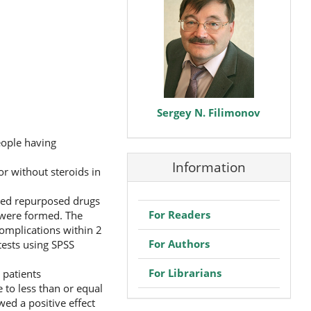
Sergey N. Filimonov
eople having
Information
or without steroids in
ved repurposed drugs
For Readers
s were formed. The
complications within 2
For Authors
tests using SPSS
For Librarians
 patients
 to less than or equal
wed a positive effect