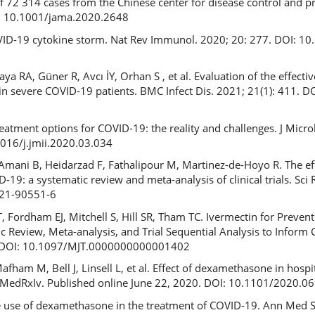
f 72 314 cases from the Chinese center for disease control and p
I: 10.1001/jama.2020.2648
OVID-19 cytokine storm. Nat Rev Immunol. 2020; 20: 277. DOI: 1
 RA, Güner R, Avcı İY, Orhan S , et al. Evaluation of the effecti
in severe COVID-19 patients. BMC Infect Dis. 2021; 21(1): 411. 
reatment options for COVID-19: the reality and challenges. J Micr
1016/j.jmii.2020.03.034
mani B, Heidarzad F, Fathalipour M, Martinez-de-Hoyo R. The eff
-19: a systematic review and meta-analysis of clinical trials. Sci 
021-90551-6
, Fordham EJ, Mitchell S, Hill SR, Tham TC. Ivermectin for Preven
c Review, Meta-analysis, and Trial Sequential Analysis to Inform 
0. DOI: 10.1097/MJT.0000000000001402
ham M, Bell J, Linsell L, et al. Effect of dexamethasone in hospit
. MedRxIv. Published online June 22, 2020. DOI: 10.1101/2020.
he use of dexamethasone in the treatment of COVID-19. Ann Med S