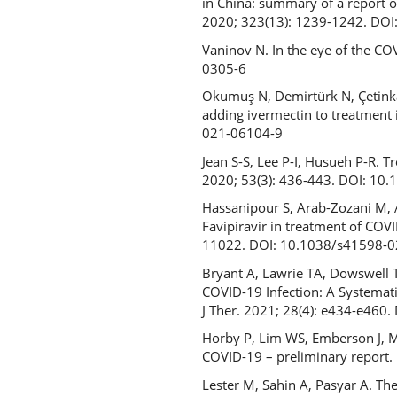
in China: summary of a report o
2020; 323(13): 1239-1242. DO
Vaninov N. In the eye of the C
0305-6
Okumuş N, Demirtürk N, Çetinkaya
adding ivermectin to treatment 
021-06104-9
Jean S-S, Lee P-I, Husueh P-R. T
2020; 53(3): 436-443. DOI: 10.
Hassanipour S, Arab-Zozani M, A
Favipiravir in treatment of COVID
11022. DOI: 10.1038/s41598-
Bryant A, Lawrie TA, Dowswell T
COVID-19 Infection: A Systemati
J Ther. 2021; 28(4): e434-e46
Horby P, Lim WS, Emberson J, Maf
COVID-19 – preliminary report
Lester M, Sahin A, Pasyar A. T