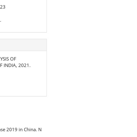
023
.
LYSIS OF
 INDIA, 2021.
ease 2019 in China. N