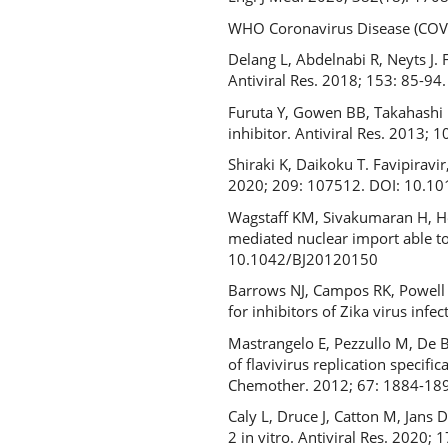
WHO Coronavirus Disease (COVI
Delang L, Abdelnabi R, Neyts J.
Antiviral Res. 2018; 153: 85-94
Furuta Y, Gowen BB, Takahashi K
inhibitor. Antiviral Res. 2013; 
Shiraki K, Daikoku T. Favipiravi
2020; 209: 107512. DOI: 10.1
Wagstaff KM, Sivakumaran H, Hea
mediated nuclear import able to
10.1042/BJ20120150
Barrows NJ, Campos RK, Powell S
for inhibitors of Zika virus in
Mastrangelo E, Pezzullo M, De Bu
of flavivirus replication specifi
Chemother. 2012; 67: 1884-189
Caly L, Druce J, Catton M, Jans
2 in vitro. Antiviral Res. 2020