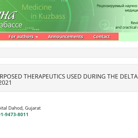
For authors
Announcements
Contact
URPOSED THERAPEUTICS USED DURING THE DELTA
2021
ital Dahod, Gujarat
01-9473-8011