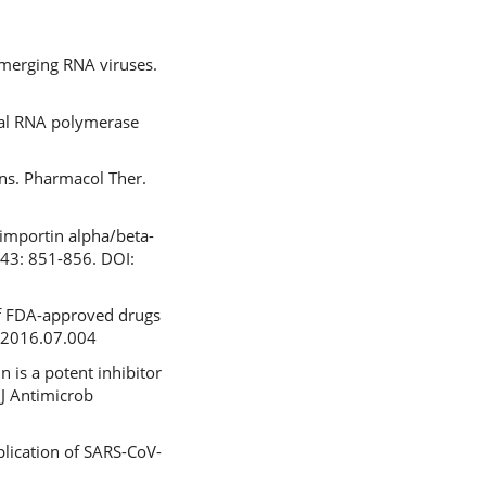
emerging RNA viruses.
iral RNA polymerase
ions. Pharmacol Ther.
 importin alpha/beta-
443: 851-856. DOI:
of FDA-approved drugs
m.2016.07.004
n is a potent inhibitor
. J Antimicrob
plication of SARS-CoV-