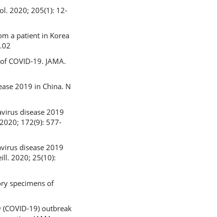
l. 2020; 205(1): 12-
rom a patient in Korea
1.02
n of COVID-19. JAMA.
sease 2019 in China. N
avirus disease 2019
 2020; 172(9): 577-
avirus disease 2019
ll. 2020; 25(10):
ory specimens of
9 (COVID-19) outbreak