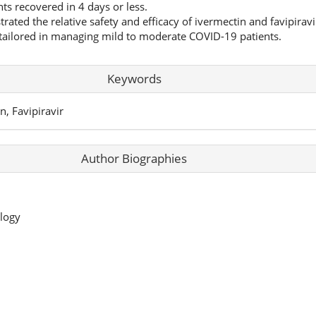
nts recovered in 4 days or less.
ated the relative safety and efficacy of ivermectin and favipiravi
ailored in managing mild to moderate COVID-19 patients.
Keywords
n, Favipiravir
Author Biographies
logy