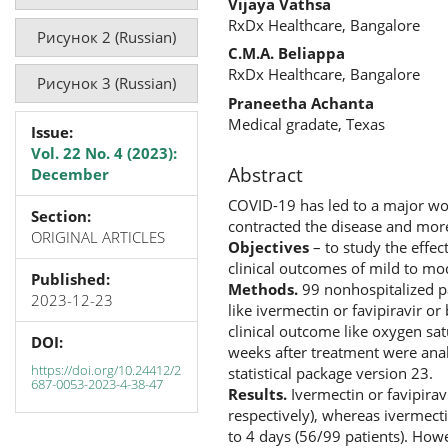
Vijaya Vathsa
RxDx Healthcare, Bangalore
Рисунок 2 (Russian)
C.M.A. Beliappa
RxDx Healthcare, Bangalore
Рисунок 3 (Russian)
Praneetha Achanta
Medical gradate, Texas
Issue:
Vol. 22 No. 4 (2023):
Abstract
December
COVID-19 has led to a major wo
Section:
contracted the disease and mor
ORIGINAL ARTICLES
Objectives
– to study the effec
clinical outcomes of mild to mo
Published:
Methods.
99 nonhospitalized p
2023-12-23
like ivermectin or favipiravir o
clinical outcome like oxygen sat
DOI:
weeks after treatment were analy
https://doi.org/10.24412/2
statistical package version 23.
687-0053-2023-4-38-47
Results.
Ivermectin or favipirav
respectively), whereas ivermecti
to 4 days (56/99 patients). Howe