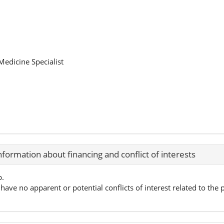
edicine Specialist
nformation about financing and conflict of interests
p.
have no apparent or potential conflicts of interest related to the p