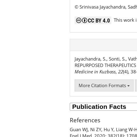
© Srinivasa Jayachandra, Sad
This work i
Jayachandra, S., Sonti, S., V
REPURPOSED THERAPEUTICS U
Medicine in Kuzbass
,
22
(4), 3
More Citation Formats
References
Guan WJ, Ni ZY, Hu Y, Liang W-H,
Engl J Med. 2020; 382(18): 170