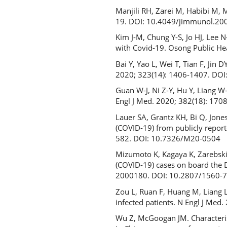
Manjili RH, Zarei M, Habibi M, 
19. DOI: 10.4049/jimmunol.20
Kim J-M, Chung Y-S, Jo HJ, Lee N
with Covid-19. Osong Public He
Bai Y, Yao L, Wei T, Tian F, Ji
2020; 323(14): 1406-1407. DO
Guan W-J, Ni Z-Y, Hu Y, Liang W-H
Engl J Med. 2020; 382(18): 170
Lauer SA, Grantz KH, Bi Q, Jone
(COVID-19) from publicly report
582. DOI: 10.7326/M20-0504
Mizumoto K, Kagaya K, Zarebski
(COVID-19) cases on board the D
2000180. DOI: 10.2807/1560-
Zou L, Ruan F, Huang M, Liang L
infected patients. N Engl J Me
Wu Z, McGoogan JM. Characteris