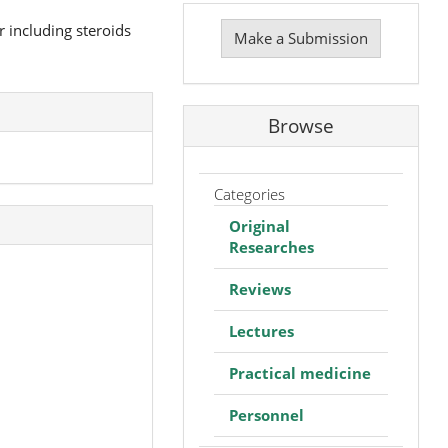
Make
a
r including steroids
Make a Submission
Submission
Browse
Categories
Original
Researches
Reviews
Lectures
Practical medicine
Personnel