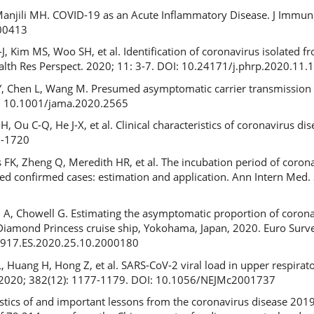
Manjili MH. COVID-19 as an Acute Inflammatory Disease. J Immuno
00413
-J, Kim MS, Woo SH, et al. Identification of coronavirus isolated f
alth Res Perspect. 2020; 11: 3-7. DOI: 10.24171/j.phrp.2020.11.
n DY, Chen L, Wang M. Presumed asymptomatic carrier transmissio
I: 10.1001/jama.2020.2565
, Ou C-Q, He J-X, et al. Clinical characteristics of coronavirus di
8-1720
s FK, Zheng Q, Meredith HR, et al. The incubation period of coron
ed confirmed cases: estimation and application. Ann Intern Med.
 A, Chowell G. Estimating the asymptomatic proportion of coron
iamond Princess cruise ship, Yokohama, Japan, 2020. Euro Survei
7917.ES.2020.25.10.2000180
, Huang H, Hong Z, et al. SARS-CoV-2 viral load in upper respirat
d. 2020; 382(12): 1177-1179. DOI: 10.1056/NEJMc2001737
tics of and important lessons from the coronavirus disease 201