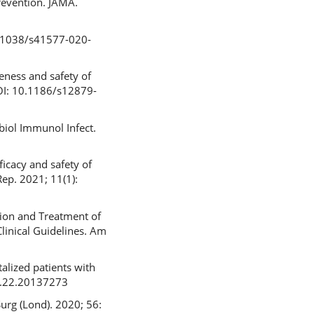
revention. JAMA.
0.1038/s41577-020-
veness and safety of
DOI: 10.1186/s12879-
obiol Immunol Infect.
icacy and safety of
Rep. 2021; 11(1):
tion and Treatment of
Clinical Guidelines. Am
alized patients with
06.22.20137273
urg (Lond). 2020; 56: