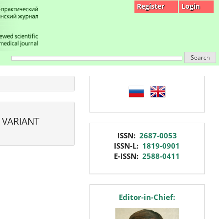
Register
Login
Search
language
 VARIANT
issn
ISSN:
2687-0053
ISSN-L:
1819-0901
E-ISSN:
2588-0411
editor
Editor-in-Chief: