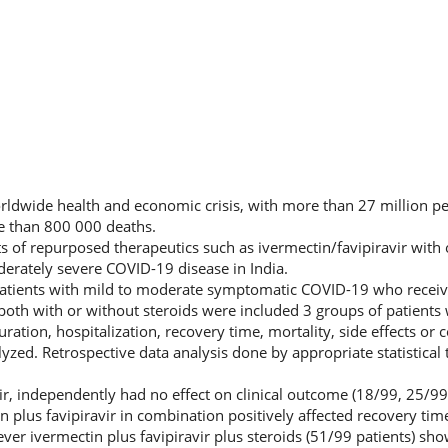
rldwide health and economic crisis, with more than 27 million p
e than 800 000 deaths.
ts of repurposed therapeutics such as ivermectin/favipiravir with 
derately severe COVID-19 disease in India.
atients with mild to moderate symptomatic COVID-19 who recei
r both with or without steroids were included 3 groups of patient
uration, hospitalization, recovery time, mortality, side effects or 
zed. Retrospective data analysis done by appropriate statistical 
ir, independently had no effect on clinical outcome (18/99, 25/99
n plus favipiravir in combination positively affected recovery time
ver ivermectin plus favipiravir plus steroids (51/99 patients) sho