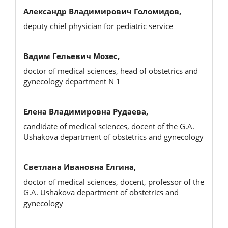
Александр Владимирович Голомидов,
deputy chief physician for pediatric service
Вадим Гельевич Мозес,
doctor of medical sciences, head of obstetrics and
gynecology department N 1
Елена Владимировна Рудаева,
candidate of medical sciences, docent of the G.A.
Ushakova department of obstetrics and gynecology
Светлана Ивановна Елгина,
doctor of medical sciences, docent, professor of the
G.A. Ushakova department of obstetrics and
gynecology