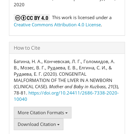
2020
This work is licensed under a
Creative Commons Attribution 4.0 License
.
How to Cite
Батина, Н. А., Кончевская, Л. Г., Голомидов, А.
В., Мозес, В. Г., Рудаева, Е. В., Елгина, С. И., &
Рудаева, Е. Г. (2020). CONGENITAL
MALFORMATION OF THE LIVER IN A NEWBORN
(CLINICAL CASE).
Mother and Baby in Kuzbass
,
21
(3),
78-81.
https://doi.org/10.24411/2686-7338-2020-
10040
More Citation Formats
Download Citation