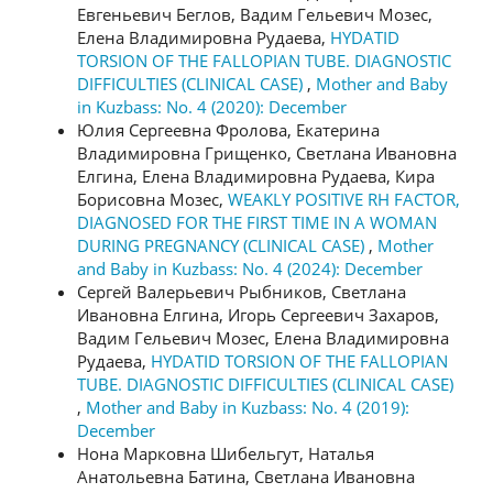
Евгеньевич Беглов, Вадим Гельевич Мозес,
Елена Владимировна Рудаева,
HYDATID
TORSION OF THE FALLOPIAN TUBE. DIAGNOSTIC
DIFFICULTIES (CLINICAL CASE)
,
Mother and Baby
in Kuzbass: No. 4 (2020): December
Юлия Сергеевна Фролова, Екатерина
Владимировна Грищенко, Светлана Ивановна
Елгина, Елена Владимировна Рудаева, Кира
Борисовна Мозес,
WEAKLY POSITIVE RH FACTOR,
DIAGNOSED FOR THE FIRST TIME IN A WOMAN
DURING PREGNANCY (CLINICAL CASE)
,
Mother
and Baby in Kuzbass: No. 4 (2024): December
Сергей Валерьевич Рыбников, Светлана
Ивановна Елгина, Игорь Сергеевич Захаров,
Вадим Гельевич Мозес, Елена Владимировна
Рудаева,
HYDATID TORSION OF THE FALLOPIAN
TUBE. DIAGNOSTIC DIFFICULTIES (CLINICAL CASE)
,
Mother and Baby in Kuzbass: No. 4 (2019):
December
Нона Марковна Шибельгут, Наталья
Анатольевна Батина, Светлана Ивановна