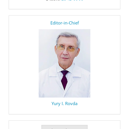
editor
Editor-in-Chief
Yury I. Rovda
Make