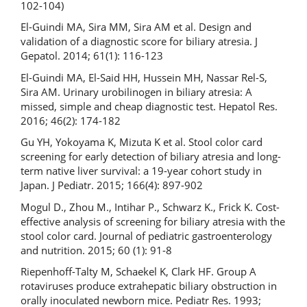
102-104)
El-Guindi MA, Sira MM, Sira AM et al. Design and
validation of a diagnostic score for biliary atresia. J
Gepatol. 2014; 61(1): 116-123
El-Guindi MA, El-Said HH, Hussein MH, Nassar Rel-S,
Sira AM. Urinary urobilinogen in biliary atresia: A
missed, simple and cheap diagnostic test. Hepatol Res.
2016; 46(2): 174-182
Gu YH, Yokoyama K, Mizuta K et al. Stool color card
screening for early detection of biliary atresia and long-
term native liver survival: a 19-year cohort study in
Japan. J Pediatr. 2015; 166(4): 897-902
Mogul D., Zhou M., Intihar P., Schwarz K., Frick K. Cost-
effective analysis of screening for biliary atresia with the
stool color card. Journal of pediatric gastroenterology
and nutrition. 2015; 60 (1): 91-8
Riepenhoff-Talty M, Schaekel K, Clark HF. Group A
rotaviruses produce extrahepatic biliary obstruction in
orally inoculated newborn mice. Pediatr Res. 1993;