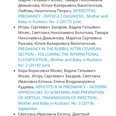
Демьянова, Юлия Валерьевна Васютинская,
Любовь Никитична Петрич,
INTERSTITIAL
PREGNANCY - DIFFICULT DIAGNOSIS
,
Mother and
Baby in Kuzbass: No. 2 (2017): June
Игорь Сергеевич Захаров, Вадим Гельевич
Мозес, Светлана Николаевна Болотова, Тамара
Николаевна Демьянова, Марина Сергеевна
Рыкова, Юлия Валерьевна Васютинская,
PREGNANCY IN THE RUBBLE AFTER CESAREAN
SECTION – FOLLOWING THE INTERNATIONAL
CLASSIFICATION
,
Mother and Baby in Kuzbass:
No. 2 (2018): June
Кира Борисовна Мозес, Вадим Гельевич
Мозес, Игорь Сергеевич Захаров, Светлана
Ивановна Елгина, Елена Владимировна
Рудаева,
HEPATITIS B IN PREGNANCY – MODERN
APPROACHES TO SCREENING AND PREVENTION
OF VERTICAL TRANSMISSION OF INFECTION
,
Mother and Baby in Kuzbass: No. 3 (2019):
September
Светлана Ивановна Елгина, Дмитрий