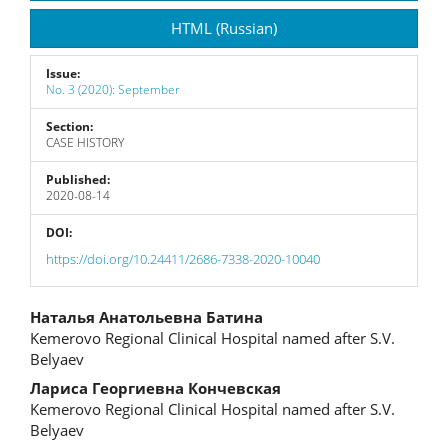
Sidebar
HTML (Russian)
Issue:
No. 3 (2020): September
Section:
CASE HISTORY
Published:
2020-08-14
DOI:
https://doi.org/10.24411/2686-7338-2020-10040
Main
Наталья Анатольевна Батина
Kemerovo Regional Clinical Hospital named after S.V.
Article
Belyaev
Content
Лариса Георгиевна Кончевская
Kemerovo Regional Clinical Hospital named after S.V.
Belyaev