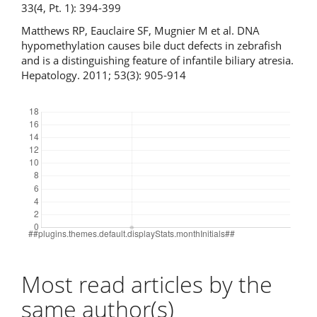
33(4, Pt. 1): 394-399
Matthews RP, Eauclaire SF, Mugnier M et al. DNA
hypomethylation causes bile duct defects in zebrafish
and is a distinguishing feature of infantile biliary atresia.
Hepatology. 2011; 53(3): 905-914
Downloads
Most read articles by the
same author(s)