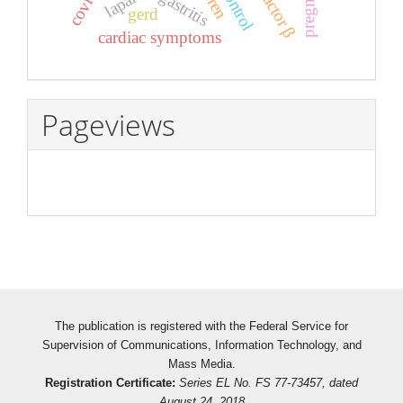
pregnancy
control
gastritis
gerd
cardiac symptoms
Pageviews
The publication is registered with the Federal Service for
Supervision of Communications, Information Technology, and
Mass Media.
Registration Certificate:
Series EL No. FS 77-73457, dated
August 24, 2018