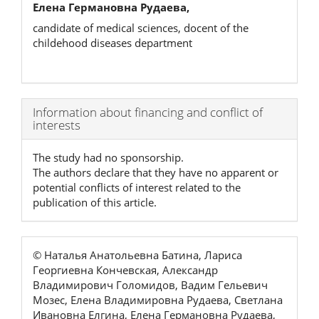
Елена Германовна Рудаева,
candidate of medical sciences, docent of the
childehood diseases department
Article
Information about financing and conflict of
interests
Details
The study had no sponsorship.
The authors declare that they have no apparent or
potential conflicts of interest related to the
publication of this article.
© Наталья Анатольевна Батина, Лариса
Георгиевна Кончевская, Александр
Владимирович Голомидов, Вадим Гельевич
Мозес, Елена Владимировна Рудаева, Светлана
Ивановна Елгина, Елена Германовна Рудаева,