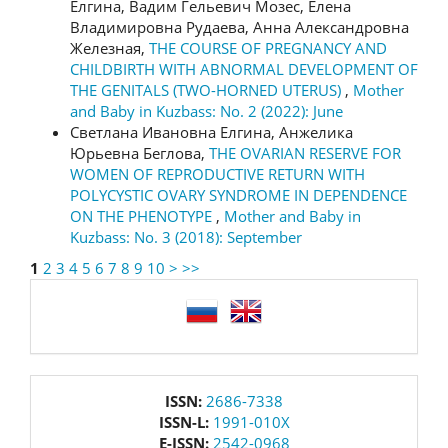
Елгина, Вадим Гельевич Мозес, Елена
Владимировна Рудаева, Анна Александровна
Железная,
THE COURSE OF PREGNANCY AND
CHILDBIRTH WITH ABNORMAL DEVELOPMENT OF
THE GENITALS (TWO-HORNED UTERUS)
,
Mother
and Baby in Kuzbass: No. 2 (2022): June
Светлана Ивановна Елгина, Анжелика
Юрьевна Беглова,
THE OVARIAN RESERVE FOR
WOMEN OF REPRODUCTIVE RETURN WITH
POLYCYSTIC OVARY SYNDROME IN DEPENDENCE
ON THE PHENOTYPE
,
Mother and Baby in
Kuzbass: No. 3 (2018): September
1
2
3
4
5
6
7
8
9
10
>
>>
language
issn
ISSN:
2686-7338
ISSN-L:
1991-010X
E-ISSN:
2542-0968