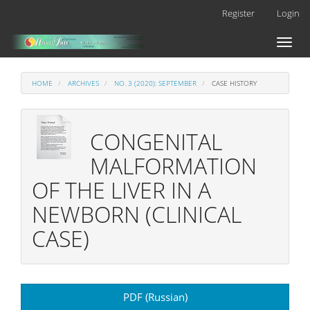
Main
Register
Login
Navigation
Main
Toggl
Content
naviga
Sidebar
HOME
ARCHIVES
NO. 3 (2020): SEPTEMBER
CASE HISTORY
CONGENITAL
MALFORMATION
OF THE LIVER IN A
NEWBORN (CLINICAL
CASE)
Article
PDF (Russian)