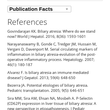
References
Govindarajan KK. Biliary atresia: Where do we stand
now? World J Hepatol. 2016; 8(36): 1593-1601
Narayanaswamy B, Gonde C, Tredger JM, Hussain M,
Vergani D, Davenport M. Serial circulating markers of
inflammation in biliary atresia-evolution of the post-
operative inflammatory process. Hepatology. 2007;
46(1): 180-187
Alvarez F. Is biliary atresia an immune mediated
disease? J Gepatol. 2013; 59(4): 648-650
Bezerra JA. Potential etiologies of biliary atresia.
Pediatric transplantation. 2005; 9(5): 646-651
Sira MM, Sira AM, Ehsan NA, Mosbeh A. P-Selectin
(CD62P) expression in liver tissue of biliary atresia: A
new perspective in etiopathogenesis. J Pediatr