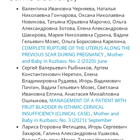
Валентина Ивановна Черняева, Наталья
Николаевна Гончарова, Оксана Николаевна
Новикова, Татьяна Юрьевна Марочко, Ольга
Александровна Зотова, Елена Александровна
Шакирова, Мария Николаевна Сурина, Вадим
Гельевич Мозес, Ольга Борисовна Карелина,
COMPLETE RUPTURE OF THE UTERUS ALONG THE
PREVIOUS SCAR DURING PREGNANCY
,
Mother
and Baby in Kuzbass: No. 2 (2020): June
Сергей Валерьевич Рыбников, Артем
Константинович Неретин, Елена
Владимировна Рудаева, Игорь Вадимович
Пачгин, Вадим Гельевич Мозес, Светлана
Ивановна Елгина, Анастасия Михайловна
Ошлыкова,
MANAGEMENT OF A PATIENT WITH
FRUIT BLADDER IN ISTHMIC-CERVICAL
INSUFFICIENCY (CLINICAL CASE)
,
Mother and
Baby in Kuzbass: No. 3 (2021): September
Лариса Егоровна Фетищева, Игорь Сергеевич
Захаров, Галина Александровна Ушакова,
Вадим Гельевич Мозес, Тамара Николаевна