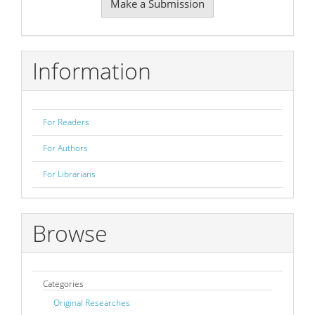
Make a Submission
a
Submission
Information
For Readers
For Authors
For Librarians
Browse
Categories
Original Researches