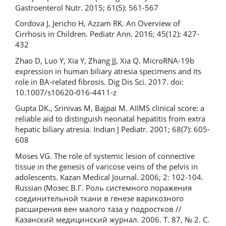
Gastroenterol Nutr. 2015; 61(5): 561-567
Cordova J, Jericho H, Azzam RK. An Overview of
Cirrhosis in Children. Pediatr Ann. 2016; 45(12): 427-
432
Zhao D, Luo Y, Xia Y, Zhang JJ, Xia Q. MicroRNA-19b
expression in human biliary atresia specimens and its
role in BA-related fibrosis. Dig Dis Sci. 2017. doi:
10.1007/s10620-016-4411-z
Gupta DK., Srinivas M, Bajpai M. AIIMS clinical score: a
reliable aid to distinguish neonatal hepatitis from extra
hepatic biliary atresia. Indian J Pediatr. 2001; 68(7): 605-
608
Moses VG. The role of systemic lesion of connective
tissue in the genesis of varicose veins of the pelvis in
adolescents. Kazan Medical Journal. 2006; 2: 102-104.
Russian (Мозес В.Г. Роль системного поражения
соединительной ткани в генезе варикозного
расширения вен малого таза у подростков //
Казанский медицинский журнал. 2006. Т. 87, № 2. С.