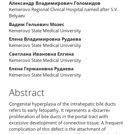
Александр Владимирович Голомидов
Kemerovo Regional Clinical Hospital named after S.V.
Belyaev
Вадим Гельевич Мозес
Kemerovo State Medical University
Елена Владимировна Рудаева
Kemerovo State Medical University
Светлана Ивановна Елгина
Kemerovo State Medical University
Елена Германовна Рудаева
Kemerovo State Medical University
Abstract
Congenital hyperplasia of the intrahepatic bile ducts
refers to early fetopathy. It represents a «bizarre»
proliferation of bile ducts in the portal tract with
excessive development of connective tissue. A frequent
complication of this defect is the attachment of