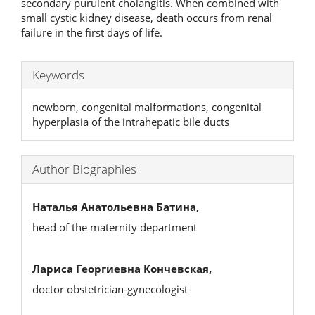
secondary purulent cholangitis. When combined with
small cystic kidney disease, death occurs from renal
failure in the first days of life.
Keywords
newborn, congenital malformations, congenital
hyperplasia of the intrahepatic bile ducts
Author Biographies
Наталья Анатольевна Батина,
head of the maternity department
Лариса Георгиевна Кончевская,
doctor obstetrician-gynecologist