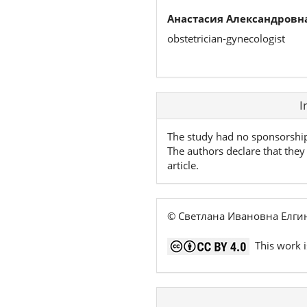
Анастасия Александровна
obstetrician-gynecologist
Article
I
Details
The study had no sponsorshi
The authors declare that they 
article.
© Светлана Ивановна Елгин
This work i