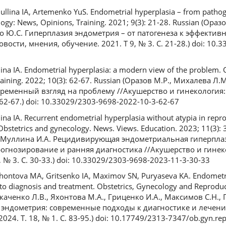
ina IA, Artemenko YuS. Endometrial hyperplasia – from pathoge
logy: News, Opinions, Training. 2021; 9(3): 21-28. Russian (Ор
о Ю.С. Гиперплазия эндометрия – от патогенеза к эффективн
ости, мнения, обучение. 2021. Т 9, № 3. С. 21-28.) doi: 10.
na IA. Endometrial hyperplasia: a modern view of the problem. 
aining. 2022; 10(3): 62-67. Russian (Оразов М.Р., Михалева Л.
ременный взгляд на проблему //Акушерство и гинекология:
. 62-67.) doi: 10.33029/2303-9698-2022-10-3-62-67
a IA. Recurrent endometrial hyperplasia without atypia in repro
 Obstetrics and gynecology. News. Views. Education. 2023; 11(3): 
, Муллина И.А. Рецидивирующая эндометриальная гиперплаз
огнозирование и ранняя диагностика //Акушерство и гинек
 № 3. С. 30-33.) doi: 10.33029/2303-9698-2023-11-3-30-33
khontova MA, Gritsenko IA, Maximov SN, Puryaseva KA. Endometri
o diagnosis and treatment. Obstetrics, Gynecology and Reproduct
Ткаченко Л.В., Яхонтова М.А., Гриценко И.А., Максимов С.Н., 
 эндометрия: современные подходы к диагностике и лечени
24. Т. 18, № 1. С. 83-95.) doi: 10.17749/2313-7347/ob.gyn.re