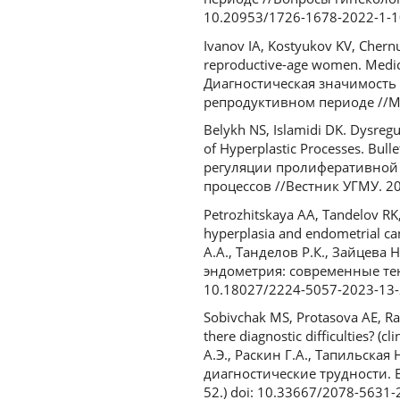
10.20953/1726-1678-2022-1-1
Ivanov IA, Kostyukov KV, Chernu
reproductive-age women. Medica
Диагностическая значимость
репродуктивном периоде //Мед
Belykh NS, Islamidi DK. Dysregul
of Hyperplastic Processes. Bul
регуляции пролиферативной 
процессов //Вестник УГМУ. 202
Petrozhitskaya AA, Tandelov RK,
hyperplasia and endometrial ca
А.А., Танделов Р.К., Зайцев
эндометрия: современные тенд
10.18027/2224-5057-2023-13-
Sobivchak MS, Protasova AE, Ras
there diagnostic difficulties? (
А.Э., Раскин Г.А., Тапильская
диагностические трудности. Е
52.) doi: 10.33667/2078-5631