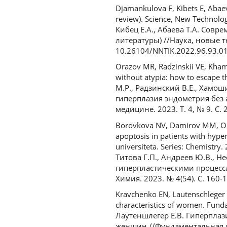
Djamankulova F, Kibets E, Abae
review). Science, New Technolo
Кибец Е.А., Абаева Т.А. Сов
литературы) //Наука, новые т
10.26104/NNTIK.2022.96.93.0
Orazov MR, Radzinskii VE, Kham
without atypia: how to escape th
М.Р., Радзинский В.Е., Хамош
гиперплазия эндометрия без 
медицине. 2023. Т. 4, № 9. С. 
Borovkova NV, Damirov MM, Olei
apoptosis in patients with hyp
universiteta. Series: Chemistr
Титова Г.П., Андреев Ю.В., Н
гиперпластическими процесса
Химия. 2023. № 4(54). С. 160-
Kravchenko EN, Lautenschleger 
characteristics of women. Funda
Лаутеншлегер Е.В. Гиперпла
женщин //Фундаментальная и к