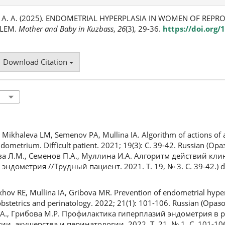
а, А. А. (2025). ENDOMETRIAL HYPERPLASIA IN WOMEN OF REPR
BLEM.
Mother and Baby in Kuzbass
,
26
(3), 29-36.
https://doi.org/
Download Citation
ikhaleva LM, Semenov PA, Mullina IA. Algorithm of actions of a c
dometrium. Difficult patient. 2021; 19(3): С. 39-42. Russian (Ора
ва Л.М., Семенов П.А., Муллина И.А. Алгоритм действий кл
ндометрия //Трудный пациент. 2021. Т. 19, № 3. С. 39-42.) d
ov RE, Mullina IA, Gribova MR. Prevention of endometrial hype
obstetrics and perinatology. 2022; 21(1): 101-106. Russian (Ора
И.А., Грибова М.Р. Профилактика гиперплазий эндометрия в
, акушерства и перинатологии. 2022. Т. 21, № 1. С. 101-106.