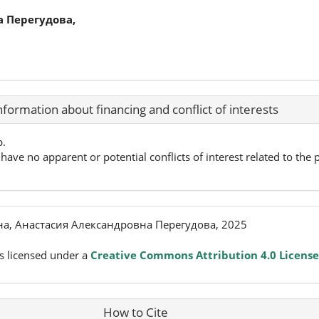
 Перегудова,
nformation about financing and conflict of interests
p.
have no apparent or potential conflicts of interest related to the p
а, Анастасия Александровна Перегудова, 2025
s licensed under a
Creative Commons Attribution 4.0 License
How to Cite