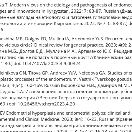
va T. Modern views on the etiology and pathogenesis of endometri
gies and Innovations in Kyrgyzstan. 2022; 7: 83-87. Russian (Дж
ременные взгляды на этиологию и патогенез гиперплазии энд
ехнологии и инновации Кыргызстана. 2022. № 7. С. 83-87.) do
16
oshina MB, Dolgov ED, Mullina IA, Artemenko YuS. Recurrent en
e vicious circle? Clinical review for general practice. 2023; 4(9):
ина М.Б., Долгов Е.Д., Муллина И.А., Артеменко Ю.С. Рецид
атипии: как не попасть в порочный круг? //Клинический ра
21-30.) doi: 10.47407/kr2023.4.9.00324
nikova ON, Titova GP, Andreev YuV, Nefedova GA. Studies of en
erplastic processes of the endometrium. Vestnik Tverskogo gosud
y. 2023; 4(54): 160-169. Russian (Боровкова Н.В., Дамиров М.М.
ефедова Г.А. Исследования апоптоза клеток эндометрия у бо
ми эндометрия //Вестник Тверского государственного униве
169.) doi: 10.26456/vtchem2023.4.20
EV Endometrial hyperplasia and endometrial polyps: clinical and
mental and Clinical Medicine. 2023; 8(4): 16-23. Russian (Кравче
зия эндометрия и полипы эндометрия: клинико-анамнестиче
линическая медицина. 2023. Т. 8, № 4. С. 16-23.) doi: 10.2