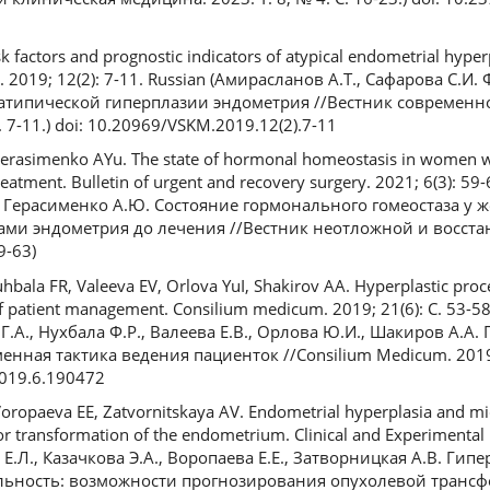
k factors and prognostic indicators of atypical endometrial hyperp
e. 2019; 12(2): 7-11. Russian (Амирасланов А.Т., Сафарова С.И
 атипической гиперплазии эндометрия //Вестник современ
 7-11.) doi: 10.20969/VSKM.2019.12(2).7-11
Gerasimenko AYu. The state of hormonal homeostasis in women w
eatment. Bulletin of urgent and recovery surgery. 2021; 6(3): 59-
., Герасименко А.Ю. Состояние гормонального гомеостаза у 
ами эндометрия до лечения //Вестник неотложной и восст
9-63)
hbala FR, Valeeva EV, Orlova YuI, Shakirov AA. Hyperplastic proc
 patient management. Consilium medicum. 2019; 21(6): С. 53-58
Г.А., Нухбала Ф.Р., Валеева Е.В., Орлова Ю.И., Шакиров А.А.
нная тактика ведения пациенток //Consilium Medicum. 2019. 
2019.6.190472
ropaeva EE, Zatvornitskaya AV. Endometrial hyperplasia and micro
umor transformation of the endometrium. Clinical and Experimenta
ов Е.Л., Казачкова Э.А., Воропаева Е.Е., Затворницкая А.В. Ги
льность: возможности прогнозирования опухолевой транс