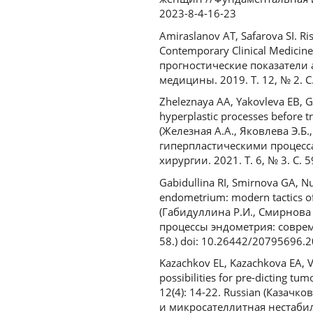
2023-8-4-16-23
Amiraslanov AT, Safarova SI. Ris
Contemporary Clinical Medicin
прогностические показатели
медицины. 2019. Т. 12, № 2. С.
Zheleznaya AA, Yakovleva EB, 
hyperplastic processes before tr
(Железная А.А., Яковлева Э.Б
гиперпластическими процесс
хирургии. 2021. Т. 6, № 3. С. 5
Gabidullina RI, Smirnova GA, Nu
endometrium: modern tactics of
(Габидуллина Р.И., Смирнова 
процессы эндометрия: совреме
58.) doi: 10.26442/20795696.
Kazachkov EL, Kazachkova EA, Vo
possibilities for pre-dicting t
12(4): 14-22. Russian (Казачк
и микросателлитная нестаби