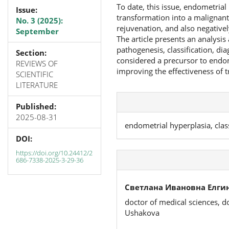
To date, this issue, endometrial 
Issue:
transformation into a malignant
No. 3 (2025):
rejuvenation, and also negative
September
The article presents an analysi
pathogenesis, classification, di
Section:
considered a precursor to endom
REVIEWS OF
improving the effectiveness of 
SCIENTIFIC
LITERATURE
Published:
2025-08-31
endometrial hyperplasia, clas
DOI:
https://doi.org/10.24412/2
686-7338-2025-3-29-36
Светлана Ивановна Елгин
doctor of medical sciences, d
Ushakova