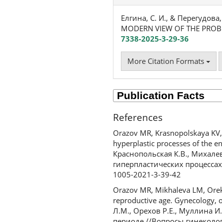
Елгина, С. И., & Перегудов
MODERN VIEW OF THE PRO
7338-2025-3-29-36
More Citation Formats
References
Orazov MR, Krasnopolskaya KV, M
hyperplastic processes of the en
Краснопольская К.В., Михале
гиперпластических процессах э
1005-2021-3-39-42
Orazov MR, Mikhaleva LM, Orekh
reproductive age. Gynecology, 
Л.М., Орехов Р.Е., Муллина 
периоде //Вопросы гинекологии