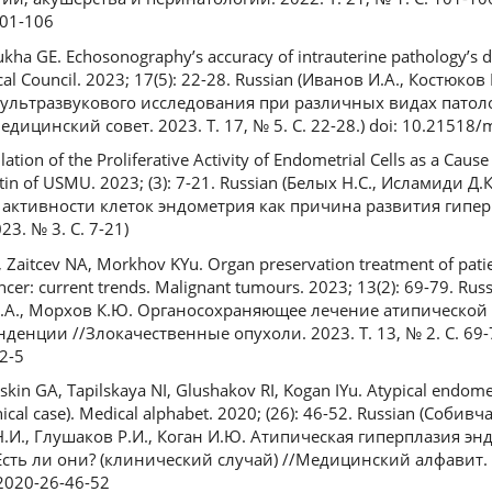
01-106
kha GE. Echosonography’s accuracy of intrauterine pathology’s d
l Council. 2023; 17(5): 22-28. Russian (Иванов И.А., Костюков К
 ультразвукового исследования при различных видах патол
ицинский совет. 2023. Т. 17, № 5. С. 22-28.) doi: 10.21518
ation of the Proliferative Activity of Endometrial Cells as a Cau
letin of USMU. 2023; (3): 7-21. Russian (Белых Н.С., Исламиди 
активности клеток эндометрия как причина развития гипер
3. № 3. С. 7-21)
 Zaitcev NA, Morkhov KYu. Organ preservation treatment of patie
ncer: current trends. Malignant tumours. 2023; 13(2): 69-79. Ru
а Н.А., Морхов К.Ю. Органосохраняющее лечение атипической
енции //Злокачественные опухоли. 2023. Т. 13, № 2. С. 69-7
2-5
kin GA, Tapilskaya NI, Glushakov RI, Kogan IYu. Atypical endomet
clinical case). Medical alphabet. 2020; (26): 46-52. Russian (Соби
 Н.И., Глушаков Р.И., Коган И.Ю. Атипическая гиперплазия эн
сть ли они? (клинический случай) //Медицинский алфавит. 2
-2020-26-46-52