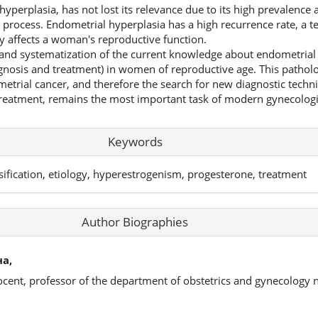
hyperplasia, has not lost its relevance due to its high prevalence 
 process. Endometrial hyperplasia has a high recurrence rate, a t
ly affects a woman's reproductive function.
s and systematization of the current knowledge about endometrial 
agnosis and treatment) in women of reproductive age. This patholo
etrial cancer, and therefore the search for new diagnostic techni
treatment, remains the most important task of modern gynecologic
Keywords
sification, etiology, hyperestrogenism, progesterone, treatment
Author Biographies
а,
ocent, professor of the department of obstetrics and gynecology 