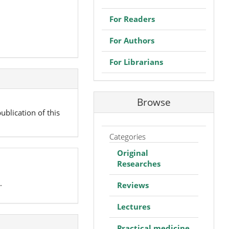
For Readers
For Authors
For Librarians
Browse
ublication of this
Categories
Original
Researches
.
Reviews
Lectures
Practical medicine