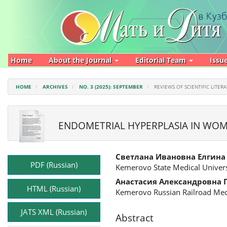
Main
Navigation
Main
Content
Sidebar
Home
About the Journal
Editorial Team
Issu
HOME
ARCHIVES
NO. 3 (2025): SEPTEMBER
REVIEWS OF SCIENTIFIC LITER
ENDOMETRIAL HYPERPLASIA IN WOM
Article
Main
Светлана Ивановна Елгина
Sidebar
Article
PDF (Russian)
Kemerovo State Medical Univers
Content
Анастасия Александровна 
HTML (Russian)
Kemerovo Russian Railroad Med
JATS XML (Russian)
Abstract