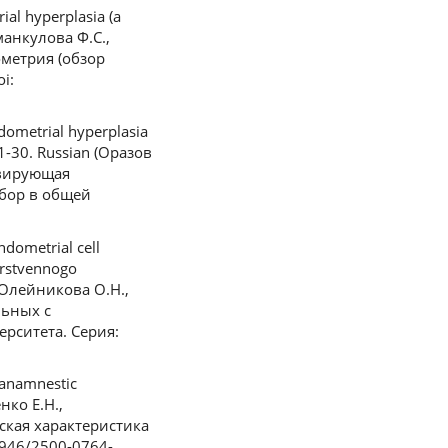
al hyperplasia (а
аманкулова Ф.С.,
ометрия (обзор
i:
dometrial hyperplasia
 21-30. Russian (Оразов
ивирующая
збор в общей
dometrial cell
arstvennogo
, Олейникова О.Н.,
льных с
рситета. Серия:
 anamnestic
нко Е.Н.,
ская характеристика
3946/2500-0764-