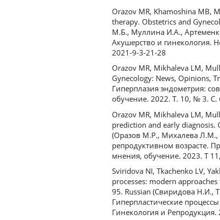
Orazov MR, Khamoshina MB, Mull
therapy. Obstetrics and Gyneco
М.Б., Муллина И.А., Артеменк
Акушерство и гинекология. Нов
2021-9-3-21-28
Orazov MR, Mikhaleva LM, Mulli
Gynecology: News, Opinions, Tr
Гиперплазия эндометрия: сов
обучение. 2022. Т. 10, № 3. С
Orazov MR, Mikhaleva LM, Mullin
prediction and early diagnosis.
(Оразов М.Р., Михалева Л.М.
репродуктивном возрасте. Пр
мнения, обучение. 2023. Т 11,
Sviridova NI, Tkachenko LV, Ya
processes: modern approaches t
95. Russian (Свиридова Н.И., 
Гиперпластические процессы
Гинекология и Репродукция. 20