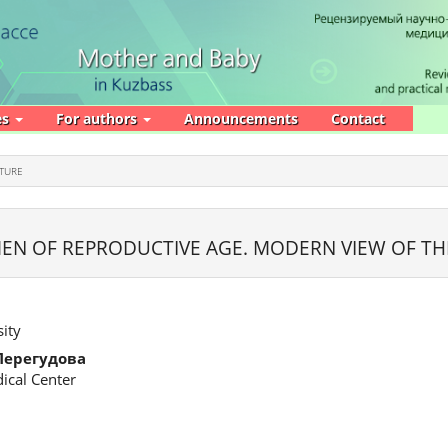
es
For authors
Announcements
Contact
ATURE
EN OF REPRODUCTIVE AGE. MODERN VIEW OF T
ity
Перегудова
ical Center