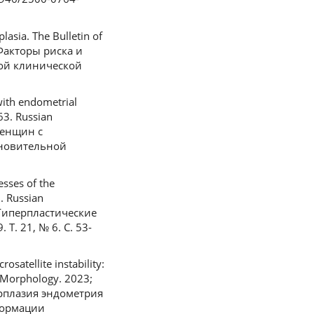
lasia. The Bulletin of
. Факторы риска и
ной клинической
ith endometrial
63. Russian
женщин с
ановительной
esses of the
. Russian
 Гиперпластические
Т. 21, № 6. С. 53-
satellite instability:
l Morphology. 2023;
перплазия эндометрия
формации