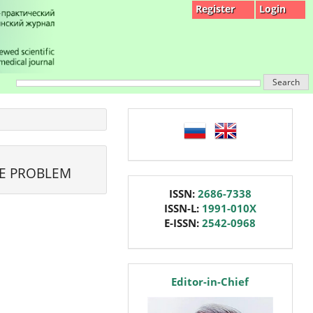
Register
Login
Search
language
HE PROBLEM
issn
ISSN:
2686-7338
ISSN-L:
1991-010X
E-ISSN:
2542-0968
editor
Editor-in-Chief