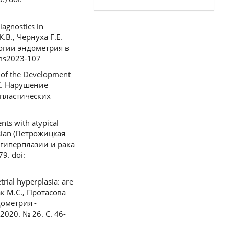
iagnostics in
.В., Чернуха Г.Е.
огии эндометрия в
/ms2023-107
se of the Development
Д.К. Нарушение
пластических
nts with atypical
ssian (Петрожицкая
 гиперплазии и рака
9. doi:
rial hyperplasia: are
вчак М.С., Протасова
дометрия -
020. № 26. С. 46-