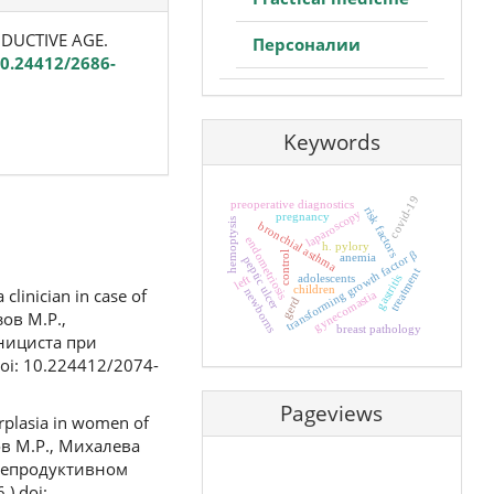
ODUCTIVE AGE.
Персоналии
10.24412/2686-
Keywords
covid-19
preoperative diagnostics
risk factors
laparoscopy
pregnancy
hemoptysis
bronchial asthma
endometriosis
h. pylory
transforming growth factor β
control
anemia
peptic ulcer
treatment
adolescents
gastritis
left
children
linician in case of
newborns
gynecomastia
gerd
зов М.Р.,
breast pathology
инициста при
oi: 10.224412/2074-
Pageviews
rplasia in women of
зов М.Р., Михалева
 репродуктивном
) doi: