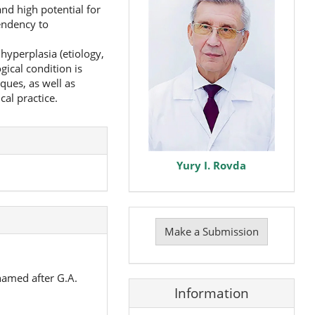
and high potential for
endency to
hyperplasia (etiology,
gical condition is
ques, as well as
al practice.
Yury I. Rovda
Make
a
Make a Submission
Submission
named after G.A.
Information