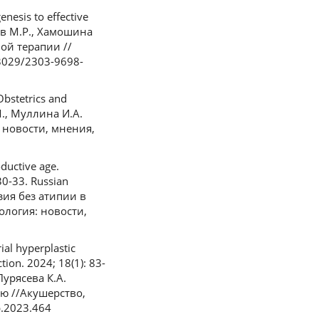
nesis to effective
азов М.Р., Хамошина
ой терапии //
33029/2303-9698-
Obstetrics and
М., Муллина И.А.
 новости, мнения,
ductive age.
30-33. Russian
ия без атипии в
ология: новости,
al hyperplastic
ion. 2024; 18(1): 83-
Пурясева К.А.
ю //Акушерство,
p.2023.464