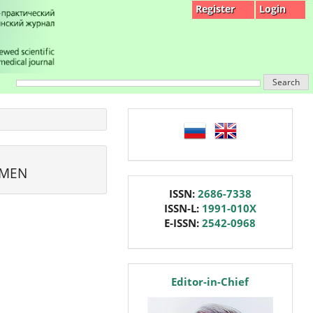
Register
Login
Search
language
OMEN
issn
ISSN:
2686-7338
ISSN-L:
1991-010X
E-ISSN:
2542-0968
editor
Editor-in-Chief