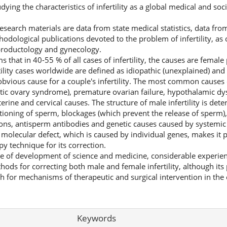
dying the characteristics of infertility as a global medical and soc
esearch materials are data from state medical statistics, data fr
hodological publications devoted to the problem of infertility, as
productology and gynecology.
 that in 40-55 % of all cases of infertility, the causes are femal
ility cases worldwide are defined as idiopathic (unexplained) and 
obvious cause for a couple's infertility. The most common causes o
stic ovary syndrome), premature ovarian failure, hypothalamic dys
rine and cervical causes. The structure of male infertility is det
tioning of sperm, blockages (which prevent the release of sperm)
ons, antisperm antibodies and genetic causes caused by systemic
he molecular defect, which is caused by individual genes, makes it 
y technique for its correction.
ge of development of science and medicine, considerable experie
hods for correcting both male and female infertility, although its
h for mechanisms of therapeutic and surgical intervention in the 
Keywords