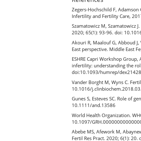
Zegers-Hochschild F, Adamson GD
Infertility and Fertility Care, 2
Szamatowicz M, Szamatowicz J. 
2020; 65(1): 93-96. doi: 10.10
Akouri R, Maalouf G, Abboud J, 
East perspective. Middle East F
ESHRE Capri Workshop Group, Al
infertility: understanding the 
doi:10.1093/humrep/dex2142
Vander Borght M, Wyns C. Fertili
10.1016/j.clinbiochem.2018.0
Gunes S, Esteves SC. Role of gen
10.1111/and.13586
World Health Organization. WHO f
10.1097/GRH.0000000000000
Abebe MS, Afework M, Abaynew Y.
Fertil Res Pract. 2020; 6(1): 2