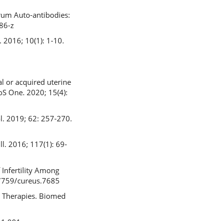
rum Auto-antibodies:
86-z
. 2016; 10(1): 1-10.
al or acquired uterine
LoS One. 2020; 15(4):
col. 2019; 62: 257-270.
l. 2016; 117(1): 69-
 Infertility Among
0.7759/cureus.7685
nd Therapies. Biomed