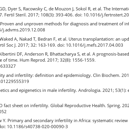
, Dyer S, Racowsky C, de Mouzon J, Sokol R, et al. The Internat
017. Fertil Steril. 2017; 108(3): 393-406. doi: 10.1016/j.fertnstert.
Proven and unproven methods for diagnosis and treatment of infe
16/j.advms.2019.12.008
Waked A, Nakad T, Bedran F, et al. Uterus transplantation: an up
ertil Soc J. 2017; 32: 163-169. doi: 10.1016/j.mefs.2017.04.003
bertini DF, Anderson R, Bhattacharya S, et al. A prognosis-base
role of time. Hum Reprod. 2017; 32(8): 1556-1559.
8633327
ty and infertility: definition and epidemiology. Clin Biochem. 201
3.01229555319
etics and epigenetics in male infertility. Andrologia. 2021; 53(1):
act sheet on infertility. Global Reproductive Health. Spring. 2021
052
 Primary and secondary infertility in Africa: systematic review 
0. doi: 10.1186/s40738-020-00090-3