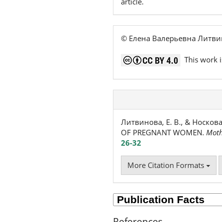
article.
© Елена Валерьевна Литви
This work i
Литвинова, Е. В., & Носко
OF PREGNANT WOMEN.
Moth
26-32
More Citation Formats
References