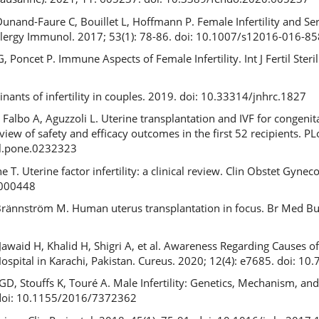
nand-Faure C, Bouillet L, Hoffmann P. Female Infertility and Se
Allergy Immunol. 2017; 53(1): 78-86. doi: 10.1007/s12016-016-85
 Poncet P. Immune Aspects of Female Infertility. Int J Fertil Steril
ants of infertility in couples. 2019. doi: 10.33314/jnhrc.1827
, Falbo A, Aguzzoli L. Uterine transplantation and IVF for congenit
review of safety and efficacy outcomes in the first 52 recipients. P
al.pone.0232323
e T. Uterine factor infertility: a clinical review. Clin Obstet Gyne
0000448
Brännström M. Human uterus transplantation in focus. Br Med Bul
aid H, Khalid H, Shigri A, et al. Awareness Regarding Causes of
Hospital in Karachi, Pakistan. Cureus. 2020; 12(4): e7685. doi: 1
GD, Stouffs K, Touré A. Male Infertility: Genetics, Mechanism, a
 doi: 10.1155/2016/7372362