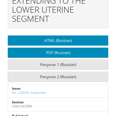
EXTENDING TO THE
LOWER UTERINE
SEGMENT
Article
HTML (Russian)
Sidebar
PDF (Russian)
Рисунок 1 (Russian)
Рисунок 2 (Russian)
Issue:
No. 3 (2024): September
Section:
CASE HISTORY
Published: