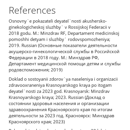
References
Osnovny`e pokazateli deyatel`nosti akushersko-
ginekologicheskoj sluzhby` v Rossijskoj Federacii v
2018 godu. M.: Minzdrav RF, Departament medicinskoj
pomoshhi detyam i sluzhby` rodovspomozheniya;
2019. Russian (Основные показатели деятельности
акушерско-гинекологической службы в Российской
Федерации в 2018 году. М.: Минздрав РФ,
Департамент медицинской помощи детям и службы
родовспоможения; 2019)
Doklad o sostoyanii zdorov`ya naseleniya i organizacii
zdravooxraneniya Krasnoyarskogo kraya po itogam
deyatel`nosti za 2023 god. Krasnoyarsk: Minzdrav
Krasnoyarskogo kraya; 2023. Russian (Доклад о
состоянии здоровья населения и организации
здравоохранения Красноярского края по итогам
деятельности за 2023 год. Красноярск: Минздрав
Красноярского края; 2023)