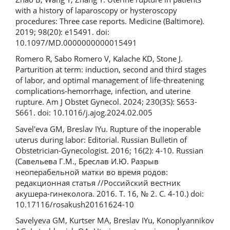
with a history of laparoscopy or hysteroscopy
procedures: Three case reports. Medicine (Baltimore).
2019; 98(20): e15491. doi:
10.1097/MD.0000000000015491
Romero R, Sabo Romero V, Kalache KD, Stone J.
Parturition at term: induction, second and third stages
of labor, and optimal management of life-threatening
complications-hemorrhage, infection, and uterine
rupture. Am J Obstet Gynecol. 2024; 230(3S): S653-
S661. doi: 10.1016/j.ajog.2024.02.005
Savel'eva GM, Breslav IYu. Rupture of the inoperable
uterus during labor: Editorial. Russian Bulletin of
Obstetrician-Gynecologist. 2016; 16(2): 4-10. Russian
(Савельева Г.М., Бреслав И.Ю. Разрыв
неоперабельной матки во время родов:
редакционная статья //Российский вестник
акушера-гинеколога. 2016. Т. 16, № 2. С. 4-10.) doi:
10.17116/rosakush20161624-10
Savelyeva GM, Kurtser MA, Breslav IYu, Konoplyannikov