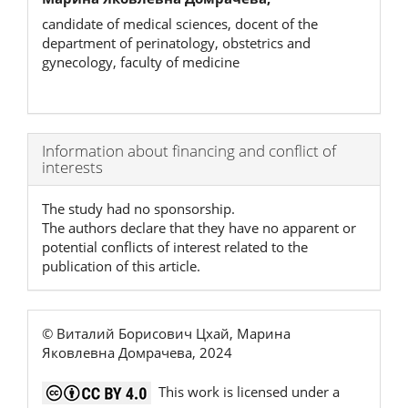
candidate of medical sciences, docent of the
department of perinatology, obstetrics and
gynecology, faculty of medicine
Article
Information about financing and conflict of
interests
Details
The study had no sponsorship.
The authors declare that they have no apparent or
potential conflicts of interest related to the
publication of this article.
© Виталий Борисович Цхай, Марина
Яковлевна Домрачева, 2024
This work is licensed under a