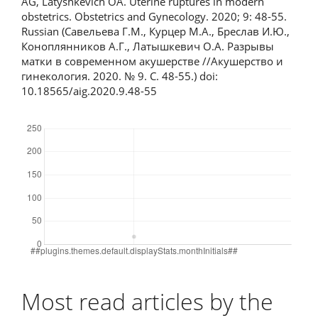
AG, Latyshkevich OA. Uterine ruptures in modern
obstetrics. Obstetrics and Gynecology. 2020; 9: 48-55.
Russian (Савельева Г.М., Курцер М.А., Бреслав И.Ю.,
Коноплянников А.Г., Латышкевич О.А. Разрывы
матки в современном акушерстве //Акушерство и
гинекология. 2020. № 9. С. 48-55.) doi:
10.18565/aig.2020.9.48-55
Downloads
Most read articles by the