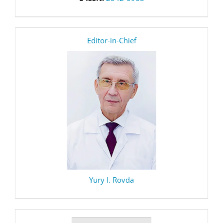
editor
Editor-in-Chief
Yury I. Rovda
Make