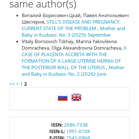
same author(s)
Виталий Борисович Цхай, Павел Анатольевич
Шестерня,
STILL'S DISEASE AND PREGNANCY:
CURRENT STATE OF THE PROBLEM
,
Mother and
Baby in Kuzbass: No. 3 (2025): September
Vitaly Borisovich Tskhay, Marina Yakovlevna
Domracheva, Olga Alexandrovna Domracheva,
A
CASE OF PLACENTA ACCRETA WITH THE
FORMATION OF A LARGE UTERINE HERNIA OF
THE POSTERIOR WALL OF THE UTERUS
,
Mother
and Baby in Kuzbass: No. 2 (2026): June
<<
<
1
2
language
issn
ISSN:
2686-7338
ISSN-L:
1991-010X
E-ISSN:
2542-0968