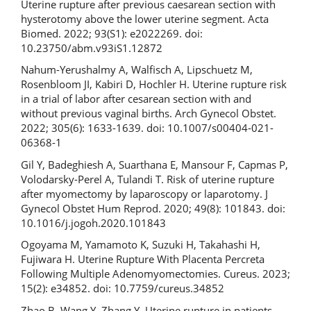
Uterine rupture after previous caesarean section with
hysterotomy above the lower uterine segment. Acta
Biomed. 2022; 93(S1): e2022269. doi:
10.23750/abm.v93iS1.12872
Nahum-Yerushalmy A, Walfisch A, Lipschuetz M,
Rosenbloom JI, Kabiri D, Hochler H. Uterine rupture risk
in a trial of labor after cesarean section with and
without previous vaginal births. Arch Gynecol Obstet.
2022; 305(6): 1633-1639. doi: 10.1007/s00404-021-
06368-1
Gil Y, Badeghiesh A, Suarthana E, Mansour F, Capmas P,
Volodarsky-Perel A, Tulandi T. Risk of uterine rupture
after myomectomy by laparoscopy or laparotomy. J
Gynecol Obstet Hum Reprod. 2020; 49(8): 101843. doi:
10.1016/j.jogoh.2020.101843
Ogoyama M, Yamamoto K, Suzuki H, Takahashi H,
Fujiwara H. Uterine Rupture With Placenta Percreta
Following Multiple Adenomyomectomies. Cureus. 2023;
15(2): e34852. doi: 10.7759/cureus.34852
Zhao B, Wang Y, Zhang Y. Uterine rupture in patients