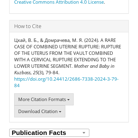
Creative Commons Attribution 4.0 License
.
How to Cite
Цхай, В. Б., & Домрачева, М. Я. (2024). A RARE
CASE OF COMBINED UTERINE RUPTURE: RUPTURE
OF THE UTERUS FROM THE VAULT COMBINED
WITH A CERVICAL RUPTURE EXTENDING TO THE
LOWER UTERINE SEGMENT.
Mother and Baby in
Kuzbass
,
25
(3), 79-84.
https://doi.org/10.24412/2686-7338-2024-3-79-
84
More Citation Formats
Download Citation