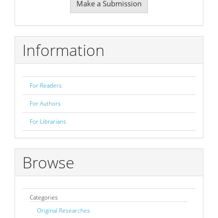
Make a Submission
a
Submission
Information
For Readers
For Authors
For Librarians
Browse
Categories
Original Researches