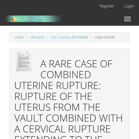
Main
Register
Login
Navigation
Main
Toggl
Content
naviga
Sidebar
HOME
ARCHIVES
NO. 3 (2024): SEPTEMBER
CASE HISTORY
A RARE CASE OF
COMBINED
UTERINE RUPTURE:
RUPTURE OF THE
UTERUS FROM THE
VAULT COMBINED WITH
A CERVICAL RUPTURE