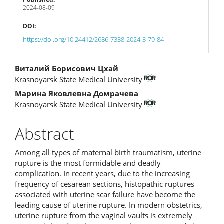
2024-08-09
DOI:
https://doi.org/10.24412/2686-7338-2024-3-79-84
Main
Виталий Борисович Цхай
Krasnoyarsk State Medical University
Article
Марина Яковлевна Домрачева
Content
Krasnoyarsk State Medical University
Abstract
Among all types of maternal birth traumatism, uterine
rupture is the most formidable and deadly
complication. In recent years, due to the increasing
frequency of cesarean sections, histopathic ruptures
associated with uterine scar failure have become the
leading cause of uterine rupture. In modern obstetrics,
uterine rupture from the vaginal vaults is extremely