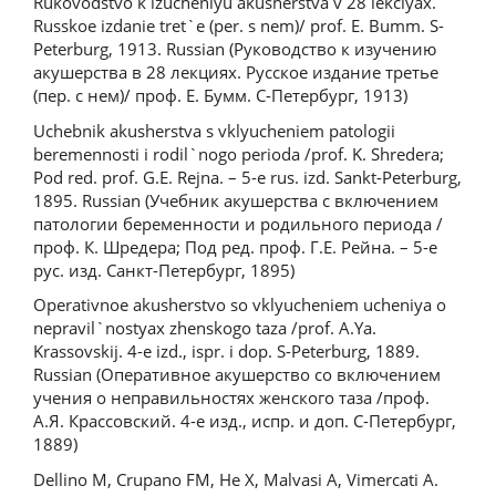
Rukovodstvo k izucheniyu akusherstva v 28 lekciyax.
Russkoe izdanie tret`e (per. s nem)/ prof. E. Bumm. S-
Peterburg, 1913. Russian (Руководство к изучению
акушерства в 28 лекциях. Русское издание третье
(пер. с нем)/ проф. Е. Бумм. С-Петербург, 1913)
Uchebnik akusherstva s vklyucheniem patologii
beremennosti i rodil`nogo perioda /prof. K. Shredera;
Pod red. prof. G.E. Rejna. – 5-e rus. izd. Sankt-Peterburg,
1895. Russian (Учебник акушерства с включением
патологии беременности и родильного периода /
проф. К. Шредера; Под ред. проф. Г.Е. Рейна. – 5-е
рус. изд. Санкт-Петербург, 1895)
Operativnoe akusherstvo so vklyucheniem ucheniya o
nepravil`nostyax zhenskogo taza /prof. A.Ya.
Krassovskij. 4-e izd., ispr. i dop. S-Peterburg, 1889.
Russian (Оперативное акушерство со включением
учения о неправильностях женского таза /проф.
А.Я. Крассовский. 4-е изд., испр. и доп. С-Петербург,
1889)
Dellino M, Crupano FM, He X, Malvasi A, Vimercati A.