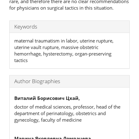
rare, and therefore there are no clear recommendations
for physicians on surgical tactics in this situation.
Keywords
maternal traumatism in labor, uterine rupture,
uterine vault rupture, massive obstetric
hemorrhage, hysterectomy, organ-preserving
tactics
Author Biographies
Виталий Борисович Цхай,
doctor of medical sciences, professor, head of the
department of perinatology, obstetrics and
gynecology, faculty of medicine
Марина Яковлевна Домрачева,