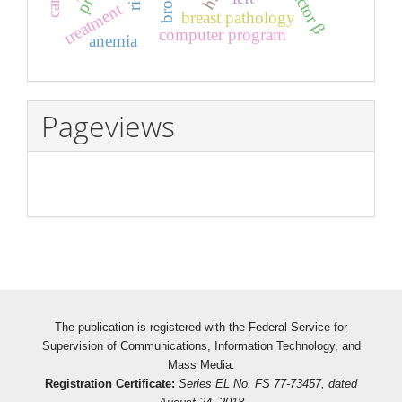
treatment
breast pathology
computer program
anemia
Pageviews
The publication is registered with the Federal Service for
Supervision of Communications, Information Technology, and
Mass Media.
Registration Certificate:
Series EL No. FS 77-73457, dated